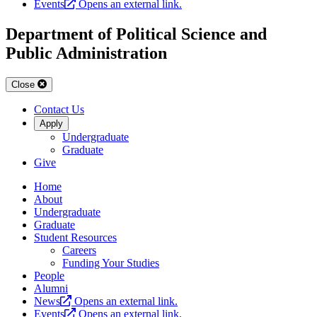
Events
Opens an external link.
Department of Political Science and
Public Administration
Close
Contact Us
Apply
Undergraduate
Graduate
Give
Home
About
Undergraduate
Graduate
Student Resources
Careers
Funding Your Studies
People
Alumni
News
Opens an external link.
Events
Opens an external link.