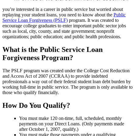
you’re interested in a career in public service but worried about
replaying your student loans, you need to know about the
Public
Service Loan Forgiveness (PSLF)
program. It was created to
encourage college graduates to enter important public sector jobs
such as local, city, county, and state government; nonprofit
organizations; public education; and public health professions.
What is the Public Service Loan
Forgiveness Program?
The PSLF program was created under the College Cost Reduction
and Access Act of 2007 (CCRAA) to provide indebted
professionals a way out of their federal student loan debt burden by
working full-time in public service. The program is only available to
those who qualify financially.
How Do You Qualify?
You must make 120 on-time, full, scheduled, monthly
payments on your Direct Loans. (Only payments made
after October 1, 2007, qualify.)
You must make those payments under a qualifying