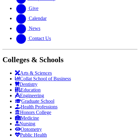
Give
Calendar
News
Contact Us
Colleges & Schools
Arts
&
Sciences
Collat School
of Business
Dentistry
Education
Engineering
Graduate School
Health Professions
Honors College
Medicine
Nursing
Optometry
Public Health