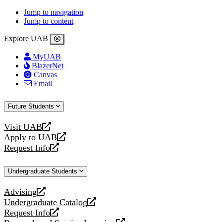
Jump to navigation
Jump to content
Explore UAB
MyUAB
BlazerNet
Canvas
Email
Future Students
Visit UAB
opens
Apply to UAB
a
opens
Request Info
new
a
opens
website
new
a
Undergraduate Students
website
new
website
Advising
opens
Undergraduate Catalog
a
opens
Request Info
new
a
opens