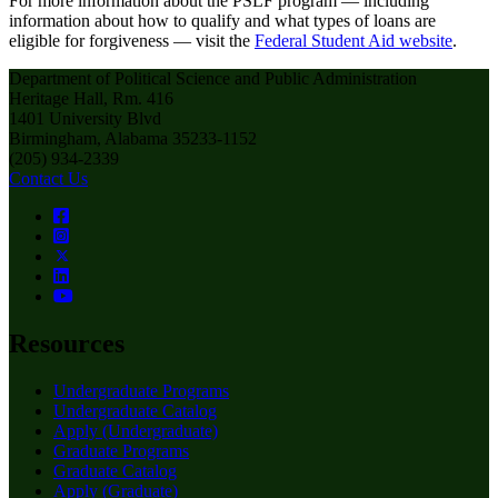
For more information about the PSLF program — including
information about how to qualify and what types of loans are
eligible for forgiveness — visit the
Federal Student Aid website
.
Department of Political Science and Public Administration
Heritage Hall, Rm. 416
1401 University Blvd
Birmingham, Alabama 35233-1152
(205) 934-2339
Contact Us
Resources
Undergraduate Programs
Undergraduate Catalog
Apply (Undergraduate)
Graduate Programs
Graduate Catalog
Apply (Graduate)