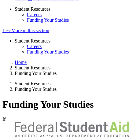
Student Resources
Careers
Funding Your Studies
Less
More
in this section
Student Resources
Careers
Funding Your Studies
Home
Student Resources
Funding Your Studies
Student Resources
Funding Your Studies
Funding Your Studies
If