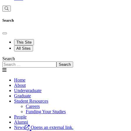
Search
This Site
All Sites
Search
Search
Home
About
Undergraduate
Graduate
Student Resources
Careers
Funding Your Studies
People
Alumni
News
Opens an external link.