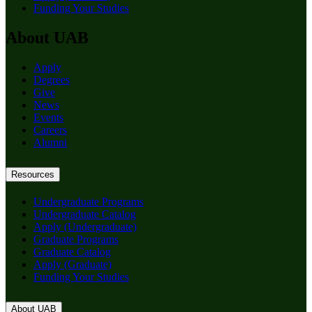
Funding Your Studies
About UAB
Apply
Degrees
Give
News
Events
Careers
Alumni
Resources
Undergraduate Programs
Undergraduate Catalog
Apply (Undergraduate)
Graduate Programs
Graduate Catalog
Apply (Graduate)
Funding Your Studies
About UAB