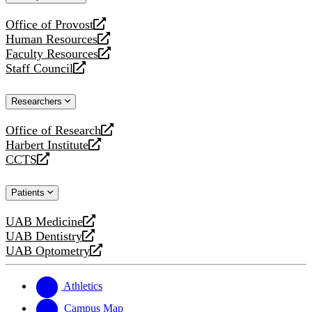
website
Office of Provost
opens
Human Resources
a
opens
Faculty Resources
new
a
opens
Staff Council
website
new
a
opens
website
new
a
Researchers
website
new
website
Office of Research
opens
Harbert Institute
a
opens
CCTS
new
a
opens
website
new
a
Patients
website
new
website
UAB Medicine
opens
UAB Dentistry
a
opens
UAB Optometry
new
a
opens
website
new
a
website
new
Athletics
website
Campus Map