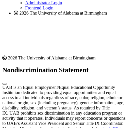
website
Administrator Login
Frontend Login
2026 The University of Alabama at Birmingham
2026 The University of Alabama at Birmingham
Nondiscrimination Statement
UAB is an Equal Employment/Equal Educational Opportunity
Institution dedicated to providing equal opportunities and equal
access to all individuals regardless of race, color, religion, ethnic or
national origin, sex (including pregnancy), genetic information, age,
disability, religion, and veteran’s status. As required by Title
IX, UAB prohibits sex discrimination in any education program or
activity that it operates. Individuals may report concerns or questions
to UAB’s Assistant Vice President and Senior Title IX Coordinator.