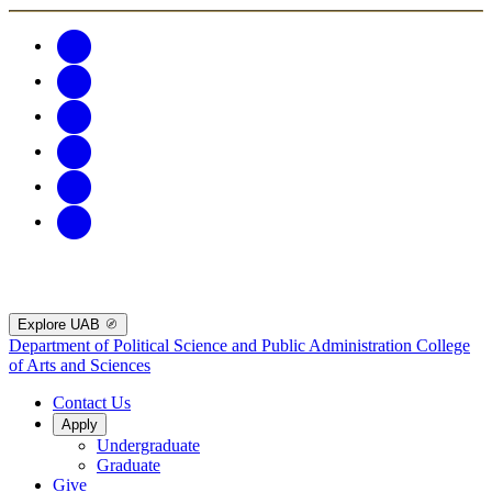
Explore UAB
Department of Political Science and Public Administration
College
of Arts and Sciences
Contact Us
Apply
Undergraduate
Graduate
Give