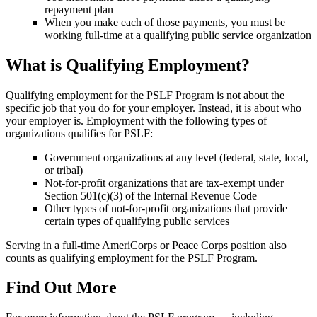
repayment plan
When you make each of those payments, you must be
working full-time at a qualifying public service organization
What is Qualifying Employment?
Qualifying employment for the PSLF Program is not about the
specific job that you do for your employer. Instead, it is about who
your employer is. Employment with the following types of
organizations qualifies for PSLF:
Government organizations at any level (federal, state, local,
or tribal)
Not-for-profit organizations that are tax-exempt under
Section 501(c)(3) of the Internal Revenue Code
Other types of not-for-profit organizations that provide
certain types of qualifying public services
Serving in a full-time AmeriCorps or Peace Corps position also
counts as qualifying employment for the PSLF Program.
Find Out More