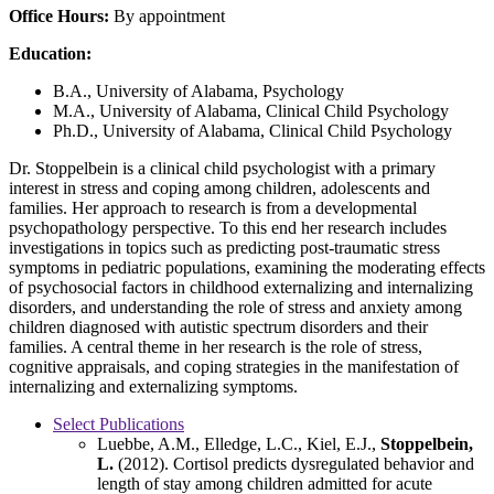
Office Hours:
By appointment
Education:
B.A., University of Alabama, Psychology
M.A., University of Alabama, Clinical Child Psychology
Ph.D., University of Alabama, Clinical Child Psychology
Dr. Stoppelbein is a clinical child psychologist with a primary
interest in stress and coping among children, adolescents and
families. Her approach to research is from a developmental
psychopathology perspective. To this end her research includes
investigations in topics such as predicting post-traumatic stress
symptoms in pediatric populations, examining the moderating effects
of psychosocial factors in childhood externalizing and internalizing
disorders, and understanding the role of stress and anxiety among
children diagnosed with autistic spectrum disorders and their
families. A central theme in her research is the role of stress,
cognitive appraisals, and coping strategies in the manifestation of
internalizing and externalizing symptoms.
Select Publications
Luebbe, A.M., Elledge, L.C., Kiel, E.J.,
Stoppelbein,
L.
(2012). Cortisol predicts dysregulated behavior and
length of stay among children admitted for acute