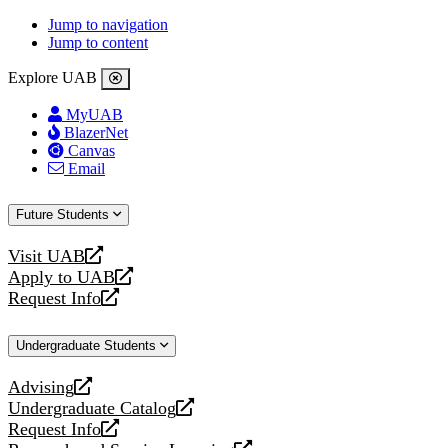
Jump to navigation
Jump to content
Explore UAB
MyUAB
BlazerNet
Canvas
Email
Future Students
Visit UAB
opens
Apply to UAB
a
opens
Request Info
new
a
opens
website
new
a
Undergraduate Students
website
new
website
Advising
opens
Undergraduate Catalog
a
opens
Request Info
new
a
opens