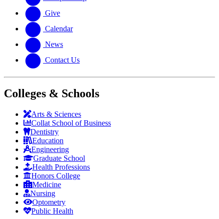
Give
Calendar
News
Contact Us
Colleges & Schools
Arts
&
Sciences
Collat School
of Business
Dentistry
Education
Engineering
Graduate School
Health Professions
Honors College
Medicine
Nursing
Optometry
Public Health