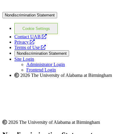
Nondiscrimination Statement
Cookie Settings
opens
Contact UAB
opens
a
Privacy
a
opens
new
Terms of Use
new
a
website
Nondiscrimination Statement
website
new
Site Login
website
Administrator Login
Frontend Login
2026 The University of Alabama at Birmingham
2026 The University of Alabama at Birmingham