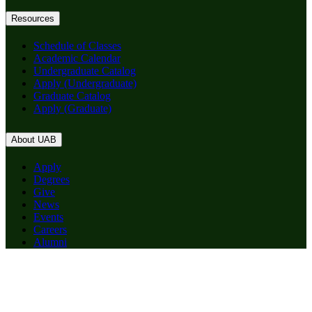
Resources
Schedule of Classes
Academic Calendar
Undergraduate Catalog
Apply (Undergraduate)
Graduate Catalog
Apply (Graduate)
About UAB
Apply
Degrees
Give
News
Events
Careers
Alumni