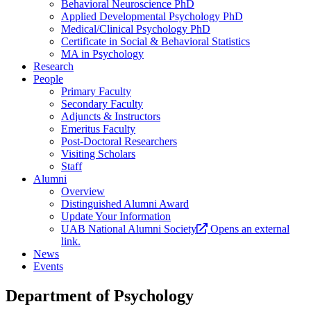
Behavioral Neuroscience PhD
Applied Developmental Psychology PhD
Medical/Clinical Psychology PhD
Certificate in Social & Behavioral Statistics
MA in Psychology
Research
People
Primary Faculty
Secondary Faculty
Adjuncts & Instructors
Emeritus Faculty
Post-Doctoral Researchers
Visiting Scholars
Staff
Alumni
Overview
Distinguished Alumni Award
Update Your Information
UAB National Alumni Society
Opens an external
link.
News
Events
Department of Psychology