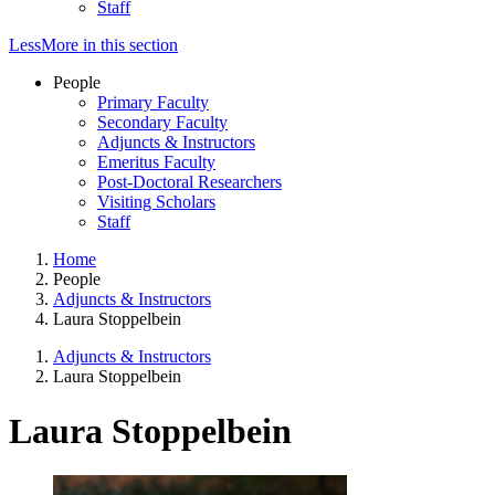
Staff
Less
More
in this section
People
Primary Faculty
Secondary Faculty
Adjuncts & Instructors
Emeritus Faculty
Post-Doctoral Researchers
Visiting Scholars
Staff
Home
People
Adjuncts & Instructors
Laura Stoppelbein
Adjuncts & Instructors
Laura Stoppelbein
Laura Stoppelbein