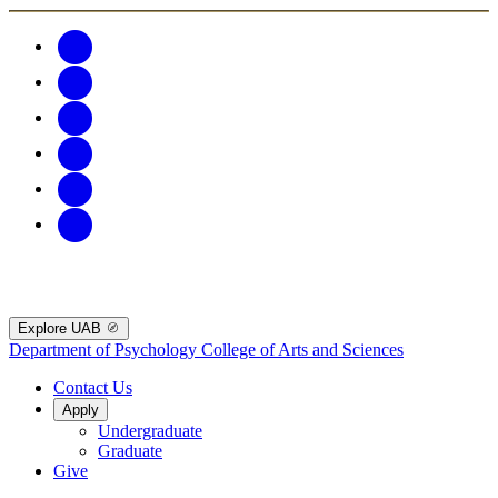
Explore UAB
Department of Psychology
College of Arts and Sciences
Contact Us
Apply
Undergraduate
Graduate
Give