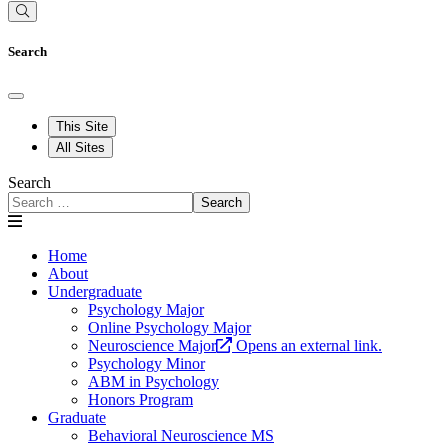
Search
This Site
All Sites
Search
Search
Home
About
Undergraduate
Psychology Major
Online Psychology Major
Neuroscience Major
Opens an external link.
Psychology Minor
ABM in Psychology
Honors Program
Graduate
Behavioral Neuroscience MS