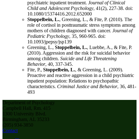
psychiatric inpatient treatment.
Journal of Clinical
Child and Adolescent Psychology
, 41(2), 227-38. doi:
10.1080/15374416.2012.652000
Stoppelbein, L.
, Greening, L., & Fite, P. (2010). The
role of cortisol in posttraumatic stress symptoms among
mothers of children diagnosed with cancer.
Journal of
Pediatric Psychology
, 35, 960-965. doi:
10.1093/jpepsy/jsp139
Greening, L.,
Stoppelbein, L.
, Luebbe, A., & Fite, P.
(2010). Aggression and the risk for suicidal behavior
among children.
Suicide and Life Threatening
Behavior
, 40, 337-345.
Fite, P.,
Stoppelbein, L.
, & Greening, L. (2009).
Proactive and reactive aggression in a child psychiatric
inpatient population: Relations to psychopathic
characteristics.
Criminal Justice and Behavior
, 36, 481-
493
Department of Psychology
Campbell Hall, Rm. 415
1300 University Blvd.
Birmingham, AL 35233
(205) 934-3850
Contact