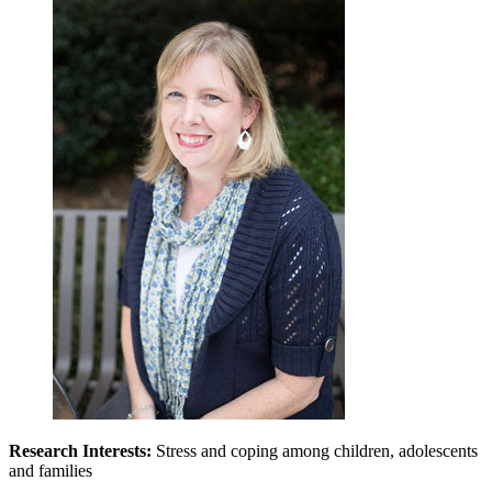
Research Interests:
Stress and coping among children, adolescents
and families