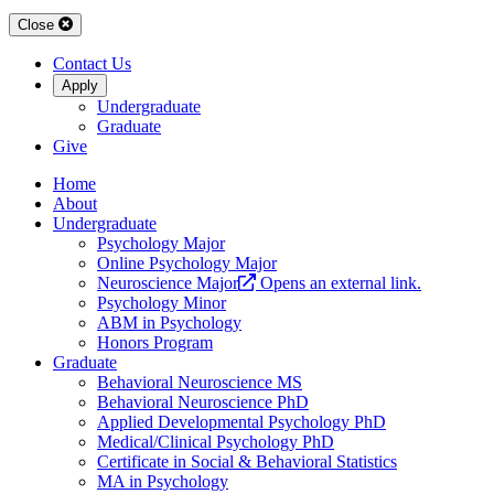
Close
Contact Us
Apply
Undergraduate
Graduate
Give
Home
About
Undergraduate
Psychology Major
Online Psychology Major
Neuroscience Major
Opens an external link.
Psychology Minor
ABM in Psychology
Honors Program
Graduate
Behavioral Neuroscience MS
Behavioral Neuroscience PhD
Applied Developmental Psychology PhD
Medical/Clinical Psychology PhD
Certificate in Social & Behavioral Statistics
MA in Psychology