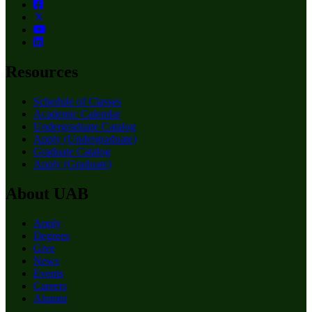
Resources
Schedule of Classes
Academic Calendar
Undergraduate Catalog
Apply (Undergraduate)
Graduate Catalog
Apply (Graduate)
About UAB
Apply
Degrees
Give
News
Events
Careers
Alumni