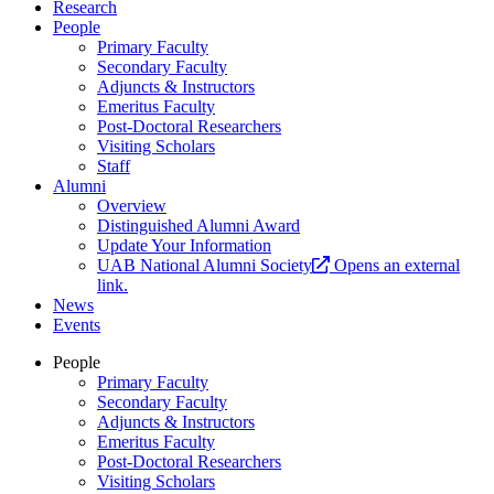
Research
People
Primary Faculty
Secondary Faculty
Adjuncts & Instructors
Emeritus Faculty
Post-Doctoral Researchers
Visiting Scholars
Staff
Alumni
Overview
Distinguished Alumni Award
Update Your Information
UAB National Alumni Society
Opens an external
link.
News
Events
People
Primary Faculty
Secondary Faculty
Adjuncts & Instructors
Emeritus Faculty
Post-Doctoral Researchers
Visiting Scholars