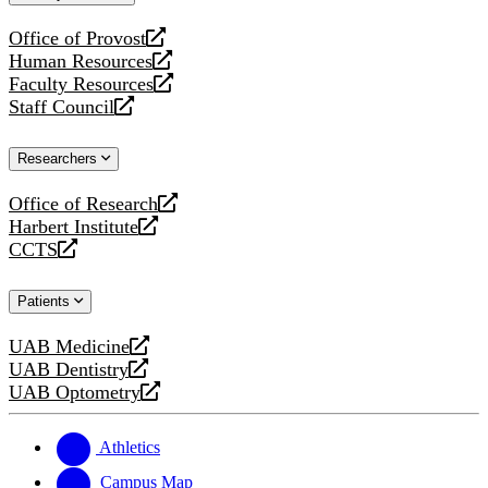
website
Office of Provost
opens
Human Resources
a
opens
Faculty Resources
new
a
opens
Staff Council
website
new
a
opens
website
new
a
Researchers
website
new
website
Office of Research
opens
Harbert Institute
a
opens
CCTS
new
a
opens
website
new
a
Patients
website
new
website
UAB Medicine
opens
UAB Dentistry
a
opens
UAB Optometry
new
a
opens
website
new
a
website
new
Athletics
website
Campus Map