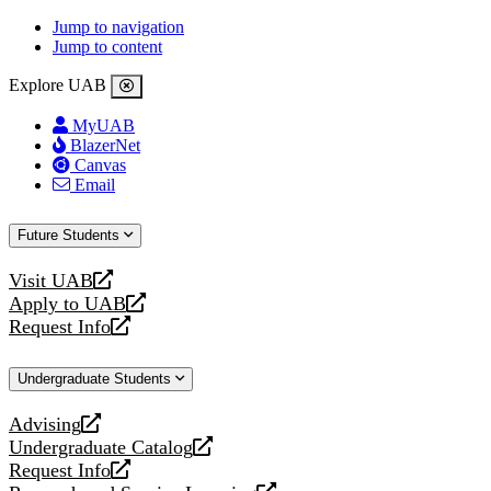
Jump to navigation
Jump to content
Explore UAB
MyUAB
BlazerNet
Canvas
Email
Future Students
Visit UAB
opens
Apply to UAB
a
opens
Request Info
new
a
opens
website
new
a
Undergraduate Students
website
new
website
Advising
opens
Undergraduate Catalog
a
opens
Request Info
new
a
opens