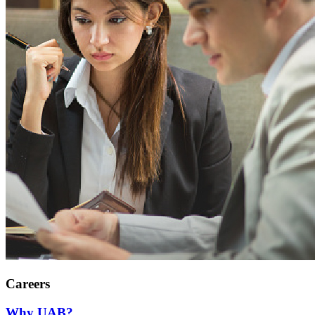
Careers
Why UAB?