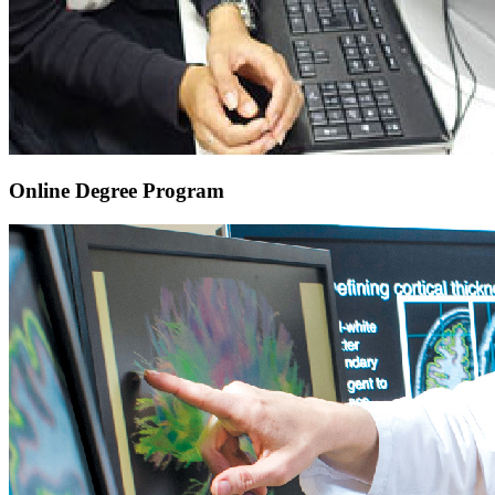
Online Degree Program