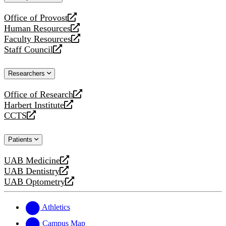
website
Office of Provost
opens
Human Resources
a
opens
Faculty Resources
new
a
opens
Staff Council
website
new
a
opens
website
new
a
Researchers
website
new
website
Office of Research
opens
Harbert Institute
a
opens
CCTS
new
a
opens
website
new
a
Patients
website
new
website
UAB Medicine
opens
UAB Dentistry
a
opens
UAB Optometry
new
a
opens
website
new
a
website
new
Athletics
website
Campus Map