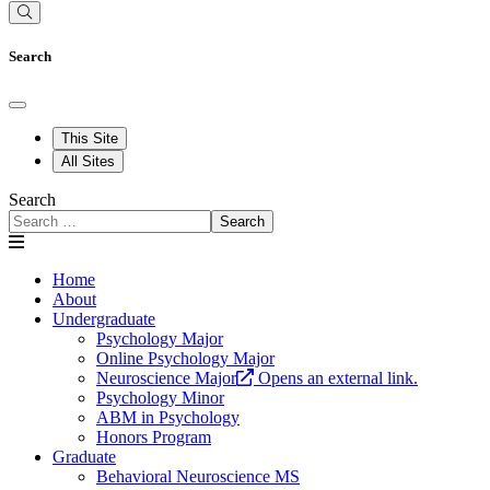
Search
This Site
All Sites
Search
Search
Home
About
Undergraduate
Psychology Major
Online Psychology Major
Neuroscience Major
Opens an external link.
Psychology Minor
ABM in Psychology
Honors Program
Graduate
Behavioral Neuroscience MS