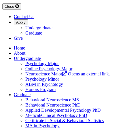
Close
Contact Us
Apply
Undergraduate
Graduate
Give
Home
About
Undergraduate
Psychology Major
Online Psychology Major
Neuroscience Major
Opens an external link.
Psychology Minor
ABM in Psychology
Honors Program
Graduate
Behavioral Neuroscience MS
Behavioral Neuroscience PhD
Applied Developmental Psychology PhD
Medical/Clinical Psychology PhD
Certificate in Social & Behavioral Statistics
MA in Psychology