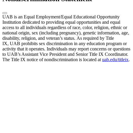
UAB is an Equal Employment/Equal Educational Opportunity
Institution dedicated to providing equal opportunities and equal
access to all individuals regardless of race, color, religion, ethnic or
national origin, sex (including pregnancy), genetic information, age,
disability, religion, and veteran’s status. As required by Title
IX, UAB prohibits sex discrimination in any education program or
activity that it operates. Individuals may report concerns or questions
to UAB’s Assistant Vice President and Senior Title IX Coordinator.
The Title IX notice of nondiscrimination is located at
uab.edu/titleix
.