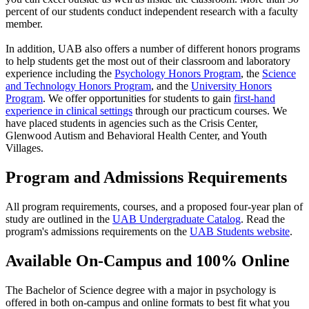
percent of our students conduct independent research with a faculty
member.
In addition, UAB also offers a number of different honors programs
to help students get the most out of their classroom and laboratory
experience including the
Psychology Honors Program
, the
Science
and Technology Honors Program
, and the
University Honors
Program
. We offer opportunities for students to gain
first-hand
experience in clinical settings
through our practicum courses. We
have placed students in agencies such as the Crisis Center,
Glenwood Autism and Behavioral Health Center, and Youth
Villages.
Program and Admissions Requirements
All program requirements, courses, and a proposed four-year plan of
study are outlined in the
UAB Undergraduate Catalog
. Read the
program's admissions requirements on the
UAB Students website
.
Available On-Campus and 100% Online
The Bachelor of Science degree with a major in psychology is
offered in both on-campus and online formats to best fit what you