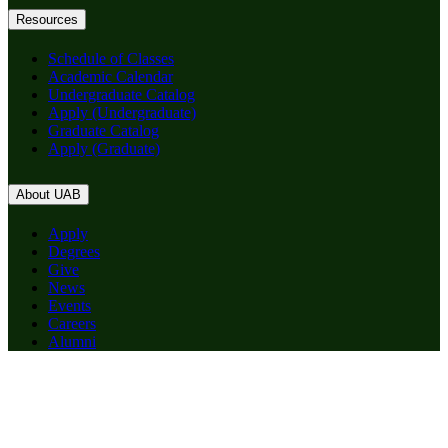
Resources
Schedule of Classes
Academic Calendar
Undergraduate Catalog
Apply (Undergraduate)
Graduate Catalog
Apply (Graduate)
About UAB
Apply
Degrees
Give
News
Events
Careers
Alumni