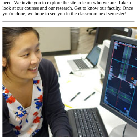
need. We invite you to explore the site to learn who we are. Take a
look at our courses and our research. Get to know our faculty. Once
you're done, we hope to see you in the classroom next semester!