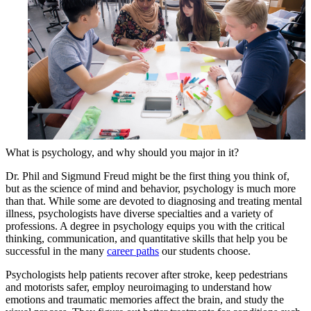
What is psychology, and why should you major in it?
Dr. Phil and Sigmund Freud might be the first thing you think of,
but as the science of mind and behavior, psychology is much more
than that. While some are devoted to diagnosing and treating mental
illness, psychologists have diverse specialties and a variety of
professions. A degree in psychology equips you with the critical
thinking, communication, and quantitative skills that help you be
successful in the many
career paths
our students choose.
Psychologists help patients recover after stroke, keep pedestrians
and motorists safer, employ neuroimaging to understand how
emotions and traumatic memories affect the brain, and study the