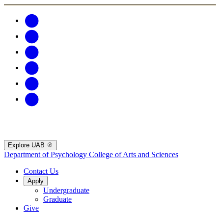
Explore UAB
Department of Psychology
College of Arts and Sciences
Contact Us
Apply
Undergraduate
Graduate
Give