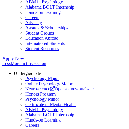
ABM in Psychology
Alabama BOLT Internship
Hands-on Learning
Careers
Advising
Awards & Scholarships
Student Groups
Education Abroad
International Students
Student Resources
Apply Now
Less
More
in this section
Undergraduate
Psychology Major
Online Psychology Major
Neuroscience
Opens a new website.
Honors Program
Psychology Minor
Certificate in Mental Health
ABM in Psychology
Alabama BOLT Internship
Hands-on Learning
Careers