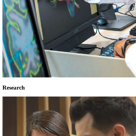
Research