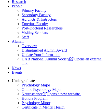
Research
People
Primary Faculty
Secondary Faculty
Adjuncts & Instructors
Emeritus Faculty
Post-Doctoral Researchers
Visiting Scholars
Staff
Alumni
Overview
Distinguished Alumni Award
Update Your Information
UAB National Alumni Society
Opens an external
link.
News
Events
Undergraduate
Psychology Major
Online Psychology Major
Neuroscience
Opens a new website.
Honors Program
Psychology Minor
Certificate in Mental Health