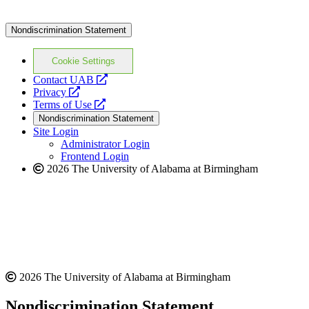
Nondiscrimination Statement
Cookie Settings
opens
Contact UAB
opens
a
Privacy
a
opens
new
Terms of Use
new
a
website
Nondiscrimination Statement
website
new
Site Login
website
Administrator Login
Frontend Login
2026 The University of Alabama at Birmingham
2026 The University of Alabama at Birmingham
Nondiscrimination Statement