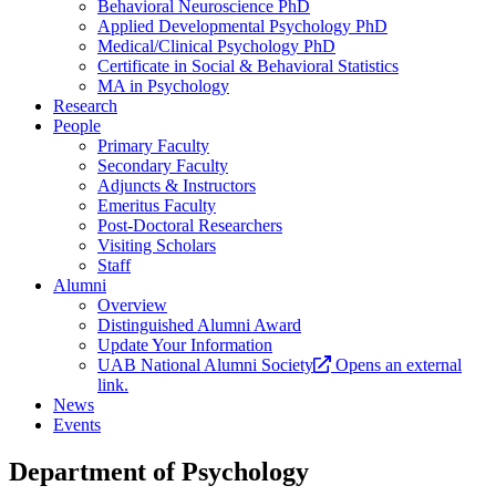
Behavioral Neuroscience PhD
Applied Developmental Psychology PhD
Medical/Clinical Psychology PhD
Certificate in Social & Behavioral Statistics
MA in Psychology
Research
People
Primary Faculty
Secondary Faculty
Adjuncts & Instructors
Emeritus Faculty
Post-Doctoral Researchers
Visiting Scholars
Staff
Alumni
Overview
Distinguished Alumni Award
Update Your Information
UAB National Alumni Society
Opens an external
link.
News
Events
Department of Psychology