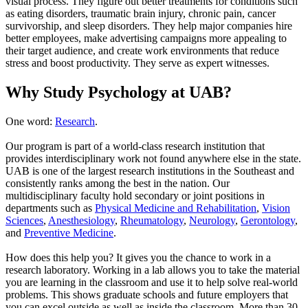
visual process. They figure out better treatments for conditions such
as eating disorders, traumatic brain injury, chronic pain, cancer
survivorship, and sleep disorders. They help major companies hire
better employees, make advertising campaigns more appealing to
their target audience, and create work environments that reduce
stress and boost productivity. They serve as expert witnesses.
Why Study Psychology at UAB?
One word:
Research
.
Our program is part of a world-class research institution that
provides interdisciplinary work not found anywhere else in the state.
UAB is one of the largest research institutions in the Southeast and
consistently ranks among the best in the nation. Our
multidisciplinary faculty hold secondary or joint positions in
departments such as
Physical Medicine and Rehabilitation
,
Vision
Sciences
,
Anesthesiology
,
Rheumatology
,
Neurology
,
Gerontology
,
and
Preventive Medicine
.
How does this help you? It gives you the chance to work in a
research laboratory. Working in a lab allows you to take the material
you are learning in the classroom and use it to help solve real-world
problems. This shows graduate schools and future employers that
you can excel outside as well as inside the classroom. More than 30