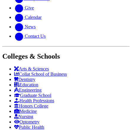
Give
Calendar
News
Contact Us
Colleges & Schools
Arts
&
Sciences
Collat School
of Business
Dentistry
Education
Engineering
Graduate School
Health Professions
Honors College
Medicine
Nursing
Optometry
Public Health