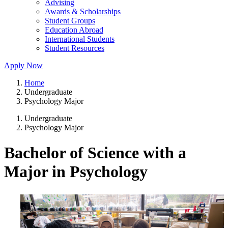
Advising
Awards & Scholarships
Student Groups
Education Abroad
International Students
Student Resources
Apply Now
Home
Undergraduate
Psychology Major
Undergraduate
Psychology Major
Bachelor of Science with a
Major in Psychology