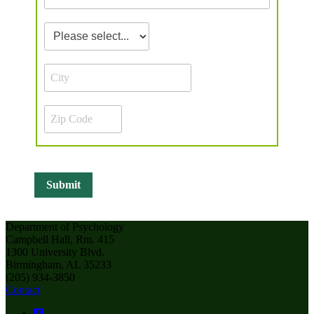
Department of Psychology
Campbell Hall, Rm. 415
1300 University Blvd.
Birmingham, AL 35233
(205) 934-3850
Contact