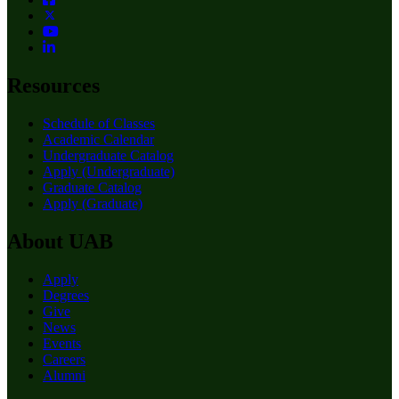
Resources
Schedule of Classes
Academic Calendar
Undergraduate Catalog
Apply (Undergraduate)
Graduate Catalog
Apply (Graduate)
About UAB
Apply
Degrees
Give
News
Events
Careers
Alumni