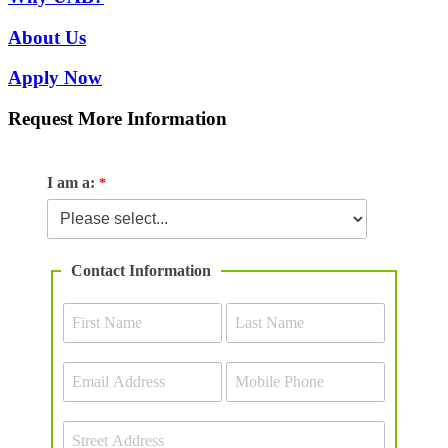
About Us
Apply Now
Request More Information
I am a:
Contact Information