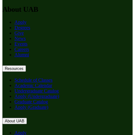
About UAB
Apply
Degrees
Give
News
Events
Careers
Alumni
Resources
Schedule of Classes
Academic Calendar
Undergraduate Catalog
Apply (Undergraduate)
Graduate Catalog
Apply (Graduate)
About UAB
Apply