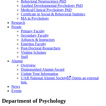
Behavioral Neuroscience PhD
Applied Developmental Psychology PhD
Medical/Clinical Psychology PhD
Certificate in Social & Behavioral Statistics
MA in Psychology
Research
People
Primary Faculty
Secondary Faculty
Adjuncts & Instructors
Emeritus Faculty
Post-Doctoral Researchers
Visiting Scholars
Staff
Alumni
Overview
Distinguished Alumni Award
Update Your Information
UAB National Alumni Society
Opens an external
link.
News
Events
Department of Psychology