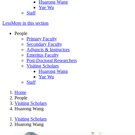
Huarong Wang
Yue Wu
Staff
Less
More
in this section
People
Primary Faculty
Secondary Faculty
Adjuncts & Instructors
Emeritus Faculty
Post-Doctoral Researchers
Visiting Scholars
Huarong Wang
Yue Wu
Staff
Home
People
Visiting Scholars
Huarong Wang
Visiting Scholars
Huarong Wang