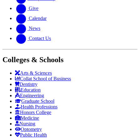
Give
Calendar
News
Contact Us
Colleges & Schools
Arts
&
Sciences
Collat School
of Business
Dentistry
Education
Engineering
Graduate School
Health Professions
Honors College
Medicine
Nursing
Optometry
Public Health