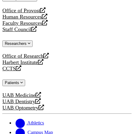
website
Office of Provost
opens
Human Resources
a
opens
Faculty Resources
new
a
opens
Staff Council
website
new
a
opens
website
new
a
Researchers
website
new
website
Office of Research
opens
Harbert Institute
a
opens
CCTS
new
a
opens
website
new
a
Patients
website
new
website
UAB Medicine
opens
UAB Dentistry
a
opens
UAB Optometry
new
a
opens
website
new
a
website
new
Athletics
website
Campus Map