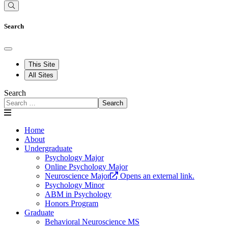
Search
This Site
All Sites
Search
Search
Home
About
Undergraduate
Psychology Major
Online Psychology Major
Neuroscience Major
Opens an external link.
Psychology Minor
ABM in Psychology
Honors Program
Graduate
Behavioral Neuroscience MS