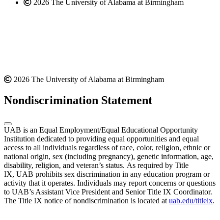
2026 The University of Alabama at Birmingham
2026 The University of Alabama at Birmingham
Nondiscrimination Statement
UAB is an Equal Employment/Equal Educational Opportunity
Institution dedicated to providing equal opportunities and equal
access to all individuals regardless of race, color, religion, ethnic or
national origin, sex (including pregnancy), genetic information, age,
disability, religion, and veteran’s status. As required by Title
IX, UAB prohibits sex discrimination in any education program or
activity that it operates. Individuals may report concerns or questions
to UAB’s Assistant Vice President and Senior Title IX Coordinator.
The Title IX notice of nondiscrimination is located at
uab.edu/titleix
.