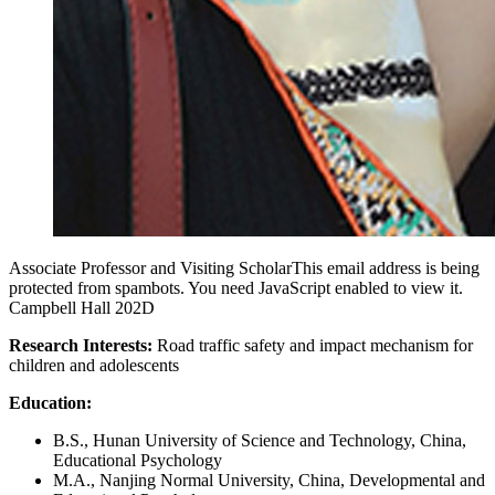
Associate Professor and Visiting Scholar
This email address is being
protected from spambots. You need JavaScript enabled to view it.
Campbell Hall 202D
Research Interests:
Road traffic safety and impact mechanism for
children and adolescents
Education:
B.S., Hunan University of Science and Technology, China,
Educational Psychology
M.A., Nanjing Normal University, China, Developmental and