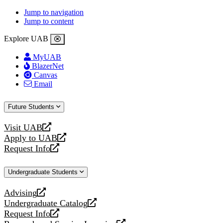
Jump to navigation
Jump to content
Explore UAB
MyUAB
BlazerNet
Canvas
Email
Future Students
Visit UAB
opens
Apply to UAB
a
opens
Request Info
new
a
opens
website
new
a
Undergraduate Students
website
new
website
Advising
opens
Undergraduate Catalog
a
opens
Request Info
new
a
opens