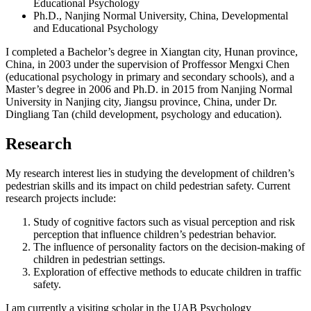
Educational Psychology
Ph.D., Nanjing Normal University, China, Developmental
and Educational Psychology
I completed a Bachelor’s degree in Xiangtan city, Hunan province,
China, in 2003 under the supervision of Proffessor Mengxi Chen
(educational psychology in primary and secondary schools), and a
Master’s degree in 2006 and Ph.D. in 2015 from Nanjing Normal
University in Nanjing city, Jiangsu province, China, under Dr.
Dingliang Tan (child development, psychology and education).
Research
My research interest lies in studying the development of children’s
pedestrian skills and its impact on child pedestrian safety. Current
research projects include:
Study of cognitive factors such as visual perception and risk
perception that influence children’s pedestrian behavior.
The influence of personality factors on the decision-making of
children in pedestrian settings.
Exploration of effective methods to educate children in traffic
safety.
I am currently a visiting scholar in the UAB Psychology