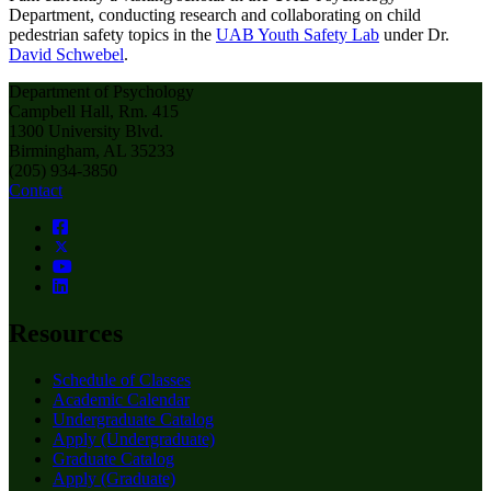
Department, conducting research and collaborating on child
pedestrian safety topics in the
UAB Youth Safety Lab
under Dr.
David Schwebel
.
Department of Psychology
Campbell Hall, Rm. 415
1300 University Blvd.
Birmingham, AL 35233
(205) 934-3850
Contact
Resources
Schedule of Classes
Academic Calendar
Undergraduate Catalog
Apply (Undergraduate)
Graduate Catalog
Apply (Graduate)