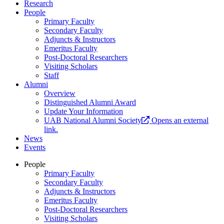
Research
People
Primary Faculty
Secondary Faculty
Adjuncts & Instructors
Emeritus Faculty
Post-Doctoral Researchers
Visiting Scholars
Staff
Alumni
Overview
Distinguished Alumni Award
Update Your Information
UAB National Alumni Society
Opens an external
link.
News
Events
People
Primary Faculty
Secondary Faculty
Adjuncts & Instructors
Emeritus Faculty
Post-Doctoral Researchers
Visiting Scholars