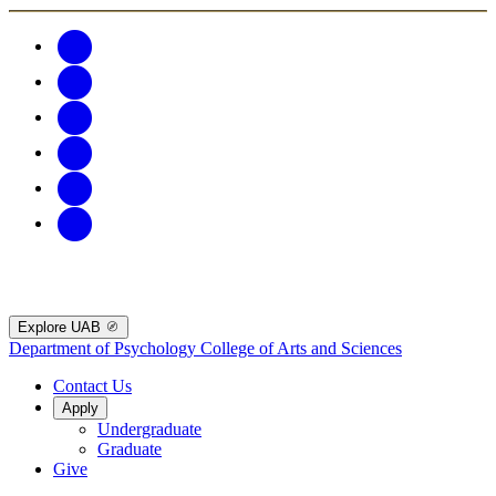
Explore UAB
Department of Psychology
College of Arts and Sciences
Contact Us
Apply
Undergraduate
Graduate
Give