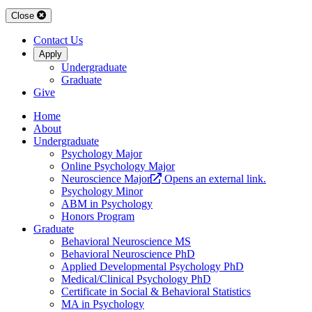
Close
Contact Us
Apply
Undergraduate
Graduate
Give
Home
About
Undergraduate
Psychology Major
Online Psychology Major
Neuroscience Major
Opens an external link.
Psychology Minor
ABM in Psychology
Honors Program
Graduate
Behavioral Neuroscience MS
Behavioral Neuroscience PhD
Applied Developmental Psychology PhD
Medical/Clinical Psychology PhD
Certificate in Social & Behavioral Statistics
MA in Psychology