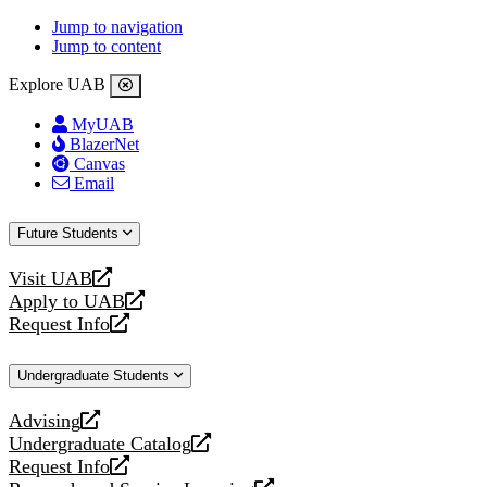
Jump to navigation
Jump to content
Explore UAB
MyUAB
BlazerNet
Canvas
Email
Future Students
Visit UAB
opens
Apply to UAB
a
opens
Request Info
new
a
opens
website
new
a
Undergraduate Students
website
new
website
Advising
opens
Undergraduate Catalog
a
opens
Request Info
new
a
opens