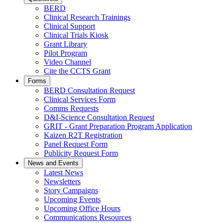
BERD
Clinical Research Trainings
Clinical Support
Clinical Trials Kiosk
Grant Library
Pilot Program
Video Channel
Cite the CCTS Grant
Forms
BERD Consultation Request
Clinical Services Form
Comms Requests
D&I-Science Consultation Request
GRIT - Grant Preparation Program Application
Kaizen R2T Registration
Panel Request Form
Publicity Request Form
News and Events
Latest News
Newsletters
Story Campaigns
Upcoming Events
Upcoming Office Hours
Communications Resources