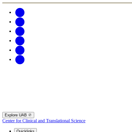
Explore UAB
Center for Clinical and Translational Science
Quicklinks