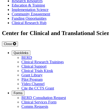
Research Resources
Education & Training
Implementation Science
Community Engagement
Funding Opportunities
Clinical Research Hub
Center for Clinical and Translational Scie
Close
Quicklinks
BERD
Clinical Research Trainings
Clinical Support
Clinical Trials Kiosk
Grant Library
Pilot Program
Video Channel
Cite the CCTS Grant
Forms
BERD Consultation Request
Clinical Services Form
Comms Requests