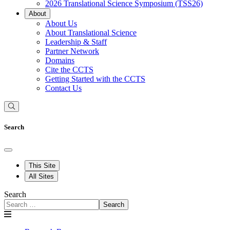
2026 Translational Science Symposium (TSS26)
About
About Us
About Translational Science
Leadership & Staff
Partner Network
Domains
Cite the CCTS
Getting Started with the CCTS
Contact Us
Search
This Site
All Sites
Search
Search