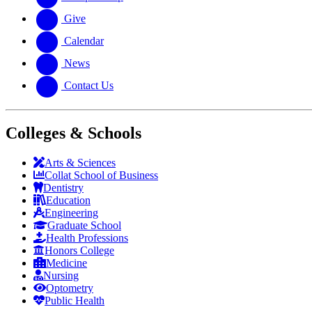
Give
Calendar
News
Contact Us
Colleges & Schools
Arts
&
Sciences
Collat School
of Business
Dentistry
Education
Engineering
Graduate School
Health Professions
Honors College
Medicine
Nursing
Optometry
Public Health