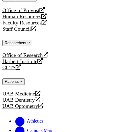
website
Office of Provost
opens
Human Resources
a
opens
Faculty Resources
new
a
opens
Staff Council
website
new
a
opens
website
new
a
Researchers
website
new
website
Office of Research
opens
Harbert Institute
a
opens
CCTS
new
a
opens
website
new
a
Patients
website
new
website
UAB Medicine
opens
UAB Dentistry
a
opens
UAB Optometry
new
a
opens
website
new
a
website
new
Athletics
website
Campus Map