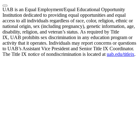
UAB is an Equal Employment/Equal Educational Opportunity
Institution dedicated to providing equal opportunities and equal
access to all individuals regardless of race, color, religion, ethnic or
national origin, sex (including pregnancy), genetic information, age,
disability, religion, and veteran’s status. As required by Title
IX, UAB prohibits sex discrimination in any education program or
activity that it operates. Individuals may report concerns or questions
to UAB’s Assistant Vice President and Senior Title IX Coordinator.
The Title IX notice of nondiscrimination is located at
uab.edu/titleix
.