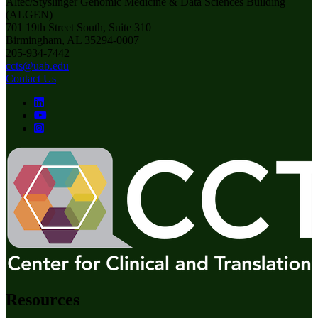
Altec/Styslinger Genomic Medicine & Data Sciences Building
(ALGEN)
701 19th Street South, Suite 310
Birmingham, AL 35294-0007
205-934-7442
ccts@uab.edu
Contact Us
Resources