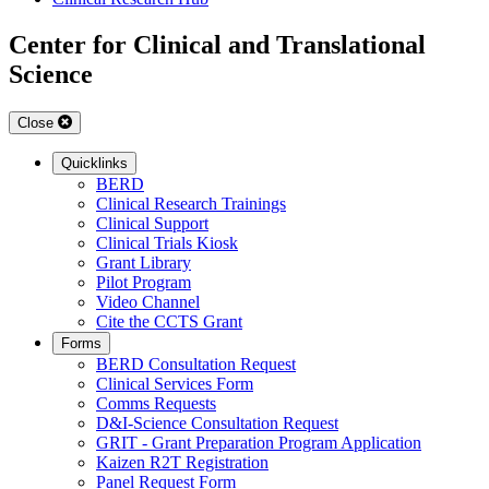
Center for Clinical and Translational
Science
Close
Quicklinks
BERD
Clinical Research Trainings
Clinical Support
Clinical Trials Kiosk
Grant Library
Pilot Program
Video Channel
Cite the CCTS Grant
Forms
BERD Consultation Request
Clinical Services Form
Comms Requests
D&I-Science Consultation Request
GRIT - Grant Preparation Program Application
Kaizen R2T Registration
Panel Request Form