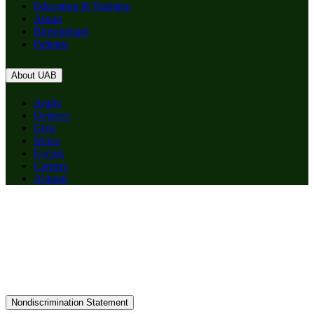
Education & Training
About
Birmingham
Patients
About UAB
Apply
Degrees
Give
News
Events
Careers
Alumni
Nondiscrimination Statement