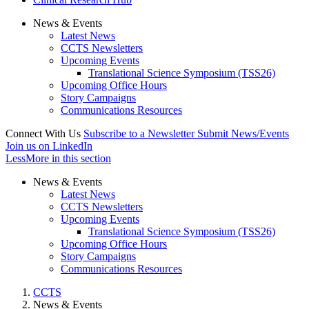
News & Events
Latest News
CCTS Newsletters
Upcoming Events
Translational Science Symposium (TSS26)
Upcoming Office Hours
Story Campaigns
Communications Resources
Connect With Us
Subscribe to a Newsletter
Submit News/Events
Join us on LinkedIn
Less
More
in this section
News & Events
Latest News
CCTS Newsletters
Upcoming Events
Translational Science Symposium (TSS26)
Upcoming Office Hours
Story Campaigns
Communications Resources
CCTS
News & Events