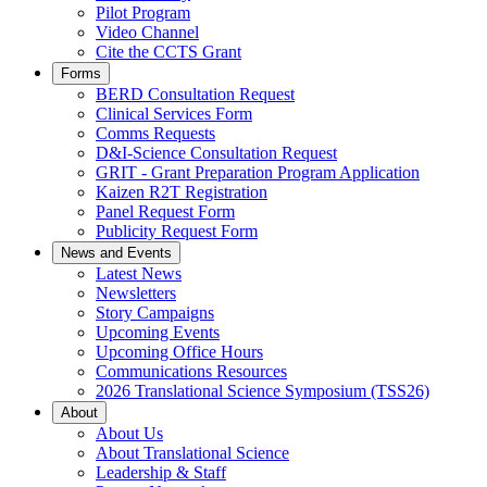
Pilot Program
Video Channel
Cite the CCTS Grant
Forms
BERD Consultation Request
Clinical Services Form
Comms Requests
D&I-Science Consultation Request
GRIT - Grant Preparation Program Application
Kaizen R2T Registration
Panel Request Form
Publicity Request Form
News and Events
Latest News
Newsletters
Story Campaigns
Upcoming Events
Upcoming Office Hours
Communications Resources
2026 Translational Science Symposium (TSS26)
About
About Us
About Translational Science
Leadership & Staff