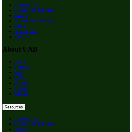
Departments
Centers and Institutes
Faculty
Education & Training
About
Birmingham
Patients
About UAB
Apply
Degrees
Give
News
Events
Careers
Alumni
Resources
Departments
Centers and Institutes
Faculty