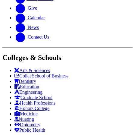
Give
Calendar
News
Contact Us
Colleges & Schools
Arts
&
Sciences
Collat School
of Business
Dentistry
Education
Engineering
Graduate School
Health Professions
Honors College
Medicine
Nursing
Optometry
Public Health