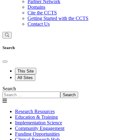
Partner Network
Domains
Cite the CCTS
Getting Started with the CCTS
Contact Us
Search
This Site
All Sites
Search
Search
Research Resources
Education & Training
Implementation Science
Community Engagement
Funding Opportunities
Clinical Research Hub