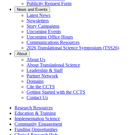
Publicity Request Form
News and Events
Latest News
Newsletters
Story Campaigns
Upcoming Events
Upcoming Office Hours
Communications Resources
2026 Translational Science Symposium (TSS26)
About
About Us
About Translational Science
Leadership & Staff
Partner Network
Domains
Cite the CCTS
Getting Started with the CCTS
Contact Us
Research Resources
Education & Training
Implementation Science
Community Engagement
Funding Opportunities
Clinical Research Hub