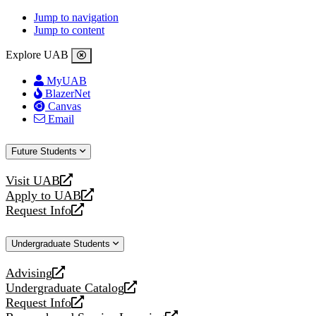
Jump to navigation
Jump to content
Explore UAB
MyUAB
BlazerNet
Canvas
Email
Future Students
Visit UAB
opens
Apply to UAB
a
opens
Request Info
new
a
opens
website
new
a
Undergraduate Students
website
new
website
Advising
opens
Undergraduate Catalog
a
opens
Request Info
new
a
opens