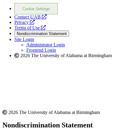
Cookie Settings
opens
Contact UAB
opens
a
Privacy
a
opens
new
Terms of Use
new
a
website
Nondiscrimination Statement
website
new
Site Login
website
Administrator Login
Frontend Login
2026 The University of Alabama at Birmingham
2026 The University of Alabama at Birmingham
Nondiscrimination Statement