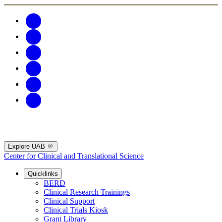
Explore UAB
Center for Clinical and Translational Science
Quicklinks
BERD
Clinical Research Trainings
Clinical Support
Clinical Trials Kiosk
Grant Library