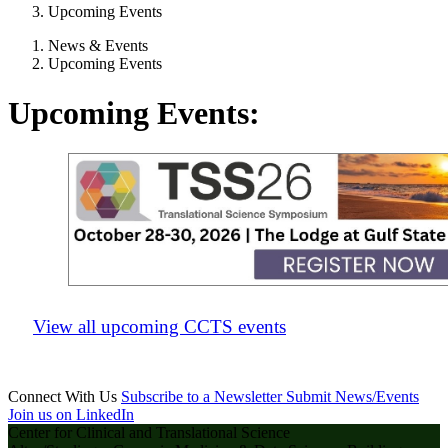
Upcoming Events
News & Events
Upcoming Events
Upcoming Events:
View all upcoming CCTS events
Connect With Us
Subscribe to a Newsletter
Submit News/Events
Join us on LinkedIn
Center for Clinical and Translational Science