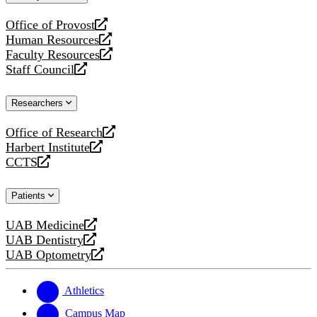
website
Office of Provost
opens
Human Resources
a
opens
Faculty Resources
new
a
opens
Staff Council
website
new
a
opens
website
new
a
Researchers
website
new
website
Office of Research
opens
Harbert Institute
a
opens
CCTS
new
a
opens
website
new
a
Patients
website
new
website
UAB Medicine
opens
UAB Dentistry
a
opens
UAB Optometry
new
a
opens
website
new
a
website
new
Athletics
website
Campus Map