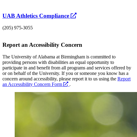
opens
UAB Athletics Compliance
a
(205) 975-3055
new
website
Report an Accessibility Concern
The University of Alabama at Birmingham is committed to
providing persons with disabilities an equal opportunity to
participate in and benefit from all programs and services offered by
or on behalf of the University. If you or someone you know has a
concern around accessibility, please report it to us using the
Report
opens
an Accessibility Concern Form
.
a
new
website