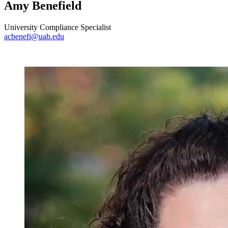
Amy Benefield
University Compliance Specialist
acbenefi@uab.edu