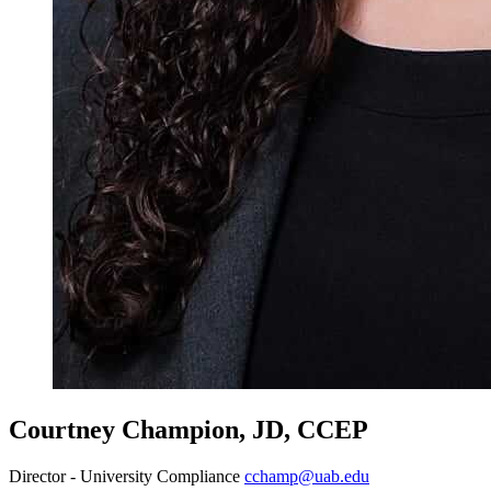
Courtney Champion, JD, CCEP
Director - University Compliance
cchamp@uab.edu