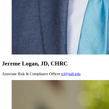
Jereme Logan, JD, CHRC
Associate Risk & Compliance Officer
jcl@uab.edu