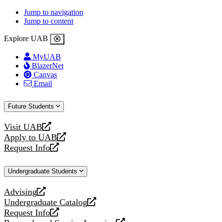
Jump to navigation
Jump to content
Explore UAB
MyUAB
BlazerNet
Canvas
Email
Future Students
Visit UAB
opens
Apply to UAB
a
opens
Request Info
new
a
opens
website
new
a
Undergraduate Students
website
new
website
Advising
opens
Undergraduate Catalog
a
opens
Request Info
new
a
opens