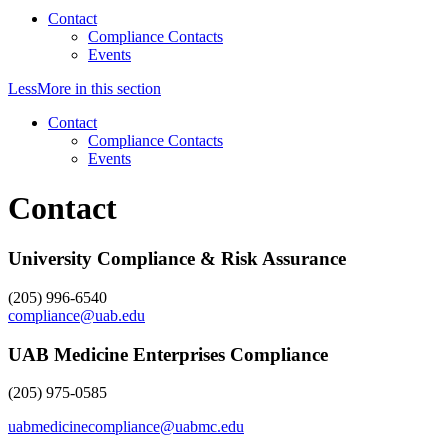
Contact
Compliance Contacts
Events
Less
More
in this section
Contact
Compliance Contacts
Events
Contact
University Compliance & Risk Assurance
(205) 996-6540
compliance@uab.edu
UAB Medicine Enterprises Compliance
(205) 975-0585
uabmedicinecompliance@uabmc.edu