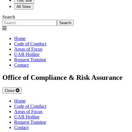
This Site
All Sites
Search
Search
Home
Code of Conduct
Areas of Focus
UAB Hotline
Request Training
Contact
Office of Compliance & Risk Assurance
Close
Home
Code of Conduct
Areas of Focus
UAB Hotline
Request Training
Contact