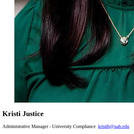
Kristi Justice
Administrative Manager - University Compliance
kristib@uab.edu