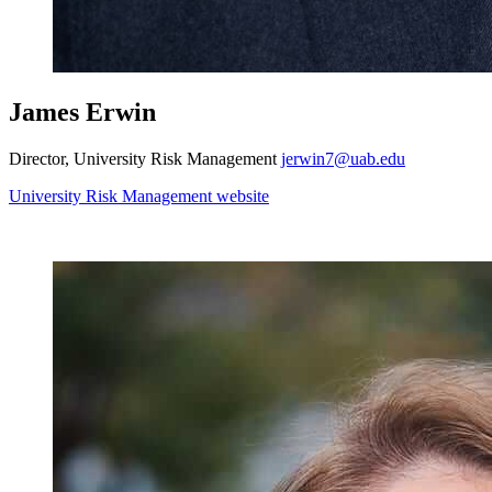
James Erwin
Director, University Risk Management
jerwin7@uab.edu
University Risk Management website