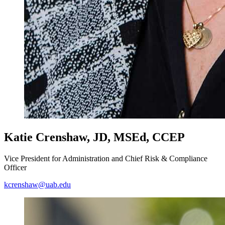
Katie Crenshaw, JD, MSEd, CCEP
Vice President for Administration and Chief Risk & Compliance
Officer
kcrenshaw@uab.edu