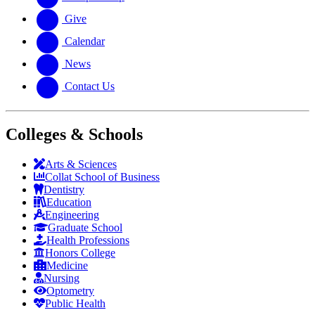
Give
Calendar
News
Contact Us
Colleges & Schools
Arts
&
Sciences
Collat School
of Business
Dentistry
Education
Engineering
Graduate School
Health Professions
Honors College
Medicine
Nursing
Optometry
Public Health