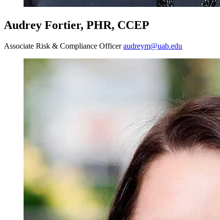
Audrey Fortier, PHR, CCEP
Associate Risk & Compliance Officer
audreym@uab.edu