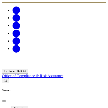
Explore UAB
Office of Compliance & Risk Assurance
Search