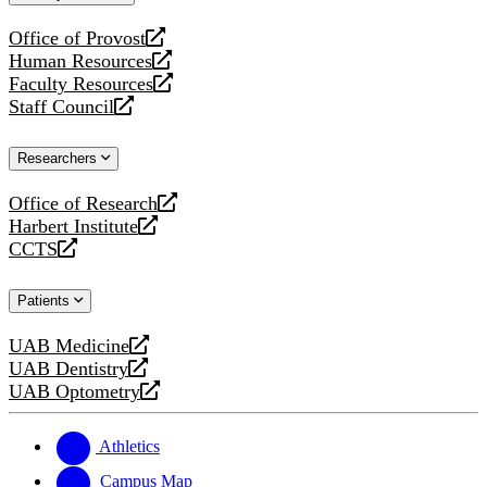
website
Office of Provost
opens
Human Resources
a
opens
Faculty Resources
new
a
opens
Staff Council
website
new
a
opens
website
new
a
Researchers
website
new
website
Office of Research
opens
Harbert Institute
a
opens
CCTS
new
a
opens
website
new
a
Patients
website
new
website
UAB Medicine
opens
UAB Dentistry
a
opens
UAB Optometry
new
a
opens
website
new
a
website
new
Athletics
website
Campus Map