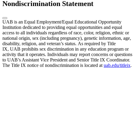
Nondiscrimination Statement
UAB is an Equal Employment/Equal Educational Opportunity
Institution dedicated to providing equal opportunities and equal
access to all individuals regardless of race, color, religion, ethnic or
national origin, sex (including pregnancy), genetic information, age,
disability, religion, and veteran’s status. As required by Title
IX, UAB prohibits sex discrimination in any education program or
activity that it operates. Individuals may report concerns or questions
to UAB’s Assistant Vice President and Senior Title IX Coordinator.
The Title IX notice of nondiscrimination is located at
uab.edu/titleix
.