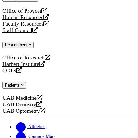
website
Office of Provost
opens
Human Resources
a
opens
Faculty Resources
new
a
opens
Staff Council
website
new
a
opens
website
new
a
Researchers
website
new
website
Office of Research
opens
Harbert Institute
a
opens
CCTS
new
a
opens
website
new
a
Patients
website
new
website
UAB Medicine
opens
UAB Dentistry
a
opens
UAB Optometry
new
a
opens
website
new
a
website
new
Athletics
website
Campus Map