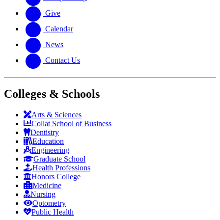
Give
Calendar
News
Contact Us
Colleges & Schools
Arts
&
Sciences
Collat School
of Business
Dentistry
Education
Engineering
Graduate School
Health Professions
Honors College
Medicine
Nursing
Optometry
Public Health