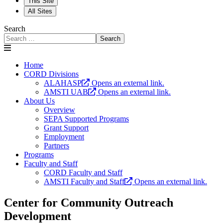
This Site
All Sites
Search
Search
Home
CORD Divisions
ALAHASP
Opens an external link.
AMSTI UAB
Opens an external link.
About Us
Overview
SEPA Supported Programs
Grant Support
Employment
Partners
Programs
Faculty and Staff
CORD Faculty and Staff
AMSTI Faculty and Staff
Opens an external link.
Center for Community Outreach
Development