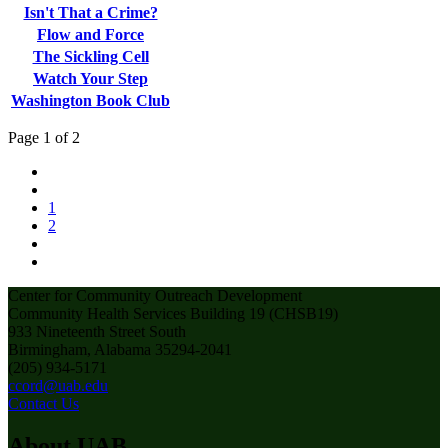
Isn't That a Crime?
Flow and Force
The Sickling Cell
Watch Your Step
Washington Book Club
Page 1 of 2
1
2
Center for Community Outreach Development
Community Health Services Building 19 (CHSB19)
933 Nineteenth Street South
Birmingham, Alabama 35294-2041
(205) 934-5171
ccord@uab.edu
Contact Us
About UAB