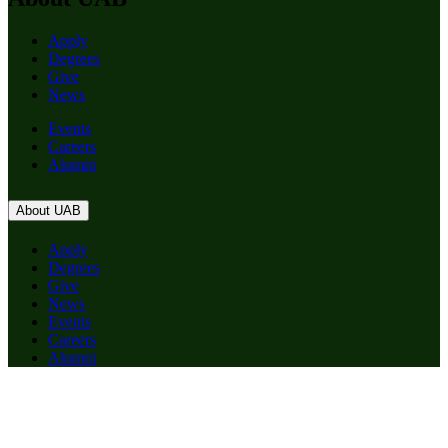
Apply
Degrees
Give
News
Events
Careers
Alumni
About UAB
Apply
Degrees
Give
News
Events
Careers
Alumni