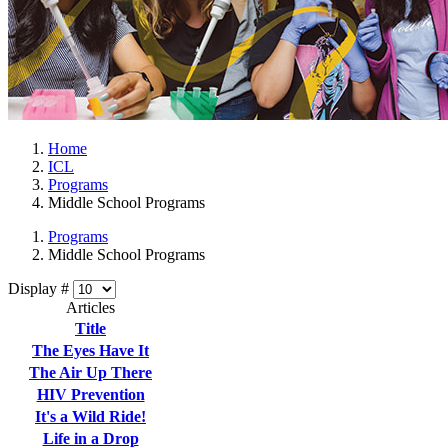
Home
ICL
Programs
Middle School Programs
Programs
Middle School Programs
Display #
Articles
Title
The Eyes Have It
The Air Up There
HIV Prevention
It's a Wild Ride!
Life in a Drop