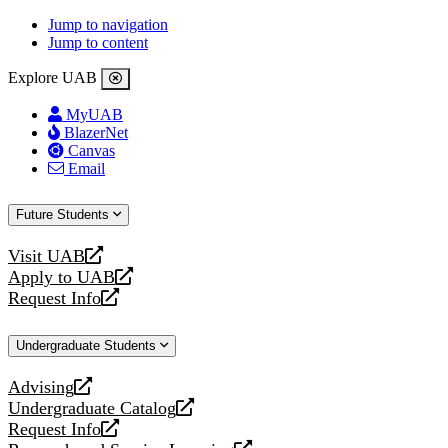
Jump to navigation
Jump to content
Explore UAB
MyUAB
BlazerNet
Canvas
Email
Future Students
Visit UAB
opens
Apply to UAB
a
opens
Request Info
new
a
opens
website
new
a
Undergraduate Students
website
new
website
Advising
opens
Undergraduate Catalog
a
opens
Request Info
new
a
opens