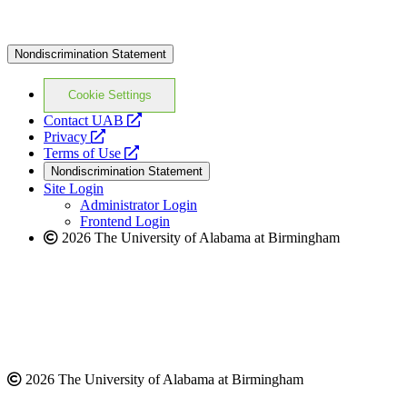
Nondiscrimination Statement
Cookie Settings
opens
Contact UAB
opens
a
Privacy
a
opens
new
Terms of Use
new
a
website
Nondiscrimination Statement
website
new
Site Login
website
Administrator Login
Frontend Login
2026 The University of Alabama at Birmingham
2026 The University of Alabama at Birmingham