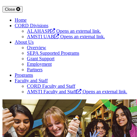
Close
Home
CORD Divisions
ALAHASP
Opens an external link.
AMSTI UAB
Opens an external link.
About Us
Overview
SEPA Supported Programs
Grant Support
Employment
Partners
Programs
Faculty and Staff
CORD Faculty and Staff
AMSTI Faculty and Staff
Opens an external link.