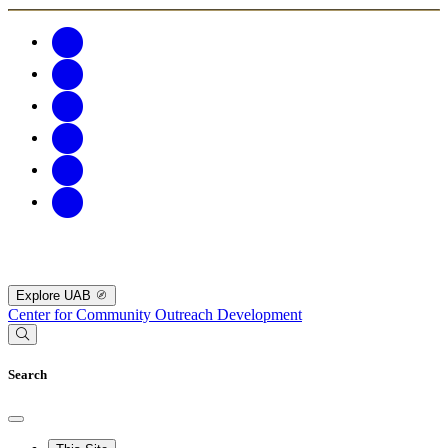
Explore UAB
Center for Community Outreach Development
Search