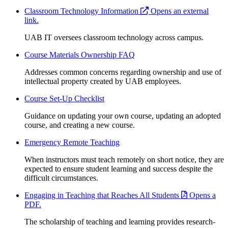
Classroom Technology Information
Opens an external
link.
UAB IT oversees classroom technology across campus.
Course Materials Ownership FAQ
Addresses common concerns regarding ownership and use of
intellectual property created by UAB employees.
Course Set-Up Checklist
Guidance on updating your own course, updating an adopted
course, and creating a new course.
Emergency Remote Teaching
When instructors must teach remotely on short notice, they are
expected to ensure student learning and success despite the
difficult circumstances.
Engaging in Teaching that Reaches All Students
Opens a
PDF.
The scholarship of teaching and learning provides research-