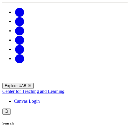
Explore UAB
Center for Teaching and Learning
Canvas Login
Search