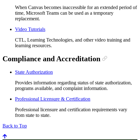
When Canvas becomes inaccessible for an extended period of
time, Microsoft Teams can be used as a temporary
replacement.
Video Tutorials
CTL, Learning Technologies, and other video training and
learning resources.
Compliance and Accreditation
State Authorization
Provides information regarding status of state authorization,
programs available, and complaint information.
Professional Licensure & Certification
Professional licensure and certification requirements vary
from state to state.
Back to Top