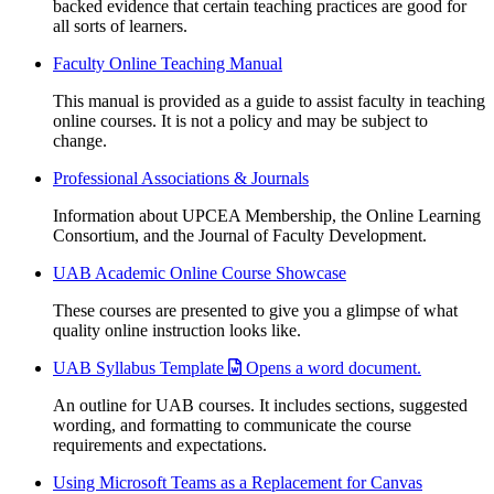
backed evidence that certain teaching practices are good for
all sorts of learners.
Faculty Online Teaching Manual
This manual is provided as a guide to assist faculty in teaching
online courses. It is not a policy and may be subject to
change.
Professional Associations & Journals
Information about UPCEA Membership, the Online Learning
Consortium, and the Journal of Faculty Development.
UAB Academic Online Course Showcase
These courses are presented to give you a glimpse of what
quality online instruction looks like.
UAB Syllabus Template
Opens a word document.
An outline for UAB courses. It includes sections, suggested
wording, and formatting to communicate the course
requirements and expectations.
Using Microsoft Teams as a Replacement for Canvas