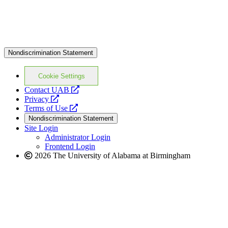
Nondiscrimination Statement
Cookie Settings
opens
Contact UAB
opens
a
Privacy
a
opens
new
Terms of Use
new
a
website
Nondiscrimination Statement
website
new
Site Login
website
Administrator Login
Frontend Login
2026 The University of Alabama at Birmingham