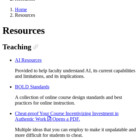
Home
Resources
Resources
Teaching
AI Resources
Provided to help faculty understand AI, its current capabilities
and limitations, and its implications.
BOLD Standards
A collection of online course design standards and best
practices for online instruction.
Cheat-proof Your Course Incentivizing Investment in
Authentic Work
Opens a PDF.
Multiple ideas that you can employ to make it unpalatable and
more difficult for students to cheat.