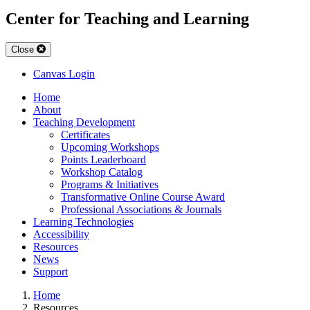
Center for Teaching and Learning
Close
Canvas Login
Home
About
Teaching Development
Certificates
Upcoming Workshops
Points Leaderboard
Workshop Catalog
Programs & Initiatives
Transformative Online Course Award
Professional Associations & Journals
Learning Technologies
Accessibility
Resources
News
Support
Home
Resources