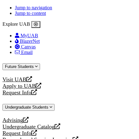
Jump to navigation
Jump to content
Explore UAB
MyUAB
BlazerNet
Canvas
Email
Future Students
Visit UAB
opens
Apply to UAB
a
opens
Request Info
new
a
opens
website
new
a
Undergraduate Students
website
new
website
Advising
opens
Undergraduate Catalog
a
opens
Request Info
new
a
opens