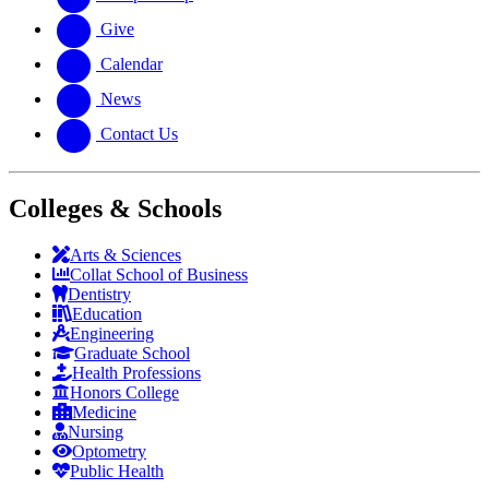
Give
Calendar
News
Contact Us
Colleges & Schools
Arts
&
Sciences
Collat School
of Business
Dentistry
Education
Engineering
Graduate School
Health Professions
Honors College
Medicine
Nursing
Optometry
Public Health