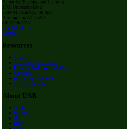
Center for Teaching and Learning
1700 University Blvd
Lister Hill Library, 4th floor
Birmingham, AL 35233
(205) 996-1757
uabctl@uab.edu
Contact
Resources
Support
Accessibility Resources
Learning Technology Guides
Certificates
Upcoming Workshops
State Authorization
About UAB
Apply
Degrees
Give
News
Events