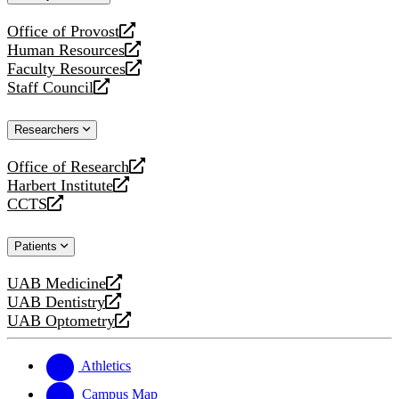
website
Office of Provost
opens
Human Resources
a
opens
Faculty Resources
new
a
opens
Staff Council
website
new
a
opens
website
new
a
Researchers
website
new
website
Office of Research
opens
Harbert Institute
a
opens
CCTS
new
a
opens
website
new
a
Patients
website
new
website
UAB Medicine
opens
UAB Dentistry
a
opens
UAB Optometry
new
a
opens
website
new
a
website
new
Athletics
website
Campus Map