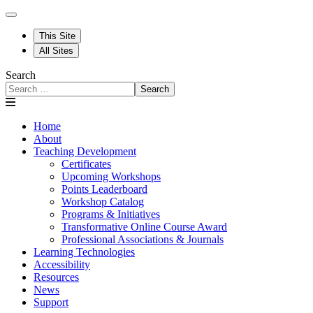
This Site
All Sites
Search
Search
Home
About
Teaching Development
Certificates
Upcoming Workshops
Points Leaderboard
Workshop Catalog
Programs & Initiatives
Transformative Online Course Award
Professional Associations & Journals
Learning Technologies
Accessibility
Resources
News
Support