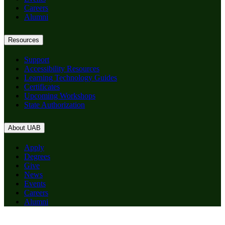
Careers
Alumni
Resources
Support
Accessibility Resources
Learning Technology Guides
Certificates
Upcoming Workshops
State Authorization
About UAB
Apply
Degrees
Give
News
Events
Careers
Alumni