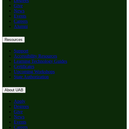
Degrees
Give
News
Events
Careers
Alumni
Resources
Support
Accessibility Resources
Learning Technology Guides
Certificates
Upcoming Workshops
State Authorization
About UAB
Apply
Degrees
Give
News
Events
Careers