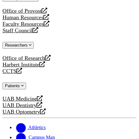
website
Office of Provost
opens
Human Resources
a
opens
Faculty Resources
new
a
opens
Staff Council
website
new
a
opens
website
new
a
Researchers
website
new
website
Office of Research
opens
Harbert Institute
a
opens
CCTS
new
a
opens
website
new
a
Patients
website
new
website
UAB Medicine
opens
UAB Dentistry
a
opens
UAB Optometry
new
a
opens
website
new
a
website
new
Athletics
website
Campus Map