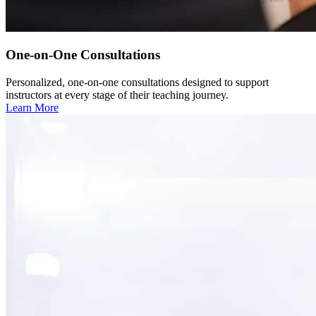
One-on-One Consultations
Personalized, one-on-one consultations designed to support
instructors at every stage of their teaching journey.
Learn More