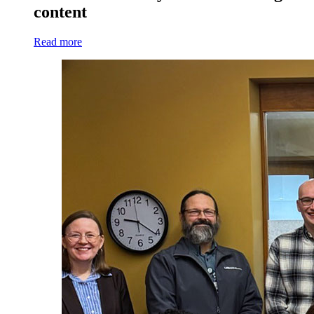
content
Read more