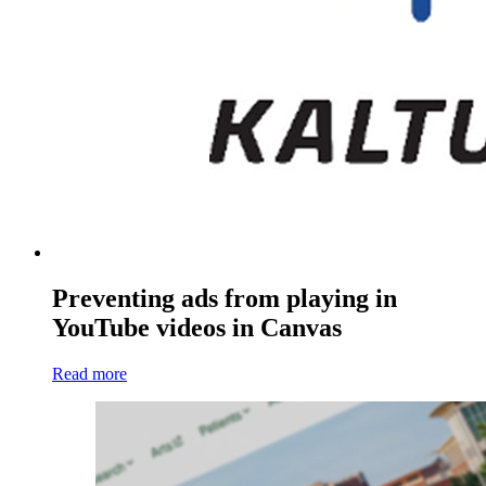
Preventing ads from playing in
YouTube videos in Canvas
Read more