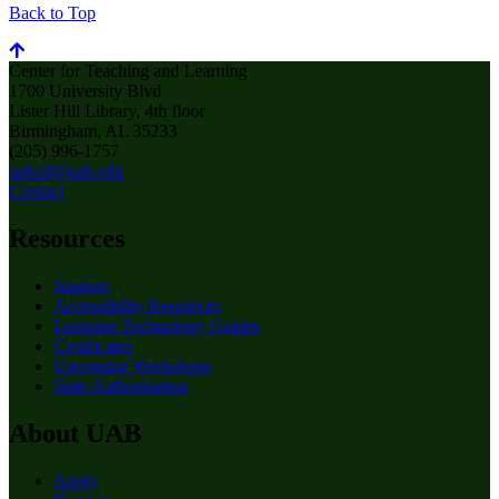
Back to Top
Center for Teaching and Learning
1700 University Blvd
Lister Hill Library, 4th floor
Birmingham, AL 35233
(205) 996-1757
uabctl@uab.edu
Contact
Resources
Support
Accessibility Resources
Learning Technology Guides
Certificates
Upcoming Workshops
State Authorization
About UAB
Apply