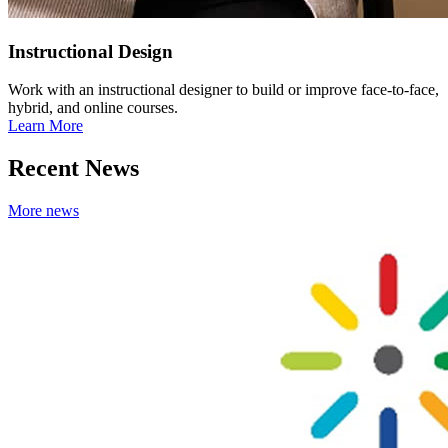
Instructional Design
Work with an instructional designer to build or improve face-to-face,
hybrid, and online courses.
Learn More
Recent News
More news