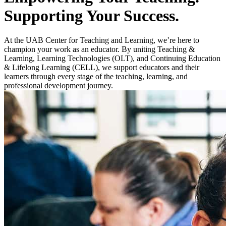
Supporting Your Success.
At the UAB Center for Teaching and Learning, we’re here to
champion your work as an educator. By uniting Teaching &
Learning, Learning Technologies (OLT), and Continuing Education
& Lifelong Learning (CELL), we support educators and their
learners through every stage of the teaching, learning, and
professional development journey.