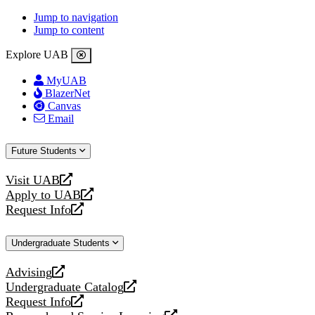
Jump to navigation
Jump to content
Explore UAB
MyUAB
BlazerNet
Canvas
Email
Future Students
Visit UAB
opens
Apply to UAB
a
opens
Request Info
new
a
opens
website
new
a
Undergraduate Students
website
new
website
Advising
opens
Undergraduate Catalog
a
opens
Request Info
new
a
opens