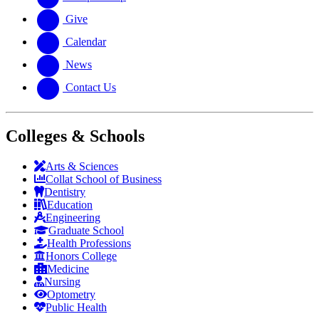
Give
Calendar
News
Contact Us
Colleges & Schools
Arts
&
Sciences
Collat School
of Business
Dentistry
Education
Engineering
Graduate School
Health Professions
Honors College
Medicine
Nursing
Optometry
Public Health