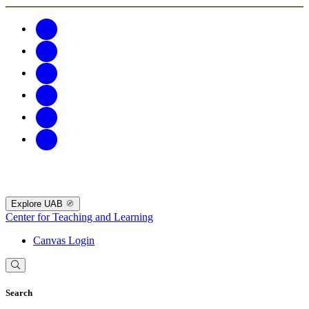
Explore UAB
Center for Teaching and Learning
Canvas Login
Search