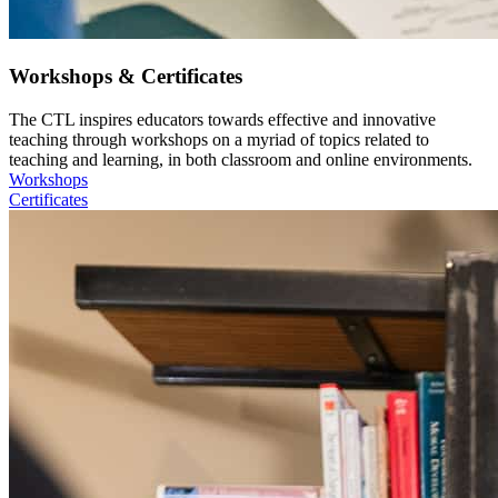
Workshops & Certificates
The CTL inspires educators towards effective and innovative
teaching through workshops on a myriad of topics related to
teaching and learning, in both classroom and online environments.
Workshops
Certificates