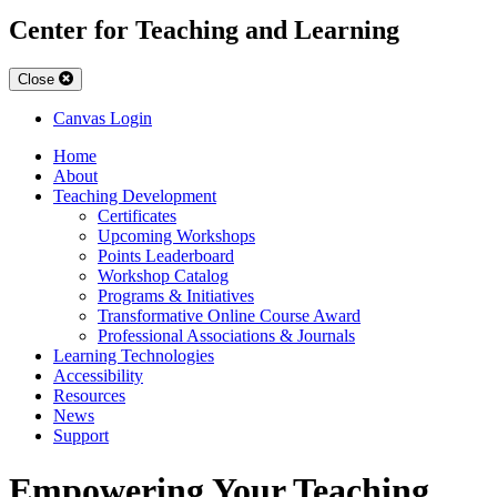
Center for Teaching and Learning
Close
Canvas Login
Home
About
Teaching Development
Certificates
Upcoming Workshops
Points Leaderboard
Workshop Catalog
Programs & Initiatives
Transformative Online Course Award
Professional Associations & Journals
Learning Technologies
Accessibility
Resources
News
Support
Empowering Your Teaching.