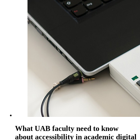
What UAB faculty need to know
about accessibility in academic digital