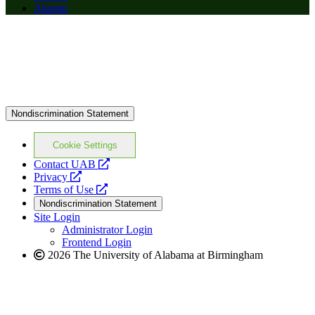
Alumni
Nondiscrimination Statement
Cookie Settings
opens
Contact UAB
opens
a
Privacy
a
opens
new
Terms of Use
new
a
website
Nondiscrimination Statement
website
new
Site Login
website
Administrator Login
Frontend Login
2026 The University of Alabama at Birmingham