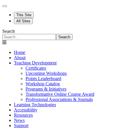
This Site
All Sites
Search
Search
Home
About
Teaching Development
Certificates
Upcoming Workshops
Points Leaderboard
Workshop Catalog
Programs & Initiatives
Transformative Online Course Award
Professional Associations & Journals
Learning Technologies
Accessibility
Resources
News
Support