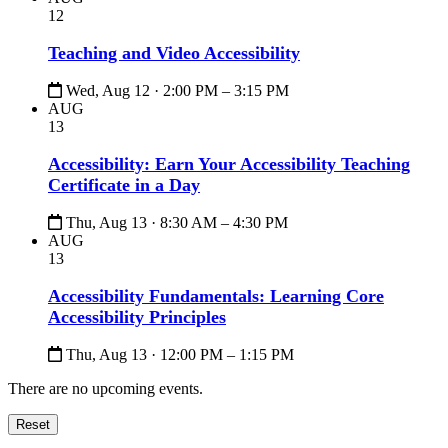
12
Teaching and Video Accessibility
Wed, Aug 12 · 2:00 PM – 3:15 PM
AUG
13
Accessibility: Earn Your Accessibility Teaching
Certificate in a Day
Thu, Aug 13 · 8:30 AM – 4:30 PM
AUG
13
Accessibility Fundamentals: Learning Core
Accessibility Principles
Thu, Aug 13 · 12:00 PM – 1:15 PM
There are no upcoming events.
Reset