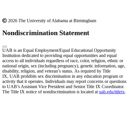
2026 The University of Alabama at Birmingham
Nondiscrimination Statement
UAB is an Equal Employment/Equal Educational Opportunity
Institution dedicated to providing equal opportunities and equal
access to all individuals regardless of race, color, religion, ethnic or
national origin, sex (including pregnancy), genetic information, age,
disability, religion, and veteran’s status. As required by Title
IX, UAB prohibits sex discrimination in any education program or
activity that it operates. Individuals may report concerns or questions
to UAB’s Assistant Vice President and Senior Title IX Coordinator.
The Title IX notice of nondiscrimination is located at
uab.edu/titleix
.