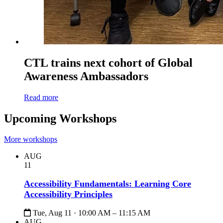
CTL trains next cohort of Global
Awareness Ambassadors
Read more
Upcoming Workshops
More workshops
AUG
11
Accessibility Fundamentals: Learning Core
Accessibility Principles
Tue, Aug 11 · 10:00 AM – 11:15 AM
AUG