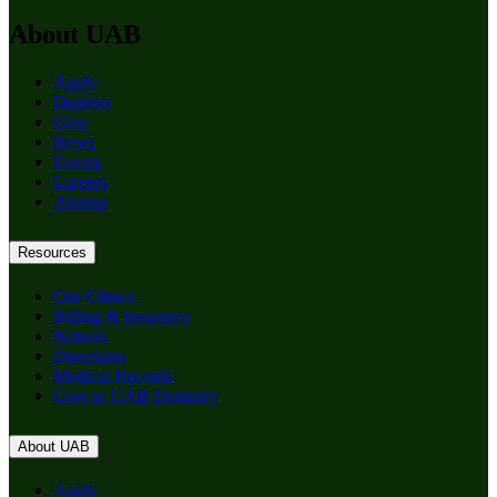
About UAB
Apply
Degrees
Give
News
Events
Careers
Alumni
Resources
Our Clinics
Billing & Insurance
Notices
Directions
Medical Records
Give to UAB Dentistry
About UAB
Apply