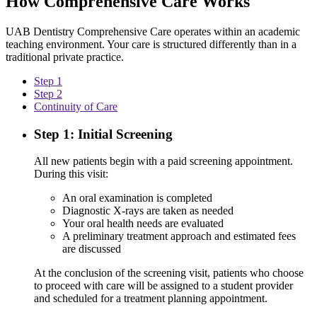
How Comprehensive Care Works
UAB Dentistry Comprehensive Care operates within an academic
teaching environment. Your care is structured differently than in a
traditional private practice.
Step 1
Step 2
Continuity of Care
Step 1: Initial Screening
All new patients begin with a paid screening appointment.
During this visit:
An oral examination is completed
Diagnostic X-rays are taken as needed
Your oral health needs are evaluated
A preliminary treatment approach and estimated fees
are discussed
At the conclusion of the screening visit, patients who choose
to proceed with care will be assigned to a student provider
and scheduled for a treatment planning appointment.