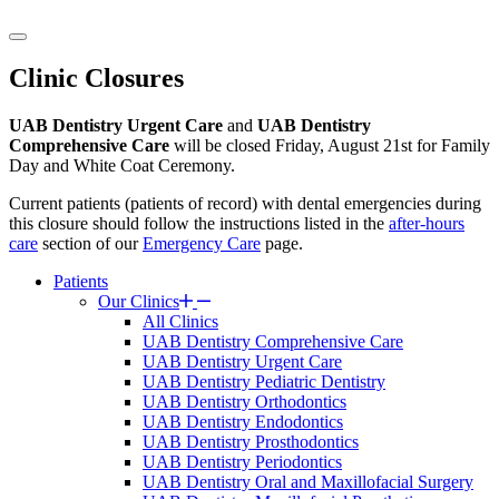
Clinic Closures
UAB Dentistry Urgent Care
and
UAB Dentistry
Comprehensive Care
will be closed Friday, August 21st for Family
Day and White Coat Ceremony.
Current patients (patients of record) with dental emergencies during
this closure should follow the instructions listed in the
after-hours
care
section of our
Emergency Care
page.
Patients
Our Clinics
All Clinics
UAB Dentistry Comprehensive Care
UAB Dentistry Urgent Care
UAB Dentistry Pediatric Dentistry
UAB Dentistry Orthodontics
UAB Dentistry Endodontics
UAB Dentistry Prosthodontics
UAB Dentistry Periodontics
UAB Dentistry Oral and Maxillofacial Surgery