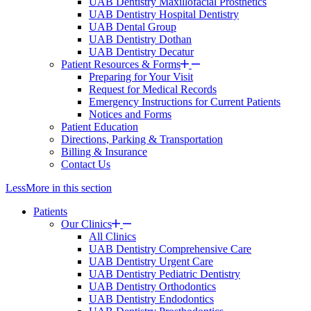
UAB Dentistry Maxillofacial Prosthetics
UAB Dentistry Hospital Dentistry
UAB Dental Group
UAB Dentistry Dothan
UAB Dentistry Decatur
Patient Resources & Forms
Preparing for Your Visit
Request for Medical Records
Emergency Instructions for Current Patients
Notices and Forms
Patient Education
Directions, Parking & Transportation
Billing & Insurance
Contact Us
Less
More
in this section
Patients
Our Clinics
All Clinics
UAB Dentistry Comprehensive Care
UAB Dentistry Urgent Care
UAB Dentistry Pediatric Dentistry
UAB Dentistry Orthodontics
UAB Dentistry Endodontics