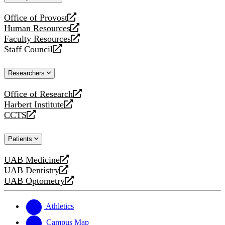
website
Office of Provost
opens
Human Resources
a
opens
Faculty Resources
new
a
opens
Staff Council
website
new
a
opens
website
new
a
Researchers
website
new
website
Office of Research
opens
Harbert Institute
a
opens
CCTS
new
a
opens
website
new
a
Patients
website
new
website
UAB Medicine
opens
UAB Dentistry
a
opens
UAB Optometry
new
a
opens
website
new
a
website
new
Athletics
website
Campus Map