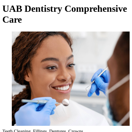
UAB Dentistry Comprehensive
Care
Teeth Cleaning, Fillings, Dentures, Crowns