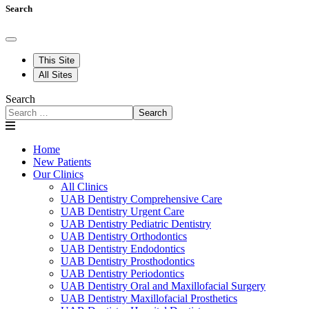
Search
This Site
All Sites
Search
Search
Home
New Patients
Our Clinics
All Clinics
UAB Dentistry Comprehensive Care
UAB Dentistry Urgent Care
UAB Dentistry Pediatric Dentistry
UAB Dentistry Orthodontics
UAB Dentistry Endodontics
UAB Dentistry Prosthodontics
UAB Dentistry Periodontics
UAB Dentistry Oral and Maxillofacial Surgery
UAB Dentistry Maxillofacial Prosthetics