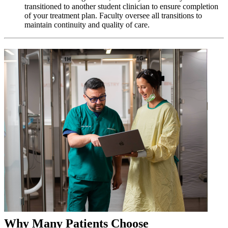
transitioned to another student clinician to ensure completion
of your treatment plan. Faculty oversee all transitions to
maintain continuity and quality of care.
Why Many Patients Choose