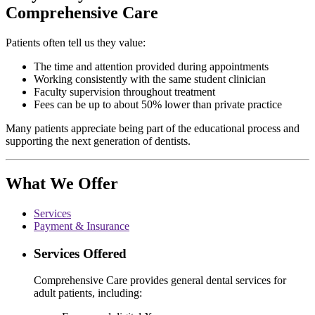
Comprehensive Care
Patients often tell us they value:
The time and attention provided during appointments
Working consistently with the same student clinician
Faculty supervision throughout treatment
Fees can be up to about 50% lower than private practice
Many patients appreciate being part of the educational process and
supporting the next generation of dentists.
What We Offer
Services
Payment & Insurance
Services Offered
Comprehensive Care provides general dental services for
adult patients, including: