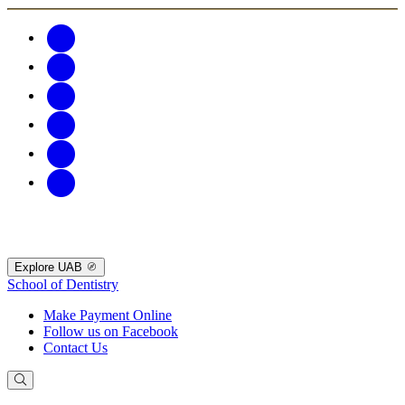
Explore UAB
School of Dentistry
Make Payment Online
Follow us on Facebook
Contact Us