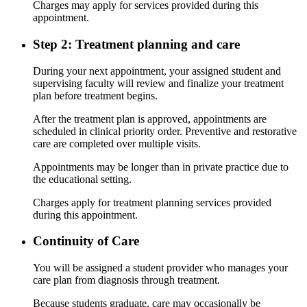
Charges may apply for services provided during this
appointment.
Step 2: Treatment planning and care
During your next appointment, your assigned student and
supervising faculty will review and finalize your treatment
plan before treatment begins.
After the treatment plan is approved, appointments are
scheduled in clinical priority order. Preventive and restorative
care are completed over multiple visits.
Appointments may be longer than in private practice due to
the educational setting.
Charges apply for treatment planning services provided
during this appointment.
Continuity of Care
You will be assigned a student provider who manages your
care plan from diagnosis through treatment.
Because students graduate, care may occasionally be