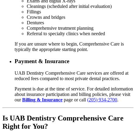
Exams and digital X-rays
Cleanings (scheduled after initial evaluation)
Fillings
Crowns and bridges
Dentures
Comprehensive treatment planning
Referral to specialty clinics when needed
If you are unsure where to begin, Comprehensive Care is
typically the appropriate starting point.
Payment & Insurance
UAB Dentistry Comprehensive Care services are offered at
reduced fees compared to most private dental practices.
Payment is due at the time of service. For detailed information
about insurance participation and billing policies, please visit
our
Billing & Insurance
page or call
(205) 934-2700
.
Is UAB Dentistry Comprehensive Care
Right for You?