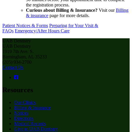
the registration process.
Curious about Billing & Insurance?
Visit our
Billing
& insurance
page for more details.
Patient Notices & Forms
Preparing for Your Visit &
FAQs
Emergency/After Hours Care
UAB Dentistry
UAB Dentistry
1919 7th Ave. S.
Birmingham, AL 35233
(205) 934-2700
Contact Us
Resources
Our Clinics
Billing & Insurance
Notices
Directions
Medical Records
Give to UAB Dentistry