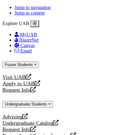
Jump to navigation
Jump to content
Explore UAB
MyUAB
BlazerNet
Canvas
Email
Future Students
Visit UAB
opens
Apply to UAB
a
opens
Request Info
new
a
opens
website
new
a
Undergraduate Students
website
new
website
Advising
opens
Undergraduate Catalog
a
opens
Request Info
new
a
opens