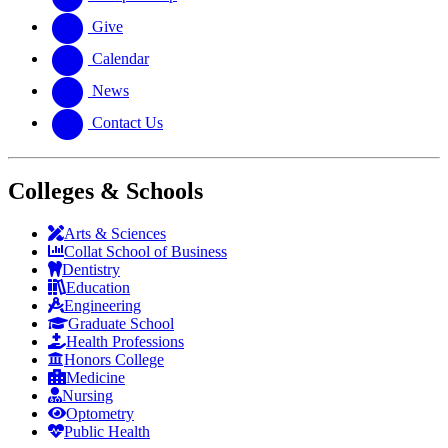
Give
Calendar
News
Contact Us
Colleges & Schools
Arts
&
Sciences
Collat School
of Business
Dentistry
Education
Engineering
Graduate School
Health Professions
Honors College
Medicine
Nursing
Optometry
Public Health