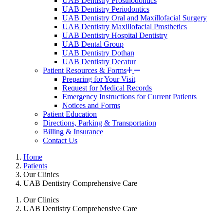
UAB Dentistry Prosthodontics
UAB Dentistry Periodontics
UAB Dentistry Oral and Maxillofacial Surgery
UAB Dentistry Maxillofacial Prosthetics
UAB Dentistry Hospital Dentistry
UAB Dental Group
UAB Dentistry Dothan
UAB Dentistry Decatur
Patient Resources & Forms
Preparing for Your Visit
Request for Medical Records
Emergency Instructions for Current Patients
Notices and Forms
Patient Education
Directions, Parking & Transportation
Billing & Insurance
Contact Us
Home
Patients
Our Clinics
UAB Dentistry Comprehensive Care
Our Clinics
UAB Dentistry Comprehensive Care