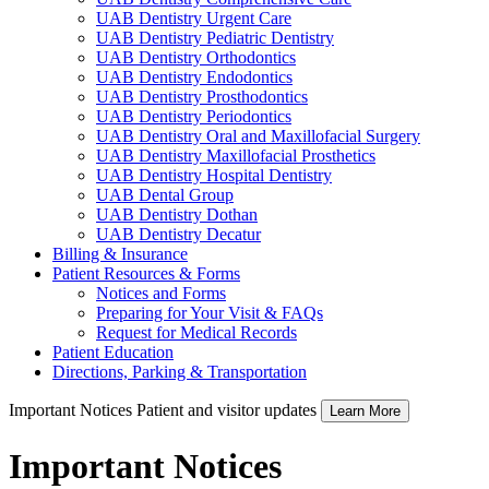
UAB Dentistry Urgent Care
UAB Dentistry Pediatric Dentistry
UAB Dentistry Orthodontics
UAB Dentistry Endodontics
UAB Dentistry Prosthodontics
UAB Dentistry Periodontics
UAB Dentistry Oral and Maxillofacial Surgery
UAB Dentistry Maxillofacial Prosthetics
UAB Dentistry Hospital Dentistry
UAB Dental Group
UAB Dentistry Dothan
UAB Dentistry Decatur
Billing & Insurance
Patient Resources & Forms
Notices and Forms
Preparing for Your Visit & FAQs
Request for Medical Records
Patient Education
Directions, Parking & Transportation
Important Notices
Patient and visitor updates
Learn More
Important Notices