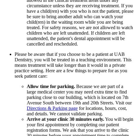
allowed in the clinical treatment areas under any
circumstance unless they are receiving treatment. If you
have a child(ren) with you who is not the patient, please
be sure to bring another adult who can watch your
child(ren) in the waiting room while you are being
treated. For safety reasons, we are not allowed to watch
children who are left unattended. If children are left
unattended, the patient’s dental appointment will be
cancelled and rescheduled.
Please be aware that if you choose to be a patient at UAB
Dentistry, you will be treated in a teaching environment. This
means treatment will take longer than it would in a private
practice setting. Here are a few things to prepare for as you
seek patient care:
Allow time for parking.
Because we are part of a
large medical center you may need extra time to find
parking close to our building, which is located on 7th
Avenue South between 19th and 20th Streets. Visit our
Directions & Parking page
for locations, hours, cost,
and details. We cannot validate parking.
Arrive at your clinic 30 minutes early.
You will begin
your first appointment by completing our patient
registration forms. We ask that you arrive to the clinic
30 minutes before your appointment time to complete