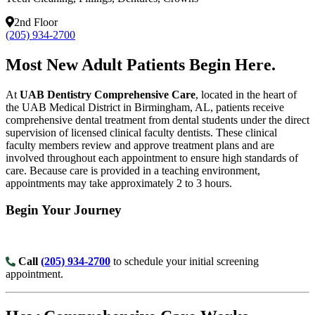
2nd Floor
(205) 934-2700
Most New Adult Patients Begin Here.
At
UAB Dentistry Comprehensive Care
, located in the heart of
the UAB Medical District in Birmingham, AL, patients receive
comprehensive dental treatment from dental students under the direct
supervision of licensed clinical faculty dentists. These clinical
faculty members review and approve treatment plans and are
involved throughout each appointment to ensure high standards of
care. Because care is provided in a teaching environment,
appointments may take approximately 2 to 3 hours.
Begin Your Journey
Call
(205) 934-2700
to schedule your initial screening
appointment.