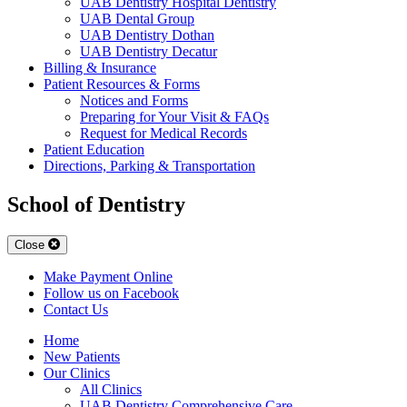
UAB Dentistry Hospital Dentistry
UAB Dental Group
UAB Dentistry Dothan
UAB Dentistry Decatur
Billing & Insurance
Patient Resources & Forms
Notices and Forms
Preparing for Your Visit & FAQs
Request for Medical Records
Patient Education
Directions, Parking & Transportation
School of Dentistry
Close
Make Payment Online
Follow us on Facebook
Contact Us
Home
New Patients
Our Clinics
All Clinics
UAB Dentistry Comprehensive Care