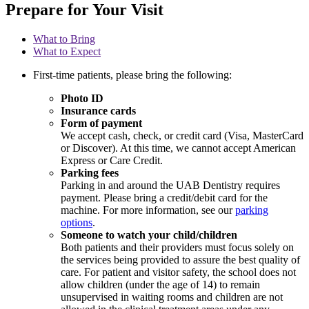
Prepare for Your Visit
What to Bring
What to Expect
First-time patients, please bring the following:
Photo ID
Insurance cards
Form of payment
We accept cash, check, or credit card (Visa, MasterCard
or Discover). At this time, we cannot accept American
Express or Care Credit.
Parking fees
Parking in and around the UAB Dentistry requires
payment. Please bring a credit/debit card for the
machine. For more information, see our
parking
options
.
Someone to watch your child/children
Both patients and their providers must focus solely on
the services being provided to assure the best quality of
care. For patient and visitor safety, the school does not
allow children (under the age of 14) to remain
unsupervised in waiting rooms and children are not