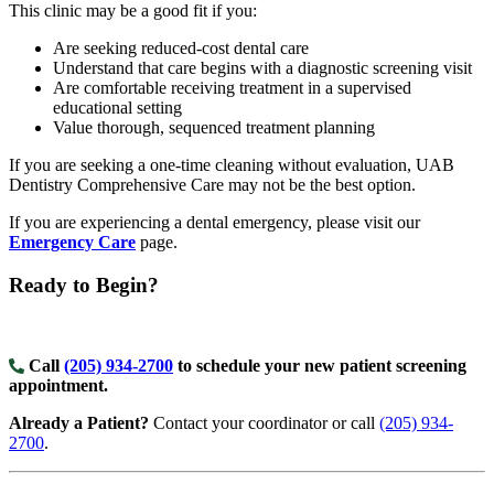
This clinic may be a good fit if you:
Are seeking reduced-cost dental care
Understand that care begins with a diagnostic screening visit
Are comfortable receiving treatment in a supervised
educational setting
Value thorough, sequenced treatment planning
If you are seeking a one-time cleaning without evaluation, UAB
Dentistry Comprehensive Care may not be the best option.
If you are experiencing a dental emergency, please visit our
Emergency Care
page.
Ready to Begin?
Call
(205) 934-2700
to schedule your new patient screening
appointment.
Already a Patient?
Contact your coordinator or call
(205) 934-
2700
.