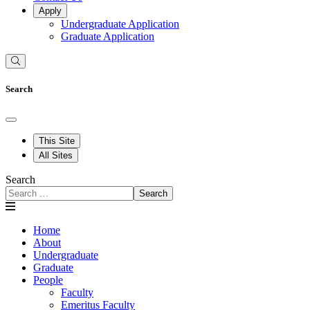
Apply
Undergraduate Application
Graduate Application
Search
This Site
All Sites
Search
Search
Home
About
Undergraduate
Graduate
People
Faculty
Emeritus Faculty