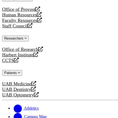
website
Office of Provost
opens
Human Resources
a
opens
Faculty Resources
new
a
opens
Staff Council
website
new
a
opens
website
new
a
Researchers
website
new
website
Office of Research
opens
Harbert Institute
a
opens
CCTS
new
a
opens
website
new
a
Patients
website
new
website
UAB Medicine
opens
UAB Dentistry
a
opens
UAB Optometry
new
a
opens
website
new
a
website
new
Athletics
website
Campus Map