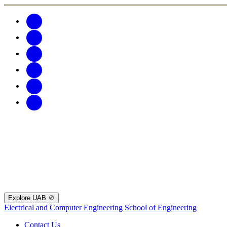
Explore UAB
Electrical and Computer Engineering
School of Engineering
Contact Us