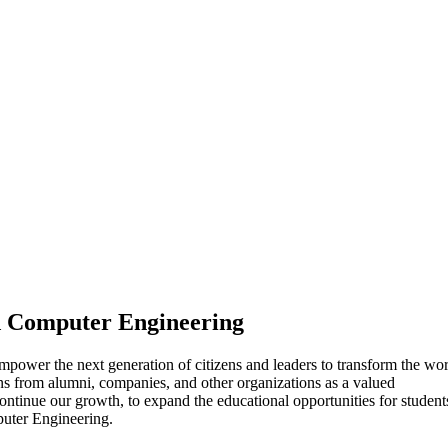
nd Computer Engineering
mpower the next generation of citizens and leaders to transform the wo
ns from alumni, companies, and other organizations as a valued
ntinue our growth, to expand the educational opportunities for student
puter Engineering.