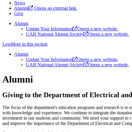
News
Alumni
Opens an external link.
Give
Alumni
Update Your Information
Opens a new website.
UAB National Alumni Society
Opens a new website.
Less
More
in this section
Alumni
Update Your Information
Opens a new website.
UAB National Alumni Society
Opens a new website.
Alumni
Giving to the Department of Electrical a
The focus of the department's education programs and research is to e
with knowledge and experience. We continue to integrate the donatio
investment in our students and community. We need your support to co
and improve the importance of the Department of Electrical and Com