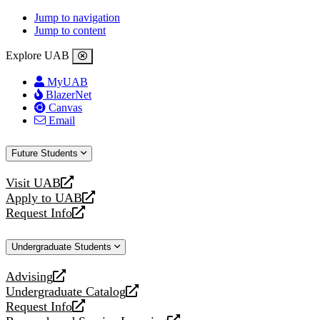
Jump to navigation
Jump to content
Explore UAB
MyUAB
BlazerNet
Canvas
Email
Future Students
Visit UAB
opens
Apply to UAB
a
opens
Request Info
new
a
opens
website
new
a
Undergraduate Students
website
new
website
Advising
opens
Undergraduate Catalog
a
opens
Request Info
new
a
opens