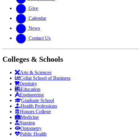
Give
Calendar
News
Contact Us
Colleges & Schools
Arts
&
Sciences
Collat School
of Business
Dentistry
Education
Engineering
Graduate School
Health Professions
Honors College
Medicine
Nursing
Optometry
Public Health