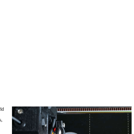
rld
s,