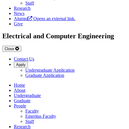
Staff
Research
News
Alumni
Opens an external link.
Give
Electrical and Computer Engineering
Close
Contact Us
Apply
Undergraduate Application
Graduate Application
Home
About
Undergraduate
Graduate
People
Faculty
Emeritus Faculty
Staff
Research