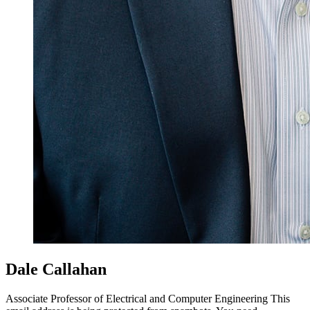
Dale Callahan
Associate Professor of Electrical and Computer Engineering
This