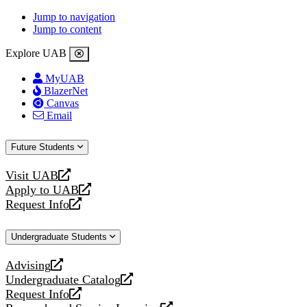
Jump to navigation
Jump to content
Explore UAB
MyUAB
BlazerNet
Canvas
Email
Future Students
Visit UAB
opens
Apply to UAB
a
opens
Request Info
new
a
opens
website
new
a
Undergraduate Students
website
new
website
Advising
opens
Undergraduate Catalog
a
opens
Request Info
new
a
opens