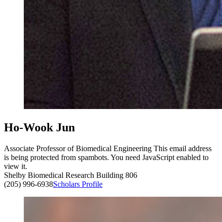
Ho-Wook Jun
Associate Professor of Biomedical Engineering
This email address
is being protected from spambots. You need JavaScript enabled to
view it.
Shelby Biomedical Research Building 806
(205) 996-6938
Scholars Profile