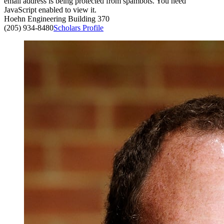
email address is being protected from spambots. You need
JavaScript enabled to view it.
Hoehn Engineering Building 370
(205) 934-8480
Scholars Profile