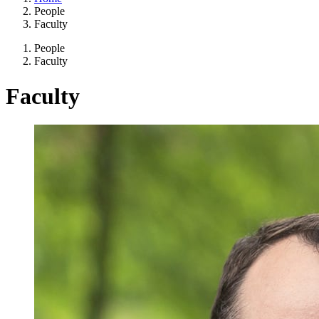
People
Faculty
People
Faculty
Faculty