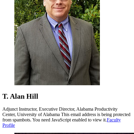
T. Alan Hill
Adjunct Instructor, Executive Director, Alabama Productivity
Center, University of Alabama
This email address is being protected
from spambots. You need JavaScript enabled to view it.
Faculty
Profile