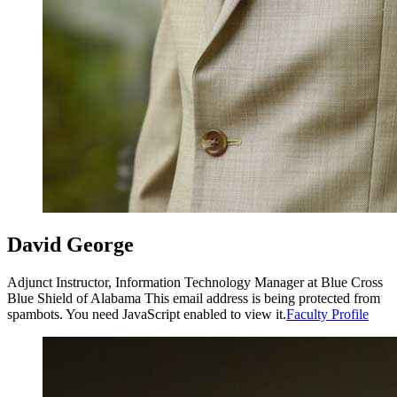
David George
Adjunct Instructor, Information Technology Manager at Blue Cross
Blue Shield of Alabama
This email address is being protected from
spambots. You need JavaScript enabled to view it.
Faculty Profile