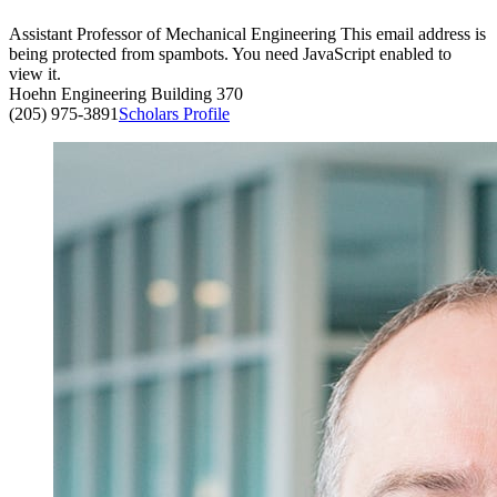
Assistant Professor of Mechanical Engineering
This email address is
being protected from spambots. You need JavaScript enabled to
view it.
Hoehn Engineering Building 370
(205) 975-3891
Scholars Profile