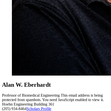
Alan W. Eberhardt
Professor of Biomedical Engineering
This email address is being
protected from spambots. You need JavaScript enabled to view it.
Hoehn Engineering Building 361
(205) 934-8464
Scholars Profile