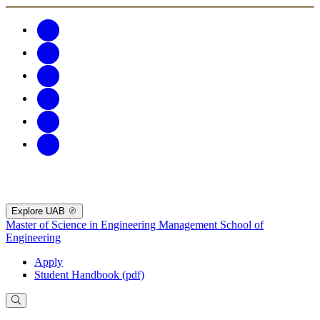
Explore UAB
Master of Science in Engineering Management
School of
Engineering
Apply
Student Handbook (pdf)