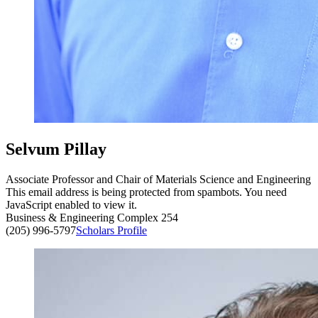
Selvum Pillay
Associate Professor and Chair of Materials Science and Engineering
This email address is being protected from spambots. You need
JavaScript enabled to view it.
Business & Engineering Complex 254
(205) 996-5797
Scholars Profile