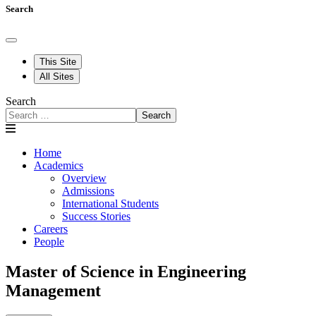
Search
This Site
All Sites
Search
Search
Home
Academics
Overview
Admissions
International Students
Success Stories
Careers
People
Master of Science in Engineering
Management