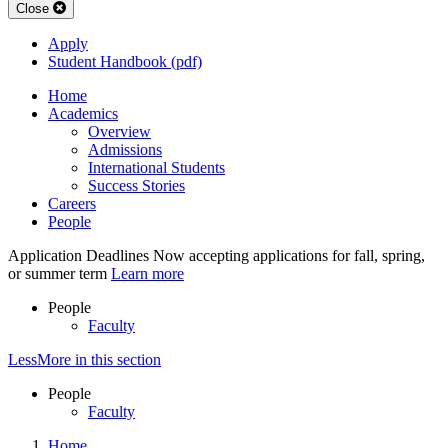
Close
Apply
Student Handbook (pdf)
Home
Academics
Overview
Admissions
International Students
Success Stories
Careers
People
Application Deadlines
Now accepting applications for fall, spring,
or summer term
Learn more
People
Faculty
Less
More
in this section
People
Faculty
Home