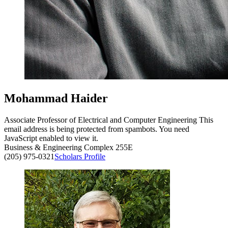
Mohammad Haider
Associate Professor of Electrical and Computer Engineering
This
email address is being protected from spambots. You need
JavaScript enabled to view it.
Business & Engineering Complex 255E
(205) 975-0321
Scholars Profile