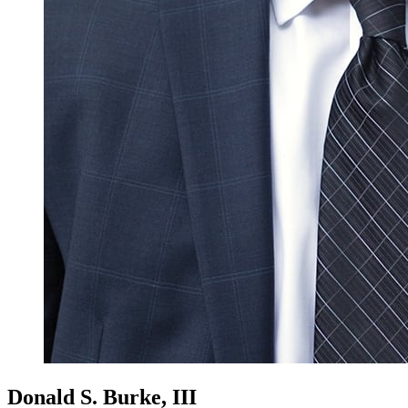
Donald S. Burke, III