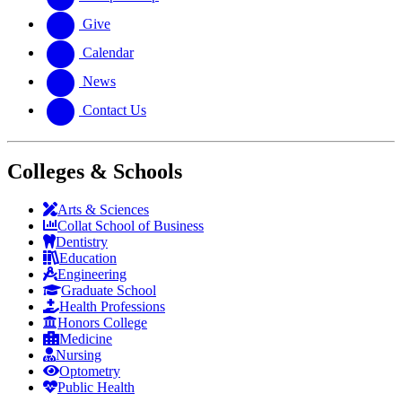
Give
Calendar
News
Contact Us
Colleges & Schools
Arts
&
Sciences
Collat School
of Business
Dentistry
Education
Engineering
Graduate School
Health Professions
Honors College
Medicine
Nursing
Optometry
Public Health