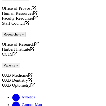
website
Office of Provost
opens
Human Resources
a
opens
Faculty Resources
new
a
opens
Staff Council
website
new
a
opens
website
new
a
Researchers
website
new
website
Office of Research
opens
Harbert Institute
a
opens
CCTS
new
a
opens
website
new
a
Patients
website
new
website
UAB Medicine
opens
UAB Dentistry
a
opens
UAB Optometry
new
a
opens
website
new
a
website
new
Athletics
website
Campus Map