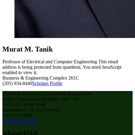
Murat M. Tanik
Professor of Electrical and Computer Engineering
This email
address is being protected from spambots. You need JavaScript
enabled to view it.
Business & Engineering Complex 261C
(205) 934-8440
Scholars Profile
Master of Science in Engineering Management
Hoehn Engineering Building, Suite 370
1075 13th Street South
Birmingham, AL 35294-4440
(205) 934-8480
MSEM@uab.edu
About UAB