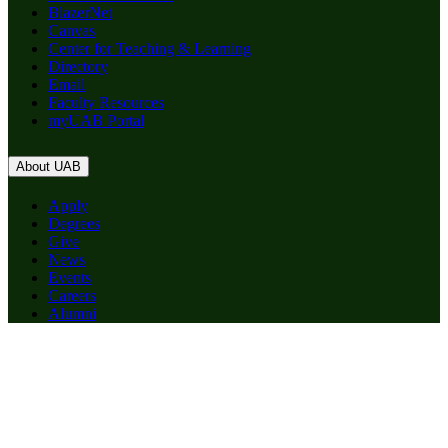
BlazerNet
Canvas
Center for Teaching & Learning
Directory
Email
Faculty Resources
myUAB Portal
About UAB
Apply
Degrees
Give
News
Events
Careers
Alumni