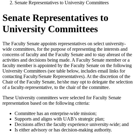
Senate Representatives to University Committees
Senate Representatives to
University Committees
The Faculty Senate appoints representatives on select university-
wide committees, for the purpose of representing the interests and
concerns of faculty and the Faculty Senate and to stay abreast of the
activities and decisions being made. A Faculty Senate member or a
faculty member is appointed by the Faculty Senate on the following
University Committees (see table below, includes email links for
contacting Faculty/Senate Representatives). At the discretion of the
Chair of the Faculty Senate, he/she may opt to delegate the selection
of a faculty-representative, to the chair of the committee.
These University committees were selected for Faculty Senate
representation based on the following criteria:
Committee has an enterprise-wide mission;
Supports and aligns with UAB’s strategic plan;
Decisions affect the faculty experience university-wide; and
Is either advisory or has decision-making authority.