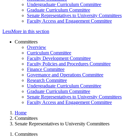
Undergraduate Curriculum Committee
Graduate Curriculum Committee
Senate Representatives to University Committees
Faculty Access and Engagement Committee
Less
More
in this section
Committees
Overview
Curriculum Committee
Faculty Development Committee
Faculty Policies and Procedures Committee
Finance Committee
Governance and Operations Committee
Research Committee
Undergraduate Curriculum Committee
Graduate Curriculum Committee
Senate Representatives to University Committees
Faculty Access and Engagement Committee
Home
Committees
Senate Representatives to University Committees
Committees