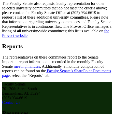
The Faculty Senate also requests faculty representation for other
selected university committees that do not meet the criteria above;
please contact the Faculty Senate Office at (205) 934-6619 to
request a list of these additional university committees. Please note
that information regarding university committees and Faculty Senate
Representatives is in continuous flux. The Provost Office manages a
listing of
all
university-wide committees; this list is available on
the
Provost website
.
Reports
The representatives on these committees report to the Senate.
Important report information is recorded in the monthly Faculty
Senate
meeting minutes
. Additionally, a monthly compilation of
reports can be found on the
Faculty Senate’s SharePoint Documents
page
; select the "Reports" tab.
Faculty Senate
701 20th Street South
Birmingham, AL 35294
(205) 934-6619
Contact Us
Resources