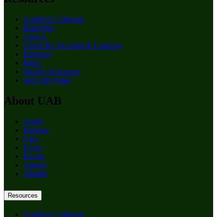
Academic Calendar
BlazerNet
Canvas
Center for Teaching & Learning
Directory
Email
Faculty Resources
myUAB Portal
About UAB
Apply
Degrees
Give
News
Events
Careers
Alumni
Resources
Academic Calendar