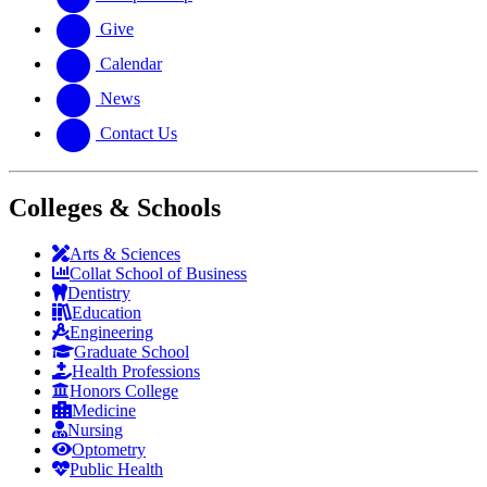
Give
Calendar
News
Contact Us
Colleges & Schools
Arts
&
Sciences
Collat School
of Business
Dentistry
Education
Engineering
Graduate School
Health Professions
Honors College
Medicine
Nursing
Optometry
Public Health