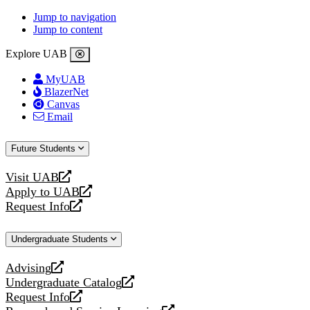
Jump to navigation
Jump to content
Explore UAB
MyUAB
BlazerNet
Canvas
Email
Future Students
Visit UAB
opens
Apply to UAB
a
opens
Request Info
new
a
opens
website
new
a
Undergraduate Students
website
new
website
Advising
opens
Undergraduate Catalog
a
opens
Request Info
new
a
opens