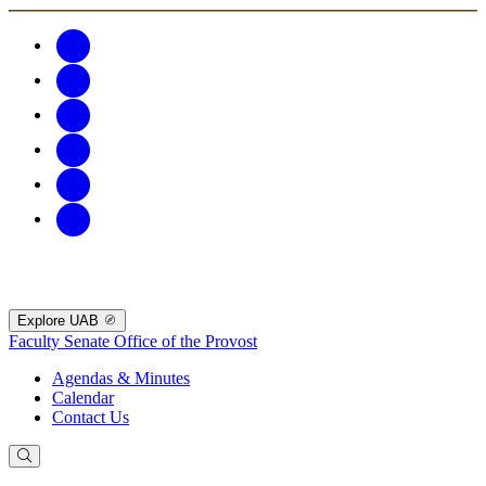
Explore UAB
Faculty Senate
Office of the Provost
Agendas & Minutes
Calendar
Contact Us