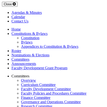
Close
Agendas & Minutes
Calendar
Contact Us
Home
Constitutions & Bylaws
Constitution
Bylaws
Appendices to Constitution & Bylaws
Roster
Nominations & Elections
Committees
Announcements
Faculty Development Grant Program
Committees
Overview
Curriculum Committee
Faculty Development Committee
Faculty Policies and Procedures Committee
Finance Committee
Governance and Operations Committee
Research Committee