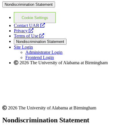
Nondiscrimination Statement
Cookie Settings
opens
Contact UAB
opens
a
Privacy
a
opens
new
Terms of Use
new
a
website
Nondiscrimination Statement
website
new
Site Login
website
Administrator Login
Frontend Login
2026 The University of Alabama at Birmingham
2026 The University of Alabama at Birmingham
Nondiscrimination Statement