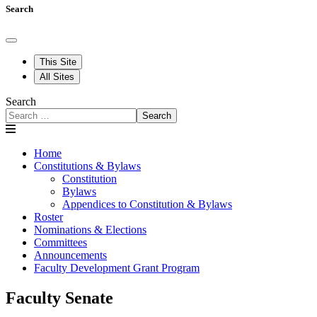
Search
This Site
All Sites
Search
Search
Home
Constitutions & Bylaws
Constitution
Bylaws
Appendices to Constitution & Bylaws
Roster
Nominations & Elections
Committees
Announcements
Faculty Development Grant Program
Faculty Senate