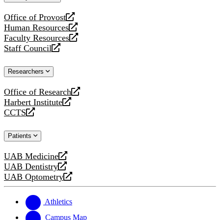
website
Office of Provost
opens
Human Resources
a
opens
Faculty Resources
new
a
opens
Staff Council
website
new
a
opens
website
new
a
Researchers
website
new
website
Office of Research
opens
Harbert Institute
a
opens
CCTS
new
a
opens
website
new
a
Patients
website
new
website
UAB Medicine
opens
UAB Dentistry
a
opens
UAB Optometry
new
a
opens
website
new
a
website
new
Athletics
website
Campus Map