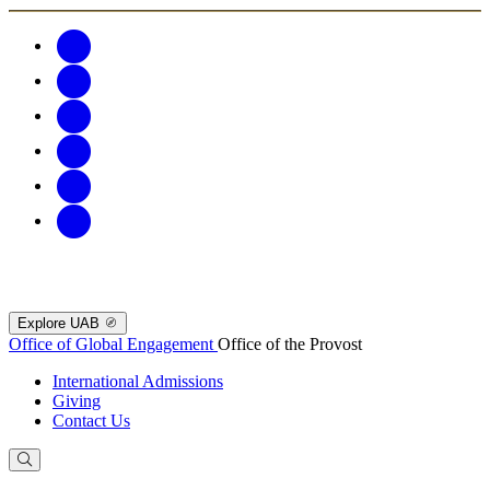
Explore UAB
Office of Global Engagement
Office of the Provost
International Admissions
Giving
Contact Us