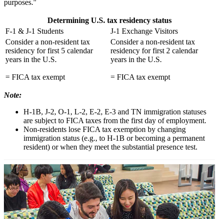
purposes."
Determining U.S. tax residency status
F-1 & J-1 Students
J-1 Exchange Visitors
Consider a non-resident tax
Consider a non-resident tax
residency for first 5 calendar
residency for first 2 calendar
years in the U.S.
years in the U.S.
= FICA tax exempt
= FICA tax exempt
Note:
H-1B, J-2, O-1, L-2, E-2, E-3 and TN immigration statuses
are subject to FICA taxes from the first day of employment.
Non-residents lose FICA tax exemption by changing
immigration status (e.g., to H-1B or becoming a permanent
resident) or when they meet the substantial presence test.