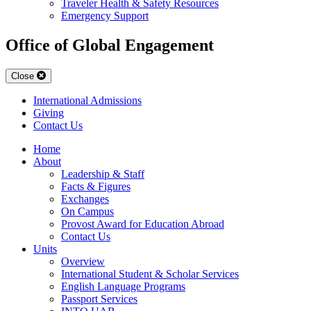
Traveler Health & Safety Resources
Emergency Support
Office of Global Engagement
Close
International Admissions
Giving
Contact Us
Home
About
Leadership & Staff
Facts & Figures
Exchanges
On Campus
Provost Award for Education Abroad
Contact Us
Units
Overview
International Student & Scholar Services
English Language Programs
Passport Services