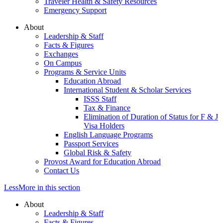
Traveler Health & Safety Resources
Emergency Support
About
Leadership & Staff
Facts & Figures
Exchanges
On Campus
Programs & Service Units
Education Abroad
International Student & Scholar Services
ISSS Staff
Tax & Finance
Elimination of Duration of Status for F & J
Visa Holders
English Language Programs
Passport Services
Global Risk & Safety
Provost Award for Education Abroad
Contact Us
Less
More
in this section
About
Leadership & Staff
Facts & Figures