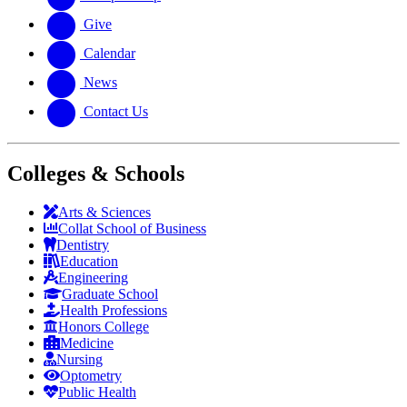
Give
Calendar
News
Contact Us
Colleges & Schools
Arts
&
Sciences
Collat School
of Business
Dentistry
Education
Engineering
Graduate School
Health Professions
Honors College
Medicine
Nursing
Optometry
Public Health