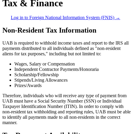
Tax & Finance
Log in to Foreign National Information System (FNIS) →
Non-Resident Tax Information
UAB is required to withhold income taxes and report to the IRS all
payments distributed to all individuals defined as "non-resident
aliens for tax purposes," including but not limited to:
Wages, Salary or Compensation
Independent Contractor Payments/Honoraria
Scholarship/Fellowship
Stipends/Living Allowances
Prizes/Awards
Therefore, individuals who will receive any type of payment from
UAB must have a Social Security Number (SSN) or Individual
Taxpayer Identification Number (ITIN). In order to comply with
non-resident tax withholding and reporting rules, UAB must be able
to identify all payments made to all non-residents in the correct
manner.