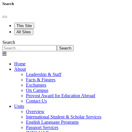
Search
This Site
All Sites
Search
Search
Home
About
Leadership & Staff
Facts & Figures
Exchanges
On Campus
Provost Award for Education Abroad
Contact Us
Units
Overview
International Student & Scholar Services
English Language Programs
Passport Services