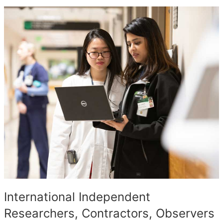
International Independent
Researchers, Contractors, Observers