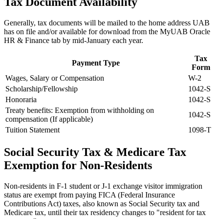
Tax Document Availability
Generally, tax documents will be mailed to the home address UAB
has on file and/or available for download from the MyUAB Oracle
HR & Finance tab by mid-January each year.
Tax
Payment Type
Form
Wages, Salary or Compensation
W-2
Scholarship/Fellowship
1042-S
Honoraria
1042-S
Treaty benefits: Exemption from withholding on
1042-S
compensation (If applicable)
Tuition Statement
1098-T
Social Security Tax & Medicare Tax
Exemption for Non-Residents
Non-residents in F-1 student or J-1 exchange visitor immigration
status are exempt from paying FICA (Federal Insurance
Contributions Act) taxes, also known as Social Security tax and
Medicare tax, until their tax residency changes to "resident for tax