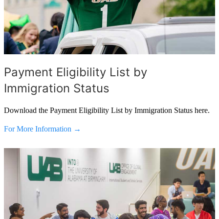
Payment Eligibility List by
Immigration Status
Download the Payment Eligibility List by Immigration Status here.
For More Information →