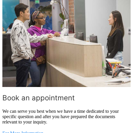
Book an appointment
We can serve you best when we have a time dedicated to your
specific question and after you have prepared the documents
relevant to your inquiry.