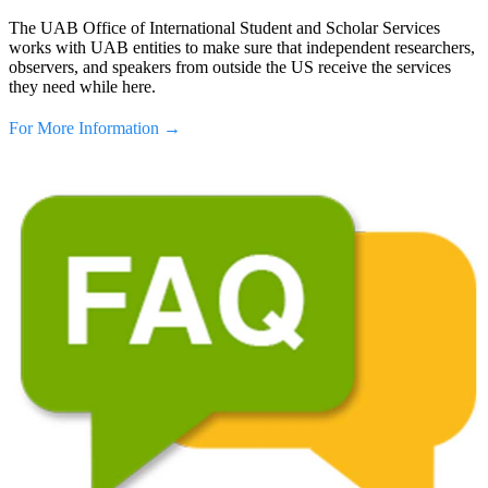
The UAB Office of International Student and Scholar Services
works with UAB entities to make sure that independent researchers,
observers, and speakers from outside the US receive the services
they need while here.
For More Information →