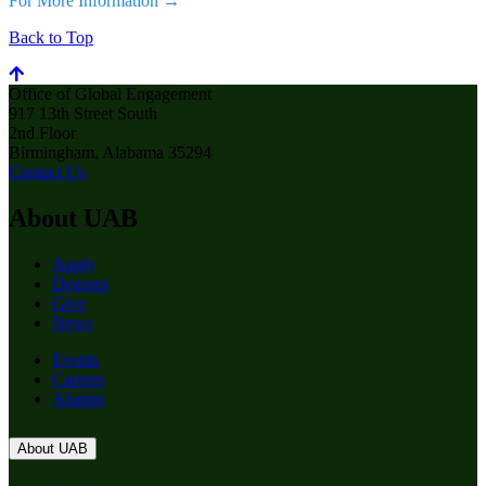
For More Information →
Back to Top
Office of Global Engagement
917 13th Street South
2nd Floor
Birmingham, Alabama 35294
Contact Us
About UAB
Apply
Degrees
Give
News
Events
Careers
Alumni
About UAB