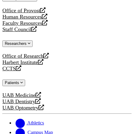
website
Office of Provost
opens
Human Resources
a
opens
Faculty Resources
new
a
opens
Staff Council
website
new
a
opens
website
new
a
Researchers
website
new
website
Office of Research
opens
Harbert Institute
a
opens
CCTS
new
a
opens
website
new
a
Patients
website
new
website
UAB Medicine
opens
UAB Dentistry
a
opens
UAB Optometry
new
a
opens
website
new
a
website
new
Athletics
website
Campus Map