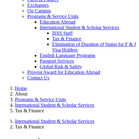
Exchanges
On Campus
Programs & Service Units
Education Abroad
International Student & Scholar Services
ISSS Staff
Tax & Finance
Elimination of Duration of Status for F & J
Visa Holders
English Language Programs
Passport Services
Global Risk & Safety
Provost Award for Education Abroad
Contact Us
Home
About
Programs & Service Units
International Student & Scholar Services
Tax & Finance
International Student & Scholar Services
Tax & Finance