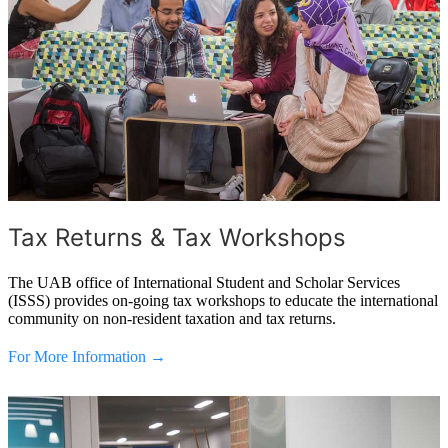
Tax Returns & Tax Workshops
The UAB office of International Student and Scholar Services
(ISSS) provides on-going tax workshops to educate the international
community on non-resident taxation and tax returns.
For More Information →