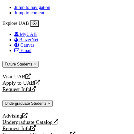
Jump to navigation
Jump to content
Explore UAB
MyUAB
BlazerNet
Canvas
Email
Future Students
Visit UAB
opens
Apply to UAB
a
opens
Request Info
new
a
opens
website
new
a
Undergraduate Students
website
new
website
Advising
opens
Undergraduate Catalog
a
opens
Request Info
new
a
opens