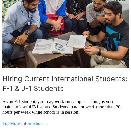
Hiring Current International Students:
F-1 & J-1 Students
As an F-1 student, you may work on campus as long as you
maintain lawful F-1 status. Students may not work more than 20
hours per week while school is in session.
For More Information →