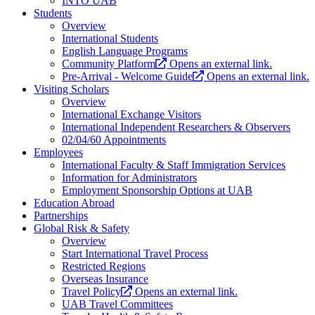
INTO UAB
Students
Overview
International Students
English Language Programs
Community Platform
Opens an external link.
Pre-Arrival - Welcome Guide
Opens an external link.
Visiting Scholars
Overview
International Exchange Visitors
International Independent Researchers & Observers
02/04/60 Appointments
Employees
International Faculty & Staff Immigration Services
Information for Administrators
Employment Sponsorship Options at UAB
Education Abroad
Partnerships
Global Risk & Safety
Overview
Start International Travel Process
Restricted Regions
Overseas Insurance
Travel Policy
Opens an external link.
UAB Travel Committees