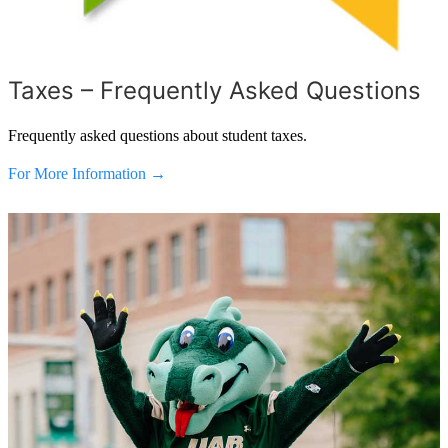
Taxes – Frequently Asked Questions
Frequently asked questions about student taxes.
For More Information →