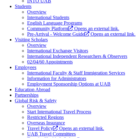
INTO UAB
Students
Overview
International Students
English Language Programs
Community Platform
Opens an external link.
Pre-Arrival - Welcome Guide
Opens an external link.
Visiting Scholars
Overview
International Exchange Visitors
International Independent Researchers & Observers
02/04/60 Appointments
Employees
International Faculty & Staff Immigration Services
Information for Administrators
Employment Sponsorship Options at UAB
Education Abroad
Partnerships
Global Risk & Safety
Overview
Start International Travel Process
Restricted Regions
Overseas Insurance
Travel Policy
Opens an external link.
UAB Travel Committees