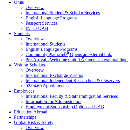
Units
Overview
International Student & Scholar Services
English Language Programs
Passport Services
INTO UAB
Students
Overview
International Students
English Language Programs
Community Platform
Opens an external link.
Pre-Arrival - Welcome Guide
Opens an external link.
Visiting Scholars
Overview
International Exchange Visitors
International Independent Researchers & Observers
02/04/60 Appointments
Employees
International Faculty & Staff Immigration Services
Information for Administrators
Employment Sponsorship Options at UAB
Education Abroad
Partnerships
Global Risk & Safety
Overview