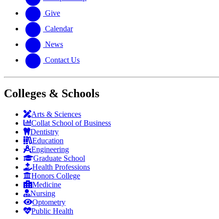
Give
Calendar
News
Contact Us
Colleges & Schools
Arts
&
Sciences
Collat School
of Business
Dentistry
Education
Engineering
Graduate School
Health Professions
Honors College
Medicine
Nursing
Optometry
Public Health