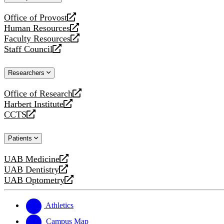
website
Office of Provost
opens
Human Resources
a
opens
Faculty Resources
new
a
opens
Staff Council
website
new
a
opens
website
new
a
Researchers
website
new
website
Office of Research
opens
Harbert Institute
a
opens
CCTS
new
a
opens
website
new
a
Patients
website
new
website
UAB Medicine
opens
UAB Dentistry
a
opens
UAB Optometry
new
a
opens
website
new
a
website
new
Athletics
website
Campus Map