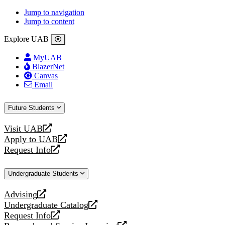
Jump to navigation
Jump to content
Explore UAB
MyUAB
BlazerNet
Canvas
Email
Future Students
Visit UAB
opens
Apply to UAB
a
opens
Request Info
new
a
opens
website
new
a
Undergraduate Students
website
new
website
Advising
opens
Undergraduate Catalog
a
opens
Request Info
new
a
opens