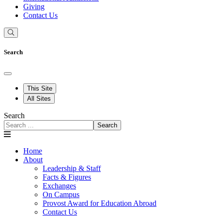
Giving
Contact Us
Search
This Site
All Sites
Search
Search
Home
About
Leadership & Staff
Facts & Figures
Exchanges
On Campus
Provost Award for Education Abroad
Contact Us