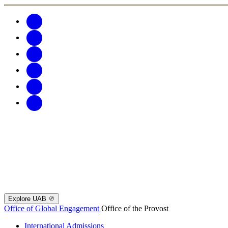
Explore UAB
Office of Global Engagement
Office of the Provost
International Admissions