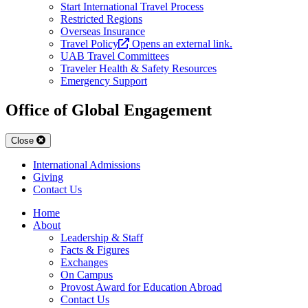
Start International Travel Process
Restricted Regions
Overseas Insurance
Travel Policy
Opens an external link.
UAB Travel Committees
Traveler Health & Safety Resources
Emergency Support
Office of Global Engagement
Close
International Admissions
Giving
Contact Us
Home
About
Leadership & Staff
Facts & Figures
Exchanges
On Campus
Provost Award for Education Abroad
Contact Us