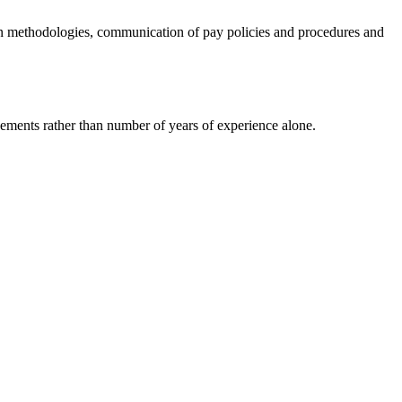
on methodologies, communication of pay policies and procedures and
ments rather than number of years of experience alone.