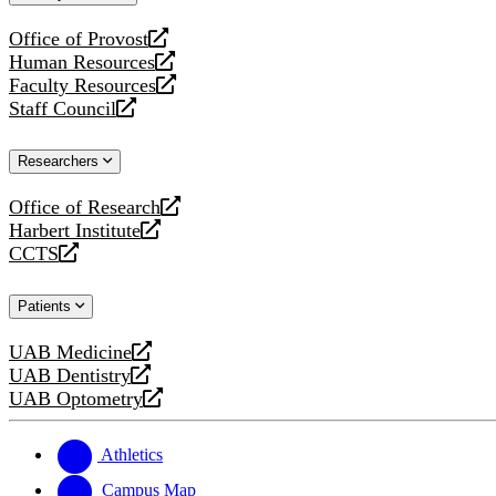
website
Office of Provost
opens
Human Resources
a
opens
Faculty Resources
new
a
opens
Staff Council
website
new
a
opens
website
new
a
Researchers
website
new
website
Office of Research
opens
Harbert Institute
a
opens
CCTS
new
a
opens
website
new
a
Patients
website
new
website
UAB Medicine
opens
UAB Dentistry
a
opens
UAB Optometry
new
a
opens
website
new
a
website
new
Athletics
website
Campus Map