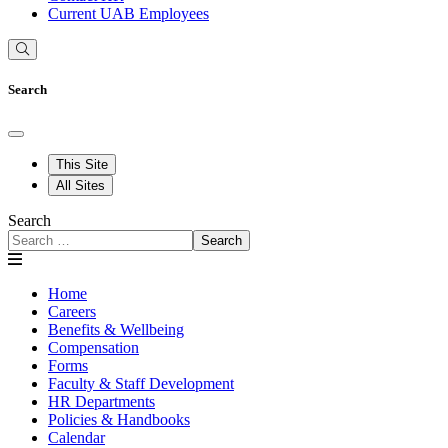
Current UAB Employees
Search
This Site
All Sites
Search
Search
Home
Careers
Benefits & Wellbeing
Compensation
Forms
Faculty & Staff Development
HR Departments
Policies & Handbooks
Calendar