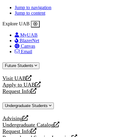
Jump to navigation
Jump to content
Explore UAB
MyUAB
BlazerNet
Canvas
Email
Future Students
Visit UAB
opens
Apply to UAB
a
opens
Request Info
new
a
opens
website
new
a
Undergraduate Students
website
new
website
Advising
opens
Undergraduate Catalog
a
opens
Request Info
new
a
opens