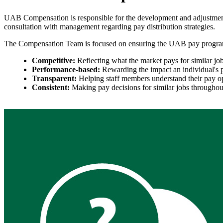
UAB Compensation is responsible for the development and adjustment 
consultation with management regarding pay distribution strategies.
The Compensation Team is focused on ensuring the UAB pay progra
Competitive:
Reflecting what the market pays for similar job
Performance-based:
Rewarding the impact an individual's 
Transparent:
Helping staff members understand their pay opp
Consistent:
Making pay decisions for similar jobs througho