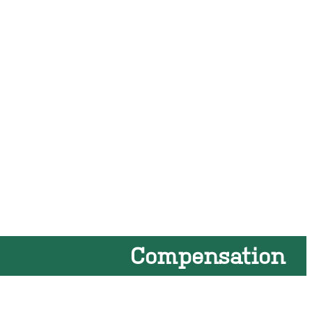
Compensation