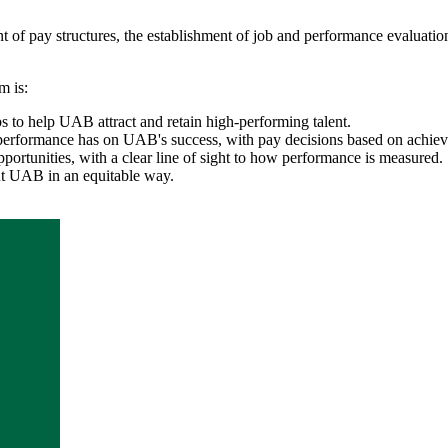
of pay structures, the establishment of job and performance evaluati
m is:
s to help UAB attract and retain high-performing talent.
performance has on UAB's success, with pay decisions based on achieve
ortunities, with a clear line of sight to how performance is measured.
ut UAB in an equitable way.