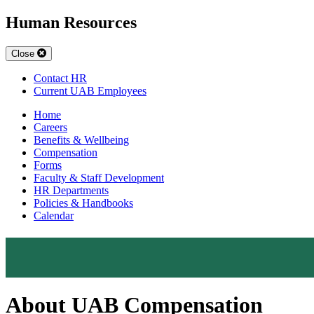
Human Resources
Close
Contact HR
Current UAB Employees
Home
Careers
Benefits & Wellbeing
Compensation
Forms
Faculty & Staff Development
HR Departments
Policies & Handbooks
Calendar
About UAB Compensation