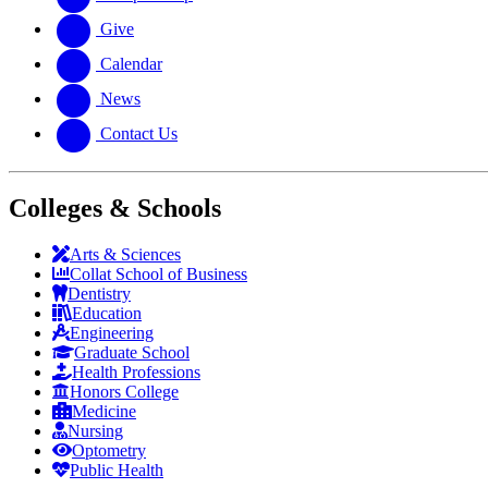
Give
Calendar
News
Contact Us
Colleges & Schools
Arts
&
Sciences
Collat School
of Business
Dentistry
Education
Engineering
Graduate School
Health Professions
Honors College
Medicine
Nursing
Optometry
Public Health