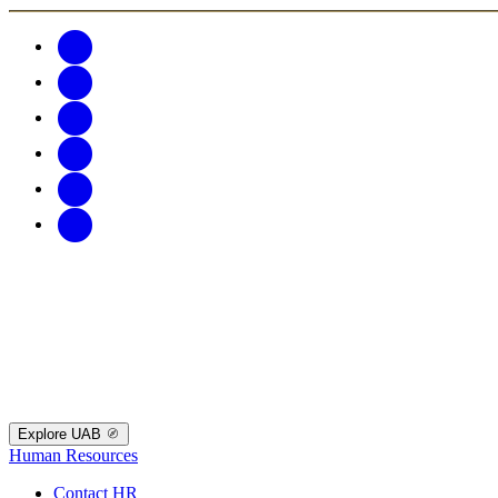
Explore UAB
Human Resources
Contact HR