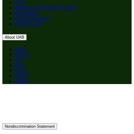
eLAS
Alternate Work Options Program
HR Monthly
Work/Life Balance
Leaving UAB
About UAB
Apply
Degrees
Give
News
Events
Careers
Alumni
Nondiscrimination Statement