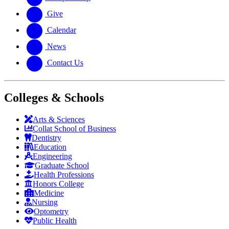
Give
Calendar
News
Contact Us
Colleges & Schools
Arts
&
Sciences
Collat School
of Business
Dentistry
Education
Engineering
Graduate School
Health Professions
Honors College
Medicine
Nursing
Optometry
Public Health