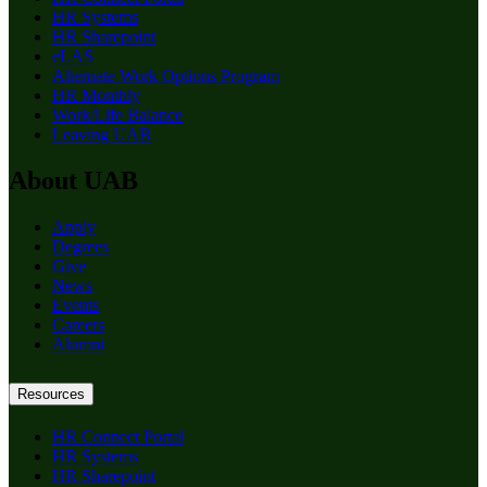
HR Systems
HR Sharepoint
eLAS
Alternate Work Options Program
HR Monthly
Work/Life Balance
Leaving UAB
About UAB
Apply
Degrees
Give
News
Events
Careers
Alumni
Resources
HR Connect Portal
HR Systems
HR Sharepoint