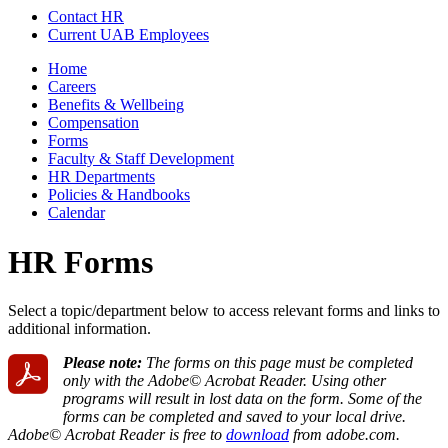
Contact HR
Current UAB Employees
Home
Careers
Benefits & Wellbeing
Compensation
Forms
Faculty & Staff Development
HR Departments
Policies & Handbooks
Calendar
HR Forms
Select a topic/department below to access relevant forms and links to
additional information.
Please note:
The forms on this page must be completed
only with the Adobe© Acrobat Reader. Using other
programs will result in lost data on the form. Some of the
forms can be completed and saved to your local drive.
Adobe© Acrobat Reader is free to
download
from adobe.com.