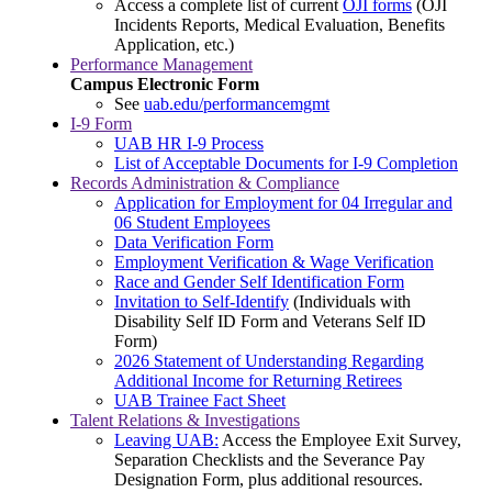
Access a complete list of current
OJI forms
(OJI
Incidents Reports, Medical Evaluation, Benefits
Application, etc.)
Performance Management
Campus Electronic Form
See
uab.edu/performancemgmt
I-9 Form
UAB HR I-9 Process
List of Acceptable Documents for I-9 Completion
Records Administration & Compliance
Application for Employment for 04 Irregular and
06 Student Employees
Data Verification Form
Employment Verification & Wage Verification
Race and Gender Self Identification Form
Invitation to Self-Identify
(Individuals with
Disability Self ID Form and Veterans Self ID
Form)
2026 Statement of Understanding Regarding
Additional Income for Returning Retirees
UAB Trainee Fact Sheet
Talent Relations & Investigations
Leaving UAB:
Access the Employee Exit Survey,
Separation Checklists and the Severance Pay
Designation Form, plus additional resources.