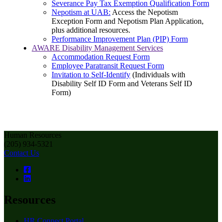
Severance Pay Tax Exemption Qualification Form
Nepotism at UAB:
Access the Nepotism
Exception Form and Nepotism Plan Application,
plus additional resources.
Performance Improvement Plan (PIP) Form
AWARE Disability Management Services
Accommodation Request Form
Employee Paratransit Request Form
Invitation to Self-Identify
(Individuals with
Disability Self ID Form and Veterans Self ID
Form)
Human Resources
(205) 934-5321
Contact Us
Resources
HR Connect Portal