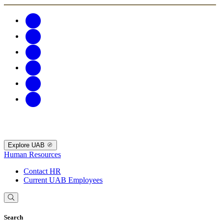
Explore UAB
Human Resources
Contact HR
Current UAB Employees
Search