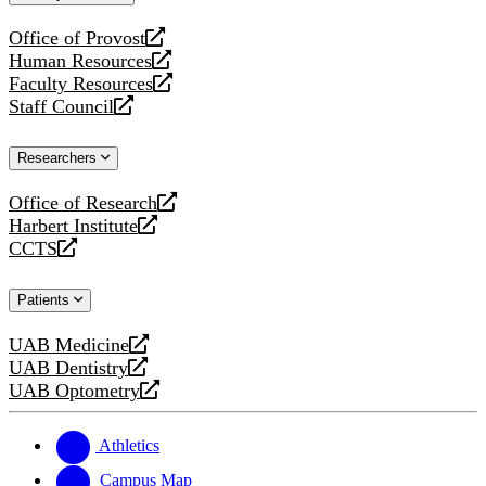
website
Office of Provost
opens
Human Resources
a
opens
Faculty Resources
new
a
opens
Staff Council
website
new
a
opens
website
new
a
Researchers
website
new
website
Office of Research
opens
Harbert Institute
a
opens
CCTS
new
a
opens
website
new
a
Patients
website
new
website
UAB Medicine
opens
UAB Dentistry
a
opens
UAB Optometry
new
a
opens
website
new
a
website
new
Athletics
website
Campus Map