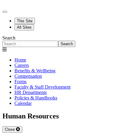
This Site
All Sites
Search
Search
Home
Careers
Benefits & Wellbeing
Compensation
Forms
Faculty & Staff Development
HR Departments
Policies & Handbooks
Calendar
Human Resources
Close