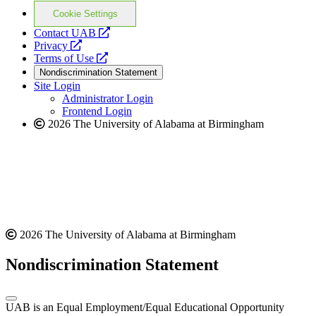
Cookie Settings
opens
Contact UAB
opens
a
Privacy
a
opens
new
Terms of Use
new
a
website
Nondiscrimination Statement
website
new
Site Login
website
Administrator Login
Frontend Login
2026 The University of Alabama at Birmingham
2026 The University of Alabama at Birmingham
Nondiscrimination Statement
UAB is an Equal Employment/Equal Educational Opportunity