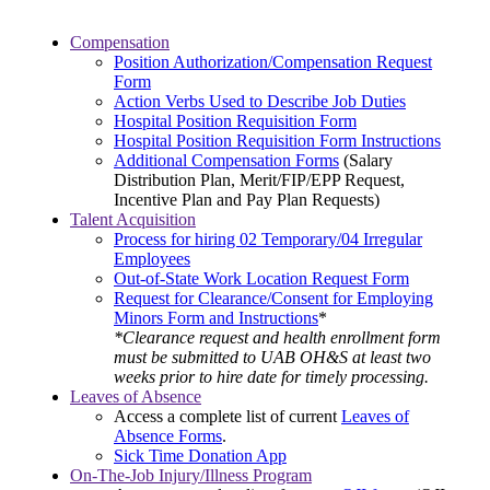
Compensation
Position Authorization/Compensation Request
Form
Action Verbs Used to Describe Job Duties
Hospital Position Requisition Form
Hospital Position Requisition Form Instructions
Additional Compensation Forms
(Salary
Distribution Plan, Merit/FIP/EPP Request,
Incentive Plan and Pay Plan Requests)
Talent Acquisition
Process for hiring 02 Temporary/04 Irregular
Employees
Out-of-State Work Location Request Form
Request for Clearance/Consent for Employing
Minors Form and Instructions
*
*Clearance request and health enrollment form
must be submitted to UAB OH&S at least two
weeks prior to hire date for timely processing.
Leaves of Absence
Access a complete list of current
Leaves of
Absence Forms
.
Sick Time Donation App
On-The-Job Injury/Illness Program