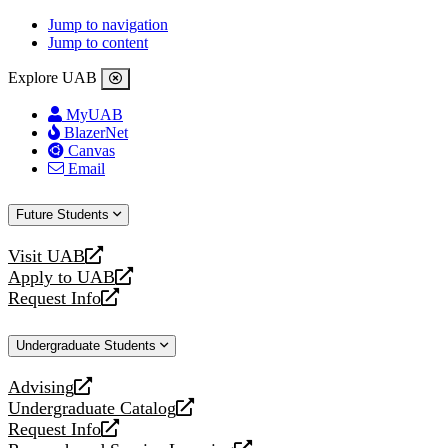
Jump to navigation
Jump to content
Explore UAB
MyUAB
BlazerNet
Canvas
Email
Future Students
Visit UAB
opens
Apply to UAB
a
opens
Request Info
new
a
opens
website
new
a
Undergraduate Students
website
new
website
Advising
opens
Undergraduate Catalog
a
opens
Request Info
new
a
opens