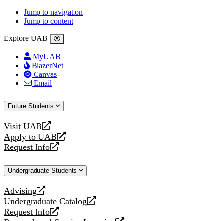
Jump to navigation
Jump to content
Explore UAB
MyUAB
BlazerNet
Canvas
Email
Future Students
Visit UAB
opens
Apply to UAB
a
opens
Request Info
new
a
opens
website
new
a
Undergraduate Students
website
new
website
Advising
opens
Undergraduate Catalog
a
opens
Request Info
new
a
opens