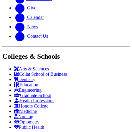
Give
Calendar
News
Contact Us
Colleges & Schools
Arts
&
Sciences
Collat School
of Business
Dentistry
Education
Engineering
Graduate School
Health Professions
Honors College
Medicine
Nursing
Optometry
Public Health