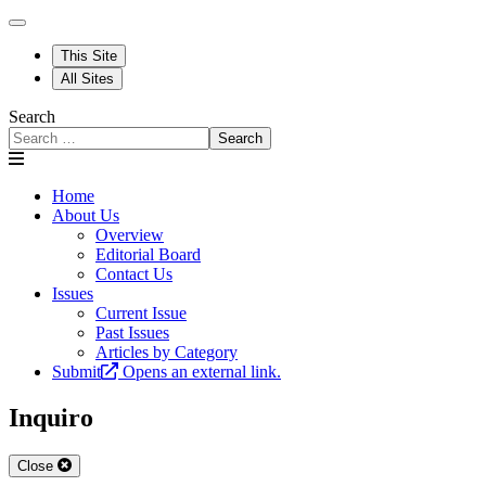
This Site
All Sites
Search
Search
Home
About Us
Overview
Editorial Board
Contact Us
Issues
Current Issue
Past Issues
Articles by Category
Submit
Opens an external link.
Inquiro
Close