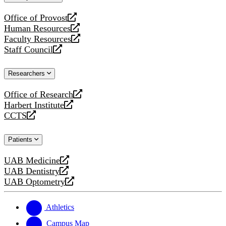
website
Office of Provost
opens
Human Resources
a
opens
Faculty Resources
new
a
opens
Staff Council
website
new
a
opens
website
new
a
Researchers
website
new
website
Office of Research
opens
Harbert Institute
a
opens
CCTS
new
a
opens
website
new
a
Patients
website
new
website
UAB Medicine
opens
UAB Dentistry
a
opens
UAB Optometry
new
a
opens
website
new
a
website
new
Athletics
website
Campus Map