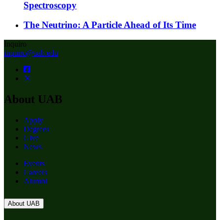
Spectroscopy
The Neutrino: A Particle Ahead of Its Time
Inquiro
inquiro@uab.edu
About UAB
Apply
Degrees
Give
News
Events
Careers
Alumni
About UAB