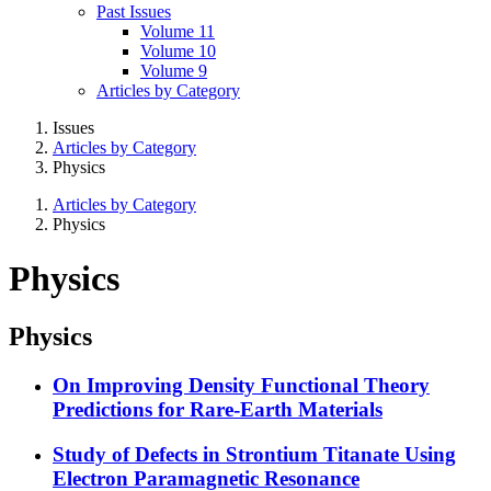
Past Issues
Volume 11
Volume 10
Volume 9
Articles by Category
Issues
Articles by Category
Physics
Articles by Category
Physics
Physics
Physics
On Improving Density Functional Theory
Predictions for Rare-Earth Materials
Study of Defects in Strontium Titanate Using
Electron Paramagnetic Resonance