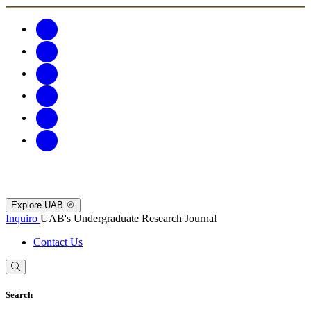
Explore UAB
Inquiro
UAB's Undergraduate Research Journal
Contact Us
Search