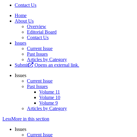
Contact Us
Home
About Us
Overview
Editorial Board
Contact Us
Issues
Current Issue
Past Issues
Articles by Category
Submit
Opens an external link.
Issues
Current Issue
Past Issues
Volume 11
Volume 10
Volume 9
Articles by Category
Less
More
in this section
Issues
Current Issue