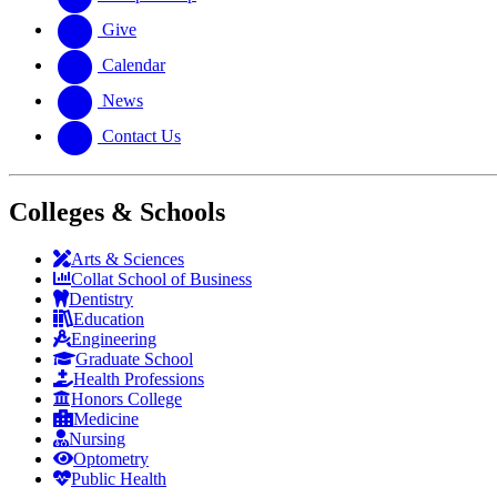
Give
Calendar
News
Contact Us
Colleges & Schools
Arts
&
Sciences
Collat School
of Business
Dentistry
Education
Engineering
Graduate School
Health Professions
Honors College
Medicine
Nursing
Optometry
Public Health