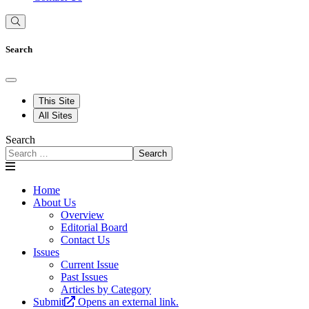
Search
This Site
All Sites
Search
Search
Home
About Us
Overview
Editorial Board
Contact Us
Issues
Current Issue
Past Issues
Articles by Category
Submit
Opens an external link.