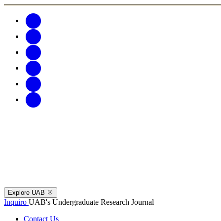
Explore UAB
Inquiro
UAB's Undergraduate Research Journal
Contact Us