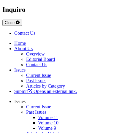
Inquiro
Close
Contact Us
Home
About Us
Overview
Editorial Board
Contact Us
Issues
Current Issue
Past Issues
Articles by Category
Submit
Opens an external link.
Issues
Current Issue
Past Issues
Volume 11
Volume 10
Volume 9