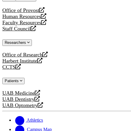
website
Office of Provost
opens
Human Resources
a
opens
Faculty Resources
new
a
opens
Staff Council
website
new
a
opens
website
new
a
Researchers
website
new
website
Office of Research
opens
Harbert Institute
a
opens
CCTS
new
a
opens
website
new
a
Patients
website
new
website
UAB Medicine
opens
UAB Dentistry
a
opens
UAB Optometry
new
a
opens
website
new
a
website
new
Athletics
website
Campus Map