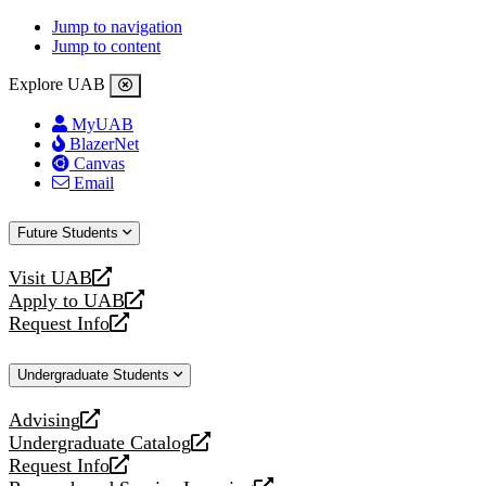
Jump to navigation
Jump to content
Explore UAB
MyUAB
BlazerNet
Canvas
Email
Future Students
Visit UAB
opens
Apply to UAB
a
opens
Request Info
new
a
opens
website
new
a
Undergraduate Students
website
new
website
Advising
opens
Undergraduate Catalog
a
opens
Request Info
new
a
opens