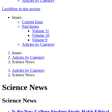
Articles by Category
Less
More
in this section
Issues
Current Issue
Past Issues
Volume 11
Volume 10
Volume 9
Articles by Category
Issues
Articles by Category
Science News
Articles by Category
Science News
Science News
Science News
Is the New College Student Study Habit Ethical