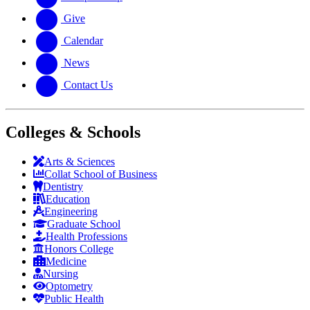
Give
Calendar
News
Contact Us
Colleges & Schools
Arts
&
Sciences
Collat School
of Business
Dentistry
Education
Engineering
Graduate School
Health Professions
Honors College
Medicine
Nursing
Optometry
Public Health