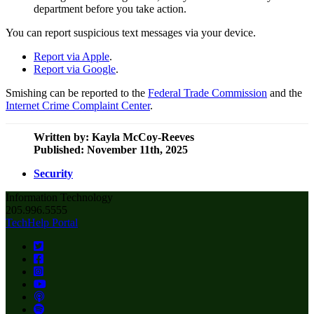
department before you take action.
You can report suspicious text messages via your device.
Report via Apple
.
Report via Google
.
Smishing can be reported to the
Federal Trade Commission
and the
Internet Crime Complaint Center
.
Written by:
Kayla McCoy-Reeves
Published: November 11th, 2025
Security
Information Technology
205.996.5555
TechHelp Portal