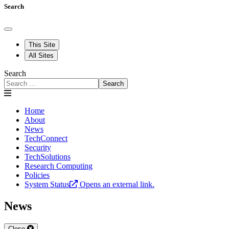
Search
This Site
All Sites
Search
Search
Home
About
News
TechConnect
Security
TechSolutions
Research Computing
Policies
System Status
Opens an external link.
News
Close