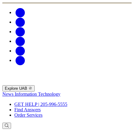
Explore UAB
News
Information Technology
GET HELP | 205-996-5555
Find Answers
Order Services