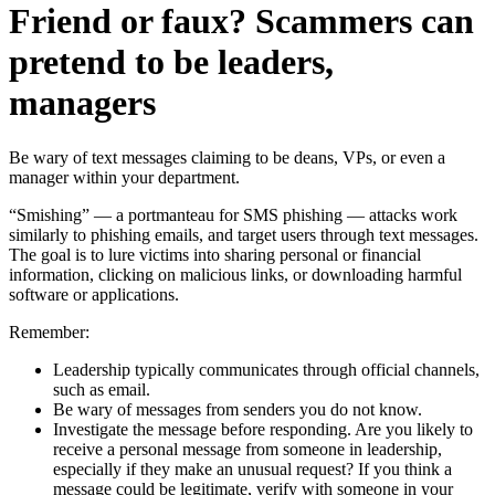
Friend or faux? Scammers can
pretend to be leaders,
managers
Be wary of text messages claiming to be deans, VPs, or even a
manager within your department.
“Smishing” — a portmanteau for SMS phishing — attacks work
similarly to phishing emails, and target users through text messages.
The goal is to lure victims into sharing personal or financial
information, clicking on malicious links, or downloading harmful
software or applications.
Remember:
Leadership typically communicates through official channels,
such as email.
Be wary of messages from senders you do not know.
Investigate the message before responding. Are you likely to
receive a personal message from someone in leadership,
especially if they make an unusual request? If you think a
message could be legitimate, verify with someone in your