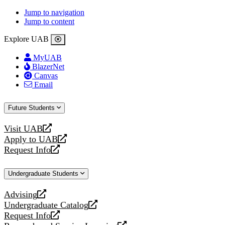
Jump to navigation
Jump to content
Explore UAB
MyUAB
BlazerNet
Canvas
Email
Future Students
Visit UAB
opens
Apply to UAB
a
opens
Request Info
new
a
opens
website
new
a
Undergraduate Students
website
new
website
Advising
opens
Undergraduate Catalog
a
opens
Request Info
new
a
opens