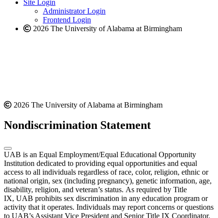
website
new
Site Login
website
Administrator Login
Frontend Login
2026 The University of Alabama at Birmingham
2026 The University of Alabama at Birmingham
Nondiscrimination Statement
UAB is an Equal Employment/Equal Educational Opportunity
Institution dedicated to providing equal opportunities and equal
access to all individuals regardless of race, color, religion, ethnic or
national origin, sex (including pregnancy), genetic information, age,
disability, religion, and veteran’s status. As required by Title
IX, UAB prohibits sex discrimination in any education program or
activity that it operates. Individuals may report concerns or questions
to UAB’s Assistant Vice President and Senior Title IX Coordinator.