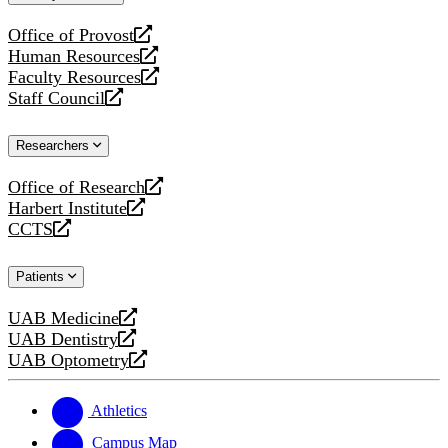
website
Office of Provost
opens
Human Resources
a
opens
Faculty Resources
new
a
opens
Staff Council
website
new
a
opens
website
new
a
Researchers
website
new
website
Office of Research
opens
Harbert Institute
a
opens
CCTS
new
a
opens
website
new
a
Patients
website
new
website
UAB Medicine
opens
UAB Dentistry
a
opens
UAB Optometry
new
a
opens
website
new
a
website
new
Athletics
website
Campus Map