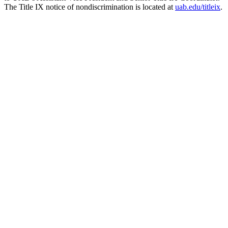
The Title IX notice of nondiscrimination is located at
uab.edu/titleix
.