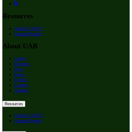
Resources
About UAB IT
Annual Report
About UAB
Apply
Degrees
Give
News
Events
Careers
Alumni
Resources
About UAB IT
Annual Report