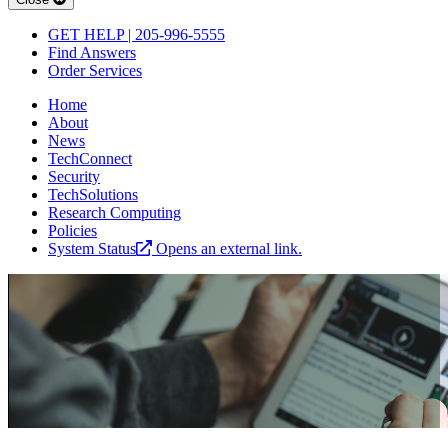
GET HELP | 205-996-5555
Find Answers
Order Services
Home
About
News
TechConnect
Security
TechSolutions
Research Computing
Policies
System Status
Opens an external link.