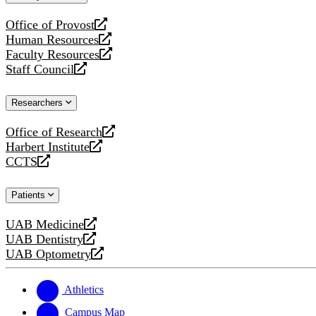
website
Office of Provost
opens
Human Resources
a
opens
Faculty Resources
new
a
opens
Staff Council
website
new
a
opens
website
new
a
Researchers
website
new
website
Office of Research
opens
Harbert Institute
a
opens
CCTS
new
a
opens
website
new
a
Patients
website
new
website
UAB Medicine
opens
UAB Dentistry
a
opens
UAB Optometry
new
a
opens
website
new
a
website
new
Athletics
website
Campus Map