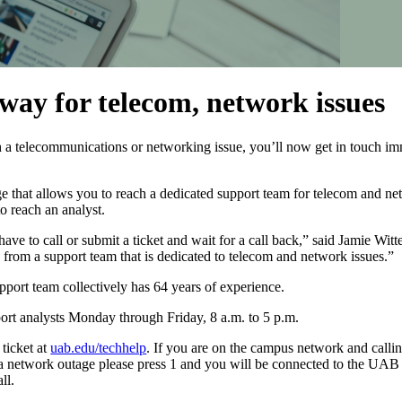
away for telecom, network issues
 a telecommunications or networking issue, you’ll now get in touch imm
that allows you to reach a dedicated support team for telecom and net
o reach an analyst.
e to call or submit a ticket and wait for a call back,” said Jamie Witter
from a support team that is dedicated to telecom and network issues.”
ort team collectively has 64 years of experience.
ort analysts Monday through Friday, 8 a.m. to 5 p.m.
 ticket at
uab.edu/techhelp
. If you are on the campus network and callin
 a network outage please press 1 and you will be connected to the UAB 
ll.