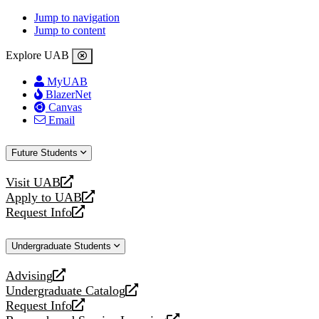
Jump to navigation
Jump to content
Explore UAB
MyUAB
BlazerNet
Canvas
Email
Future Students
Visit UAB
opens
Apply to UAB
a
opens
Request Info
new
a
opens
website
new
a
Undergraduate Students
website
new
website
Advising
opens
Undergraduate Catalog
a
opens
Request Info
new
a
opens