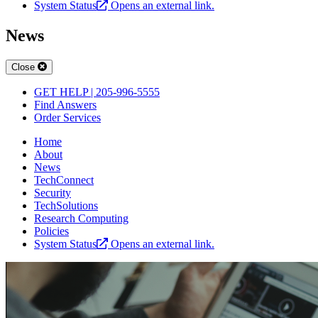
System Status
Opens an external link.
News
Close
GET HELP | 205-996-5555
Find Answers
Order Services
Home
About
News
TechConnect
Security
TechSolutions
Research Computing
Policies
System Status
Opens an external link.