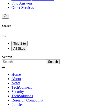
Find Answers
Order Services
Search
This Site
All Sites
Search
Search
Home
About
News
TechConnect
Security
TechSolutions
Research Computing
Policies