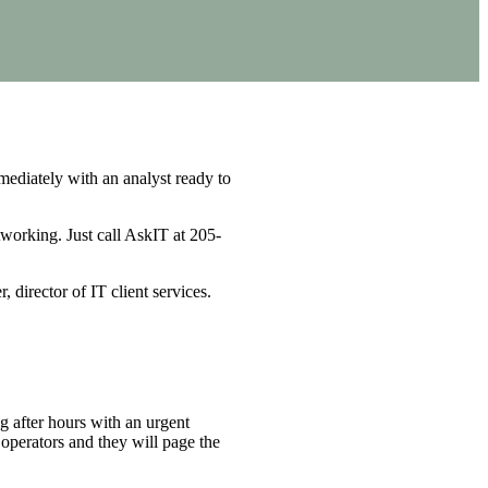
ediately with an analyst ready to
working. Just call AskIT at 205-
, director of IT client services.
g after hours with an urgent
operators and they will page the