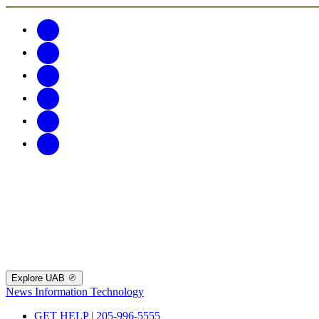
Explore UAB
News
Information Technology
GET HELP | 205-996-5555