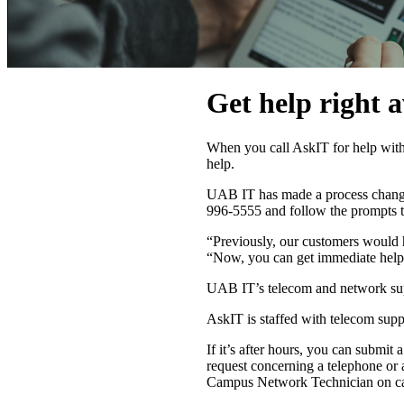
Get help right 
When you call AskIT for help with
help.
UAB IT has made a process change 
996-5555 and follow the prompts t
“Previously, our customers would hav
“Now, you can get immediate help 
UAB IT’s telecom and network supp
AskIT is staffed with telecom supp
If it’s after hours, you can submit a
request concerning a telephone or
Campus Network Technician on ca