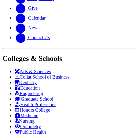
Give
Calendar
News
Contact Us
Colleges & Schools
Arts
&
Sciences
Collat School
of Business
Dentistry
Education
Engineering
Graduate School
Health Professions
Honors College
Medicine
Nursing
Optometry
Public Health