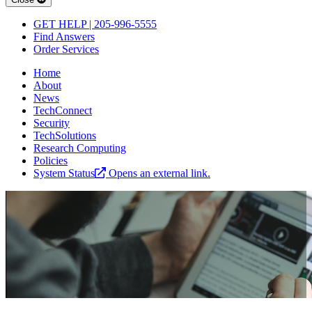
GET HELP | 205-996-5555
Find Answers
Order Services
Home
About
News
TechConnect
Security
TechSolutions
Research Computing
Policies
System Status
Opens an external link.