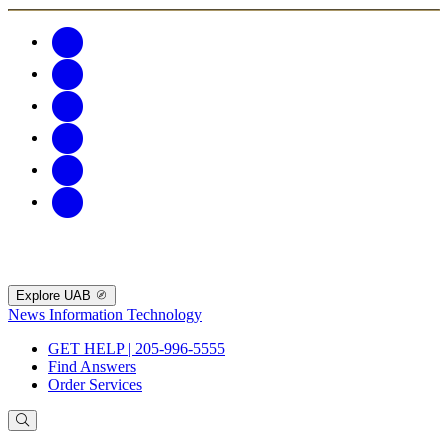
Explore UAB
News
Information Technology
GET HELP | 205-996-5555
Find Answers
Order Services