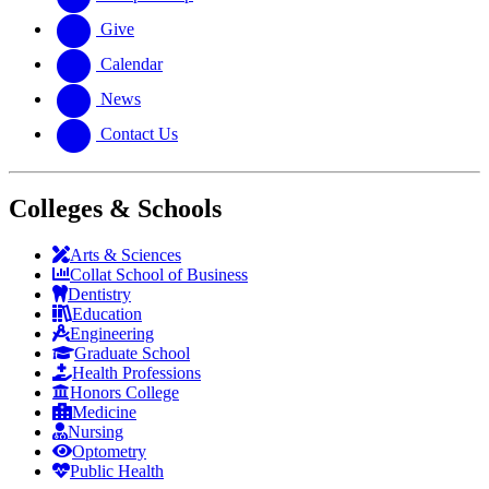
Give
Calendar
News
Contact Us
Colleges & Schools
Arts
&
Sciences
Collat School
of Business
Dentistry
Education
Engineering
Graduate School
Health Professions
Honors College
Medicine
Nursing
Optometry
Public Health