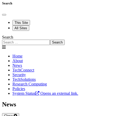
Search
This Site
All Sites
Search
Search
Home
About
News
TechConnect
Security
TechSolutions
Research Computing
Policies
System Status
Opens an external link.
News
Close