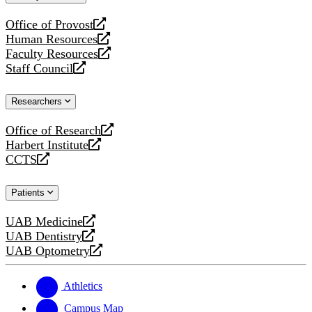
website
Office of Provost
opens
Human Resources
a
opens
Faculty Resources
new
a
opens
Staff Council
website
new
a
opens
website
new
a
Researchers
website
new
website
Office of Research
opens
Harbert Institute
a
opens
CCTS
new
a
opens
website
new
a
Patients
website
new
website
UAB Medicine
opens
UAB Dentistry
a
opens
UAB Optometry
new
a
opens
website
new
a
website
new
Athletics
website
Campus Map