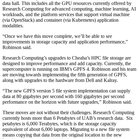
data hall. This includes all the GPU resources currently offered by
Research Computing for advanced computing, machine learning, AI
workloads, and the platform services that support virtual machine
(via OpenStack) and container (via Kubernetes) application
modalities.
“Once we have this move complete, we’ll be able to see
improvements in storage capacity and application performance,”
Robinson said.
Research Computing’s upgrades to Cheaha’s HPC file storage are
designed to improve performance and add capacity. Currently, the
supercomputer is running on IBM’s GPFS 4. Robinson and his team
are moving towards implementing the fifth generation of GPFS,
along with upgrades to the hardware from Dell and Kalray.
“The new GPFS version 5 file system implementation can supply
data at 80 gigabytes per second with 160 gigabytes per second
performance on the horizon with future upgrades,” Robinson said.
These moves are not without their challenges. Research Computing
currently hosts more than 6 Petabytes of UAB’s research data. Six
petabytes is 6,000 Terabytes, which is the storage capacity
equivalent of about 6,000 laptops. Migrating to a new file system
means copying that data from the original location to the new