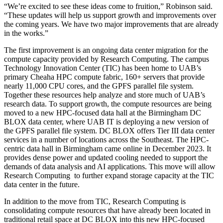
“We’re excited to see these ideas come to fruition,” Robinson said.
“These updates will help us support growth and improvements over
the coming years. We have two major improvements that are already
in the works.”
The first improvement is an ongoing data center migration for the
compute capacity provided by Research Computing. The campus
Technology Innovation Center (TIC) has been home to UAB’s
primary Cheaha HPC compute fabric, 160+ servers that provide
nearly 11,000 CPU cores, and the GPFS parallel file system.
Together these resources help analyze and store much of UAB’s
research data. To support growth, the compute resources are being
moved to a new HPC-focused data hall at the Birmingham DC
BLOX data center, where UAB IT is deploying a new version of
the GPFS parallel file system. DC BLOX offers Tier III data center
services in a number of locations across the Southeast. The HPC-
centric data hall in Birmingham came online in December 2023. It
provides dense power and updated cooling needed to support the
demands of data analysis and AI applications. This move will allow
Research Computing to further expand storage capacity at the TIC
data center in the future.
In addition to the move from TIC, Research Computing is
consolidating compute resources that have already been located in
traditional retail space at DC BLOX into this new HPC-focused