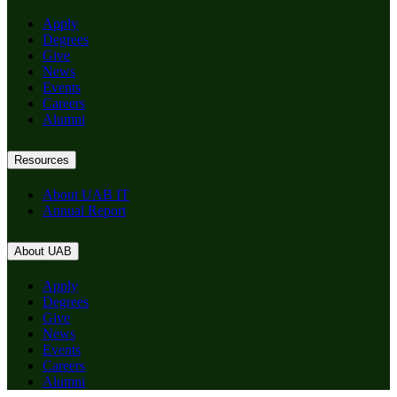
Apply
Degrees
Give
News
Events
Careers
Alumni
Resources
About UAB IT
Annual Report
About UAB
Apply
Degrees
Give
News
Events
Careers
Alumni