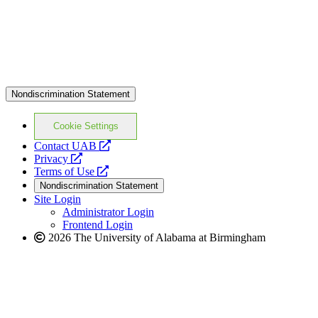
Nondiscrimination Statement
Cookie Settings
opens
Contact UAB
opens
a
Privacy
a
opens
new
Terms of Use
new
a
website
Nondiscrimination Statement
website
new
Site Login
website
Administrator Login
Frontend Login
2026 The University of Alabama at Birmingham