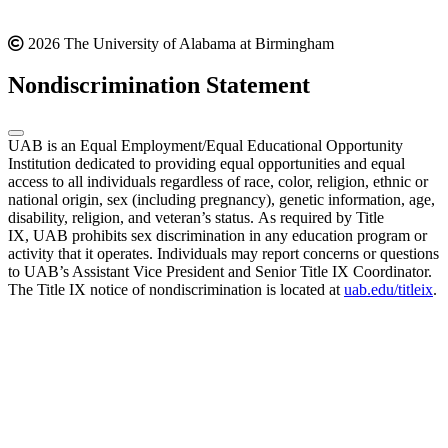
2026 The University of Alabama at Birmingham
Nondiscrimination Statement
UAB is an Equal Employment/Equal Educational Opportunity
Institution dedicated to providing equal opportunities and equal
access to all individuals regardless of race, color, religion, ethnic or
national origin, sex (including pregnancy), genetic information, age,
disability, religion, and veteran’s status. As required by Title
IX, UAB prohibits sex discrimination in any education program or
activity that it operates. Individuals may report concerns or questions
to UAB’s Assistant Vice President and Senior Title IX Coordinator.
The Title IX notice of nondiscrimination is located at
uab.edu/titleix
.