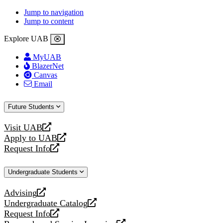
Jump to navigation
Jump to content
Explore UAB
MyUAB
BlazerNet
Canvas
Email
Future Students
Visit UAB
opens
Apply to UAB
a
opens
Request Info
new
a
opens
website
new
a
Undergraduate Students
website
new
website
Advising
opens
Undergraduate Catalog
a
opens
Request Info
new
a
opens