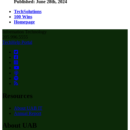
Published: June 28th, 2024
TechSolutions
100 Wins
Homepage
Information Technology
205.996.5555
TechHelp Portal
Resources
About UAB IT
Annual Report
About UAB