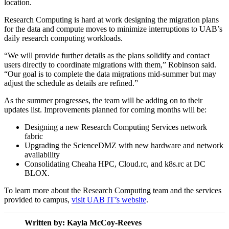
location.
Research Computing is hard at work designing the migration plans
for the data and compute moves to minimize interruptions to UAB’s
daily research computing workloads.
“We will provide further details as the plans solidify and contact
users directly to coordinate migrations with them,” Robinson said.
“Our goal is to complete the data migrations mid-summer but may
adjust the schedule as details are refined.”
As the summer progresses, the team will be adding on to their
updates list. Improvements planned for coming months will be:
Designing a new Research Computing Services network
fabric
Upgrading the ScienceDMZ with new hardware and network
availability
Consolidating Cheaha HPC, Cloud.rc, and k8s.rc at DC
BLOX.
To learn more about the Research Computing team and the services
provided to campus,
visit UAB IT’s website
.
Written by:
Kayla McCoy-Reeves