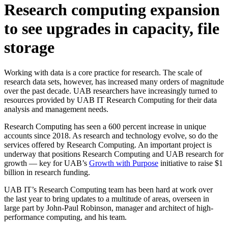
Research computing expansion
to see upgrades in capacity, file
storage
Working with data is a core practice for research. The scale of
research data sets, however, has increased many orders of magnitude
over the past decade. UAB researchers have increasingly turned to
resources provided by UAB IT Research Computing for their data
analysis and management needs.
Research Computing has seen a 600 percent increase in unique
accounts since 2018. As research and technology evolve, so do the
services offered by Research Computing. An important project is
underway that positions Research Computing and UAB research for
growth — key for UAB’s
Growth with Purpose
initiative to raise $1
billion in research funding.
UAB IT’s Research Computing team has been hard at work over
the last year to bring updates to a multitude of areas, overseen in
large part by John-Paul Robinson, manager and architect of high-
performance computing, and his team.