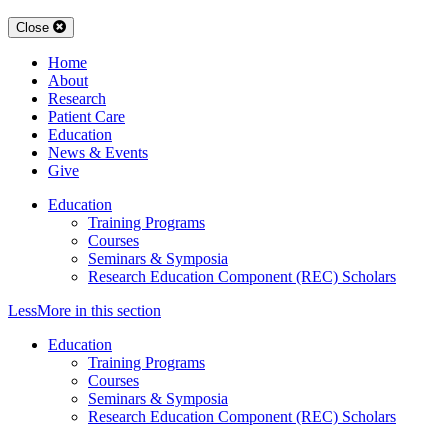
Close
Home
About
Research
Patient Care
Education
News & Events
Give
Education
Training Programs
Courses
Seminars & Symposia
Research Education Component (REC) Scholars
Less
More
in this section
Education
Training Programs
Courses
Seminars & Symposia
Research Education Component (REC) Scholars