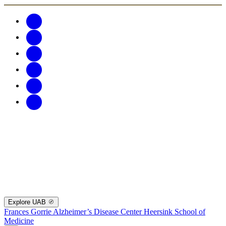
Explore UAB
Frances Gorrie Alzheimer’s Disease Center
Heersink School of
Medicine