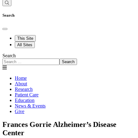
Search
This Site
All Sites
Search
Search
Home
About
Research
Patient Care
Education
News & Events
Give
Frances Gorrie Alzheimer’s Disease
Center