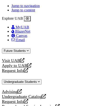
Jump to navigation
Jump to content
Explore UAB
MyUAB
BlazerNet
Canvas
Email
Future Students
Visit UAB
opens
Apply to UAB
a
opens
Request Info
new
a
opens
website
new
a
Undergraduate Students
website
new
website
Advising
opens
Undergraduate Catalog
a
opens
Request Info
new
a
opens