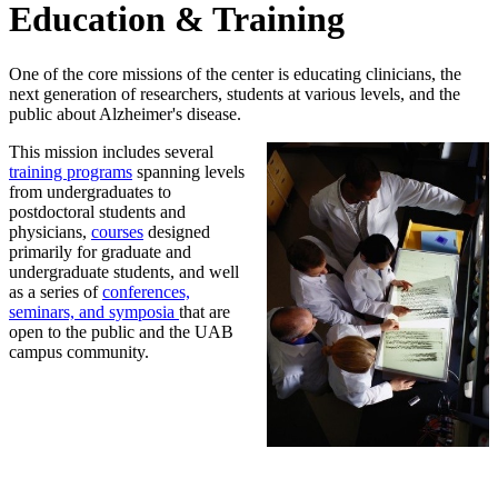
Education & Training
One of the core missions of the center is educating clinicians, the
next generation of researchers, students at various levels, and the
public about Alzheimer's disease.
This mission includes several
training programs
spanning levels
from undergraduates to
postdoctoral students and
physicians,
courses
designed
primarily for graduate and
undergraduate students, and well
as a series of
conferences,
seminars, and symposia
that are
open to the public and the UAB
campus community.