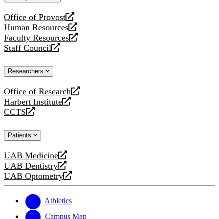
website
Office of Provost
opens
Human Resources
a
opens
Faculty Resources
new
a
opens
Staff Council
website
new
a
opens
website
new
a
Researchers
website
new
website
Office of Research
opens
Harbert Institute
a
opens
CCTS
new
a
opens
website
new
a
Patients
website
new
website
UAB Medicine
opens
UAB Dentistry
a
opens
UAB Optometry
new
a
opens
website
new
a
website
new
Athletics
website
Campus Map