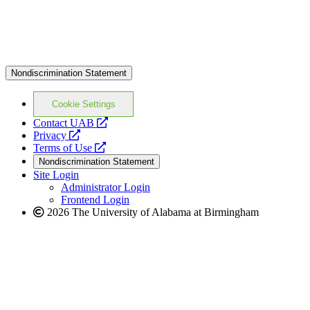
Nondiscrimination Statement
Cookie Settings
opens
Contact UAB
opens
a
Privacy
a
opens
new
Terms of Use
new
a
website
Nondiscrimination Statement
website
new
Site Login
website
Administrator Login
Frontend Login
2026 The University of Alabama at Birmingham