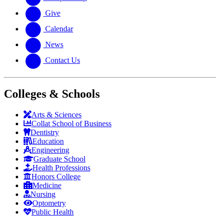
Give
Calendar
News
Contact Us
Colleges & Schools
Arts
&
Sciences
Collat School
of Business
Dentistry
Education
Engineering
Graduate School
Health Professions
Honors College
Medicine
Nursing
Optometry
Public Health