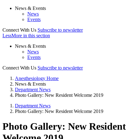
News & Events
News
Events
Connect With Us
Subscribe to newsletter
Less
More
in this section
News & Events
News
Events
Connect With Us
Subscribe to newsletter
Anesthesiology Home
News & Events
Department News
Photo Gallery: New Resident Welcome 2019
Department News
Photo Gallery: New Resident Welcome 2019
Photo Gallery: New Resident
Welcome 2019