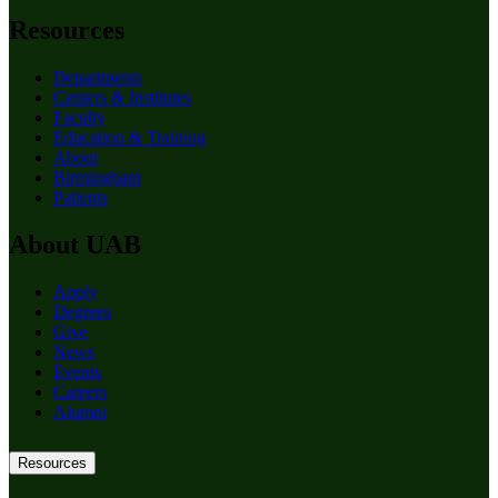
Resources
Departments
Centers & Institutes
Faculty
Education & Training
About
Birmingham
Patients
About UAB
Apply
Degrees
Give
News
Events
Careers
Alumni
Resources