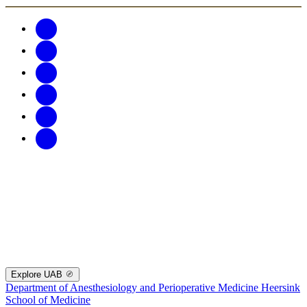
Explore UAB
Department of Anesthesiology and Perioperative Medicine
Heersink
School of Medicine