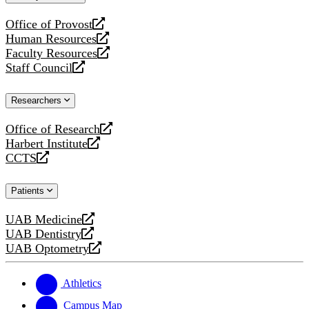
website
Office of Provost
opens
Human Resources
a
opens
Faculty Resources
new
a
opens
Staff Council
website
new
a
opens
website
new
a
Researchers
website
new
website
Office of Research
opens
Harbert Institute
a
opens
CCTS
new
a
opens
website
new
a
Patients
website
new
website
UAB Medicine
opens
UAB Dentistry
a
opens
UAB Optometry
new
a
opens
website
new
a
website
new
Athletics
website
Campus Map