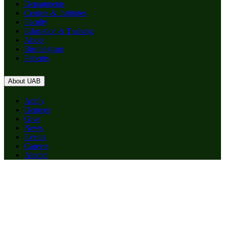
Departments
Centers & Institutes
Faculty
Education & Training
About
Birmingham
Patients
About UAB
Apply
Degrees
Give
News
Events
Careers
Alumni