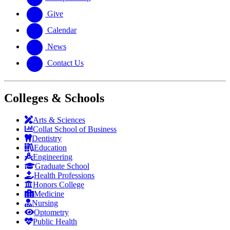
Give
Calendar
News
Contact Us
Colleges & Schools
Arts
&
Sciences
Collat School
of Business
Dentistry
Education
Engineering
Graduate School
Health Professions
Honors College
Medicine
Nursing
Optometry
Public Health