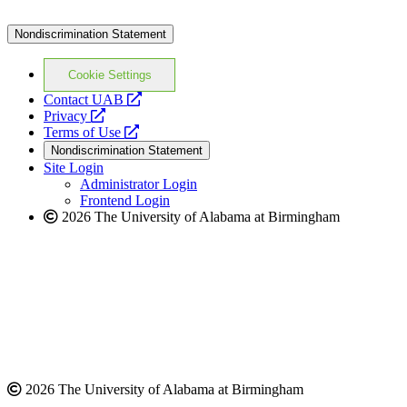
Nondiscrimination Statement
Cookie Settings
opens
Contact UAB
opens
a
Privacy
a
opens
new
Terms of Use
new
a
website
Nondiscrimination Statement
website
new
Site Login
website
Administrator Login
Frontend Login
2026 The University of Alabama at Birmingham
2026 The University of Alabama at Birmingham