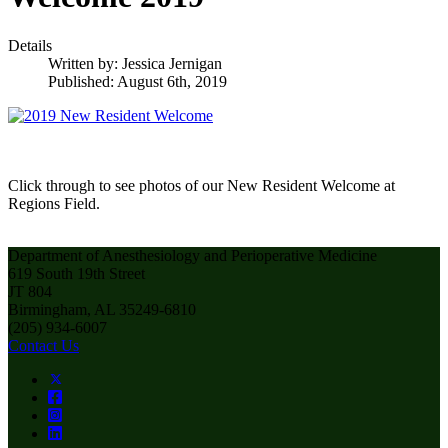
Details
Written by:
Jessica Jernigan
Published: August 6th, 2019
Click through to see photos of our New Resident Welcome at
Regions Field.
Department of Anesthesiology and Perioperative Medicine
619 South 19th Street
JT 804
Birmingham, AL 35249-6810
(205) 934-6007
Contact Us