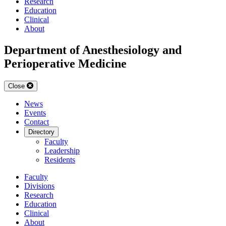
Research
Education
Clinical
About
Department of Anesthesiology and
Perioperative Medicine
Close
News
Events
Contact
Directory
Faculty
Leadership
Residents
Faculty
Divisions
Research
Education
Clinical
About