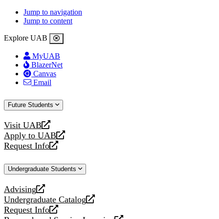
Jump to navigation
Jump to content
Explore UAB
MyUAB
BlazerNet
Canvas
Email
Future Students
Visit UAB
opens
Apply to UAB
a
opens
Request Info
new
a
opens
website
new
a
Undergraduate Students
website
new
website
Advising
opens
Undergraduate Catalog
a
opens
Request Info
new
a
opens