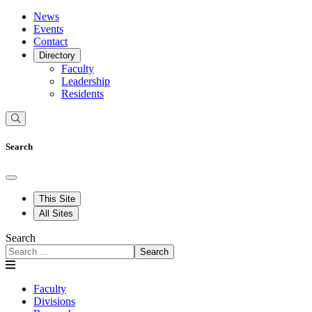
News
Events
Contact
Directory
Faculty
Leadership
Residents
Search
This Site
All Sites
Search
Search
Faculty
Divisions