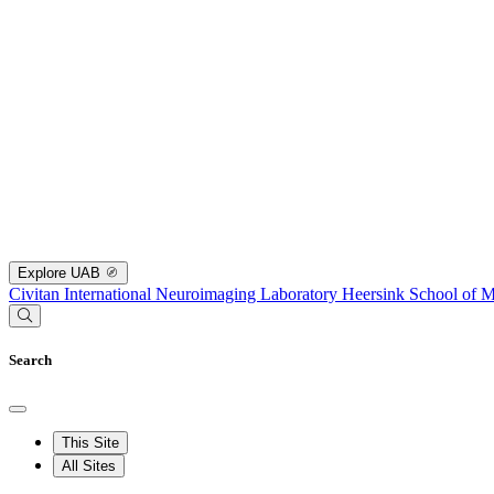
Explore UAB
Civitan International Neuroimaging Laboratory
Heersink School of M
Search
This Site
All Sites