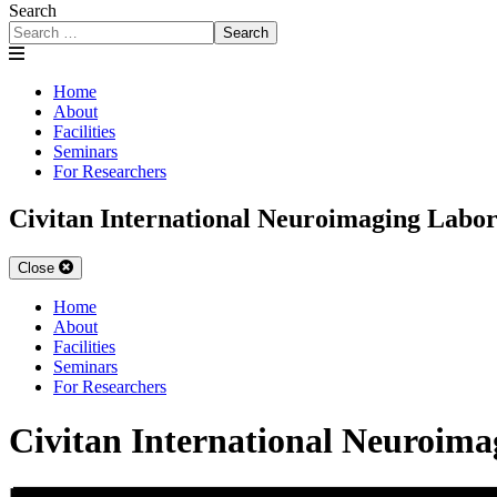
Search
Search
Home
About
Facilities
Seminars
For Researchers
Civitan International Neuroimaging Labo
Close
Home
About
Facilities
Seminars
For Researchers
Civitan International Neuroim