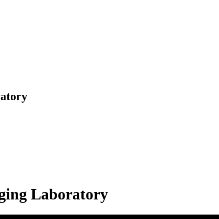
ratory
aging Laboratory