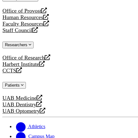
website
Office of Provost
opens
Human Resources
a
opens
Faculty Resources
new
a
opens
Staff Council
website
new
a
opens
website
new
a
Researchers
website
new
website
Office of Research
opens
Harbert Institute
a
opens
CCTS
new
a
opens
website
new
a
Patients
website
new
website
UAB Medicine
opens
UAB Dentistry
a
opens
UAB Optometry
new
a
opens
website
new
a
website
new
Athletics
website
Campus Map