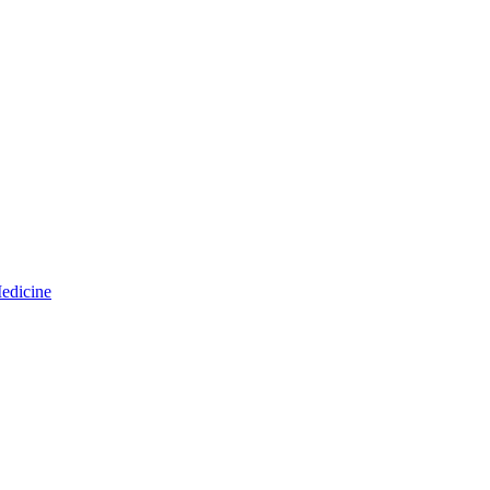
edicine