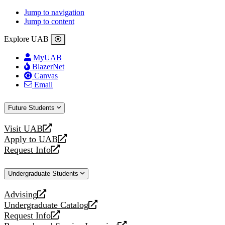
Jump to navigation
Jump to content
Explore UAB
MyUAB
BlazerNet
Canvas
Email
Future Students
Visit UAB
opens
Apply to UAB
a
opens
Request Info
new
a
opens
website
new
a
Undergraduate Students
website
new
website
Advising
opens
Undergraduate Catalog
a
opens
Request Info
new
a
opens