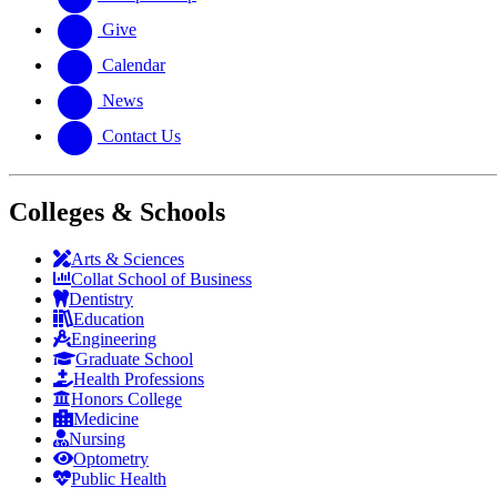
Give
Calendar
News
Contact Us
Colleges & Schools
Arts
&
Sciences
Collat School
of Business
Dentistry
Education
Engineering
Graduate School
Health Professions
Honors College
Medicine
Nursing
Optometry
Public Health