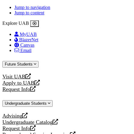
Jump to navigation
Jump to content
Explore UAB
MyUAB
BlazerNet
Canvas
Email
Future Students
Visit UAB
opens
Apply to UAB
a
opens
Request Info
new
a
opens
website
new
a
Undergraduate Students
website
new
website
Advising
opens
Undergraduate Catalog
a
opens
Request Info
new
a
opens