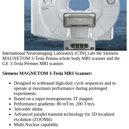
International Neuroimaging Laboratory (CINL) are the Siemens
MAGNETOM 3-Tesla Prisma whole body MRI scanner and the
GE 3-Tesla Premier MRI scanner.
Siemens MAGNETOM 3-Tesla MRI Scanner:
Designed to withstand high-duty cycle sequences and to
operate at maximum performance during prolonged
experiments.
Based on a super-homogeneous 3T magnet.
Performance gradients: 80 mT/m, 200 T/m/s.
3rd-order shims.
Advanced parallel transmit technology for 3D localized
excitation (ZOOMit).
Multi-Nuclear capability.