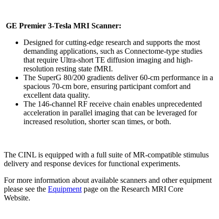
GE Premier 3-Tesla MRI Scanner:
Designed for cutting-edge research and supports the most
demanding applications, such as Connectome-type studies
that require Ultra-short TE diffusion imaging and high-
resolution resting state fMRI.
The SuperG 80/200 gradients deliver 60-cm performance in a
spacious 70-cm bore, ensuring participant comfort and
excellent data quality.
The 146-channel RF receive chain enables unprecedented
acceleration in parallel imaging that can be leveraged for
increased resolution, shorter scan times, or both.
The CINL is equipped with a full suite of MR-compatible stimulus
delivery and response devices for functional experiments.
For more information about available scanners and other equipment
please see the
Equipment
page on the Research MRI Core
Website.