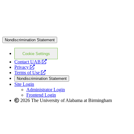
Nondiscrimination Statement
Cookie Settings
opens
Contact UAB
opens
a
Privacy
a
opens
new
Terms of Use
new
a
website
Nondiscrimination Statement
website
new
Site Login
website
Administrator Login
Frontend Login
2026 The University of Alabama at Birmingham