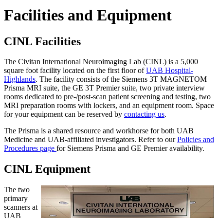
Facilities and Equipment
CINL Facilities
The Civitan International Neuroimaging Lab (CINL) is a 5,000
square foot facility located on the first floor of
UAB Hospital-
Highlands
. The facility consists of the Siemens 3T MAGNETOM
Prisma MRI suite, the GE 3T Premier suite, two private interview
rooms dedicated to pre-/post-scan patient screening and testing, two
MRI preparation rooms with lockers, and an equipment room. Space
for your equipment can be reserved by
contacting us
.
The Prisma is a shared resource and workhorse for both UAB
Medicine and UAB-affiliated investigators. Refer to our
Policies and
Procedures page
for Siemens Prisma and GE Premier availability.
CINL Equipment
The two
primary
scanners at
UAB