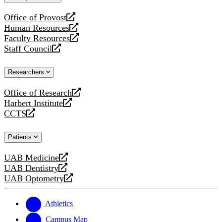
website
Office of Provost
opens
Human Resources
a
opens
Faculty Resources
new
a
opens
Staff Council
website
new
a
opens
website
new
a
Researchers
website
new
website
Office of Research
opens
Harbert Institute
a
opens
CCTS
new
a
opens
website
new
a
Patients
website
new
website
UAB Medicine
opens
UAB Dentistry
a
opens
UAB Optometry
new
a
opens
website
new
a
website
new
Athletics
website
Campus Map