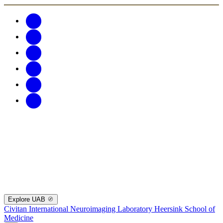
Explore UAB
Civitan International Neuroimaging Laboratory
Heersink School of
Medicine