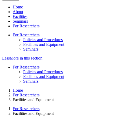
Home
About
Facilities
Seminars
For Researchers
For Researchers
Policies and Procedures
Facilities and Equipment
Seminars
Less
More
in this section
For Researchers
Policies and Procedures
Facilities and Equipment
Seminars
Home
For Researchers
Facilities and Equipment
For Researchers
Facilities and Equipment