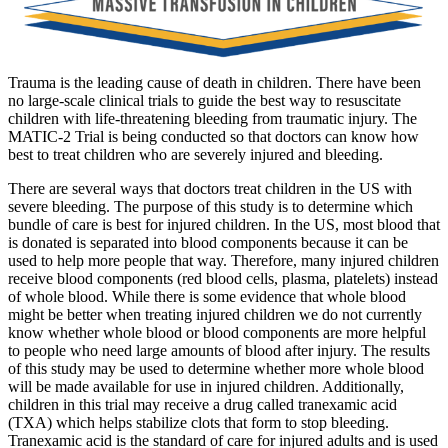
Trauma is the leading cause of death in children. There have been
no large-scale clinical trials to guide the best way to resuscitate
children with life-threatening bleeding from traumatic injury. The
MATIC-2 Trial is being conducted so that doctors can know how
best to treat children who are severely injured and bleeding.
There are several ways that doctors treat children in the US with
severe bleeding. The purpose of this study is to determine which
bundle of care is best for injured children. In the US, most blood that
is donated is separated into blood components because it can be
used to help more people that way. Therefore, many injured children
receive blood components (red blood cells, plasma, platelets) instead
of whole blood. While there is some evidence that whole blood
might be better when treating injured children we do not currently
know whether whole blood or blood components are more helpful
to people who need large amounts of blood after injury. The results
of this study may be used to determine whether more whole blood
will be made available for use in injured children. Additionally,
children in this trial may receive a drug called tranexamic acid
(TXA) which helps stabilize clots that form to stop bleeding.
Tranexamic acid is the standard of care for injured adults and is used