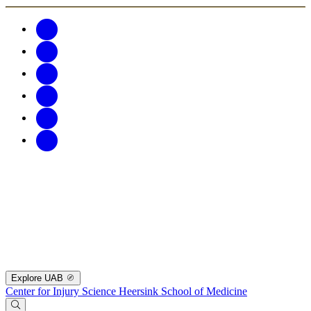
Explore UAB
Center for Injury Science
Heersink School of Medicine