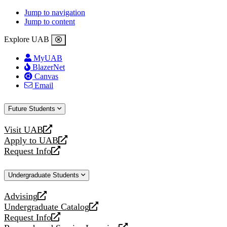
Jump to navigation
Jump to content
Explore UAB
MyUAB
BlazerNet
Canvas
Email
Future Students
Visit UAB
opens
Apply to UAB
a
opens
Request Info
new
a
opens
website
new
a
Undergraduate Students
website
new
website
Advising
opens
Undergraduate Catalog
a
opens
Request Info
new
a
opens