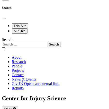
Search
This Site
All Sites
Search
Search
About
Research
People
Projects
Contact
News & Events
Give
Opens an external link.
Reports
Center for Injury Science