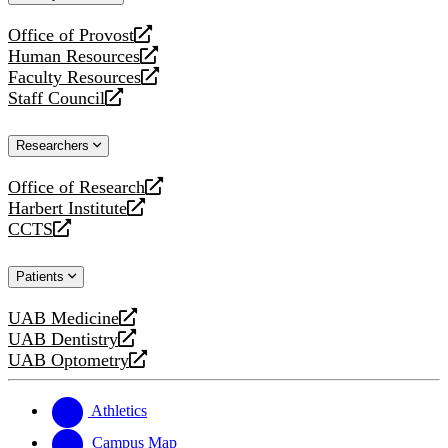
website
Office of Provost
opens
Human Resources
a
opens
Faculty Resources
new
a
opens
Staff Council
website
new
a
opens
website
new
a
Researchers
website
new
website
Office of Research
opens
Harbert Institute
a
opens
CCTS
new
a
opens
website
new
a
Patients
website
new
website
UAB Medicine
opens
UAB Dentistry
a
opens
UAB Optometry
new
a
opens
website
new
a
website
new
Athletics
website
Campus Map