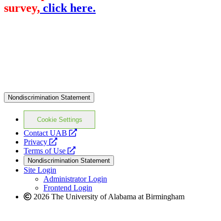
survey,
click here.
Nondiscrimination Statement
Cookie Settings
opens
Contact UAB
opens
a
Privacy
a
opens
new
Terms of Use
new
a
website
Nondiscrimination Statement
website
new
Site Login
website
Administrator Login
Frontend Login
2026 The University of Alabama at Birmingham