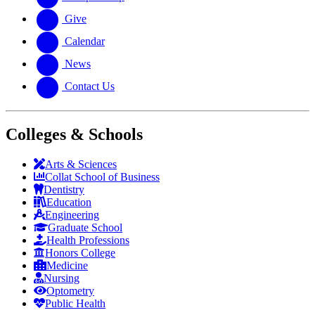
Give
Calendar
News
Contact Us
Colleges & Schools
Arts
&
Sciences
Collat School
of Business
Dentistry
Education
Engineering
Graduate School
Health Professions
Honors College
Medicine
Nursing
Optometry
Public Health