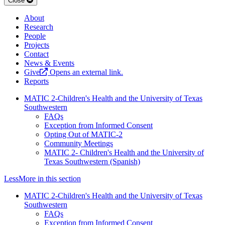
Close
About
Research
People
Projects
Contact
News & Events
Give
Opens an external link.
Reports
MATIC 2-Children's Health and the University of Texas
Southwestern
FAQs
Exception from Informed Consent
Opting Out of MATIC-2
Community Meetings
MATIC 2- Children's Health and the University of
Texas Southwestern (Spanish)
Less
More
in this section
MATIC 2-Children's Health and the University of Texas
Southwestern
FAQs
Exception from Informed Consent