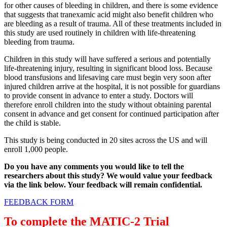
for other causes of bleeding in children, and there is some evidence
that suggests that tranexamic acid might also benefit children who
are bleeding as a result of trauma. All of these treatments included in
this study are used routinely in children with life-threatening
bleeding from trauma.
Children in this study will have suffered a serious and potentially
life-threatening injury, resulting in significant blood loss. Because
blood transfusions and lifesaving care must begin very soon after
injured children arrive at the hospital, it is not possible for guardians
to provide consent in advance to enter a study. Doctors will
therefore enroll children into the study without obtaining parental
consent in advance and get consent for continued participation after
the child is stable.
This study is being conducted in 20 sites across the US and will
enroll 1,000 people.
Do you have any comments you would like to tell the
researchers about this study? We would value your feedback
via the link below. Your feedback will remain confidential.
FEEDBACK FORM
To complete the MATIC-2 Trial