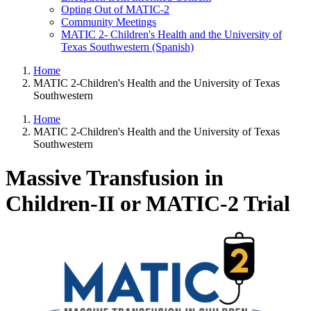
Opting Out of MATIC-2
Community Meetings
MATIC 2- Children's Health and the University of
Texas Southwestern (Spanish)
Home
MATIC 2-Children's Health and the University of Texas
Southwestern
Home
MATIC 2-Children's Health and the University of Texas
Southwestern
Massive Transfusion in
Children-II or MATIC-2 Trial