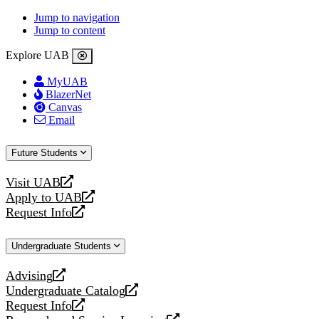
Jump to navigation
Jump to content
Explore UAB
MyUAB
BlazerNet
Canvas
Email
Future Students
Visit UAB
opens
Apply to UAB
a
opens
Request Info
new
a
opens
website
new
a
Undergraduate Students
website
new
website
Advising
opens
Undergraduate Catalog
a
opens
Request Info
new
a
opens