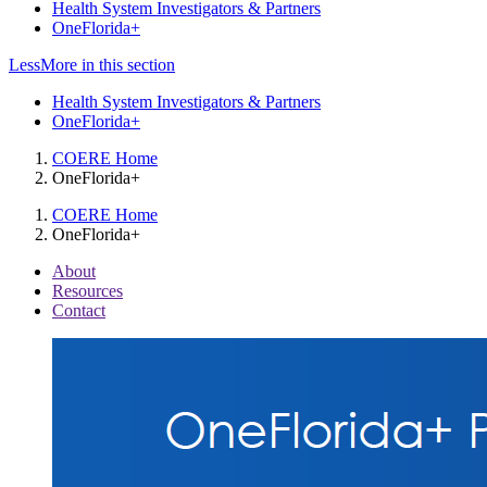
Health System Investigators & Partners
OneFlorida+
Less
More
in this section
Health System Investigators & Partners
OneFlorida+
COERE Home
OneFlorida+
COERE Home
OneFlorida+
About
Resources
Contact