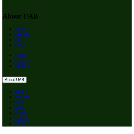
About UAB
Apply
Degrees
Give
News
Events
Careers
Alumni
About UAB
Apply
Degrees
Give
News
Events
Careers
Alumni