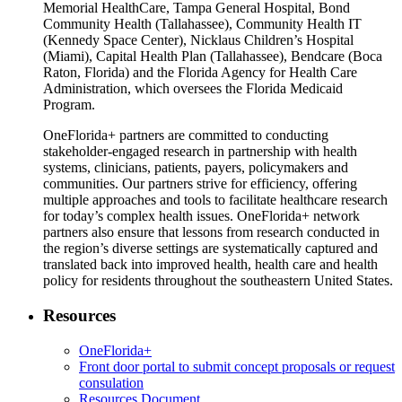
Memorial HealthCare, Tampa General Hospital, Bond
Community Health (Tallahassee), Community Health IT
(Kennedy Space Center), Nicklaus Children’s Hospital
(Miami), Capital Health Plan (Tallahassee), Bendcare (Boca
Raton, Florida) and the Florida Agency for Health Care
Administration, which oversees the Florida Medicaid
Program.
OneFlorida+ partners are committed to conducting
stakeholder-engaged research in partnership with health
systems, clinicians, patients, payers, policymakers and
communities. Our partners strive for efficiency, offering
multiple approaches and tools to facilitate healthcare research
for today’s complex health issues. OneFlorida+ network
partners also ensure that lessons from research conducted in
the region’s diverse settings are systematically captured and
translated back into improved health, health care and health
policy for residents throughout the southeastern United States.
Resources
OneFlorida+
Front door portal to submit concept proposals or request
consulation
Resources Document