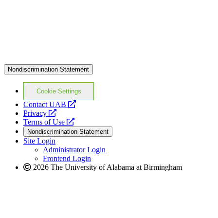
Nondiscrimination Statement
Cookie Settings
opens
Contact UAB
opens
a
Privacy
a
opens
new
Terms of Use
new
a
website
Nondiscrimination Statement
website
new
Site Login
website
Administrator Login
Frontend Login
2026 The University of Alabama at Birmingham