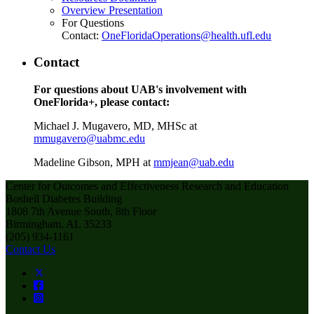
Overview Presentation
For Questions
Contact:
OneFloridaOperations@health.ufl.edu
Contact
For questions about UAB's involvement with
OneFlorida+, please contact:
Michael J. Mugavero, MD, MHSc at
mmugavero@uabmc.edu
Madeline Gibson, MPH at
mmjean@uab.edu
Center for Outcomes and Effectiveness Research and Education
Boshell Diabetes Building
1808 7th Avenue South, 8th Floor
Birmingham, AL 35233
(205) 934-1161
Contact Us