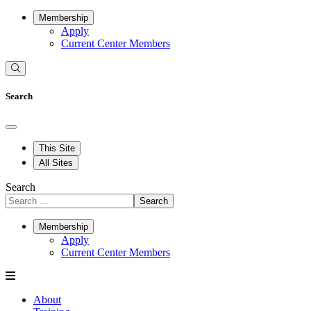
Membership
Apply
Current Center Members
Search
This Site
All Sites
Search
Search
Membership
Apply
Current Center Members
About