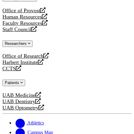
website
Office of Provost
opens
Human Resources
a
opens
Faculty Resources
new
a
opens
Staff Council
website
new
a
opens
website
new
a
Researchers
website
new
website
Office of Research
opens
Harbert Institute
a
opens
CCTS
new
a
opens
website
new
a
Patients
website
new
website
UAB Medicine
opens
UAB Dentistry
a
opens
UAB Optometry
new
a
opens
website
new
a
website
new
Athletics
website
Campus Map