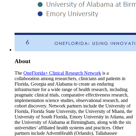
About
The
OneFlorida+ Clinical Research Network
is a
collaboration among researchers, clinicians and patients in
Florida, Georgia and Alabama to create an enduring
infrastructure for a wide range of health research, including
pragmatic clinical trials, comparative effectiveness research,
implementation science studies, observational research, and
cohort discovery. Network partners include the University of
Florida, Florida State University, the University of Miami, the
University of South Florida, Emory University in Atlanta, and
the University of Alabama at Birmingham, along with the six
universities’ affiliated health systems and practices. Other
partners include AdventHealth (Orlando), Tallahassee