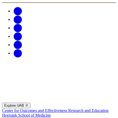
Explore UAB
Center for Outcomes and Effectiveness Research and Education
Heersink School of Medicine