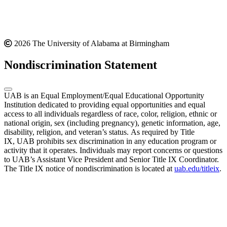
2026 The University of Alabama at Birmingham
Nondiscrimination Statement
UAB is an Equal Employment/Equal Educational Opportunity
Institution dedicated to providing equal opportunities and equal
access to all individuals regardless of race, color, religion, ethnic or
national origin, sex (including pregnancy), genetic information, age,
disability, religion, and veteran’s status. As required by Title
IX, UAB prohibits sex discrimination in any education program or
activity that it operates. Individuals may report concerns or questions
to UAB’s Assistant Vice President and Senior Title IX Coordinator.
The Title IX notice of nondiscrimination is located at
uab.edu/titleix
.