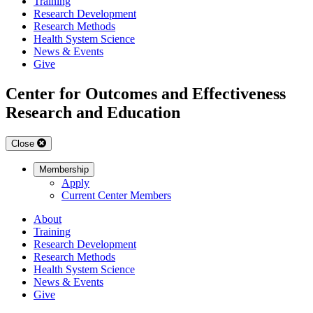
Training
Research Development
Research Methods
Health System Science
News & Events
Give
Center for Outcomes and Effectiveness
Research and Education
Close
Membership
Apply
Current Center Members
About
Training
Research Development
Research Methods
Health System Science
News & Events
Give