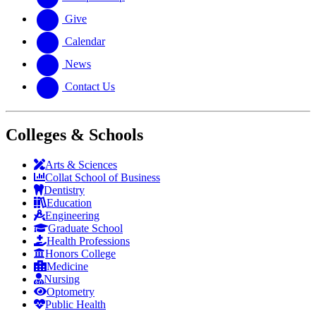
Give
Calendar
News
Contact Us
Colleges & Schools
Arts
&
Sciences
Collat School
of Business
Dentistry
Education
Engineering
Graduate School
Health Professions
Honors College
Medicine
Nursing
Optometry
Public Health