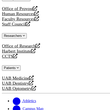
website
Office of Provost
opens
Human Resources
a
opens
Faculty Resources
new
a
opens
Staff Council
website
new
a
opens
website
new
a
Researchers
website
new
website
Office of Research
opens
Harbert Institute
a
opens
CCTS
new
a
opens
website
new
a
Patients
website
new
website
UAB Medicine
opens
UAB Dentistry
a
opens
UAB Optometry
new
a
opens
website
new
a
website
new
Athletics
website
Campus Map