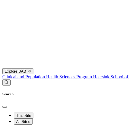
Explore UAB
Clinical and Population Health Sciences Program
Heersink School of
Search
This Site
All Sites