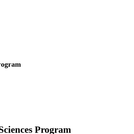
Program
 Sciences Program