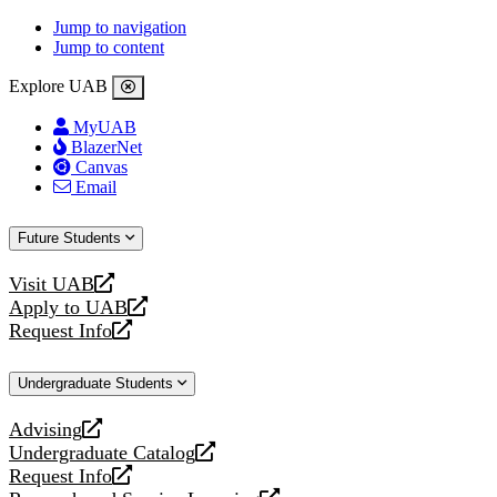
Jump to navigation
Jump to content
Explore UAB
MyUAB
BlazerNet
Canvas
Email
Future Students
Visit UAB
opens
Apply to UAB
a
opens
Request Info
new
a
opens
website
new
a
Undergraduate Students
website
new
website
Advising
opens
Undergraduate Catalog
a
opens
Request Info
new
a
opens