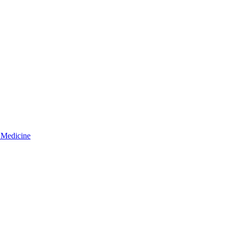
 Medicine