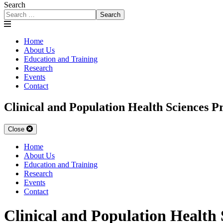
Search
Search
Home
About Us
Education and Training
Research
Events
Contact
Clinical and Population Health Sciences 
Close
Home
About Us
Education and Training
Research
Events
Contact
Clinical and Population Health