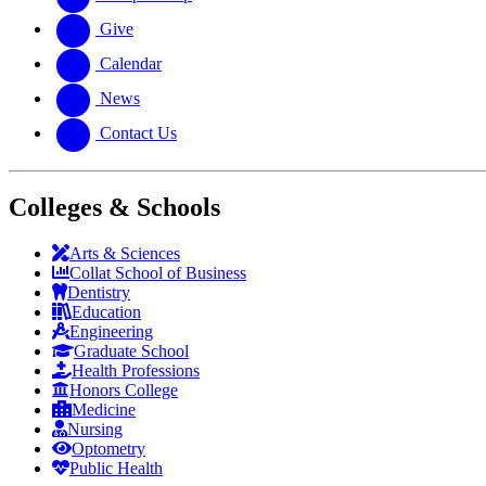
Give
Calendar
News
Contact Us
Colleges & Schools
Arts
&
Sciences
Collat School
of Business
Dentistry
Education
Engineering
Graduate School
Health Professions
Honors College
Medicine
Nursing
Optometry
Public Health