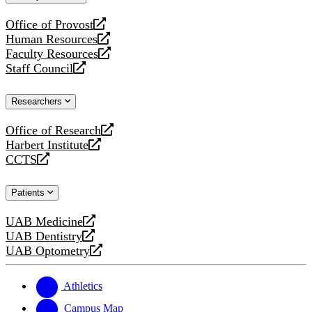
website
Office of Provost
opens
Human Resources
a
opens
Faculty Resources
new
a
opens
Staff Council
website
new
a
opens
website
new
a
Researchers
website
new
website
Office of Research
opens
Harbert Institute
a
opens
CCTS
new
a
opens
website
new
a
Patients
website
new
website
UAB Medicine
opens
UAB Dentistry
a
opens
UAB Optometry
new
a
opens
website
new
a
website
new
Athletics
website
Campus Map