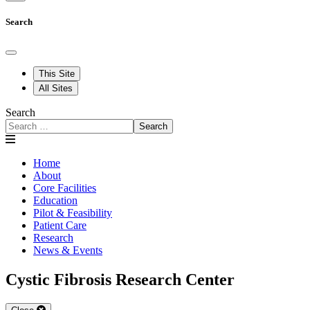
Search
This Site
All Sites
Search
Search
Home
About
Core Facilities
Education
Pilot & Feasibility
Patient Care
Research
News & Events
Cystic Fibrosis Research Center