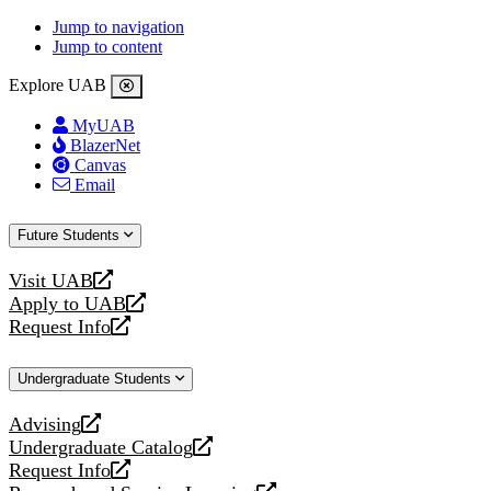
Jump to navigation
Jump to content
Explore UAB
MyUAB
BlazerNet
Canvas
Email
Future Students
Visit UAB
opens
Apply to UAB
a
opens
Request Info
new
a
opens
website
new
a
Undergraduate Students
website
new
website
Advising
opens
Undergraduate Catalog
a
opens
Request Info
new
a
opens