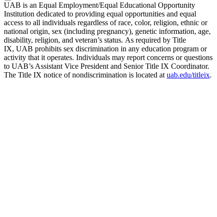
UAB is an Equal Employment/Equal Educational Opportunity
Institution dedicated to providing equal opportunities and equal
access to all individuals regardless of race, color, religion, ethnic or
national origin, sex (including pregnancy), genetic information, age,
disability, religion, and veteran’s status. As required by Title
IX, UAB prohibits sex discrimination in any education program or
activity that it operates. Individuals may report concerns or questions
to UAB’s Assistant Vice President and Senior Title IX Coordinator.
The Title IX notice of nondiscrimination is located at
uab.edu/titleix
.