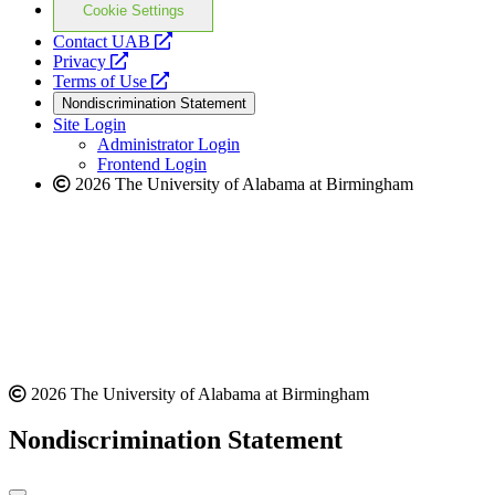
Cookie Settings
opens
Contact UAB
opens
a
Privacy
a
opens
new
Terms of Use
new
a
website
Nondiscrimination Statement
website
new
Site Login
website
Administrator Login
Frontend Login
2026 The University of Alabama at Birmingham
2026 The University of Alabama at Birmingham
Nondiscrimination Statement