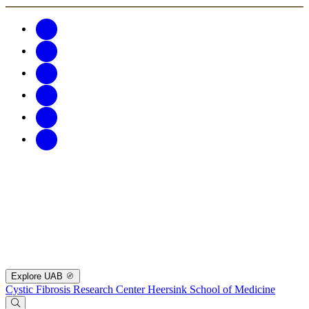
Explore UAB
Cystic Fibrosis Research Center
Heersink School of Medicine