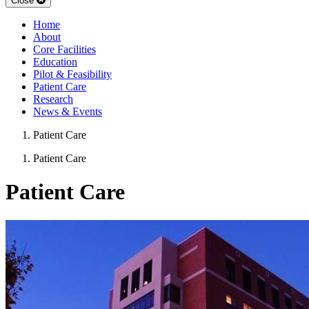
Close
Home
About
Core Facilities
Education
Pilot & Feasibility
Patient Care
Research
News & Events
Patient Care
Patient Care
Patient Care