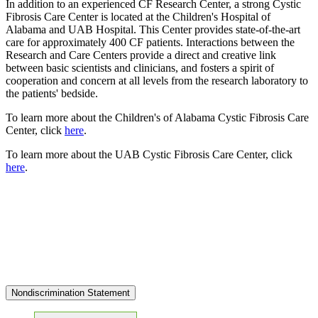
In addition to an experienced CF Research Center, a strong Cystic
Fibrosis Care Center is located at the Children's Hospital of
Alabama and UAB Hospital. This Center provides state-of-the-art
care for approximately 400 CF patients. Interactions between the
Research and Care Centers provide a direct and creative link
between basic scientists and clinicians, and fosters a spirit of
cooperation and concern at all levels from the research laboratory to
the patients' bedside.
To learn more about the Children's of Alabama Cystic Fibrosis Care
Center, click
here
.
To learn more about the UAB Cystic Fibrosis Care Center, click
here
.
Nondiscrimination Statement