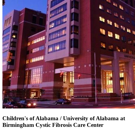
Children's of Alabama / University of Alabama at
Birmingham Cystic Fibrosis Care Center