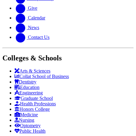
Give
Calendar
News
Contact Us
Colleges & Schools
Arts
&
Sciences
Collat School
of Business
Dentistry
Education
Engineering
Graduate School
Health Professions
Honors College
Medicine
Nursing
Optometry
Public Health