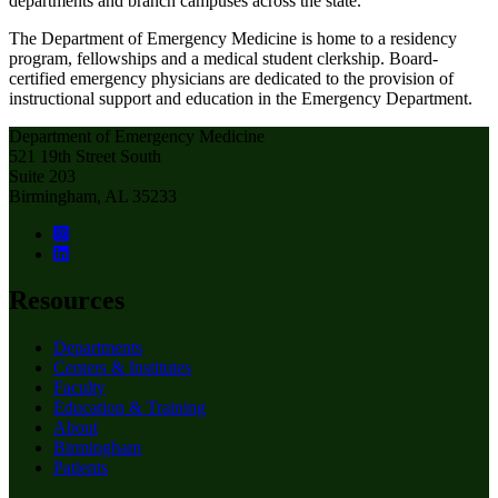
departments and branch campuses across the state.
The Department of Emergency Medicine is home to a residency
program, fellowships and a medical student clerkship. Board-
certified emergency physicians are dedicated to the provision of
instructional support and education in the Emergency Department.
Department of Emergency Medicine
521 19th Street South
Suite 203
Birmingham, AL 35233
Resources
Departments
Centers & Institutes
Faculty
Education & Training
About
Birmingham
Patients