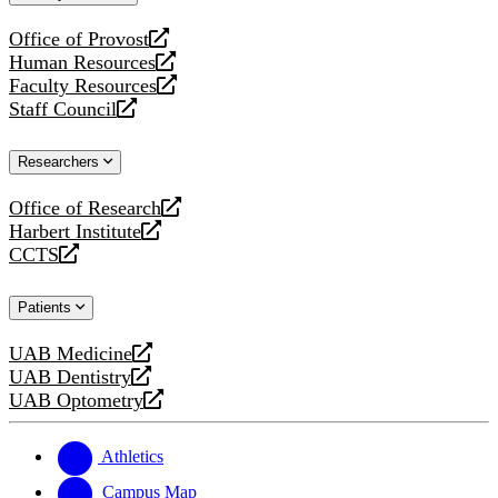
website
Office of Provost
opens
Human Resources
a
opens
Faculty Resources
new
a
opens
Staff Council
website
new
a
opens
website
new
a
Researchers
website
new
website
Office of Research
opens
Harbert Institute
a
opens
CCTS
new
a
opens
website
new
a
Patients
website
new
website
UAB Medicine
opens
UAB Dentistry
a
opens
UAB Optometry
new
a
opens
website
new
a
website
new
Athletics
website
Campus Map