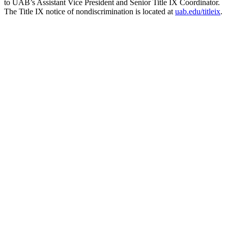
to UAB’s Assistant Vice President and Senior Title IX Coordinator.
The Title IX notice of nondiscrimination is located at
uab.edu/titleix
.