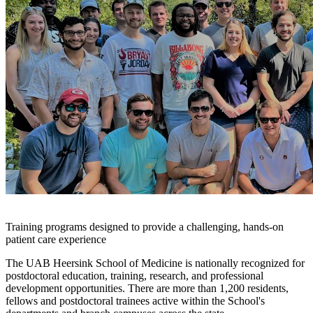
Training programs designed to provide a challenging, hands-on
patient care experience
The UAB Heersink School of Medicine is nationally recognized for
postdoctoral education, training, research, and professional
development opportunities. There are more than 1,200 residents,
fellows and postdoctoral trainees active within the School's