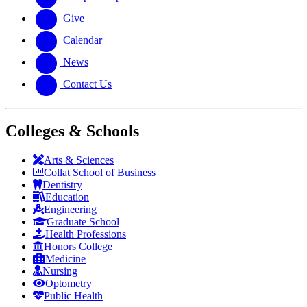
Give
Calendar
News
Contact Us
Colleges & Schools
Arts
&
Sciences
Collat School
of Business
Dentistry
Education
Engineering
Graduate School
Health Professions
Honors College
Medicine
Nursing
Optometry
Public Health