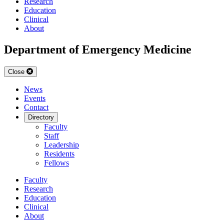
Research
Education
Clinical
About
Department of Emergency Medicine
Close
News
Events
Contact
Directory
Faculty
Staff
Leadership
Residents
Fellows
Faculty
Research
Education
Clinical
About