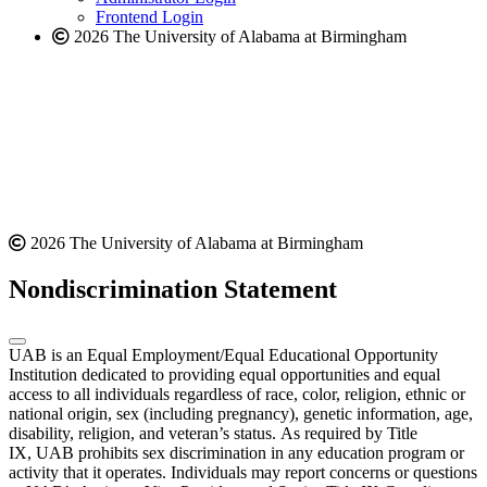
Frontend Login
2026 The University of Alabama at Birmingham
2026 The University of Alabama at Birmingham
Nondiscrimination Statement
UAB is an Equal Employment/Equal Educational Opportunity
Institution dedicated to providing equal opportunities and equal
access to all individuals regardless of race, color, religion, ethnic or
national origin, sex (including pregnancy), genetic information, age,
disability, religion, and veteran’s status. As required by Title
IX, UAB prohibits sex discrimination in any education program or
activity that it operates. Individuals may report concerns or questions