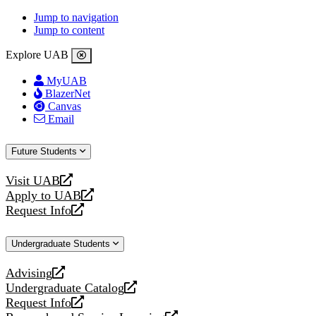
Jump to navigation
Jump to content
Explore UAB
MyUAB
BlazerNet
Canvas
Email
Future Students
Visit UAB
opens
Apply to UAB
a
opens
Request Info
new
a
opens
website
new
a
Undergraduate Students
website
new
website
Advising
opens
Undergraduate Catalog
a
opens
Request Info
new
a
opens