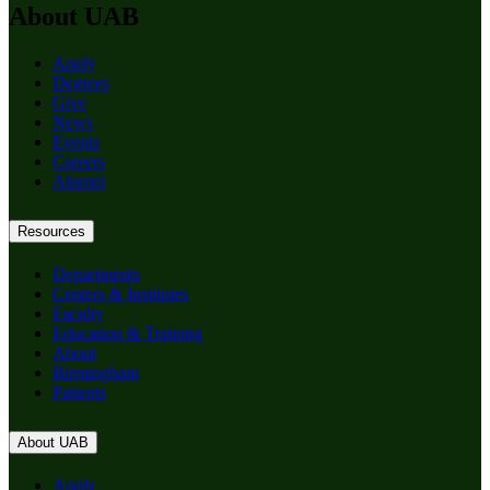
About UAB
Apply
Degrees
Give
News
Events
Careers
Alumni
Resources
Departments
Centers & Institutes
Faculty
Education & Training
About
Birmingham
Patients
About UAB
Apply