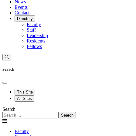
News
Events
Contact
Directory
Faculty
Staff
Leadership
Residents
Fellows
Search
This Site
All Sites
Search
Search
Faculty