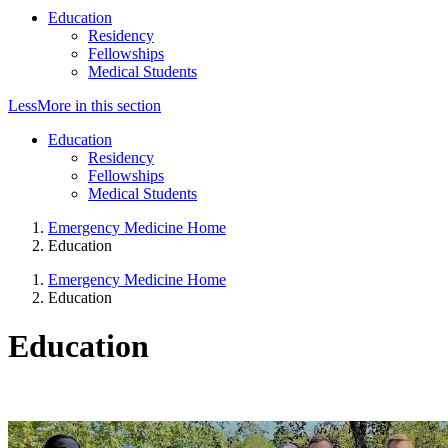
Education
Residency
Fellowships
Medical Students
Less
More
in this section
Education
Residency
Fellowships
Medical Students
Emergency Medicine Home
Education
Emergency Medicine Home
Education
Education