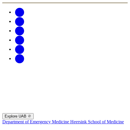
Explore UAB
Department of Emergency Medicine
Heersink School of Medicine