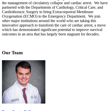
the management of circulatory collapse and cardiac arrest. We have
partnered with the Departments of Cardiology, Critical Care, and
Cardiothoracic Surgery to bring Extracorporeal Membrane
Oxygenation (ECMO) to the Emergency Department. We join
other major institutions around the world who are taking this
innovative approach to transform the care of cardiac arrest, a move
which has demonstrated significant potential to improve survival
outcomes in an area that has largely been stagnant for decades.
Our Team