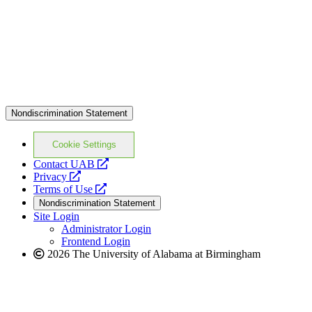
Nondiscrimination Statement
Cookie Settings
opens
Contact UAB
opens
a
Privacy
a
opens
new
Terms of Use
new
a
website
Nondiscrimination Statement
website
new
Site Login
website
Administrator Login
Frontend Login
2026 The University of Alabama at Birmingham