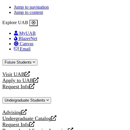
Jump to navigation
Jump to content
Explore UAB
MyUAB
BlazerNet
Canvas
Email
Future Students
Visit UAB
opens
Apply to UAB
a
opens
Request Info
new
a
opens
website
new
a
Undergraduate Students
website
new
website
Advising
opens
Undergraduate Catalog
a
opens
Request Info
new
a
opens