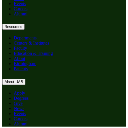
Events
Careers
Alumni
Resources
Departments
Centers & Institutes
Faculty
Education & Training
About
Birmingham
Patients
About UAB
Apply
Degrees
Give
News
Events
Careers
Alumni