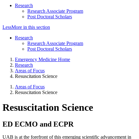
Research
Research Associate Program
Post Doctoral Scholars
Less
More
in this section
Research
Research Associate Program
Post Doctoral Scholars
Emergency Medicine Home
Research
Areas of Focus
Resuscitation Science
Areas of Focus
Resuscitation Science
Resuscitation Science
ED ECMO and ECPR
UAB is at the forefront of this emerging scientific advancement in