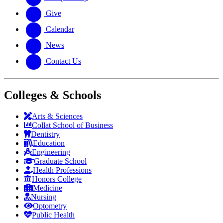
Give
Calendar
News
Contact Us
Colleges & Schools
Arts
&
Sciences
Collat School
of Business
Dentistry
Education
Engineering
Graduate School
Health Professions
Honors College
Medicine
Nursing
Optometry
Public Health