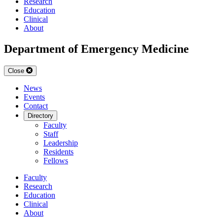
Research
Education
Clinical
About
Department of Emergency Medicine
Close
News
Events
Contact
Directory
Faculty
Staff
Leadership
Residents
Fellows
Faculty
Research
Education
Clinical
About