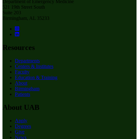
Department of Emergency Medicine
521 19th Street South
Suite 203
Birmingham, AL 35233
Resources
Departments
Centers & Institutes
Faculty
Education & Training
About
Birmingham
Patients
About UAB
Apply
Degrees
Give
News