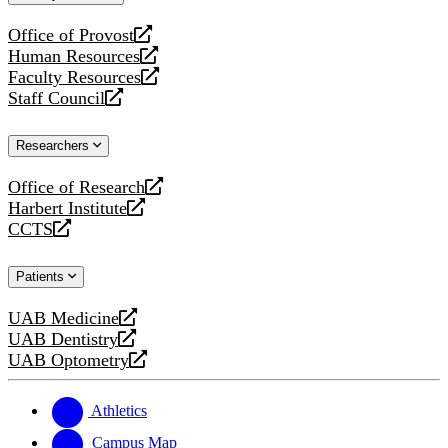
website
Office of Provost
opens
Human Resources
a
opens
Faculty Resources
new
a
opens
Staff Council
website
new
a
opens
website
new
a
Researchers
website
new
website
Office of Research
opens
Harbert Institute
a
opens
CCTS
new
a
opens
website
new
a
Patients
website
new
website
UAB Medicine
opens
UAB Dentistry
a
opens
UAB Optometry
new
a
opens
website
new
a
website
new
Athletics
website
Campus Map