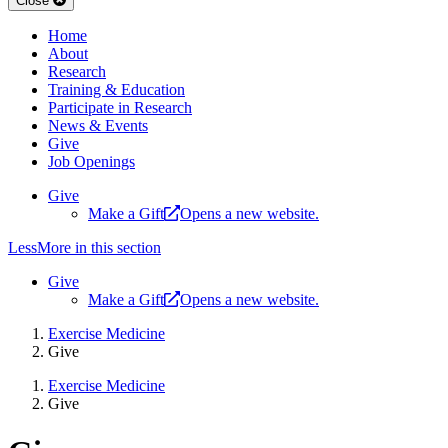
Close
Home
About
Research
Training & Education
Participate in Research
News & Events
Give
Job Openings
Give
Make a Gift
Opens a new website.
Less
More
in this section
Give
Make a Gift
Opens a new website.
Exercise Medicine
Give
Exercise Medicine
Give