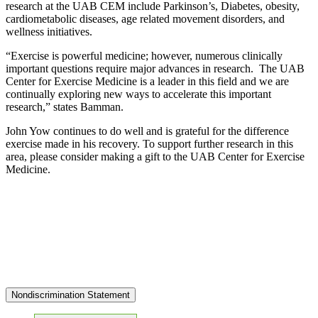
research at the UAB CEM include Parkinson’s, Diabetes, obesity,
cardiometabolic diseases, age related movement disorders, and
wellness initiatives.
“Exercise is powerful medicine; however, numerous clinically
important questions require major advances in research. The UAB
Center for Exercise Medicine is a leader in this field and we are
continually exploring new ways to accelerate this important
research,” states Bamman.
John Yow continues to do well and is grateful for the difference
exercise made in his recovery. To support further research in this
area, please consider making a gift to the UAB Center for Exercise
Medicine.
Nondiscrimination Statement