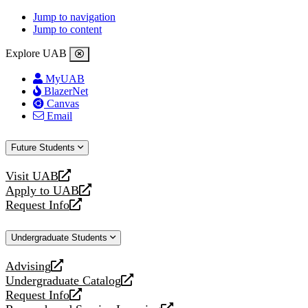
Jump to navigation
Jump to content
Explore UAB
MyUAB
BlazerNet
Canvas
Email
Future Students
Visit UAB
opens
Apply to UAB
a
opens
Request Info
new
a
opens
website
new
a
Undergraduate Students
website
new
website
Advising
opens
Undergraduate Catalog
a
opens
Request Info
new
a
opens