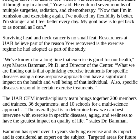
it through my treatment," Yow said. He endured seven months of
multiple surgeries, radiation, and chemotherapy. "Now that I’m in
remission and exercising again, I've noticed my flexibility is better,
I'm stronger and I feel better every day. My goal now is to get back
to as normal as I can."
Surviving head and neck cancer is no small feat. Researchers at
UAB believe part of the reason Yow recovered is the exercise
regime he had adopted as part of the study.
"We've known for a long time that exercise is good for our health,"
says Marcas Bamman, Ph.D. and Director of the Center. “What we
are finding out is that optimizing exercise treatments for specific
diseases using a dose-response approach can have a significant
impact on the health and well being of that individual. Also, specific
diseases respond to certain exercise treatments.”
The UAB CEM interdisciplinary team brings together 200 members
and trainees, 36 departments, and 10 schools for a multi-science
approach. "The overall goal is to determine how we can best
intervene with exercise in specific diseases, aging, and wellness to
have the greatest impact on quality of life, " states Dr. Bamman.
Bamman has spent over 15 years studying exercise and its impact
and is considered an expert on the subject. Targeted areas for future