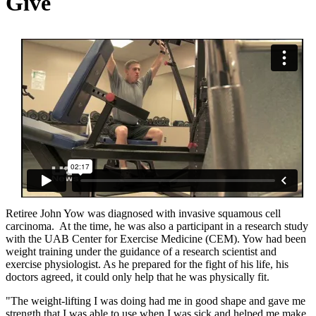
Give
Retiree John Yow was diagnosed with invasive squamous cell
carcinoma. At the time, he was also a participant in a research study
with the UAB Center for Exercise Medicine (CEM). Yow had been
weight training under the guidance of a research scientist and
exercise physiologist. As he prepared for the fight of his life, his
doctors agreed, it could only help that he was physically fit.
"The weight-lifting I was doing had me in good shape and gave me
strength that I was able to use when I was sick and helped me make