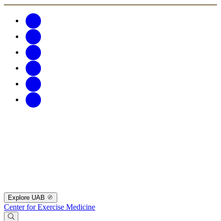
Explore UAB
Center for Exercise Medicine