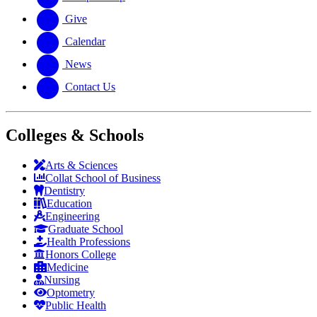
Give
Calendar
News
Contact Us
Colleges & Schools
Arts
&
Sciences
Collat School
of Business
Dentistry
Education
Engineering
Graduate School
Health Professions
Honors College
Medicine
Nursing
Optometry
Public Health