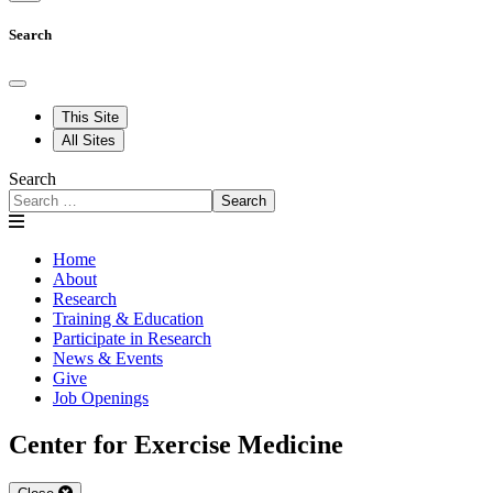
Search
This Site
All Sites
Search
Search
Home
About
Research
Training & Education
Participate in Research
News & Events
Give
Job Openings
Center for Exercise Medicine