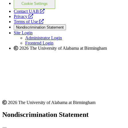
Cookie Settings
opens
Contact UAB
opens
a
Privacy
a
opens
new
Terms of Use
new
a
website
Nondiscrimination Statement
website
new
Site Login
website
Administrator Login
Frontend Login
2026 The University of Alabama at Birmingham
2026 The University of Alabama at Birmingham
Nondiscrimination Statement