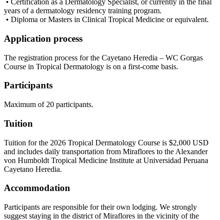
• Certification as a Dermatology Specialist, or currently in the final
years of a dermatology residency training program.
• Diploma or Masters in Clinical Tropical Medicine or equivalent.
Application process
The registration process for the Cayetano Heredia – WC Gorgas
Course in Tropical Dermatology is on a first-come basis.
Participants
Maximum of 20 participants.
Tuition
Tuition for the 2026 Tropical Dermatology Course is $2,000 USD
and includes daily transportation from Miraflores to the Alexander
von Humboldt Tropical Medicine Institute at Universidad Peruana
Cayetano Heredia.
Accommodation
Participants are responsible for their own lodging. We strongly
suggest staying in the district of Miraflores in the vicinity of the