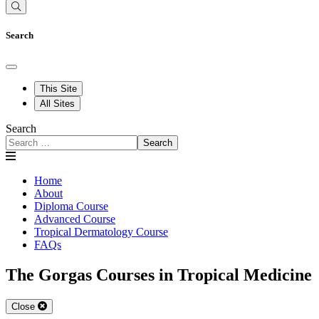
Search
This Site
All Sites
Search
Search
Home
About
Diploma Course
Advanced Course
Tropical Dermatology Course
FAQs
The Gorgas Courses in Tropical Medicine
Close