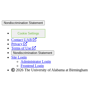
Nondiscrimination Statement
Cookie Settings
opens
Contact UAB
opens
a
Privacy
a
opens
new
Terms of Use
new
a
website
Nondiscrimination Statement
website
new
Site Login
website
Administrator Login
Frontend Login
2026 The University of Alabama at Birmingham