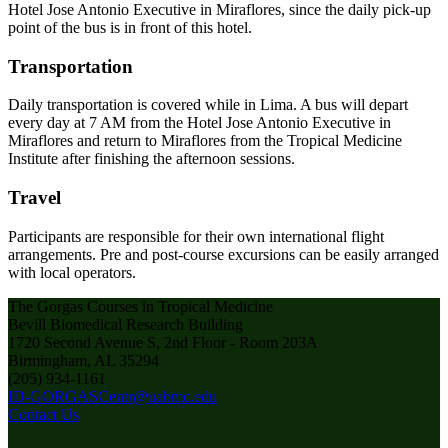
Hotel Jose Antonio Executive in Miraflores, since the daily pick-up
point of the bus is in front of this hotel.
Transportation
Daily transportation is covered while in Lima. A bus will depart
every day at 7 AM from the Hotel Jose Antonio Executive in
Miraflores and return to Miraflores from the Tropical Medicine
Institute after finishing the afternoon sessions.
Travel
Participants are responsible for their own international flight
arrangements. Pre and post-course excursions can be easily arranged
with local operators.
The Gorgas Courses in Tropical Medicine
Bevill Biomedical Research Building
1720 Second Avenue S, 2nd Floor - Room 203A
Birmingham, AL 35294
(205) 934-1161
ID-GORGASCentr@uabmc.edu
Contact Us