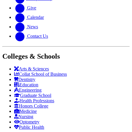
Give
Calendar
News
Contact Us
Colleges & Schools
Arts
&
Sciences
Collat School
of Business
Dentistry
Education
Engineering
Graduate School
Health Professions
Honors College
Medicine
Nursing
Optometry
Public Health