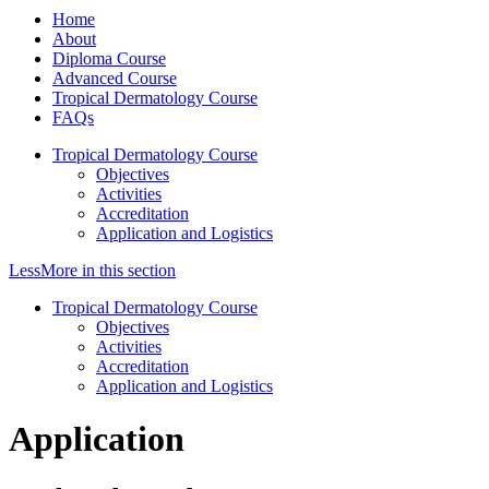
Home
About
Diploma Course
Advanced Course
Tropical Dermatology Course
FAQs
Tropical Dermatology Course
Objectives
Activities
Accreditation
Application and Logistics
Less
More
in this section
Tropical Dermatology Course
Objectives
Activities
Accreditation
Application and Logistics
Application