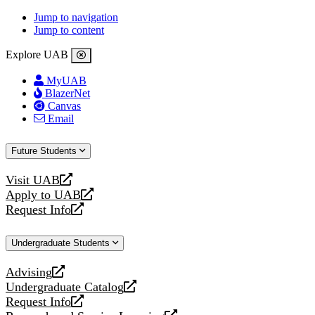
Jump to navigation
Jump to content
Explore UAB
MyUAB
BlazerNet
Canvas
Email
Future Students
Visit UAB
opens
Apply to UAB
a
opens
Request Info
new
a
opens
website
new
a
Undergraduate Students
website
new
website
Advising
opens
Undergraduate Catalog
a
opens
Request Info
new
a
opens