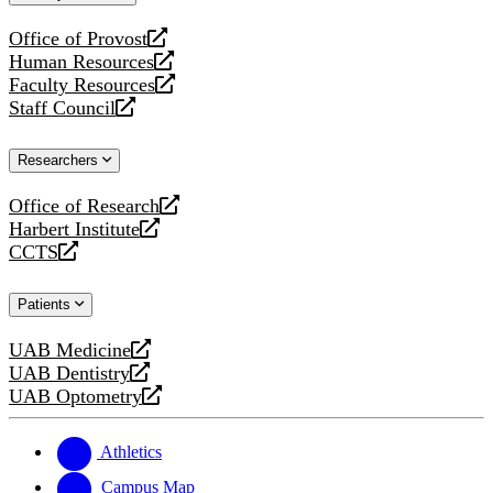
website
Office of Provost
opens
Human Resources
a
opens
Faculty Resources
new
a
opens
Staff Council
website
new
a
opens
website
new
a
Researchers
website
new
website
Office of Research
opens
Harbert Institute
a
opens
CCTS
new
a
opens
website
new
a
Patients
website
new
website
UAB Medicine
opens
UAB Dentistry
a
opens
UAB Optometry
new
a
opens
website
new
a
website
new
Athletics
website
Campus Map