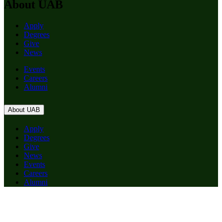
About UAB
Apply
Degrees
Give
News
Events
Careers
Alumni
About UAB
Apply
Degrees
Give
News
Events
Careers
Alumni