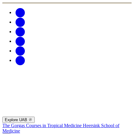
Explore UAB
The Gorgas Courses in Tropical Medicine
Heersink School of
Medicine