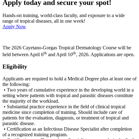
Apply today and secure your spot!
Hands-on training, world-class faculty, and exposure to a wide
range of tropical diseases, all in one week!
Apply Now
The 2026 Cayetano-Gorgas Tropical Dermatology Course will be
th
th
held between April 6
and April 10
, 2026. Applications are open.
Eligibility
Applicants are required to hold a Medical Degree plus at least one of
the following:
• Two years of cumulative experience in the developing world in a
setting where patients with tropical and parasitic diseases constitute
the majority of the workload.
• Substantial practice experience in the field of clinical tropical
medicine since completion of training. Should include care of
patients for the evaluation, diagnosis, or treatment of tropical and
parasitic disease.
• Certification as an Infectious Disease Specialist after completion
of a recognized training program.