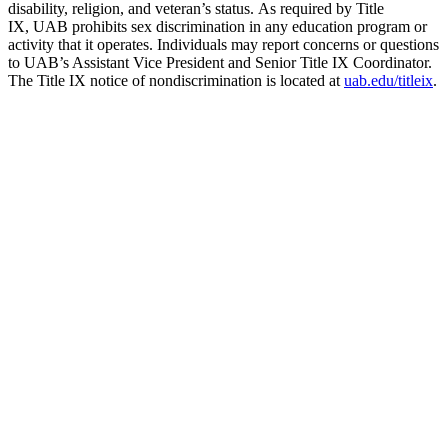
disability, religion, and veteran’s status. As required by Title
IX, UAB prohibits sex discrimination in any education program or
activity that it operates. Individuals may report concerns or questions
to UAB’s Assistant Vice President and Senior Title IX Coordinator.
The Title IX notice of nondiscrimination is located at
uab.edu/titleix
.