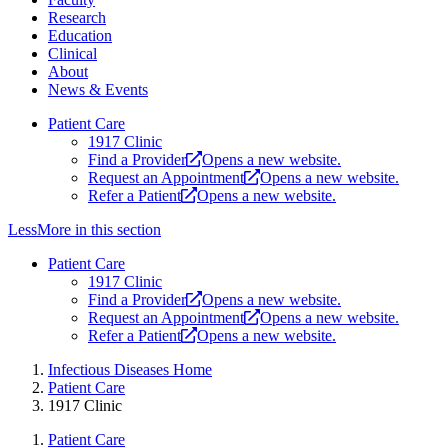
Research
Education
Clinical
About
News & Events
Patient Care
1917 Clinic
Find a Provider
Opens a new website.
Request an Appointment
Opens a new website.
Refer a Patient
Opens a new website.
Less
More
in this section
Patient Care
1917 Clinic
Find a Provider
Opens a new website.
Request an Appointment
Opens a new website.
Refer a Patient
Opens a new website.
Infectious Diseases Home
Patient Care
1917 Clinic
Patient Care