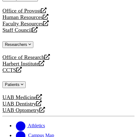
website
Office of Provost
opens
Human Resources
a
opens
Faculty Resources
new
a
opens
Staff Council
website
new
a
opens
website
new
a
Researchers
website
new
website
Office of Research
opens
Harbert Institute
a
opens
CCTS
new
a
opens
website
new
a
Patients
website
new
website
UAB Medicine
opens
UAB Dentistry
a
opens
UAB Optometry
new
a
opens
website
new
a
website
new
Athletics
website
Campus Map