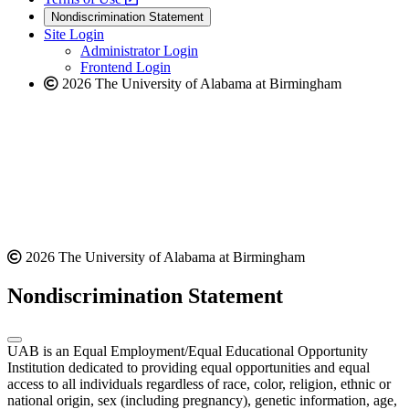
new
a
website
Nondiscrimination Statement
website
new
Site Login
website
Administrator Login
Frontend Login
2026 The University of Alabama at Birmingham
2026 The University of Alabama at Birmingham
Nondiscrimination Statement
UAB is an Equal Employment/Equal Educational Opportunity
Institution dedicated to providing equal opportunities and equal
access to all individuals regardless of race, color, religion, ethnic or
national origin, sex (including pregnancy), genetic information, age,