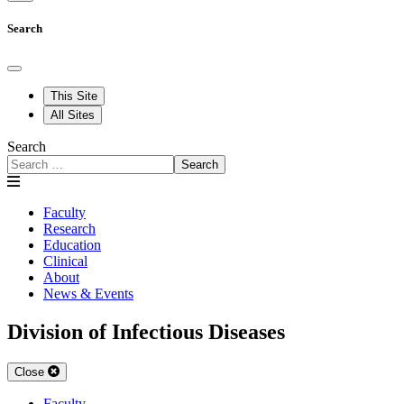
Search
This Site
All Sites
Search
Search
Faculty
Research
Education
Clinical
About
News & Events
Division of Infectious Diseases
Close
Faculty