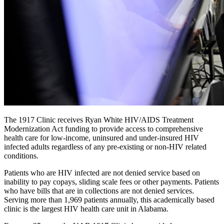
The 1917 Clinic receives Ryan White HIV/AIDS Treatment
Modernization Act funding to provide access to comprehensive
health care for low-income, uninsured and under-insured HIV
infected adults regardless of any pre-existing or non-HIV related
conditions.
Patients who are HIV infected are not denied service based on
inability to pay copays, sliding scale fees or other payments. Patients
who have bills that are in collections are not denied services.
Serving more than 1,969 patients annually, this academically based
clinic is the largest HIV health care unit in Alabama.