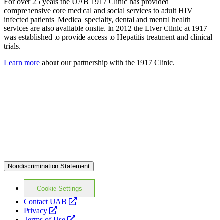
For over 25 years the UAB 1917 Clinic has provided
comprehensive core medical and social services to adult HIV
infected patients. Medical specialty, dental and mental health
services are also available onsite. In 2012 the Liver Clinic at 1917
was established to provide access to Hepatitis treatment and clinical
trials.
Learn more
about our partnership with the 1917 Clinic.
Nondiscrimination Statement
Cookie Settings
opens
Contact UAB
opens
a
Privacy
a
opens
new
Terms of Use