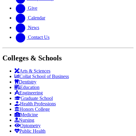
Give
Calendar
News
Contact Us
Colleges & Schools
Arts
&
Sciences
Collat School
of Business
Dentistry
Education
Engineering
Graduate School
Health Professions
Honors College
Medicine
Nursing
Optometry
Public Health