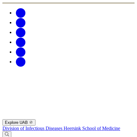
Explore UAB
Division of Infectious Diseases
Heersink School of Medicine