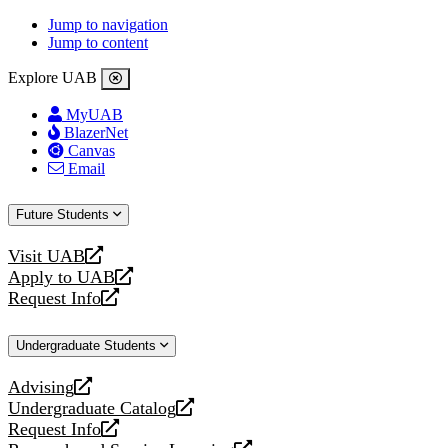
Jump to navigation
Jump to content
Explore UAB
MyUAB
BlazerNet
Canvas
Email
Future Students
Visit UAB
opens
Apply to UAB
a
opens
Request Info
new
a
opens
website
new
a
Undergraduate Students
website
new
website
Advising
opens
Undergraduate Catalog
a
opens
Request Info
new
a
opens