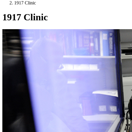
1917 Clinic
1917 Clinic