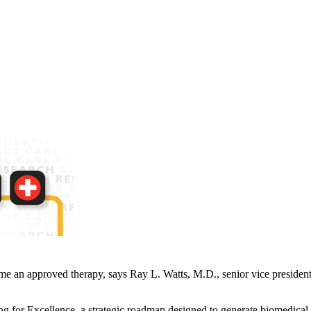
come an approved therapy, says Ray L. Watts, M.D., senior vice president
or Excellence, a strategic roadmap designed to generate biomedical br