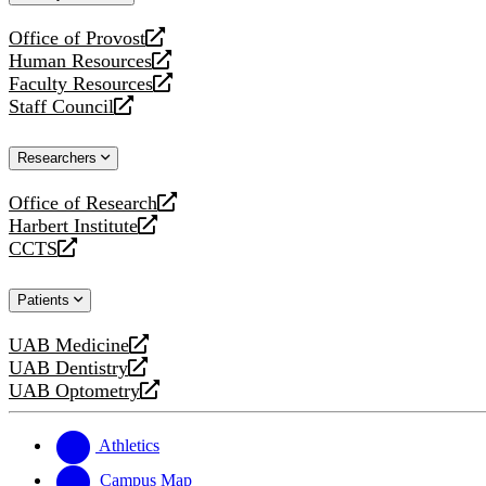
website
Office of Provost
opens
Human Resources
a
opens
Faculty Resources
new
a
opens
Staff Council
website
new
a
opens
website
new
a
Researchers
website
new
website
Office of Research
opens
Harbert Institute
a
opens
CCTS
new
a
opens
website
new
a
Patients
website
new
website
UAB Medicine
opens
UAB Dentistry
a
opens
UAB Optometry
new
a
opens
website
new
a
website
new
Athletics
website
Campus Map