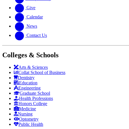
Give
Calendar
News
Contact Us
Colleges & Schools
Arts
&
Sciences
Collat School
of Business
Dentistry
Education
Engineering
Graduate School
Health Professions
Honors College
Medicine
Nursing
Optometry
Public Health