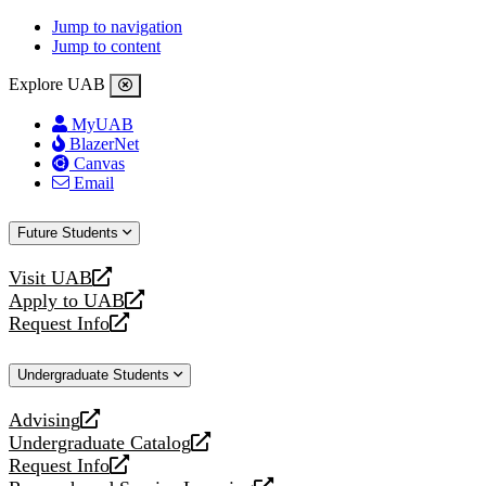
Jump to navigation
Jump to content
Explore UAB
MyUAB
BlazerNet
Canvas
Email
Future Students
Visit UAB
opens
Apply to UAB
a
opens
Request Info
new
a
opens
website
new
a
Undergraduate Students
website
new
website
Advising
opens
Undergraduate Catalog
a
opens
Request Info
new
a
opens