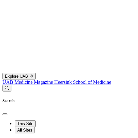
Explore UAB
UAB Medicine Magazine
Heersink School of Medicine
Search
This Site
All Sites