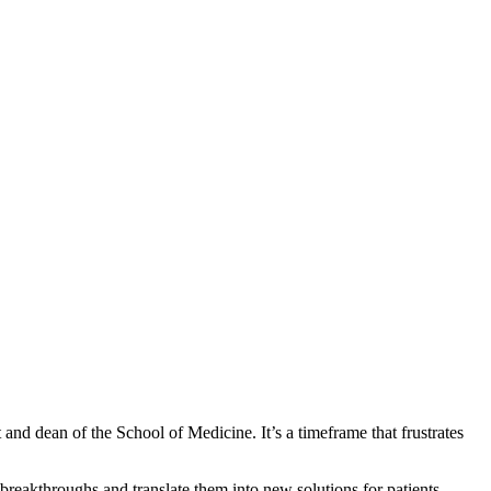
 and dean of the School of Medicine. It’s a timeframe that frustrates
eakthroughs and translate them into new solutions for patients.