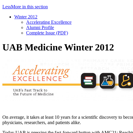
Less
More
in this section
Winter 2012
Accelerating Excellence
Alumni Profile
Complete Issue (PDF)
UAB Medicine Winter 2012
On average, it takes at least 10 years for a scientific discovery to be
physicians, researchers, and patients alike.
Today UAB is pressing the fast-forward button with AMC21: Reaching f