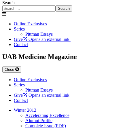
Search
Search
Online Exclusives
Series
Pittman Essays
Give
Opens an external link.
Contact
UAB Medicine Magazine
Close
Online Exclusives
Series
Pittman Essays
Give
Opens an external link.
Contact
Winter 2012
Accelerating Excellence
Alumni Profile
Complete Issue (PDF)