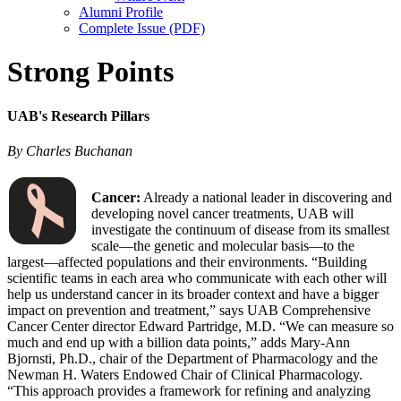
Alumni Profile
Complete Issue (PDF)
Strong Points
UAB's Research Pillars
By Charles Buchanan
Cancer:
Already a national leader in discovering and
developing novel cancer treatments, UAB will
investigate the continuum of disease from its smallest
scale—the genetic and molecular basis—to the
largest—affected populations and their environments. “Building
scientific teams in each area who communicate with each other will
help us understand cancer in its broader context and have a bigger
impact on prevention and treatment,” says UAB Comprehensive
Cancer Center director Edward Partridge, M.D. “We can measure so
much and end up with a billion data points,” adds Mary-Ann
Bjornsti, Ph.D., chair of the Department of Pharmacology and the
Newman H. Waters Endowed Chair of Clinical Pharmacology.
“This approach provides a framework for refining and analyzing