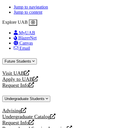
Jump to navigation
Jump to content
Explore UAB
MyUAB
BlazerNet
Canvas
Email
Future Students
Visit UAB
opens
Apply to UAB
a
opens
Request Info
new
a
opens
website
new
a
Undergraduate Students
website
new
website
Advising
opens
Undergraduate Catalog
a
opens
Request Info
new
a
opens