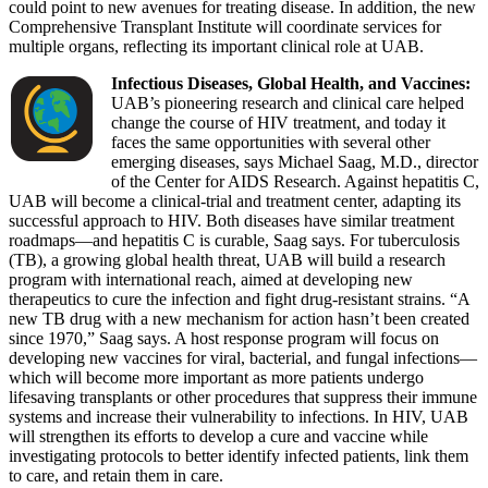
could point to new avenues for treating disease. In addition, the new
Comprehensive Transplant Institute will coordinate services for
multiple organs, reflecting its important clinical role at UAB.
Infectious Diseases, Global Health, and Vaccines:
UAB’s pioneering research and clinical care helped
change the course of HIV treatment, and today it
faces the same opportunities with several other
emerging diseases, says Michael Saag, M.D., director
of the Center for AIDS Research. Against hepatitis C,
UAB will become a clinical-trial and treatment center, adapting its
successful approach to HIV. Both diseases have similar treatment
roadmaps—and hepatitis C is curable, Saag says. For tuberculosis
(TB), a growing global health threat, UAB will build a research
program with international reach, aimed at developing new
therapeutics to cure the infection and fight drug-resistant strains. “A
new TB drug with a new mechanism for action hasn’t been created
since 1970,” Saag says. A host response program will focus on
developing new vaccines for viral, bacterial, and fungal infections—
which will become more important as more patients undergo
lifesaving transplants or other procedures that suppress their immune
systems and increase their vulnerability to infections. In HIV, UAB
will strengthen its efforts to develop a cure and vaccine while
investigating protocols to better identify infected patients, link them
to care, and retain them in care.