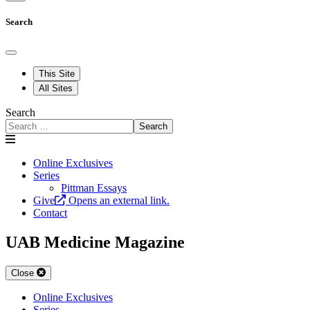
Search
This Site
All Sites
Search
Search
Online Exclusives
Series
Pittman Essays
Give
Opens an external link.
Contact
UAB Medicine Magazine
Close
Online Exclusives
Series