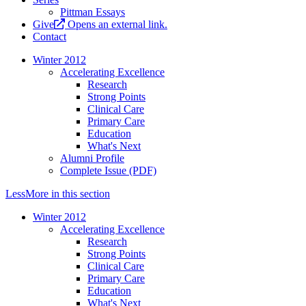
Pittman Essays
Give
Opens an external link.
Contact
Winter 2012
Accelerating Excellence
Research
Strong Points
Clinical Care
Primary Care
Education
What's Next
Alumni Profile
Complete Issue (PDF)
Less
More
in this section
Winter 2012
Accelerating Excellence
Research
Strong Points
Clinical Care
Primary Care
Education
What's Next