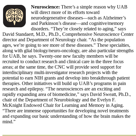
Neuroscience:
There’s a simple reason why UAB
will direct more of its efforts toward
neurodegenerative diseases—such as Alzheimer’s
and Parkinson’s disease—and cognitive/memory
disorders. “They’re closely related to aging,” says
David Standaert, M.D., Ph.D., Comprehensive Neuroscience Center
director and Department of Neurology chair. “As the population
ages, we’re going to see more of these diseases.” These specialties,
along with glial biology/neuro-oncology, are also particular strengths
for UAB, he says. Twenty-one new faculty members will be
recruited to conduct research and clinical care in the three focus
areas; at the same time, the CNC will provide seed support for
interdisciplinary multi-investigator research projects with the
potential to earn NIH grants and develop into breakthrough patient
therapies. Other initiatives will build up UAB’s programs in pain
research and epilepsy. “The neurosciences are an exciting and
rapidly expanding area of biomedicine,” says David Sweatt, Ph.D.,
chair of the Department of Neurobiology and the Evelyn F.
McKnight Endowed Chair for Learning and Memory in Aging.
“There are immense opportunities for developing novel treatments
and expanding our basic understanding of how the brain makes the
mind.”