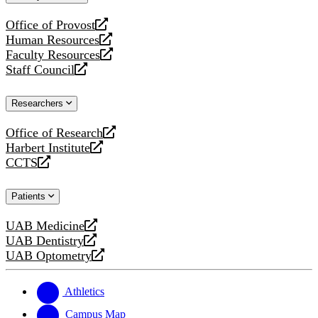
website
Office of Provost
opens
Human Resources
a
opens
Faculty Resources
new
a
opens
Staff Council
website
new
a
opens
website
new
a
Researchers
website
new
website
Office of Research
opens
Harbert Institute
a
opens
CCTS
new
a
opens
website
new
a
Patients
website
new
website
UAB Medicine
opens
UAB Dentistry
a
opens
UAB Optometry
new
a
opens
website
new
a
website
new
Athletics
website
Campus Map