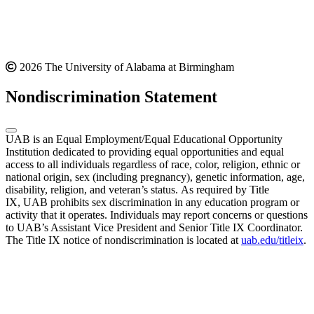
2026 The University of Alabama at Birmingham
Nondiscrimination Statement
UAB is an Equal Employment/Equal Educational Opportunity
Institution dedicated to providing equal opportunities and equal
access to all individuals regardless of race, color, religion, ethnic or
national origin, sex (including pregnancy), genetic information, age,
disability, religion, and veteran’s status. As required by Title
IX, UAB prohibits sex discrimination in any education program or
activity that it operates. Individuals may report concerns or questions
to UAB’s Assistant Vice President and Senior Title IX Coordinator.
The Title IX notice of nondiscrimination is located at
uab.edu/titleix
.