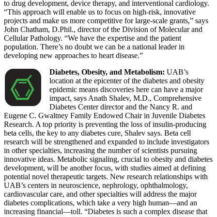
to drug development, device therapy, and interventional cardiology.
“This approach will enable us to focus on high-risk, innovative
projects and make us more competitive for large-scale grants,” says
John Chatham, D.Phil., director of the Division of Molecular and
Cellular Pathology. “We have the expertise and the patient
population. There’s no doubt we can be a national leader in
developing new approaches to heart disease.”
Diabetes, Obesity, and Metabolism:
UAB’s
location at the epicenter of the diabetes and obesity
epidemic means discoveries here can have a major
impact, says Anath Shalev, M.D., Comprehensive
Diabetes Center director and the Nancy R. and
Eugene C. Gwaltney Family Endowed Chair in Juvenile Diabetes
Research. A top priority is preventing the loss of insulin-producing
beta cells, the key to any diabetes cure, Shalev says. Beta cell
research will be strengthened and expanded to include investigators
in other specialties, increasing the number of scientists pursuing
innovative ideas. Metabolic signaling, crucial to obesity and diabetes
development, will be another focus, with studies aimed at defining
potential novel therapeutic targets. New research relationships with
UAB’s centers in neuroscience, nephrology, ophthalmology,
cardiovascular care, and other specialties will address the major
diabetes complications, which take a very high human—and an
increasing financial—toll. “Diabetes is such a complex disease that