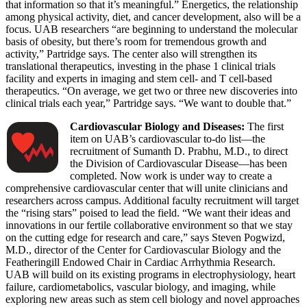
that information so that it’s meaningful.” Energetics, the relationship
among physical activity, diet, and cancer development, also will be a
focus. UAB researchers “are beginning to understand the molecular
basis of obesity, but there’s room for tremendous growth and
activity,” Partridge says. The center also will strengthen its
translational therapeutics, investing in the phase 1 clinical trials
facility and experts in imaging and stem cell- and T cell-based
therapeutics. “On average, we get two or three new discoveries into
clinical trials each year,” Partridge says. “We want to double that.”
Cardiovascular Biology and Diseases:
The first
item on UAB’s cardiovascular to-do list—the
recruitment of Sumanth D. Prabhu, M.D., to direct
the Division of Cardiovascular Disease—has been
completed. Now work is under way to create a
comprehensive cardiovascular center that will unite clinicians and
researchers across campus. Additional faculty recruitment will target
the “rising stars” poised to lead the field. “We want their ideas and
innovations in our fertile collaborative environment so that we stay
on the cutting edge for research and care,” says Steven Pogwizd,
M.D., director of the Center for Cardiovascular Biology and the
Featheringill Endowed Chair in Cardiac Arrhythmia Research.
UAB will build on its existing programs in electrophysiology, heart
failure, cardiometabolics, vascular biology, and imaging, while
exploring new areas such as stem cell biology and novel approaches