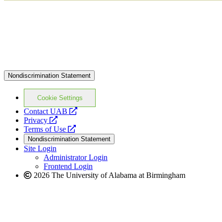
Nondiscrimination Statement
Cookie Settings
opens
Contact UAB
opens
a
Privacy
a
opens
new
Terms of Use
new
a
website
Nondiscrimination Statement
website
new
Site Login
website
Administrator Login
Frontend Login
2026 The University of Alabama at Birmingham