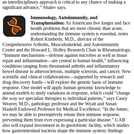
an interdisciplinary approach is critical to any chance of making a
significant advance,” Shalev says.
Immunology, Autoimmunity, and
Transplantation:
As Americans live longer and face
health problems that are more chronic than acute,
understanding the immune system is essential, notes
Robert Kimberly, M.D., director of the
Comprehensive Arthritis, Musculoskeletal, and Autoimmunity
Center and the Howard L. Holley Research Chair in Rheumatology.
“Immune mechanisms—defense against microbes as well as tissue
repair and inflammation—are central to human health,” influencing
conditions ranging from rheumatoid arthritis and inflammatory
bowel disease to atherosclerosis, multiple sclerosis, and cancer. New
scientific and clinical collaborations—supported by research and
drug discovery funds—will explore the genetic basis of immune
response. One model will apply human genomic knowledge to
animal models to study variations in response, which could “change
the way we specialize therapies to individual patients,” says Casey
Weaver, M.D., pathology professor and the Wyatt and Susan
Haskell Endowed Professor for Medical Excellence. “In the future,
we may be able to preemptively retune their immune response,
preventing them from ever expressing a particular disease.” UAB
also will expand investment in its gnotobiotic facility, which studies
how gastrointestinal bacteria shape the immune system; findings