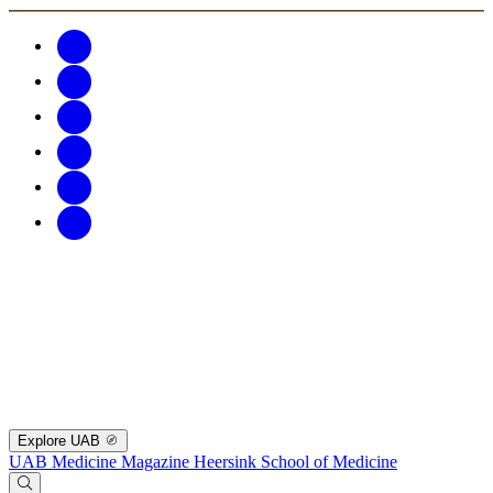
Explore UAB
UAB Medicine Magazine
Heersink School of Medicine