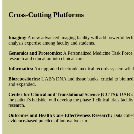
Cross-Cutting Platforms
Imaging:
A new advanced imaging facility will add powerful techn
analysis expertise among faculty and students.
Genomics and Proteomics:
A Personalized Medicine Task Force 
research and education into clinical care.
Informatics:
An upgraded electronic medical records system will b
Biorepositories:
UAB’s DNA and tissue banks, crucial to biomedica
and expanded.
Center for Clinical and Translational Science (CCTS):
UAB’s N
the patient’s bedside, will develop the phase 1 clinical trials facili
research.
Outcomes and Health Care Effectiveness Research:
Data collec
evidence-based practice of innovative care.