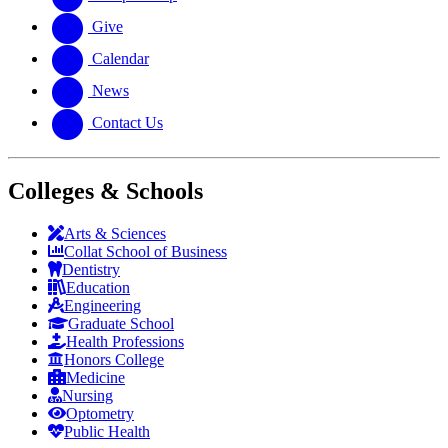
Give
Calendar
News
Contact Us
Colleges & Schools
Arts
&
Sciences
Collat School
of Business
Dentistry
Education
Engineering
Graduate School
Health Professions
Honors College
Medicine
Nursing
Optometry
Public Health