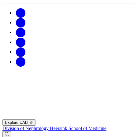
Explore UAB
Division of Nephrology
Heersink School of Medicine