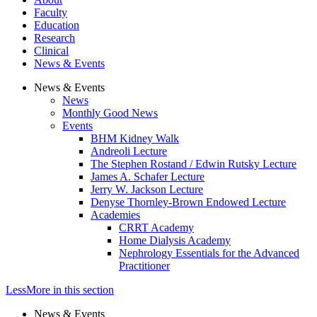
Faculty
Education
Research
Clinical
News & Events
News & Events
News
Monthly Good News
Events
BHM Kidney Walk
Andreoli Lecture
The Stephen Rostand / Edwin Rutsky Lecture
James A. Schafer Lecture
Jerry W. Jackson Lecture
Denyse Thornley-Brown Endowed Lecture
Academies
CRRT Academy
Home Dialysis Academy
Nephrology Essentials for the Advanced
Practitioner
Less
More
in this section
News & Events