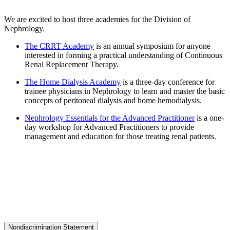
We are excited to host three academies for the Division of
Nephrology.
The CRRT Academy
is an annual symposium for anyone
interested in forming a practical understanding of Continuous
Renal Replacement Therapy.
The Home Dialysis Academy
is a three-day conference for
trainee physicians in Nephrology to learn and master the basic
concepts of peritoneal dialysis and home hemodialysis.
Nephrology Essentials for the Advanced Practitioner
is a one-
day workshop for Advanced Practitioners to provide
management and education for those treating renal patients.
Nondiscrimination Statement