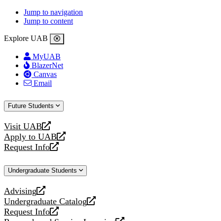
Jump to navigation
Jump to content
Explore UAB
MyUAB
BlazerNet
Canvas
Email
Future Students
Visit UAB
opens
Apply to UAB
a
opens
Request Info
new
a
opens
website
new
a
Undergraduate Students
website
new
website
Advising
opens
Undergraduate Catalog
a
opens
Request Info
new
a
opens