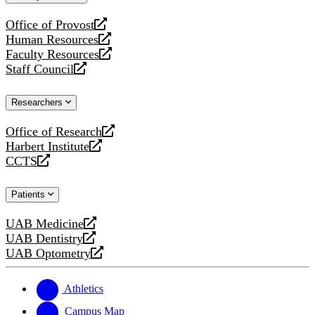
website
Office of Provost
opens
Human Resources
a
opens
Faculty Resources
new
a
opens
Staff Council
website
new
a
opens
website
new
a
Researchers
website
new
website
Office of Research
opens
Harbert Institute
a
opens
CCTS
new
a
opens
website
new
a
Patients
website
new
website
UAB Medicine
opens
UAB Dentistry
a
opens
UAB Optometry
new
a
opens
website
new
a
website
new
Athletics
website
Campus Map