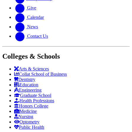
Give
Calendar
News
Contact Us
Colleges & Schools
Arts
&
Sciences
Collat School
of Business
Dentistry
Education
Engineering
Graduate School
Health Professions
Honors College
Medicine
Nursing
Optometry
Public Health