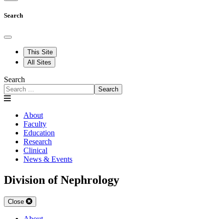
Search
This Site
All Sites
Search
Search
About
Faculty
Education
Research
Clinical
News & Events
Division of Nephrology
Close
About