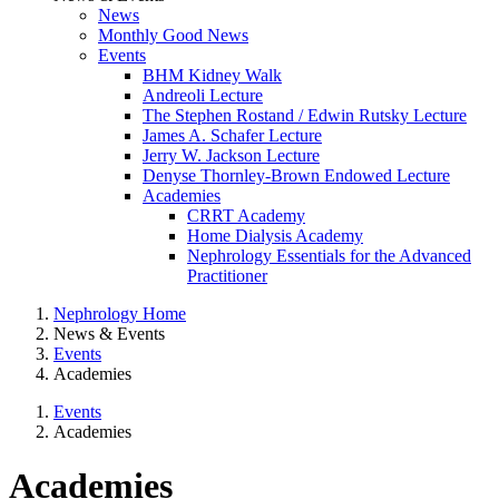
News
Monthly Good News
Events
BHM Kidney Walk
Andreoli Lecture
The Stephen Rostand / Edwin Rutsky Lecture
James A. Schafer Lecture
Jerry W. Jackson Lecture
Denyse Thornley-Brown Endowed Lecture
Academies
CRRT Academy
Home Dialysis Academy
Nephrology Essentials for the Advanced
Practitioner
Nephrology Home
News & Events
Events
Academies
Events
Academies
Academies