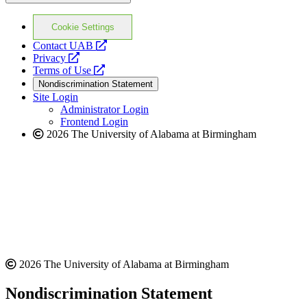
Cookie Settings
opens
Contact UAB
opens
a
Privacy
a
opens
new
Terms of Use
new
a
website
Nondiscrimination Statement
website
new
Site Login
website
Administrator Login
Frontend Login
2026 The University of Alabama at Birmingham
2026 The University of Alabama at Birmingham
Nondiscrimination Statement