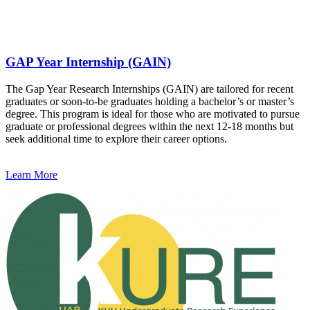
GAP Year Internship (GAIN)
The Gap Year Research Internships (GAIN) are tailored for recent
graduates or soon-to-be graduates holding a bachelor’s or master’s
degree. This program is ideal for those who are motivated to pursue
graduate or professional degrees within the next 12-18 months but
seek additional time to explore their career options.
Learn More