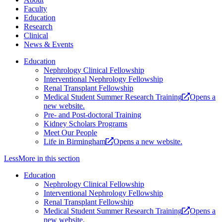
Faculty
Education
Research
Clinical
News & Events
Education
Nephrology Clinical Fellowship
Interventional Nephrology Fellowship
Renal Transplant Fellowship
Medical Student Summer Research Training
Opens a
new website.
Pre- and Post-doctoral Training
Kidney Scholars Programs
Meet Our People
Life in Birmingham
Opens a new website.
Less
More
in this section
Education
Nephrology Clinical Fellowship
Interventional Nephrology Fellowship
Renal Transplant Fellowship
Medical Student Summer Research Training
Opens a
new website.