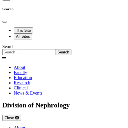
Search
This Site
All Sites
Search
Search
About
Faculty
Education
Research
Clinical
News & Events
Division of Nephrology
Close
About