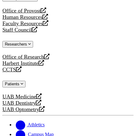
website
Office of Provost
opens
Human Resources
a
opens
Faculty Resources
new
a
opens
Staff Council
website
new
a
opens
website
new
a
Researchers
website
new
website
Office of Research
opens
Harbert Institute
a
opens
CCTS
new
a
opens
website
new
a
Patients
website
new
website
UAB Medicine
opens
UAB Dentistry
a
opens
UAB Optometry
new
a
opens
website
new
a
website
new
Athletics
website
Campus Map