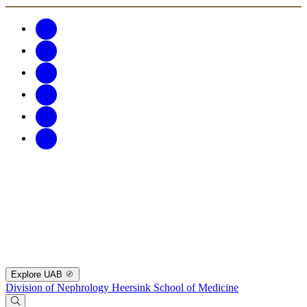
Explore UAB
Division of Nephrology
Heersink School of Medicine