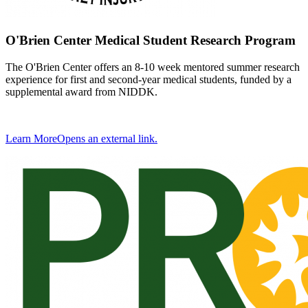
O'Brien Center Medical Student Research Program
The O'Brien Center offers an 8-10 week mentored summer research
experience for first and second-year medical students, funded by a
supplemental award from NIDDK.
Learn More
Opens an external link.