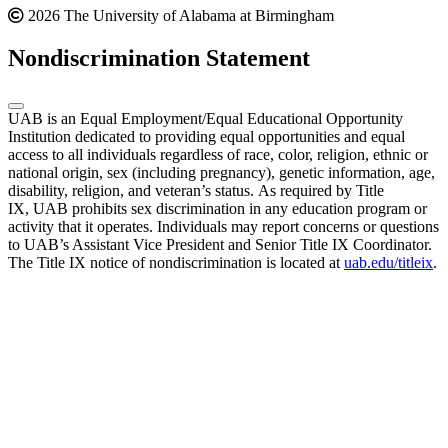
2026 The University of Alabama at Birmingham
Nondiscrimination Statement
UAB is an Equal Employment/Equal Educational Opportunity
Institution dedicated to providing equal opportunities and equal
access to all individuals regardless of race, color, religion, ethnic or
national origin, sex (including pregnancy), genetic information, age,
disability, religion, and veteran’s status. As required by Title
IX, UAB prohibits sex discrimination in any education program or
activity that it operates. Individuals may report concerns or questions
to UAB’s Assistant Vice President and Senior Title IX Coordinator.
The Title IX notice of nondiscrimination is located at
uab.edu/titleix
.