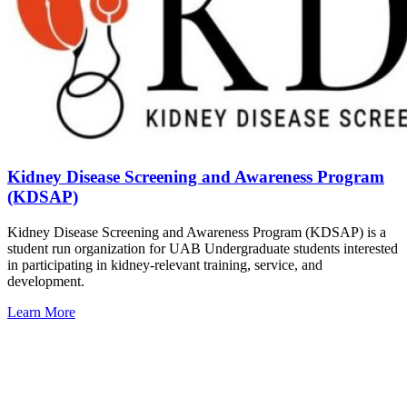
Kidney Disease Screening and Awareness Program
(KDSAP)
Kidney Disease Screening and Awareness Program (KDSAP) is a
student run organization for UAB Undergraduate students interested
in participating in kidney-relevant training, service, and
development.
Learn More