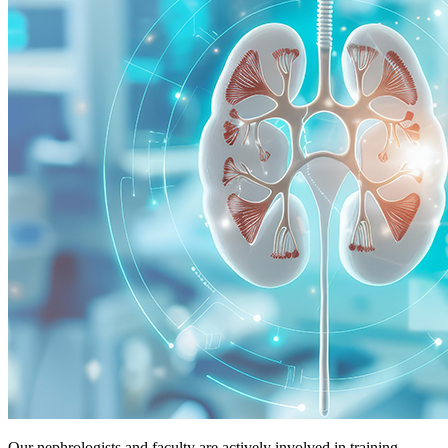
Our nephrologists and faculty are actively involved in training