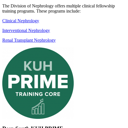
The Division of Nephrology offers multiple clinical fellowship
training programs. These programs include:
Clinical Nephrology
Interventional Nephrology
Renal Transplant Nephrology