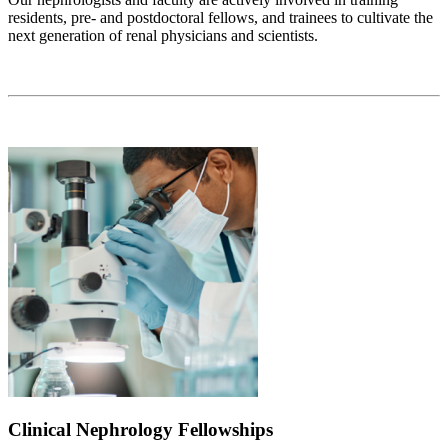
residents, pre- and postdoctoral fellows, and trainees to cultivate the
next generation of renal physicians and scientists.
Clinical Nephrology Fellowships