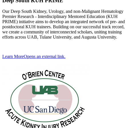
Deep South KUH PRIME
Our Deep South Kidney, Urology, and non-Malignant Hematology
Premier Research - Interdisciplinary Mentored Education (KUH
PRIME) initiative aims to develop an integrated network of pre- and
postdoctoral KUH trainees. Building on our successful track record,
we create a community of interconnected scholars, uniting training
efforts across UAB, Tulane University, and Augusta University.
Learn More
Opens an external link.