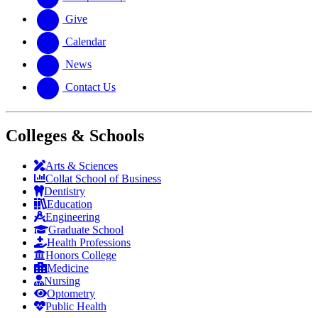
Give
Calendar
News
Contact Us
Colleges & Schools
Arts
&
Sciences
Collat School
of Business
Dentistry
Education
Engineering
Graduate School
Health Professions
Honors College
Medicine
Nursing
Optometry
Public Health