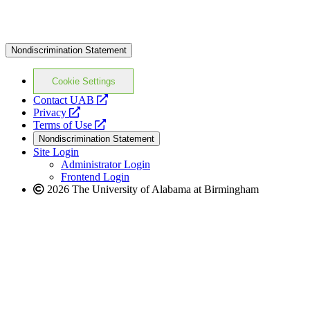
Nondiscrimination Statement
Cookie Settings
opens
Contact UAB
opens
a
Privacy
a
opens
new
Terms of Use
new
a
website
Nondiscrimination Statement
website
new
Site Login
website
Administrator Login
Frontend Login
2026 The University of Alabama at Birmingham