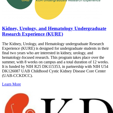
Kidney, Urology, and Hematology Undergraduate
Research Experience (KURE)
The Kidney, Urology, and Hematology undergraduate Research
Experience (KURE) is designed for undergraduate students in their
final two years who are interested in kidney, urology, and
hematology-focused research. This program takes place over the
summer, with 8 weeks on campus and a total duration of 12 weeks.
It is funded by NIH R25 DK115353, in partnership with NIH U54
DK126087 UAB Childhood Cystic Kidney Disease Core Center
(UAB-CCKDCC).
Learn More