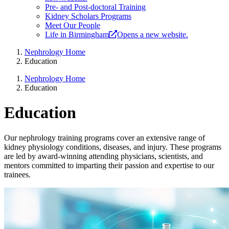
Pre- and Post-doctoral Training
Kidney Scholars Programs
Meet Our People
Life in Birmingham
Opens a new website.
Nephrology Home
Education
Nephrology Home
Education
Education
Our nephrology training programs cover an extensive range of
kidney physiology conditions, diseases, and injury. These programs
are led by award-winning attending physicians, scientists, and
mentors committed to imparting their passion and expertise to our
trainees.