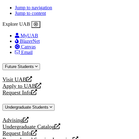
Jump to navigation
Jump to content
Explore UAB
MyUAB
BlazerNet
Canvas
Email
Future Students
Visit UAB
opens
Apply to UAB
a
opens
Request Info
new
a
opens
website
new
a
Undergraduate Students
website
new
website
Advising
opens
Undergraduate Catalog
a
opens
Request Info
new
a
opens