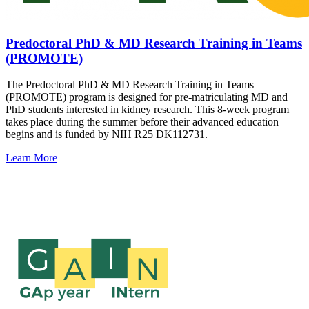
Predoctoral PhD & MD Research Training in Teams
(PROMOTE)
The Predoctoral PhD & MD Research Training in Teams
(PROMOTE) program is designed for pre-matriculating MD and
PhD students interested in kidney research. This 8-week program
takes place during the summer before their advanced education
begins and is funded by NIH R25 DK112731.
Learn More