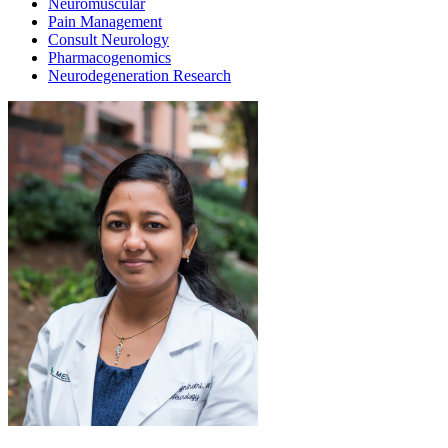
Neuromuscular
Pain Management
Consult Neurology
Pharmacogenomics
Neurodegeneration Research