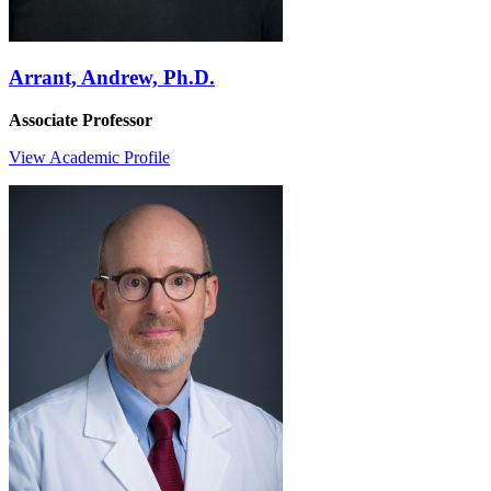
Arrant, Andrew, Ph.D.
Associate Professor
View Academic Profile