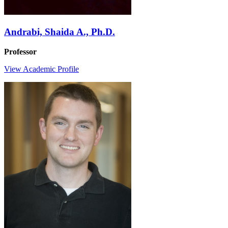
Andrabi, Shaida A., Ph.D.
Professor
View Academic Profile