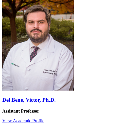
Del Bene, Victor, Ph.D.
Assistant Professor
View Academic Profile