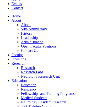
Events
Contact
Home
About
About
50th Anniversary
History
Leadership
Administration
Open Faculty Positions
Contact Us
Faculty
Divisions
Research
Research
Research Labs
Neurology Research Unit
Education
Education
Residency
Fellowships and Training Programs
Medical Students
Neurology Resident Research
T32 Training Grants