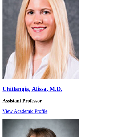
Chitlangia, Alissa, M.D.
Assistant Professor
View Academic Profile