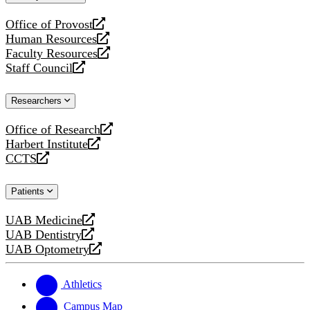
website
Office of Provost
opens
Human Resources
a
opens
Faculty Resources
new
a
opens
Staff Council
website
new
a
opens
website
new
a
Researchers
website
new
website
Office of Research
opens
Harbert Institute
a
opens
CCTS
new
a
opens
website
new
a
Patients
website
new
website
UAB Medicine
opens
UAB Dentistry
a
opens
UAB Optometry
new
a
opens
website
new
a
website
new
Athletics
website
Campus Map