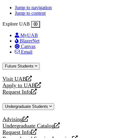
Jump to navigation
Jump to content
Explore UAB
MyUAB
BlazerNet
Canvas
Email
Future Students
Visit UAB
opens
Apply to UAB
a
opens
Request Info
new
a
opens
website
new
a
Undergraduate Students
website
new
website
Advising
opens
Undergraduate Catalog
a
opens
Request Info
new
a
opens