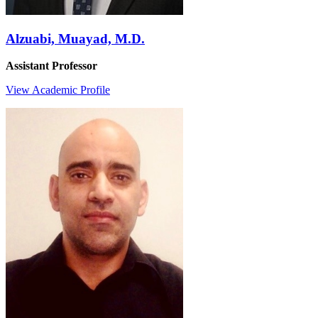
Alzuabi, Muayad, M.D.
Assistant Professor
View Academic Profile