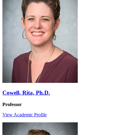
Cowell, Rita, Ph.D.
Professor
View Academic Profile