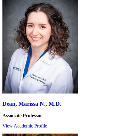
Dean, Marissa N., M.D.
Associate Professor
View Academic Profile