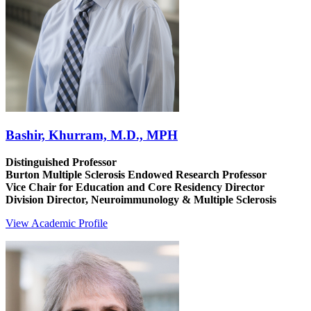
Bashir, Khurram, M.D., MPH
Distinguished Professor
Burton Multiple Sclerosis Endowed Research Professor
Vice Chair for Education and Core Residency Director
Division Director, Neuroimmunology & Multiple Sclerosis
View Academic Profile