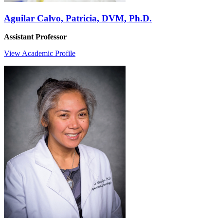
Aguilar Calvo, Patricia, DVM, Ph.D.
Assistant Professor
View Academic Profile