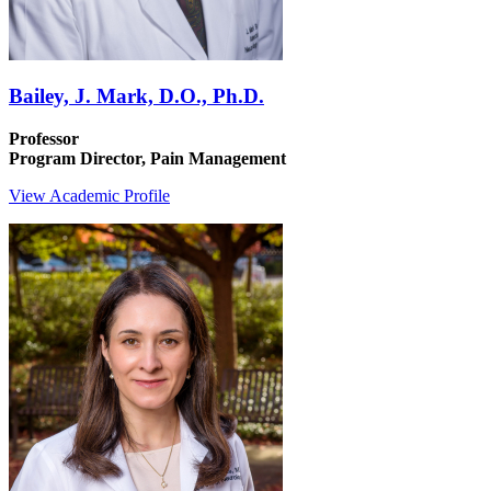
Bailey, J. Mark, D.O., Ph.D.
Professor
Program Director, Pain Management
View Academic Profile