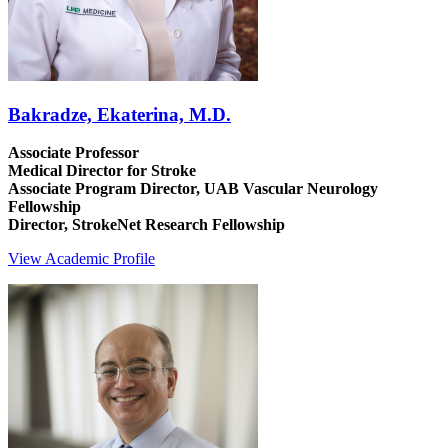
Bakradze, Ekaterina, M.D.
Associate Professor
Medical Director for Stroke
Associate Program Director, UAB Vascular Neurology
Fellowship
Director, StrokeNet Research Fellowship
View Academic Profile