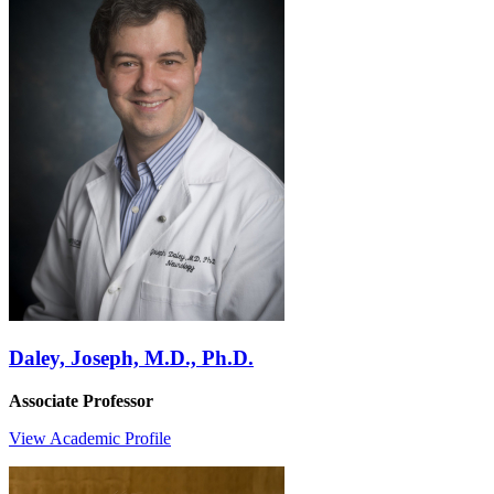
Daley, Joseph, M.D., Ph.D.
Associate Professor
View Academic Profile