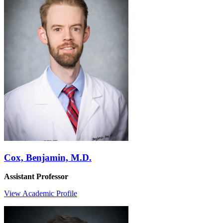
Cox, Benjamin, M.D.
Assistant Professor
View Academic Profile