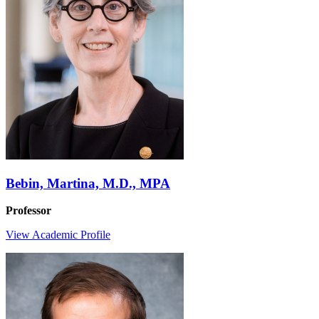
Bebin, Martina, M.D., MPA
Professor
View Academic Profile