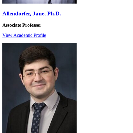
Allendorfer, Jane, Ph.D.
Associate Professor
View Academic Profile