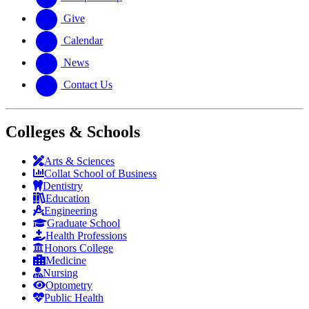
Give
Calendar
News
Contact Us
Colleges & Schools
Arts
&
Sciences
Collat School
of Business
Dentistry
Education
Engineering
Graduate School
Health Professions
Honors College
Medicine
Nursing
Optometry
Public Health