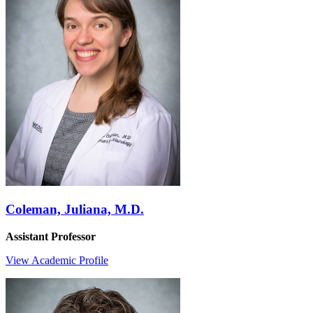
Coleman, Juliana, M.D.
Assistant Professor
View Academic Profile