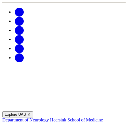
Explore UAB
Department of Neurology
Heersink School of Medicine