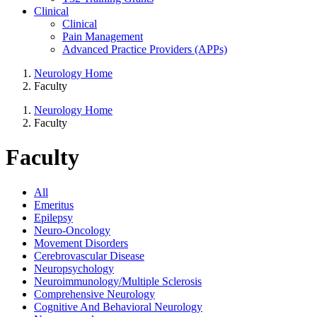
Clinical
Clinical
Pain Management
Advanced Practice Providers (APPs)
Neurology Home
Faculty
Neurology Home
Faculty
Faculty
All
Emeritus
Epilepsy
Neuro-Oncology
Movement Disorders
Cerebrovascular Disease
Neuropsychology
Neuroimmunology/Multiple Sclerosis
Comprehensive Neurology
Cognitive And Behavioral Neurology