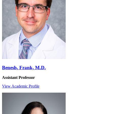
Benesh, Frank, M.D.
Assistant Professor
View Academic Profile