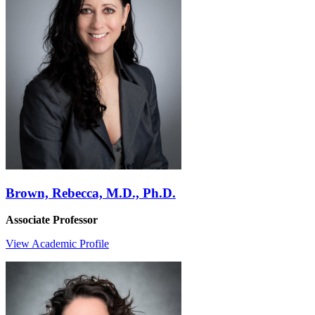
Brown, Rebecca, M.D., Ph.D.
Associate Professor
View Academic Profile