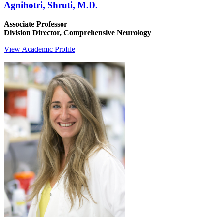
Agnihotri, Shruti, M.D.
Associate Professor
Division Director, Comprehensive Neurology
View Academic Profile