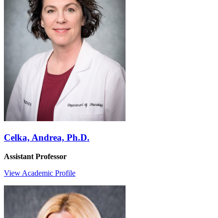
Celka, Andrea, Ph.D.
Assistant Professor
View Academic Profile