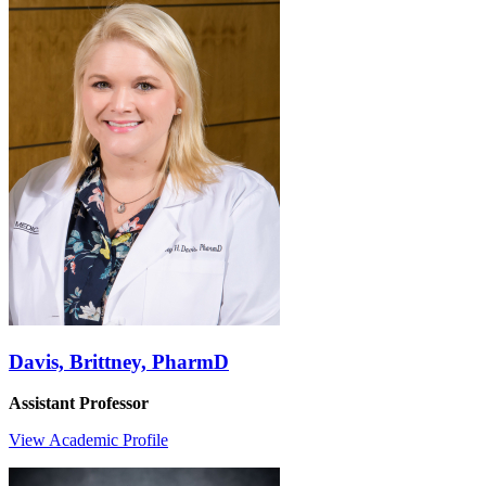
Davis, Brittney, PharmD
Assistant Professor
View Academic Profile