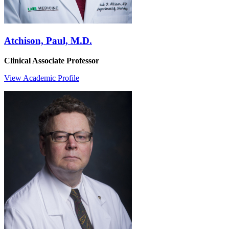
Atchison, Paul, M.D.
Clinical Associate Professor
View Academic Profile