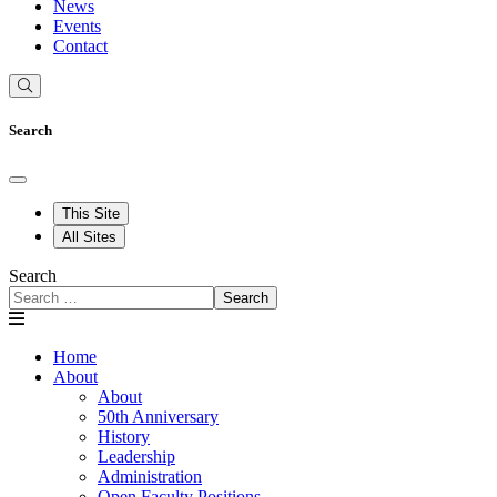
News
Events
Contact
Search
This Site
All Sites
Search
Search
Home
About
About
50th Anniversary
History
Leadership
Administration
Open Faculty Positions