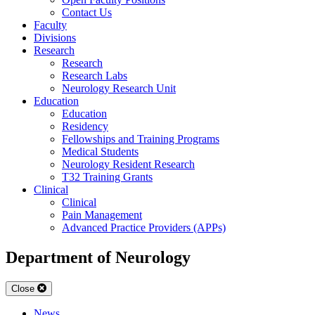
Contact Us
Faculty
Divisions
Research
Research
Research Labs
Neurology Research Unit
Education
Education
Residency
Fellowships and Training Programs
Medical Students
Neurology Resident Research
T32 Training Grants
Clinical
Clinical
Pain Management
Advanced Practice Providers (APPs)
Department of Neurology
Close
News