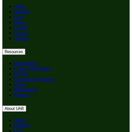
Apply
Degrees
Give
News
Events
Careers
Alumni
Resources
Departments
Centers & Institutes
Faculty
Education & Training
About
Birmingham
Patients
About UAB
Apply
Degrees
Give