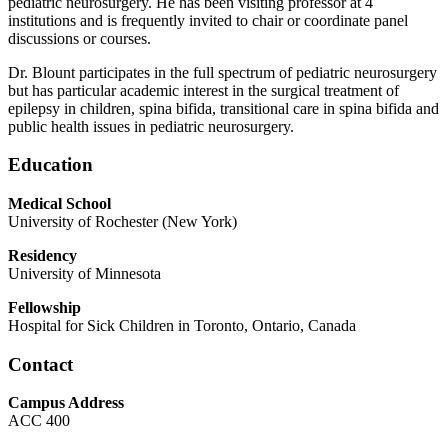
pediatric neurosurgery. He has been visiting professor at 4
institutions and is frequently invited to chair or coordinate panel
discussions or courses.
Dr. Blount participates in the full spectrum of pediatric neurosurgery
but has particular academic interest in the surgical treatment of
epilepsy in children, spina bifida, transitional care in spina bifida and
public health issues in pediatric neurosurgery.
Education
Medical School
University of Rochester (New York)
Residency
University of Minnesota
Fellowship
Hospital for Sick Children in Toronto, Ontario, Canada
Contact
Campus Address
ACC 400