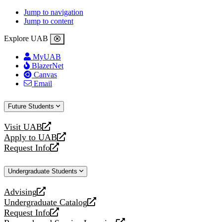
Jump to navigation
Jump to content
Explore UAB
MyUAB
BlazerNet
Canvas
Email
Future Students
Visit UAB
opens
Apply to UAB
a
opens
Request Info
new
a
opens
website
new
a
Undergraduate Students
website
new
website
Advising
opens
Undergraduate Catalog
a
opens
Request Info
new
a
opens