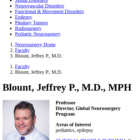
Spinal Disorders
Neurovascular Disorders
Functional & Movement Disorders
Epilepsy
Pituitary Tumors
Radiosurgery
Pediatric Neurosurgery
Neurosurgery Home
Faculty
Blount, Jeffrey P., M.D.
Faculty
Blount, Jeffrey P., M.D.
Blount, Jeffrey P., M.D., MPH
Professor
Director, Global Neurosurgery
Program
Areas of Interest
pediatrics, epilepsy