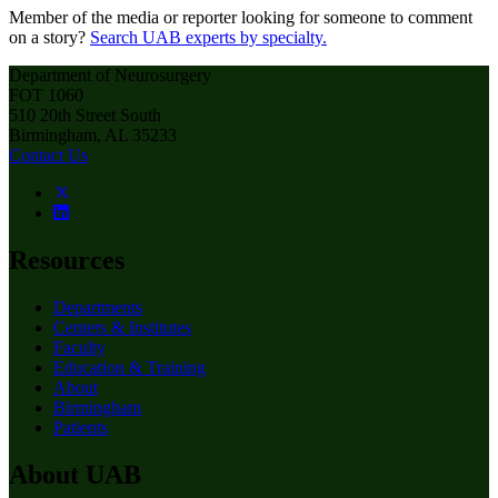
Member of the media or reporter looking for someone to comment
on a story?
Search UAB experts by specialty.
Department of Neurosurgery
FOT 1060
510 20th Street South
Birmingham, AL 35233
Contact Us
Resources
Departments
Centers & Institutes
Faculty
Education & Training
About
Birmingham
Patients
About UAB