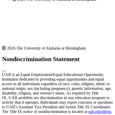
2026 The University of Alabama at Birmingham
Nondiscrimination Statement
UAB is an Equal Employment/Equal Educational Opportunity
Institution dedicated to providing equal opportunities and equal
access to all individuals regardless of race, color, religion, ethnic or
national origin, sex (including pregnancy), genetic information, age,
disability, religion, and veteran’s status. As required by Title
IX, UAB prohibits sex discrimination in any education program or
activity that it operates. Individuals may report concerns or questions
to UAB’s Assistant Vice President and Senior Title IX Coordinator.
The Title IX notice of nondiscrimination is located at
uab.edu/titleix
.