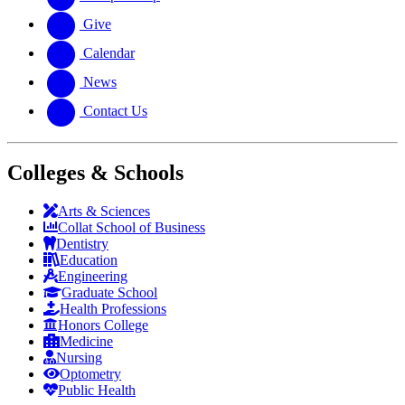
Give
Calendar
News
Contact Us
Colleges & Schools
Arts
&
Sciences
Collat School
of Business
Dentistry
Education
Engineering
Graduate School
Health Professions
Honors College
Medicine
Nursing
Optometry
Public Health