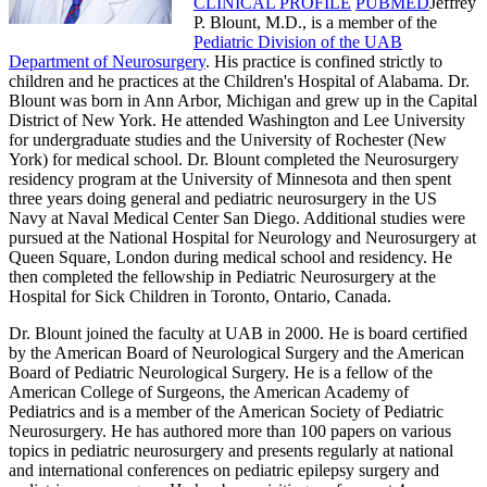
CLINICAL PROFILE
PUBMED
Jeffrey
P. Blount, M.D., is a member of the
Pediatric Division of the UAB
Department of Neurosurgery
. His practice is confined strictly to
children and he practices at the Children's Hospital of Alabama. Dr.
Blount was born in Ann Arbor, Michigan and grew up in the Capital
District of New York. He attended Washington and Lee University
for undergraduate studies and the University of Rochester (New
York) for medical school. Dr. Blount completed the Neurosurgery
residency program at the University of Minnesota and then spent
three years doing general and pediatric neurosurgery in the US
Navy at Naval Medical Center San Diego. Additional studies were
pursued at the National Hospital for Neurology and Neurosurgery at
Queen Square, London during medical school and residency. He
then completed the fellowship in Pediatric Neurosurgery at the
Hospital for Sick Children in Toronto, Ontario, Canada.
Dr. Blount joined the faculty at UAB in 2000. He is board certified
by the American Board of Neurological Surgery and the American
Board of Pediatric Neurological Surgery. He is a fellow of the
American College of Surgeons, the American Academy of
Pediatrics and is a member of the American Society of Pediatric
Neurosurgery. He has authored more than 100 papers on various
topics in pediatric neurosurgery and presents regularly at national
and international conferences on pediatric epilepsy surgery and