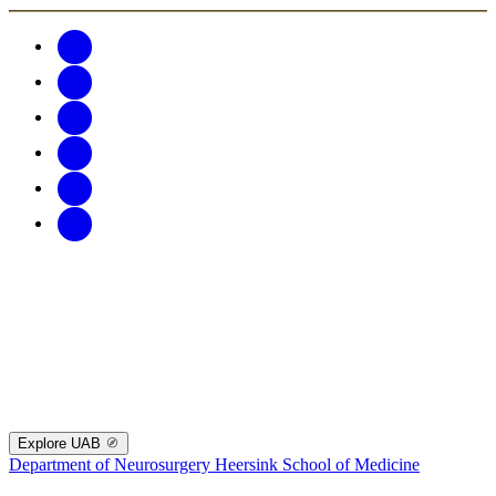
Explore UAB
Department of Neurosurgery
Heersink School of Medicine