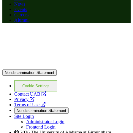
News
Events
Careers
Alumni
Nondiscrimination Statement
Cookie Settings
opens
Contact UAB
opens
a
Privacy
a
opens
new
Terms of Use
new
a
website
Nondiscrimination Statement
website
new
Site Login
website
Administrator Login
Frontend Login
2026 The University of Alabama at Birmingham