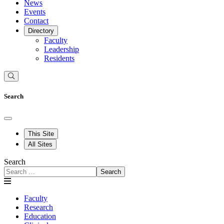
News
Events
Contact
Directory
Faculty
Leadership
Residents
Search
This Site
All Sites
Search
Search
Faculty
Research
Education