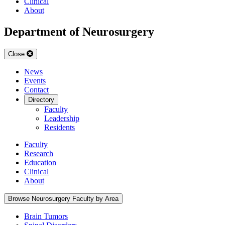
Clinical
About
Department of Neurosurgery
Close
News
Events
Contact
Directory
Faculty
Leadership
Residents
Faculty
Research
Education
Clinical
About
Browse Neurosurgery Faculty by Area
Brain Tumors