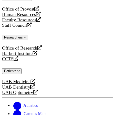
website
Office of Provost
opens
Human Resources
a
opens
Faculty Resources
new
a
opens
Staff Council
website
new
a
opens
website
new
a
Researchers
website
new
website
Office of Research
opens
Harbert Institute
a
opens
CCTS
new
a
opens
website
new
a
Patients
website
new
website
UAB Medicine
opens
UAB Dentistry
a
opens
UAB Optometry
new
a
opens
website
new
a
website
new
Athletics
website
Campus Map