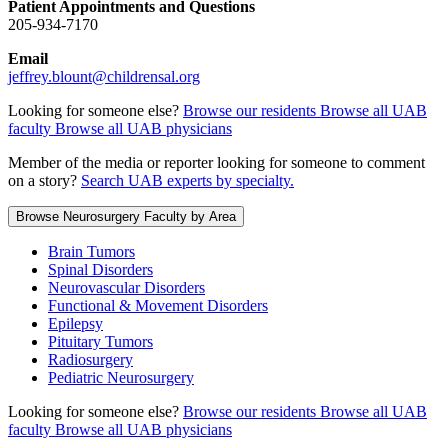
Patient Appointments and Questions
205-934-7170
Email
jeffrey.blount@childrensal.org
Looking for someone else?
Browse our residents
Browse all UAB
faculty
Browse all UAB physicians
Member of the media or reporter looking for someone to comment
on a story?
Search UAB experts by specialty.
Browse Neurosurgery Faculty by Area
Brain Tumors
Spinal Disorders
Neurovascular Disorders
Functional & Movement Disorders
Epilepsy
Pituitary Tumors
Radiosurgery
Pediatric Neurosurgery
Looking for someone else?
Browse our residents
Browse all UAB
faculty
Browse all UAB physicians