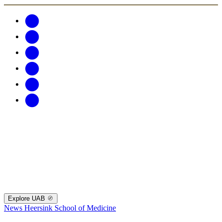
Explore UAB
News
Heersink School of Medicine