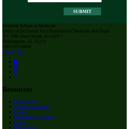
Heersink School of Medicine
Office of the Senior Vice President for Medicine and Dean
701 19th Street South, ALGEN 7
Birmingham, AL 35233
(205) 975-8884
Contact Us
Resources
Departments
Centers & Institutes
Faculty
Education & Training
About
Birmingham