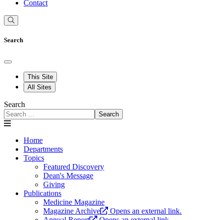
Contact
Search
This Site
All Sites
Search
Search
Home
Departments
Topics
Featured Discovery
Dean's Message
Giving
Publications
Medicine Magazine
Magazine Archive
Opens an external link.
Annual Report
Opens an external link.