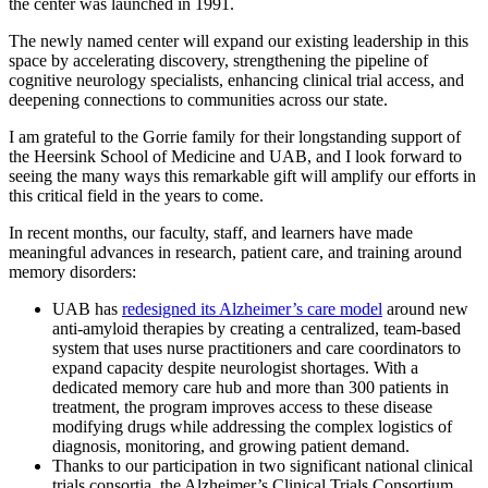
the center was launched in 1991.
The newly named center will expand our existing leadership in this
space by accelerating discovery, strengthening the pipeline of
cognitive neurology specialists, enhancing clinical trial access, and
deepening connections to communities across our state.
I am grateful to the Gorrie family for their longstanding support of
the Heersink School of Medicine and UAB, and I look forward to
seeing the many ways this remarkable gift will amplify our efforts in
this critical field in the years to come.
In recent months, our faculty, staff, and learners have made
meaningful advances in research, patient care, and training around
memory disorders:
UAB has
redesigned its Alzheimer’s care model
around new
anti-amyloid therapies by creating a centralized, team-based
system that uses nurse practitioners and care coordinators to
expand capacity despite neurologist shortages. With a
dedicated memory care hub and more than 300 patients in
treatment, the program improves access to these disease
modifying drugs while addressing the complex logistics of
diagnosis, monitoring, and growing patient demand.
Thanks to our participation in two significant national clinical
trials consortia, the Alzheimer’s Clinical Trials Consortium