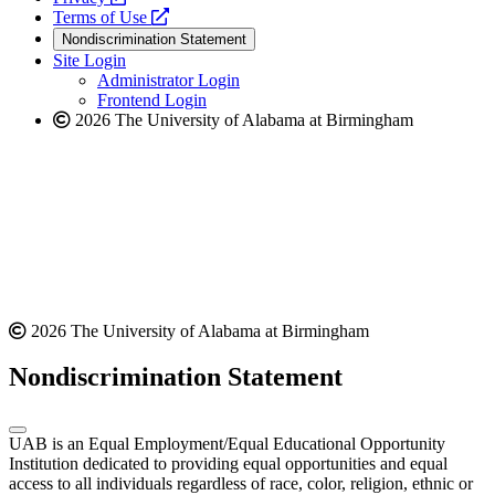
a
opens
new
Terms of Use
new
a
website
Nondiscrimination Statement
website
new
Site Login
website
Administrator Login
Frontend Login
2026 The University of Alabama at Birmingham
2026 The University of Alabama at Birmingham
Nondiscrimination Statement
UAB is an Equal Employment/Equal Educational Opportunity
Institution dedicated to providing equal opportunities and equal
access to all individuals regardless of race, color, religion, ethnic or