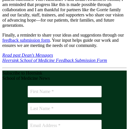
am reminded that progress like this is made possible through
collaboration and I am thankful for partners like the Gorrie family
and our faculty, staff, trainees, and supporters who share our vision
of advancing hope—for our patients, their families, and future
generations.
Finally, a reminder to share your ideas and suggestions through our
feedback submission form
. Your input helps guide our work and
ensures we are meeting the needs of our community.
Read past Dean's Messages
Heersink School of Medicine Feedback Submission Form
Subscribe to Heersink
School of Medicine News