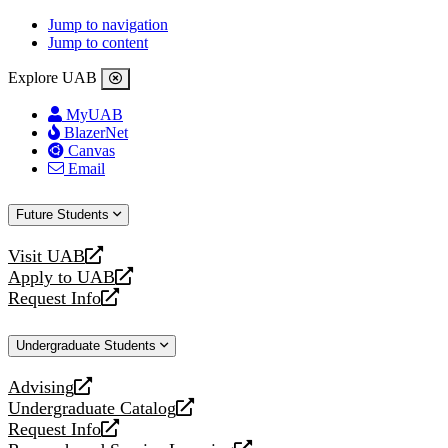
Jump to navigation
Jump to content
Explore UAB
MyUAB
BlazerNet
Canvas
Email
Future Students
Visit UAB
opens
Apply to UAB
a
opens
Request Info
new
a
opens
website
new
a
Undergraduate Students
website
new
website
Advising
opens
Undergraduate Catalog
a
opens
Request Info
new
a
opens