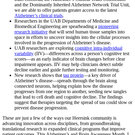
and the Dominantly Inherited Alzheimer Network Trial Unit,
we are able to offer patients greater access to the latest
Alzheimer’s clinical trials
.
Researchers in the UAB Departments of Medicine and
Biomedical Engineering are spearheading a
pioneering
research initiative
that will send human tissue samples into
space in efforts to uncover insights into the cellular processes
involved in the progression of Alzheimer’s disease.
UAB researchers are exploring
cognitive intra-individual
variability
(IIV)—differences across a person’s cognitive test
scores—as an early indicator of brain changes before clear
impairment appears. IIV may help clinicians detect subtle
decline earlier and guide further testing and monitoring.
New research shows that
tau protein
—a key driver of
Alzheimer’s disease—spreads through the brain along
connected neurons, helping explain how the disease
progresses from one region to another, seeding new tangles
that lead to cell death and cognitive decline. The findings
suggest that therapies targeting the spread of tau could slow or
prevent disease progression.
These are just a few of the ways our Heersink community is
advancing innovation across disciplines, from groundbreaking
translational research to expanded clinical programs that improve
patient outcomes. This Alzheimer’s and Brain Awareness Month, I