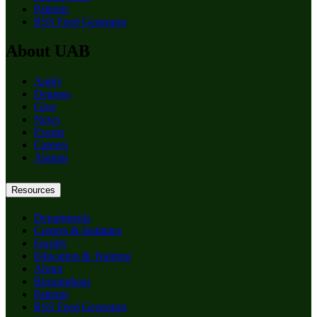
Patients
RSS Feed Generator
About UAB
Apply
Degrees
Give
News
Events
Careers
Alumni
Resources
Departments
Centers & Institutes
Faculty
Education & Training
About
Birmingham
Patients
RSS Feed Generator