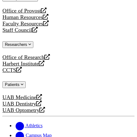
website
Office of Provost
opens
Human Resources
a
opens
Faculty Resources
new
a
opens
Staff Council
website
new
a
opens
website
new
a
Researchers
website
new
website
Office of Research
opens
Harbert Institute
a
opens
CCTS
new
a
opens
website
new
a
Patients
website
new
website
UAB Medicine
opens
UAB Dentistry
a
opens
UAB Optometry
new
a
opens
website
new
a
website
new
Athletics
website
Campus Map