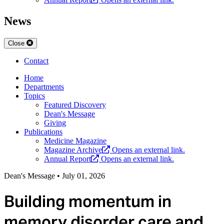
News
Close
Contact
Home
Departments
Topics
Featured Discovery
Dean's Message
Giving
Publications
Medicine Magazine
Magazine Archive
Opens an external link.
Annual Report
Opens an external link.
Dean's Message
•
July 01, 2026
Building momentum in
memory disorder care and