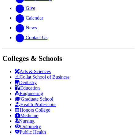
Give
Calendar
News
Contact Us
Colleges & Schools
Arts
&
Sciences
Collat School
of Business
Dentistry
Education
Engineering
Graduate School
Health Professions
Honors College
Medicine
Nursing
Optometry
Public Health