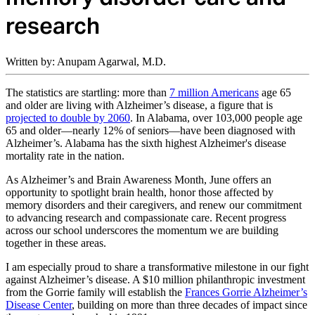
research
Written by: Anupam Agarwal, M.D.
The statistics are startling: more than
7 million Americans
age 65
and older are living with Alzheimer’s disease, a figure that is
projected to double by 2060
. In Alabama, over 103,000 people age
65 and older—nearly 12% of seniors—have been diagnosed with
Alzheimer’s. Alabama has the sixth highest Alzheimer's disease
mortality rate in the nation.
As Alzheimer’s and Brain Awareness Month, June offers an
opportunity to spotlight brain health, honor those affected by
memory disorders and their caregivers, and renew our commitment
to advancing research and compassionate care. Recent progress
across our school underscores the momentum we are building
together in these areas.
I am especially proud to share a transformative milestone in our fight
against Alzheimer’s disease. A $10 million philanthropic investment
from the Gorrie family will establish the
Frances Gorrie Alzheimer’s
Disease Center
, building on more than three decades of impact since