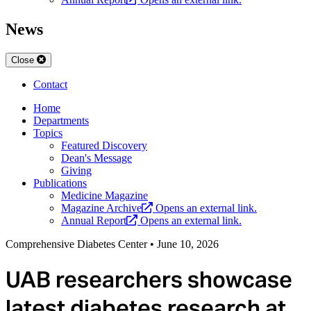
News
Close
Contact
Home
Departments
Topics
Featured Discovery
Dean's Message
Giving
Publications
Medicine Magazine
Magazine Archive
Opens an external link.
Annual Report
Opens an external link.
Comprehensive Diabetes Center
•
June 10, 2026
UAB researchers showcase
latest diabetes research at