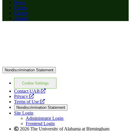
News
Events
Careers
Alumni
Nondiscrimination Statement
Cookie Settings
opens
Contact UAB
opens
a
Privacy
a
opens
new
Terms of Use
new
a
website
Nondiscrimination Statement
website
new
Site Login
website
Administrator Login
Frontend Login
2026 The University of Alabama at Birmingham