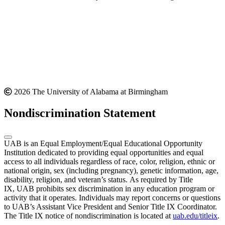
2026 The University of Alabama at Birmingham
Nondiscrimination Statement
UAB is an Equal Employment/Equal Educational Opportunity
Institution dedicated to providing equal opportunities and equal
access to all individuals regardless of race, color, religion, ethnic or
national origin, sex (including pregnancy), genetic information, age,
disability, religion, and veteran’s status. As required by Title
IX, UAB prohibits sex discrimination in any education program or
activity that it operates. Individuals may report concerns or questions
to UAB’s Assistant Vice President and Senior Title IX Coordinator.
The Title IX notice of nondiscrimination is located at
uab.edu/titleix
.