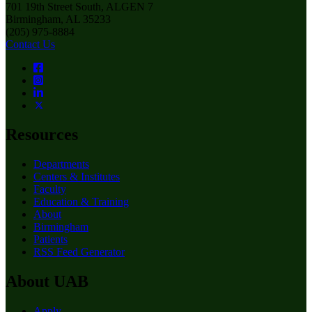
701 19th Street South, ALGEN 7
Birmingham, AL 35233
(205) 975-8884
Contact Us
Resources
Departments
Centers & Institutes
Faculty
Education & Training
About
Birmingham
Patients
RSS Feed Generator
About UAB
Apply