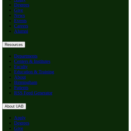
Degrees
Give
News
Events
Careers
Alumni
Resources
Departments
Centers & Institutes
Faculty
Education & Training
About
Birmingham
Patients
RSS Feed Generator
About UAB
Apply
Degrees
Give