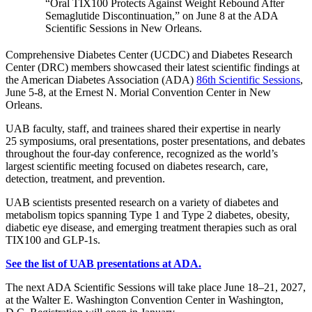
“Oral TIX100 Protects Against Weight Rebound After
Semaglutide Discontinuation,” on June 8 at the ADA
Scientific Sessions in New Orleans.
Comprehensive Diabetes Center (UCDC) and Diabetes Research
Center (DRC) members showcased their latest scientific findings at
the American Diabetes Association (ADA)
86th Scientific Sessions
,
June 5-8, at the Ernest N. Morial Convention Center in New
Orleans.
UAB faculty, staff, and trainees shared their expertise in nearly
25 symposiums, oral presentations, poster presentations, and debates
throughout the four-day conference, recognized as the world’s
largest scientific meeting focused on diabetes research, care,
detection, treatment, and prevention.
UAB scientists presented research on a variety of diabetes and
metabolism topics spanning Type 1 and Type 2 diabetes, obesity,
diabetic eye disease, and emerging treatment therapies such as oral
TIX100 and GLP-1s.
See the list of UAB presentations at ADA.
The next ADA Scientific Sessions will take place June 18–21, 2027,
at the Walter E. Washington Convention Center in Washington,