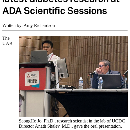
ADA Scientific Sessions
Written by: Amy Richardson
The
UAB
SeongHo Jo, Ph.D., research scientist in the lab of UCDC
Director Anath Shalev, M.D., gave the oral presentation,