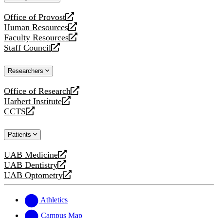
website
Office of Provost
opens
Human Resources
a
opens
Faculty Resources
new
a
opens
Staff Council
website
new
a
opens
website
new
a
Researchers
website
new
website
Office of Research
opens
Harbert Institute
a
opens
CCTS
new
a
opens
website
new
a
Patients
website
new
website
UAB Medicine
opens
UAB Dentistry
a
opens
UAB Optometry
new
a
opens
website
new
a
website
new
Athletics
website
Campus Map