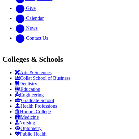
Give
Calendar
News
Contact Us
Colleges & Schools
Arts
&
Sciences
Collat School
of Business
Dentistry
Education
Engineering
Graduate School
Health Professions
Honors College
Medicine
Nursing
Optometry
Public Health