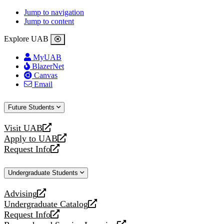
Jump to navigation
Jump to content
Explore UAB
MyUAB
BlazerNet
Canvas
Email
Future Students
Visit UAB
opens
Apply to UAB
a
opens
Request Info
new
a
opens
website
new
a
Undergraduate Students
website
new
website
Advising
opens
Undergraduate Catalog
a
opens
Request Info
new
a
opens