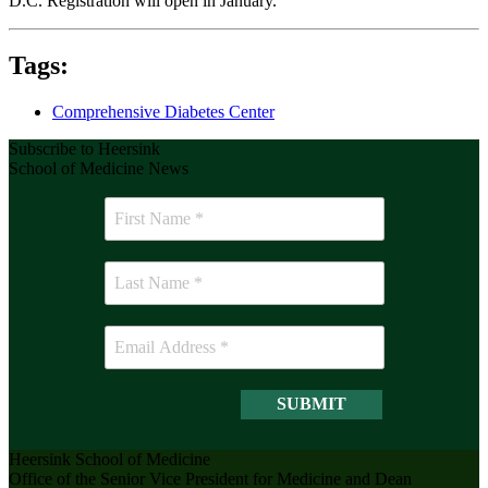
D.C. Registration will open in January.
Tags:
Comprehensive Diabetes Center
Subscribe to Heersink
School of Medicine News
Heersink School of Medicine
Office of the Senior Vice President for Medicine and Dean