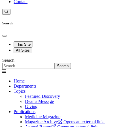
Contact
Search
This Site
All Sites
Search
Search
Home
Departments
Topics
Featured Discovery
Dean's Message
Giving
Publications
Medicine Magazine
Magazine Archive
Opens an external link.
Annual Report
Opens an external link.