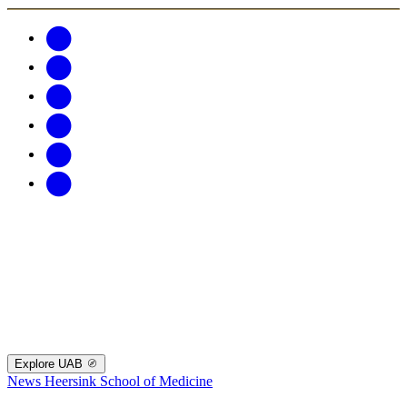
Explore UAB
News
Heersink School of Medicine