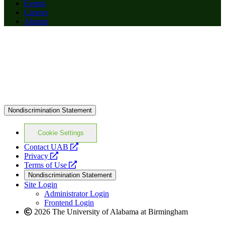
Events
Careers
Alumni
Nondiscrimination Statement
Cookie Settings
opens
Contact UAB
opens
a
Privacy
a
opens
new
Terms of Use
new
a
website
Nondiscrimination Statement
website
new
Site Login
website
Administrator Login
Frontend Login
2026 The University of Alabama at Birmingham