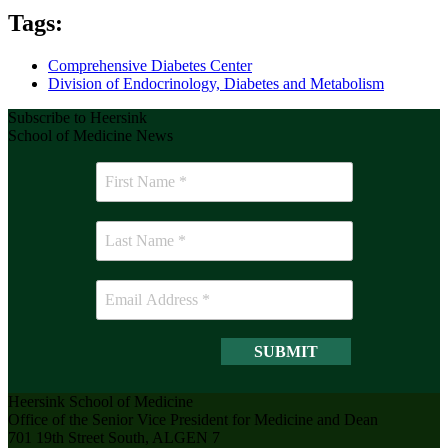
Tags:
Comprehensive Diabetes Center
Division of Endocrinology, Diabetes and Metabolism
Subscribe to Heersink
School of Medicine News
Heersink School of Medicine
Office of the Senior Vice President for Medicine and Dean
701 19th Street South, ALGEN 7