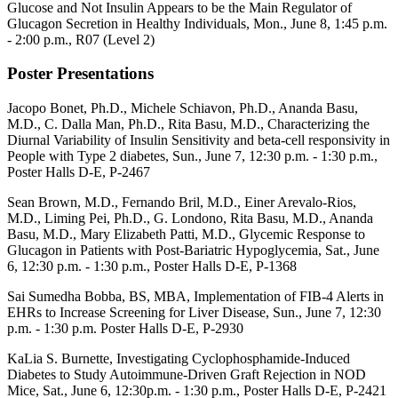
Glucose and Not Insulin Appears to be the Main Regulator of
Glucagon Secretion in Healthy Individuals, Mon., June 8, 1:45 p.m.
- 2:00 p.m.,
R07 (Level 2)
Poster Presentations
Jacopo Bonet, Ph.D., Michele Schiavon, Ph.D., Ananda Basu,
M.D., C. Dalla Man, Ph.D., Rita Basu, M.D., Characterizing the
Diurnal Variability of Insulin Sensitivity and beta-cell responsivity in
People with Type 2 diabetes, Sun., June 7, 12:30 p.m. - 1:30 p.m.,
Poster Halls D-E, P-
2467
Sean Brown, M.D., Fernando Bril, M.D., Einer Arevalo-Rios,
M.D., Liming Pei, Ph.D., G. Londono, Rita Basu, M.D., Ananda
Basu, M.D., Mary Elizabeth Patti, M.D., Glycemic Response to
Glucagon in Patients with Post-Bariatric Hypoglycemia
,
Sat., June
6, 12:30 p.m. - 1:30 p.m., Poster Halls
D-E, P-1368
Sai Sumedha Bobba, BS, MBA, Implementation of FIB-4 Alerts in
EHRs to Increase Screening for Liver Disease, Sun., June 7, 12:30
p.m. - 1:30 p.m.
Poster Halls D-E, P-
2930
KaLia S. Burnette, Investigating Cyclophosphamide-Induced
Diabetes to Study Autoimmune-Driven Graft Rejection in NOD
Mice, Sat., June 6, 12:30p.m. - 1:30 p.m.,
Poster Halls D-E,
P-2421