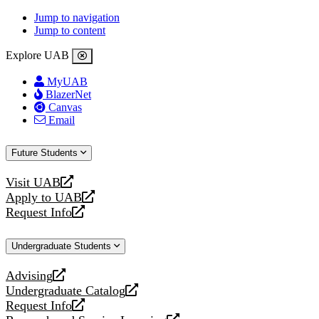
Jump to navigation
Jump to content
Explore UAB
MyUAB
BlazerNet
Canvas
Email
Future Students
Visit UAB
opens
Apply to UAB
a
opens
Request Info
new
a
opens
website
new
a
Undergraduate Students
website
new
website
Advising
opens
Undergraduate Catalog
a
opens
Request Info
new
a
opens