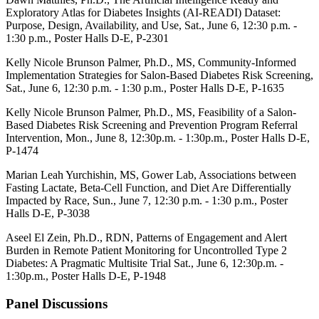
Exploratory Atlas for Diabetes Insights (AI-READI) Dataset:
Purpose, Design, Availability, and Use, Sat., June 6, 12:30 p.m. -
1:30 p.m., Poster Halls D-E, P-2301
Kelly Nicole Brunson Palmer, Ph.D., MS, Community-Informed
Implementation Strategies for Salon-Based Diabetes Risk Screening,
Sat., June 6, 12:30 p.m. - 1:30 p.m.,
Poster Halls D-E,
P-1635
Kelly Nicole Brunson Palmer, Ph.D., MS, Feasibility of a Salon-
Based Diabetes Risk Screening and Prevention Program Referral
Intervention, Mon., June 8, 12:30p.m. - 1:30p.m.,
Poster Halls D-E,
P-1474
Marian Leah Yurchishin, MS, Gower Lab, Associations between
Fasting Lactate, Beta-Cell Function, and Diet Are Differentially
Impacted by Race, Sun., June 7, 12:30 p.m. - 1:30 p.m.,
Poster
Halls D-E,
P-3038
Aseel El Zein, Ph.D., RDN, Patterns of Engagement and Alert
Burden in Remote Patient Monitoring for Uncontrolled Type 2
Diabetes: A Pragmatic Multisite Trial Sat., June 6, 12:30p.m. -
1:30p.m.,
Poster Halls D-E
, P-1948
Panel Discussions