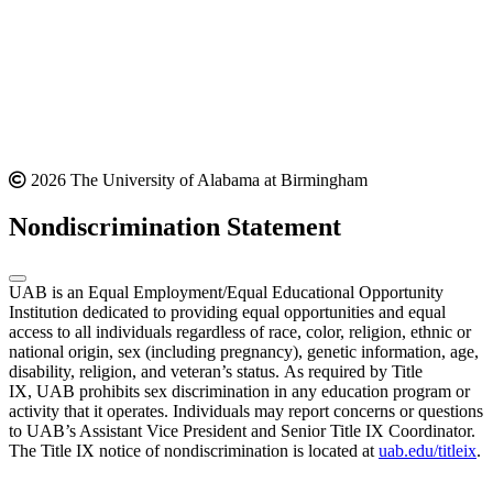
2026 The University of Alabama at Birmingham
Nondiscrimination Statement
UAB is an Equal Employment/Equal Educational Opportunity
Institution dedicated to providing equal opportunities and equal
access to all individuals regardless of race, color, religion, ethnic or
national origin, sex (including pregnancy), genetic information, age,
disability, religion, and veteran’s status. As required by Title
IX, UAB prohibits sex discrimination in any education program or
activity that it operates. Individuals may report concerns or questions
to UAB’s Assistant Vice President and Senior Title IX Coordinator.
The Title IX notice of nondiscrimination is located at
uab.edu/titleix
.