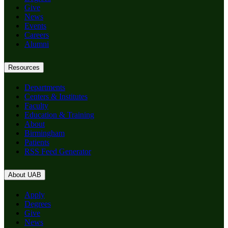
Give
News
Events
Careers
Alumni
Resources
Departments
Centers & Institutes
Faculty
Education & Training
About
Birmingham
Patients
RSS Feed Generator
About UAB
Apply
Degrees
Give
News