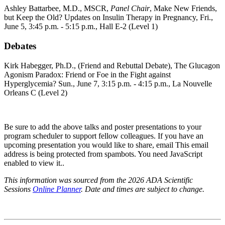
Ashley Battarbee, M.D., MSCR,
Panel Chair
, Make New Friends,
but Keep the Old? Updates on Insulin Therapy in Pregnancy, Fri.,
June 5, 3:45 p.m. - 5:15 p.m., Hall E-2 (Level 1)
Debates
Kirk Habegger, Ph.D., (Friend and Rebuttal Debate), The Glucagon
Agonism Paradox: Friend or Foe in the Fight against
Hyperglycemia?
Sun., June 7, 3:15 p.m. - 4:15 p.m.,
La Nouvelle
Orleans C (Level 2)
Be sure to add the above talks and poster presentations to your
program scheduler to support fellow colleagues. If you have an
upcoming presentation you would like to share, email
This email
address is being protected from spambots. You need JavaScript
enabled to view it.
.
This information was sourced from the 2026 ADA Scientific
Sessions
Online Planner
. Date and times are subject to change.