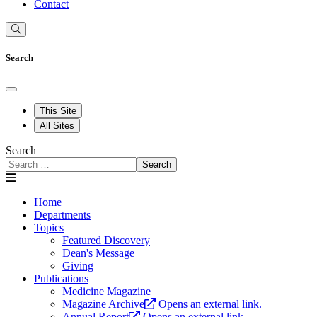
Contact
Search
This Site
All Sites
Search
Search
Home
Departments
Topics
Featured Discovery
Dean's Message
Giving
Publications
Medicine Magazine
Magazine Archive
Opens an external link.
Annual Report
Opens an external link.