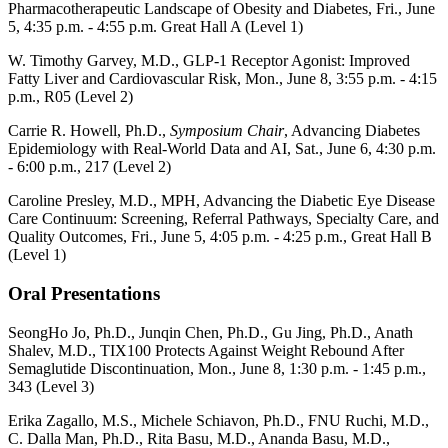
Pharmacotherapeutic Landscape of Obesity and Diabetes, Fri., June
5, 4:35 p.m. - 4:55 p.m.
Great Hall A (Level 1)
W. Timothy Garvey, M.D., GLP-1 Receptor Agonist: Improved
Fatty Liver and Cardiovascular Risk, Mon., June 8, 3:55 p.m. - 4:15
p.m.,
R05 (Level 2)
Carrie R. Howell, Ph.D.,
Symposium Chair
, Advancing Diabetes
Epidemiology with Real-World Data and AI, Sat., June 6, 4:30 p.m.
- 6:00 p.m.,
217 (Level 2)
Caroline Presley, M.D., MPH, Advancing the Diabetic Eye Disease
Care Continuum: Screening, Referral Pathways, Specialty Care, and
Quality Outcomes, Fri., June 5, 4:05 p.m. - 4:25 p.m.,
Great Hall B
(Level 1)
Oral Presentations
SeongHo Jo, Ph.D., Junqin Chen, Ph.D., Gu Jing, Ph.D., Anath
Shalev, M.D., TIX100 Protects Against Weight Rebound After
Semaglutide Discontinuation, Mon., June 8, 1:30 p.m. - 1:45 p.m.,
343 (Level 3)
Erika Zagallo, M.S., Michele Schiavon, Ph.D., FNU Ruchi, M.D.,
C. Dalla Man, Ph.D., Rita Basu, M.D., Ananda Basu, M.D.,