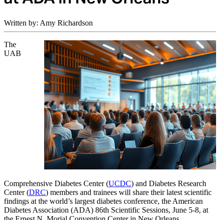
Written by: Amy Richardson
The
UAB
Comprehensive Diabetes Center (
UCDC
)
and Diabetes Research
Center (
DRC
) members and trainees will share their latest scientific
findings at the world’s largest diabetes conference, the American
Diabetes Association (ADA) 86th Scientific Sessions, June 5-8, at
the
Ernest N. Morial Convention Center
in New Orleans.