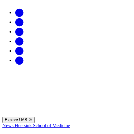
Explore UAB
News
Heersink School of Medicine