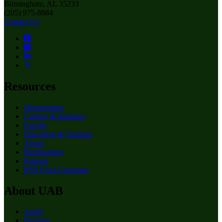
Birmingham, AL 35233
(205) 975-8884
Contact Us
Resources
Departments
Centers & Institutes
Faculty
Education & Training
About
Birmingham
Patients
RSS Feed Generator
About UAB
Apply
Degrees