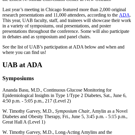
Last year’s meeting in Chicago featured more than 2,000 original
research presentations and 11,000 attendees, according to the
ADA
.
This year, UAB faculty, staff, and trainees will showcase their work
in a variety of symposiums, oral presentations, and poster
presentations throughout the conference. Some will also participate
in debates and as symposium and panel chairs.
See the list of UAB’s participation at ADA below and when and
where you can find us!
UAB at ADA
Symposiums
Ananda Basu, M.D., Continuous Glucose Monitoring for
Epidemiological Insights in Type 1/Type 2 Diabetes, Sat., June 6,
4:50 p.m. - 5:05 p.m., 217 (Level 2)
W. Timothy Garvey, M.D.,
Symposium Chair
, Amylin as a Novel
Diabetes and Obesity Therapy, Fri., June 5, 3:45 p.m. - 5:15 p.m.,
Great Hall A (Level 1)
W. Timothy Garvey, M.D., Long-Acting Amylins and the