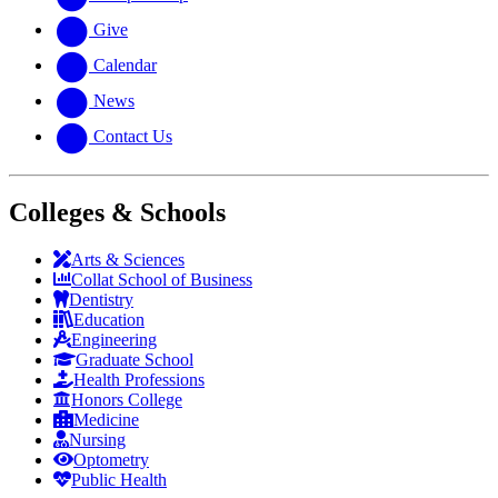
Give
Calendar
News
Contact Us
Colleges & Schools
Arts
&
Sciences
Collat School
of Business
Dentistry
Education
Engineering
Graduate School
Health Professions
Honors College
Medicine
Nursing
Optometry
Public Health