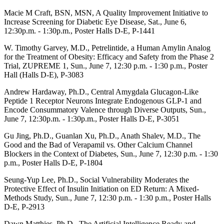
Macie M Craft, BSN, MSN, A Quality Improvement Initiative to
Increase Screening for Diabetic Eye Disease, Sat., June 6,
12:30p.m. - 1:30p.m.,
Poster Halls D-E,
P-1441
W. Timothy Garvey, M.D., Petrelintide, a Human Amylin Analog
for the Treatment of Obesity: Efficacy and Safety from the Phase 2
Trial, ZUPREME 1, Sun., June 7, 12:30 p.m. - 1:30 p.m.,
Poster
Hall (Halls D-E), P-
3083
Andrew Hardaway, Ph.D., Central Amygdala Glucagon-Like
Peptide 1 Receptor Neurons Integrate Endogenous GLP-1 and
Encode Consummatory Valence through Diverse Outputs, Sun.,
June 7, 12:30p.m. - 1:30p.m.,
Poster Halls D-E,
P-3051
Gu Jing, Ph.D., Guanlan Xu, Ph.D., Anath Shalev, M.D., The
Good and the Bad of Verapamil vs. Other Calcium Channel
Blockers in the Context of Diabetes, Sun., June 7, 12:30 p.m. - 1:30
p.m.,
Poster Halls D-E,
P-1804
Seung-Yup Lee,
Ph.D.,
Social Vulnerability Moderates the
Protective Effect of Insulin Initiation on ED Return: A Mixed-
Methods Study, Sun., June 7, 12:30 p.m. - 1:30 p.m.,
Poster Halls
D-E
, P-2913
Dawn Matthies, Ph.D., The Artificial Intelligence Ready and