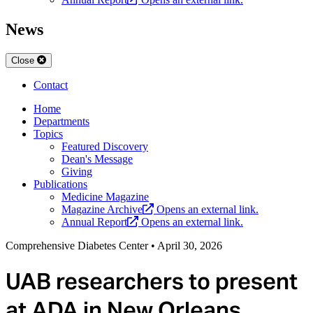
News
Close
Contact
Home
Departments
Topics
Featured Discovery
Dean's Message
Giving
Publications
Medicine Magazine
Magazine Archive
Opens an external link.
Annual Report
Opens an external link.
Comprehensive Diabetes Center
•
April 30, 2026
UAB researchers to present
at ADA in New Orleans