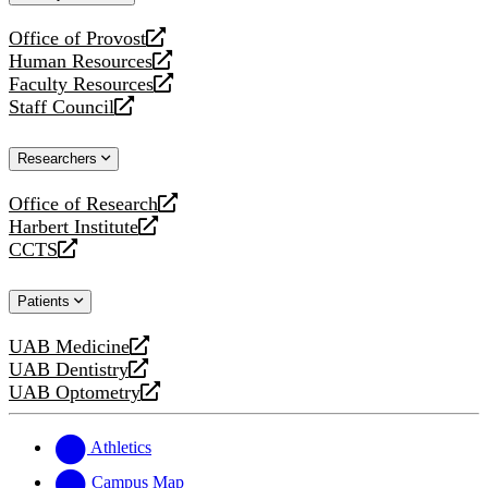
website
Office of Provost
opens
Human Resources
a
opens
Faculty Resources
new
a
opens
Staff Council
website
new
a
opens
website
new
a
Researchers
website
new
website
Office of Research
opens
Harbert Institute
a
opens
CCTS
new
a
opens
website
new
a
Patients
website
new
website
UAB Medicine
opens
UAB Dentistry
a
opens
UAB Optometry
new
a
opens
website
new
a
website
new
Athletics
website
Campus Map