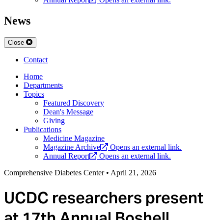
News
Close
Contact
Home
Departments
Topics
Featured Discovery
Dean's Message
Giving
Publications
Medicine Magazine
Magazine Archive
Opens an external link.
Annual Report
Opens an external link.
Comprehensive Diabetes Center
•
April 21, 2026
UCDC researchers present
at 17th Annual Boshell