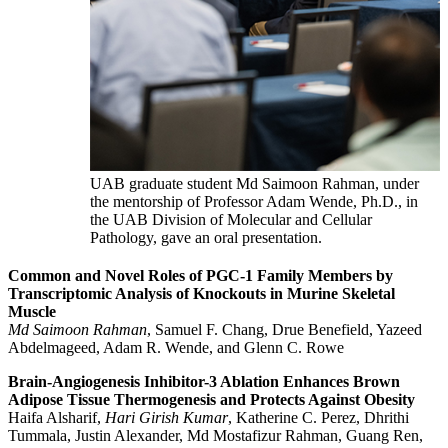
UAB graduate student Md Saimoon Rahman, under
the mentorship of Professor Adam Wende, Ph.D., in
the UAB Division of Molecular and Cellular
Pathology, gave an oral presentation.
Common and Novel Roles of PGC-1 Family Members by
Transcriptomic Analysis of Knockouts in Murine Skeletal
Muscle
Md Saimoon Rahman
, Samuel F. Chang, Drue Benefield, Yazeed
Abdelmageed, Adam R. Wende, and Glenn C. Rowe
Brain-Angiogenesis Inhibitor-3 Ablation Enhances Brown
Adipose Tissue
Thermogenesis and Protects Against Obesity
Haifa Alsharif,
Hari Girish Kumar
, Katherine C. Perez, Dhrithi
Tummala
,
Justin Alexander, Md Mostafizur Rahman, Guang Ren,