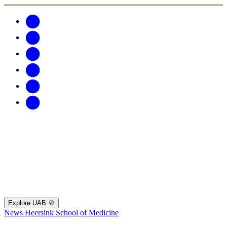
Explore UAB
News
Heersink School of Medicine