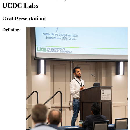
UCDC Labs
Oral Presentations
Defining