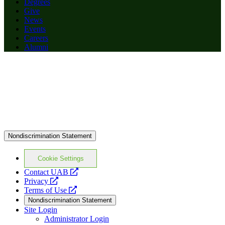
Degrees
Give
News
Events
Careers
Alumni
Nondiscrimination Statement
Cookie Settings
opens
Contact UAB
opens
a
Privacy
a
opens
new
Terms of Use
new
a
website
Nondiscrimination Statement
website
new
Site Login
website
Administrator Login