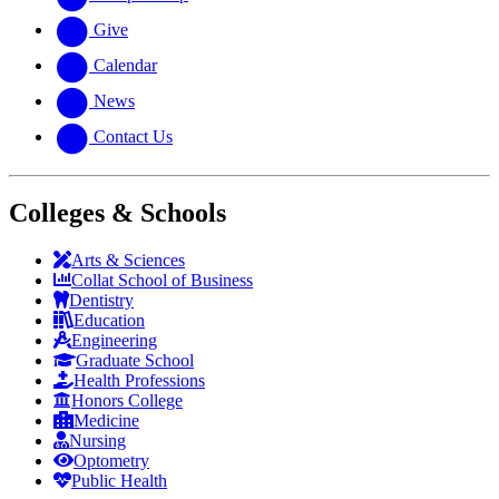
Give
Calendar
News
Contact Us
Colleges & Schools
Arts
&
Sciences
Collat School
of Business
Dentistry
Education
Engineering
Graduate School
Health Professions
Honors College
Medicine
Nursing
Optometry
Public Health