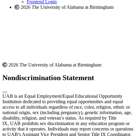
Frontend Login
2026 The University of Alabama at Birmingham
2026 The University of Alabama at Birmingham
Nondiscrimination Statement
UAB is an Equal Employment/Equal Educational Opportunity
Institution dedicated to providing equal opportunities and equal
access to all individuals regardless of race, color, religion, ethnic or
national origin, sex (including pregnancy), genetic information, age,
disability, religion, and veteran’s status. As required by Title
IX, UAB prohibits sex discrimination in any education program or
activity that it operates. Individuals may report concerns or questions
to UAB’s Assistant Vice President and Senior Title IX Coordinator.