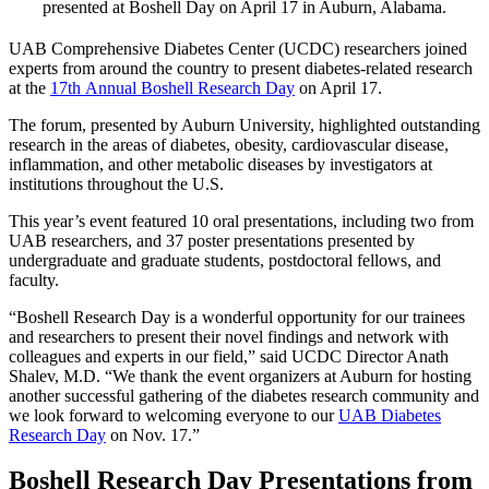
presented at Boshell Day on April 17 in Auburn, Alabama.
UAB Comprehensive Diabetes Center (UCDC) researchers joined
experts from around the country to present diabetes-related research
at the
17th Annual Boshell Research Day
on April 17.
The forum, presented by Auburn University, highlighted outstanding
research in the areas of diabetes, obesity, cardiovascular disease,
inflammation, and other metabolic diseases by investigators at
institutions throughout the U.S.
This year’s event featured 10 oral presentations, including two from
UAB researchers, and 37 poster presentations presented by
undergraduate and graduate students, postdoctoral fellows, and
faculty.
“Boshell Research Day is a wonderful opportunity for our trainees
and researchers to present their novel findings and network with
colleagues and experts in our field,” said UCDC Director Anath
Shalev, M.D. “We thank the event organizers at Auburn for hosting
another successful gathering of the diabetes research community and
we look forward to welcoming everyone to our
UAB Diabetes
Research Day
on Nov. 17.”
Boshell Research Day Presentations from