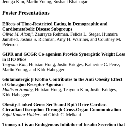
Jeonga Kim, Martin Young, Sushant Bhatnagar
Poster Presentations
Effects of Time-Restricted Eating in Demographic and
Cardiometabolic Disease
Subgroups
Olivia M. Altonji
,
Zaurayze Rehman
,
Felicia L. Steger
,
Humaira
Jamshed
,
Joshua S. Richman, Amy H. Warriner
,
and Courtney M.
Peterson
GIPR and GCGR Co-agonism Provide Synergistic Weight Loss
in DIO Mice
Teayoun Kim
, Huixian Hong, Justin Bridges, Katherine C. Perez,
Martin Young, and Kirk Habegger
Glutamatergic β-Klotho Contributes to the Anti-Obesity Effect
of Glucagon Receptor Agonism
Madison Hamby
, Huixian Hong, Teayoun Kim, Justin Bridges,
Kirk Habegger
Obesity-Linked Genes Sec16 and Rpt5 Drive Cardiac-
Circadian Disruption Through Cross-Organ Communication
Sajal Kumar Halder
and Girish C. Melkani
Tomosyn-1 is an Endogenous Inhibitor of Insulin Secretion that