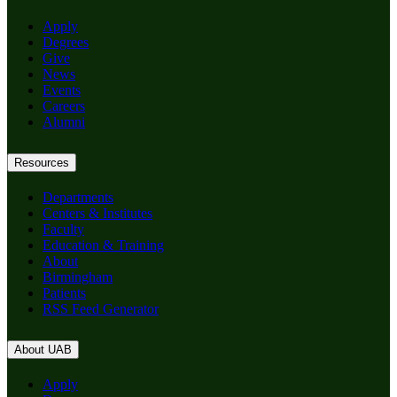
Apply
Degrees
Give
News
Events
Careers
Alumni
Resources
Departments
Centers & Institutes
Faculty
Education & Training
About
Birmingham
Patients
RSS Feed Generator
About UAB
Apply