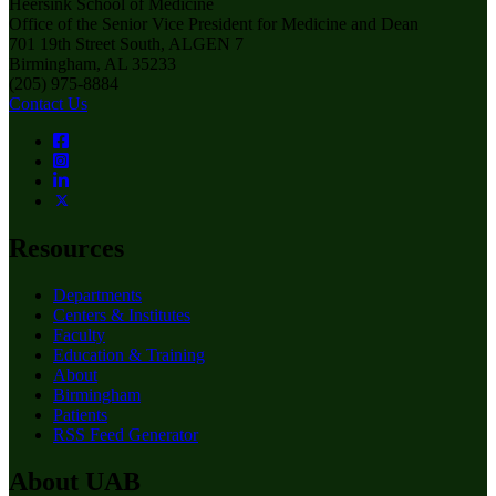
Heersink School of Medicine
Office of the Senior Vice President for Medicine and Dean
701 19th Street South, ALGEN 7
Birmingham, AL 35233
(205) 975-8884
Contact Us
Resources
Departments
Centers & Institutes
Faculty
Education & Training
About
Birmingham
Patients
RSS Feed Generator
About UAB