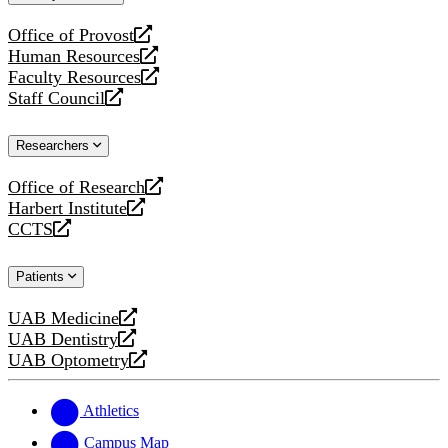
website
Office of Provost
opens
Human Resources
a
opens
Faculty Resources
new
a
opens
Staff Council
website
new
a
opens
website
new
a
Researchers
website
new
website
Office of Research
opens
Harbert Institute
a
opens
CCTS
new
a
opens
website
new
a
Patients
website
new
website
UAB Medicine
opens
UAB Dentistry
a
opens
UAB Optometry
new
a
opens
website
new
a
website
new
Athletics
website
Campus Map