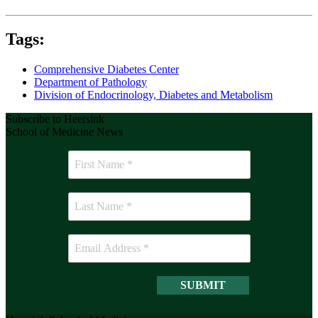
Tags:
Comprehensive Diabetes Center
Department of Pathology
Division of Endocrinology, Diabetes and Metabolism
Subscribe to Heersink
School of Medicine News