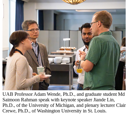
UAB Professor Adam Wende, Ph.D., and graduate student Md
Saimoon Rahman speak with keynote speaker Jiande Lin,
Ph.D., of the University of Michigan, and plenary lecturer Clair
Crewe, Ph.D., of Washington University in St. Louis.