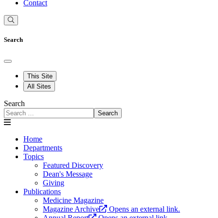
Contact
Search
This Site
All Sites
Search
Search
Home
Departments
Topics
Featured Discovery
Dean's Message
Giving
Publications
Medicine Magazine
Magazine Archive
Opens an external link.
Annual Report
Opens an external link.