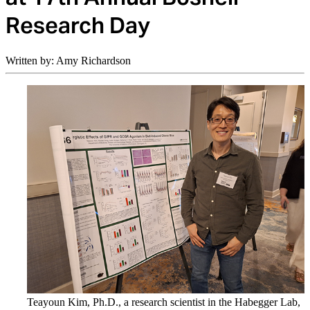
Research Day
Written by: Amy Richardson
Teayoun Kim, Ph.D., a research scientist in the Habegger Lab,