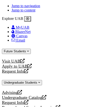
Jump to navigation
Jump to content
Explore UAB
MyUAB
BlazerNet
Canvas
Email
Future Students
Visit UAB
opens
Apply to UAB
a
opens
Request Info
new
a
opens
website
new
a
Undergraduate Students
website
new
website
Advising
opens
Undergraduate Catalog
a
opens
Request Info
new
a
opens