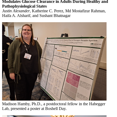
Modulates Glucose Clearance in Adults During Healthy and
Pathophysiological States
Justin Alexander
, Katherine C. Perez, Md Mostafizur Rahman,
Haifa A. Alsharif, and Sushant Bhatnagar
Madison Hamby, Ph.D., a postdoctoral fellow in the Habegger
Lab, presented a poster at Boshell Day.