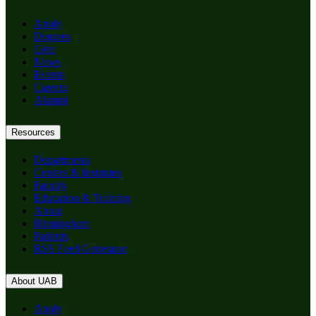
Apply
Degrees
Give
News
Events
Careers
Alumni
Resources
Departments
Centers & Institutes
Faculty
Education & Training
About
Birmingham
Patients
RSS Feed Generator
About UAB
Apply