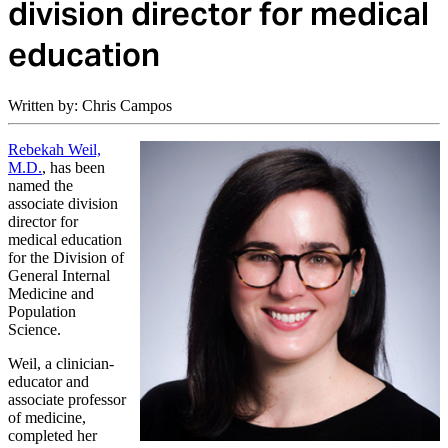
division director for medical
education
Written by: Chris Campos
Rebekah Weil,
M.D.
, has been
named the
associate division
director for
medical education
for the Division of
General Internal
Medicine and
Population
Science.
Weil, a clinician-
educator and
associate professor
of medicine,
completed her