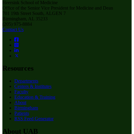
Heersink School of Medicine
Office of the Senior Vice President for Medicine and Dean
701 19th Street South, ALGEN 7
Birmingham, AL 35233
(205) 975-8884
Contact Us
Resources
Departments
Centers & Institutes
Faculty
Education & Training
About
Birmingham
Patients
RSS Feed Generator
About UAB