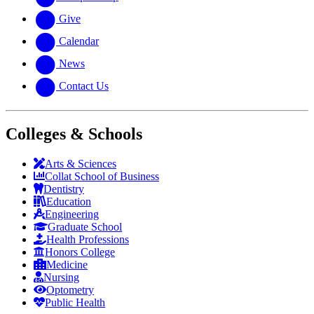
Give
Calendar
News
Contact Us
Colleges & Schools
Arts
&
Sciences
Collat School
of Business
Dentistry
Education
Engineering
Graduate School
Health Professions
Honors College
Medicine
Nursing
Optometry
Public Health