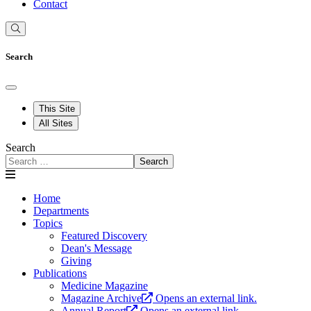
Contact
Search
This Site
All Sites
Search
Search
Home
Departments
Topics
Featured Discovery
Dean's Message
Giving
Publications
Medicine Magazine
Magazine Archive
Opens an external link.
Annual Report
Opens an external link.