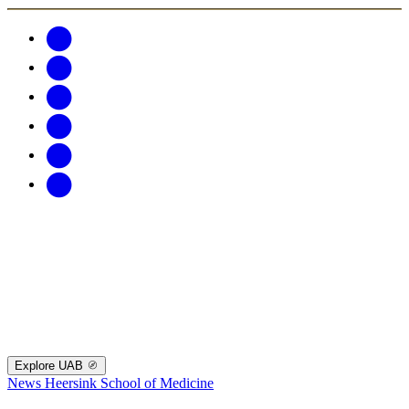
Explore UAB
News
Heersink School of Medicine