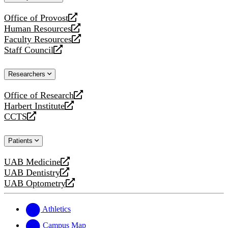
website
Office of Provost
opens
Human Resources
a
opens
Faculty Resources
new
a
opens
Staff Council
website
new
a
opens
website
new
a
Researchers
website
new
website
Office of Research
opens
Harbert Institute
a
opens
CCTS
new
a
opens
website
new
a
Patients
website
new
website
UAB Medicine
opens
UAB Dentistry
a
opens
UAB Optometry
new
a
opens
website
new
a
website
new
Athletics
website
Campus Map