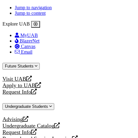
Jump to navigation
Jump to content
Explore UAB
MyUAB
BlazerNet
Canvas
Email
Future Students
Visit UAB
opens
Apply to UAB
a
opens
Request Info
new
a
opens
website
new
a
Undergraduate Students
website
new
website
Advising
opens
Undergraduate Catalog
a
opens
Request Info
new
a
opens