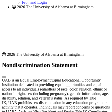
Frontend Login
2026 The University of Alabama at Birmingham
2026 The University of Alabama at Birmingham
Nondiscrimination Statement
UAB is an Equal Employment/Equal Educational Opportunity
Institution dedicated to providing equal opportunities and equal
access to all individuals regardless of race, color, religion, ethnic or
national origin, sex (including pregnancy), genetic information, age,
disability, religion, and veteran’s status. As required by Title
IX, UAB prohibits sex discrimination in any education program or
activity that it operates. Individuals may report concerns or questions
to UAB’s Assistant Vice President and Senior Title IX Coordinator.