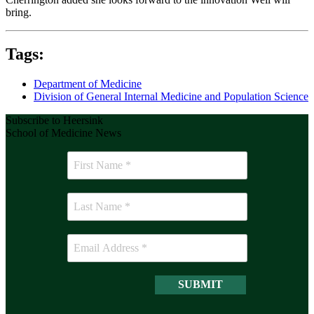
bring.
Tags:
Department of Medicine
Division of General Internal Medicine and Population Science
Subscribe to Heersink
School of Medicine News