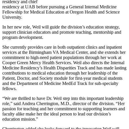
residency and chief
residency at UAB before pursuing a General Internal Medicine
Fellowship for Medical Education at Oregon Health and Science
University.
In her new role, Weil will guide the division’s education strategy,
support clinician educators and promote teaching, mentorship and
program development.
She currently provides care in both outpatient clinics and inpatient
services at the Birmingham VA Medical Center, and she extends her
commitment to high-need patient populations through her work at
Cooper Green Mercy Health Services. Weil also directs the Internal
Medicine Residency’s Health Disparities Track and has made lasting
contributions to medical education through her leadership of the
Patient, Doctor, and Society module for first-year medical students
and the Department of Medicine MedEd Track for sub-specialty
fellows.
“We are thrilled to have Dr. Weil step into this important leadership
role,” said Andrea Cherrington, M.D., director of the division. “Her
passion for teaching and her commitment to supporting learners and
faculty alike make her the ideal person to lead our division’s
education mission.”
Cherrington added she looks forward to the innovation Weil will