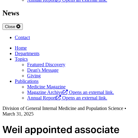
News
Close
Contact
Home
Departments
Topics
Featured Discovery
Dean's Message
Giving
Publications
Medicine Magazine
Magazine Archive
Opens an external link.
Annual Report
Opens an external link.
Division of General Internal Medicine and Population Science
•
March 31, 2025
Weil appointed associate