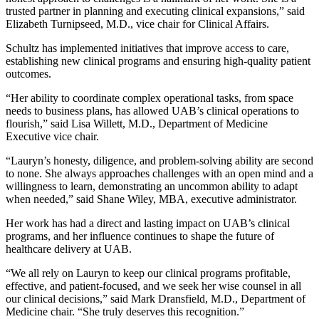
trusted partner in planning and executing clinical expansions,” said
Elizabeth Turnipseed, M.D., vice chair for Clinical Affairs.
Schultz has implemented initiatives that improve access to care,
establishing new clinical programs and ensuring high-quality patient
outcomes.
“Her ability to coordinate complex operational tasks, from space
needs to business plans, has allowed UAB’s clinical operations to
flourish,” said Lisa Willett, M.D., Department of Medicine
Executive vice chair.
“Lauryn’s honesty, diligence, and problem-solving ability are second
to none. She always approaches challenges with an open mind and a
willingness to learn, demonstrating an uncommon ability to adapt
when needed,” said Shane Wiley, MBA, executive administrator.
Her work has had a direct and lasting impact on UAB’s clinical
programs, and her influence continues to shape the future of
healthcare delivery at UAB.
“We all rely on Lauryn to keep our clinical programs profitable,
effective, and patient-focused, and we seek her wise counsel in all
our clinical decisions,” said Mark Dransfield, M.D., Department of
Medicine chair. “She truly deserves this recognition.”