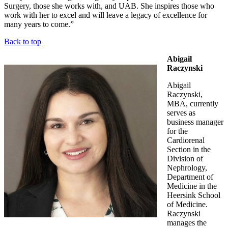
Surgery, those she works with, and UAB. She inspires those who
work with her to excel and will leave a legacy of excellence for
many years to come.”
Back to top
Abigail
Raczynski
Abigail
Raczynski,
MBA, currently
serves as
business manager
for the
Cardiorenal
Section in the
Division of
Nephrology,
Department of
Medicine in the
Heersink School
of Medicine.
Raczynski
manages the