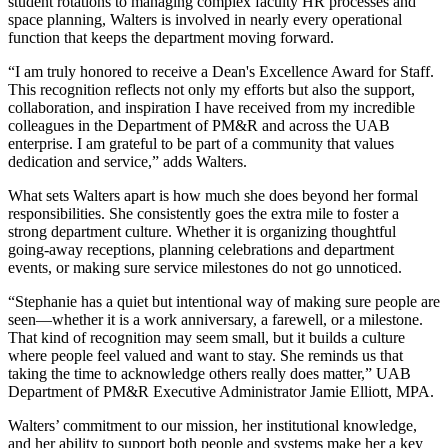
student rotations to managing complex faculty HR processes and
space planning, Walters is involved in nearly every operational
function that keeps the department moving forward.
“I am truly honored to receive a Dean's Excellence Award for Staff.
This recognition reflects not only my efforts but also the support,
collaboration, and inspiration I have received from my incredible
colleagues in the Department of PM&R and across the UAB
enterprise. I am grateful to be part of a community that values
dedication and service,” adds Walters.
What sets Walters apart is how much she does beyond her formal
responsibilities. She consistently goes the extra mile to foster a
strong department culture. Whether it is organizing thoughtful
going-away receptions, planning celebrations and department
events, or making sure service milestones do not go unnoticed.
“Stephanie has a quiet but intentional way of making sure people are
seen—whether it is a work anniversary, a farewell, or a milestone.
That kind of recognition may seem small, but it builds a culture
where people feel valued and want to stay. She reminds us that
taking the time to acknowledge others really does matter,” UAB
Department of PM&R Executive Administrator Jamie Elliott, MPA.
Walters’ commitment to our mission, her institutional knowledge,
and her ability to support both people and systems make her a key