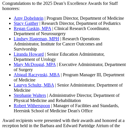
Congratulations to the 2025 Dean’s Excellence Awards for Staff
honorees:
Amy Dobelstein
| Program Director, Department of Medicine
Stacy Gaither
| Research Director, Department of Pediatrics
Regan Gaskin, MPA
| Clinical Research Coordinator,
Department of Neurosurgery
Lindsey Hageman, MPH
| Research Operations
Administrator, Institute for Cancer Outcomes and
Survivorship
Liranda Howard
| Senior Education Administrator,
Department of Urology
Mary McDougal, MPA
| Executive Administrator, Department
of Surgery
Abigail Raczynski, MBA
| Program Manager III, Department
of Medicine
Lauryn Schultz, MBA
| Senior Administrator, Department of
Medicine
Stephanie Walters
| Administrative Director, Department of
Physical Medicine and Rehabilitation
Robert Witherspoon
| Manager of Facilities and Standards,
Heersink School of Medicine Dean's Office
Award recipients were presented with their awards and honored at a
reception held in the Barbara and Edward Partridge Atrium of the