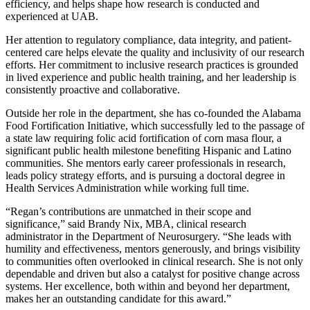
efficiency, and helps shape how research is conducted and
experienced at UAB.
Her attention to regulatory compliance, data integrity, and patient-
centered care helps elevate the quality and inclusivity of our research
efforts. Her commitment to inclusive research practices is grounded
in lived experience and public health training, and her leadership is
consistently proactive and collaborative.
Outside her role in the department, she has co-founded the Alabama
Food Fortification Initiative, which successfully led to the passage of
a state law requiring folic acid fortification of corn masa flour, a
significant public health milestone benefiting Hispanic and Latino
communities. She mentors early career professionals in research,
leads policy strategy efforts, and is pursuing a doctoral degree in
Health Services Administration while working full time.
“Regan’s contributions are unmatched in their scope and
significance,” said Brandy Nix, MBA, clinical research
administrator in the Department of Neurosurgery. “She leads with
humility and effectiveness, mentors generously, and brings visibility
to communities often overlooked in clinical research. She is not only
dependable and driven but also a catalyst for positive change across
systems. Her excellence, both within and beyond her department,
makes her an outstanding candidate for this award.”