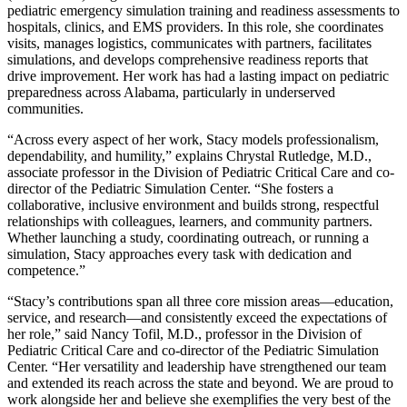
pediatric emergency simulation training and readiness assessments to
hospitals, clinics, and EMS providers. In this role, she coordinates
visits, manages logistics, communicates with partners, facilitates
simulations, and develops comprehensive readiness reports that
drive improvement. Her work has had a lasting impact on pediatric
preparedness across Alabama, particularly in underserved
communities.
“Across every aspect of her work, Stacy models professionalism,
dependability, and humility,” explains Chrystal Rutledge, M.D.,
associate professor in the Division of Pediatric Critical Care and co-
director of the Pediatric Simulation Center. “She fosters a
collaborative, inclusive environment and builds strong, respectful
relationships with colleagues, learners, and community partners.
Whether launching a study, coordinating outreach, or running a
simulation, Stacy approaches every task with dedication and
competence.”
“Stacy’s contributions span all three core mission areas—education,
service, and research—and consistently exceed the expectations of
her role,” said Nancy Tofil, M.D., professor in the Division of
Pediatric Critical Care and co-director of the Pediatric Simulation
Center. “Her versatility and leadership have strengthened our team
and extended its reach across the state and beyond. We are proud to
work alongside her and believe she exemplifies the very best of the