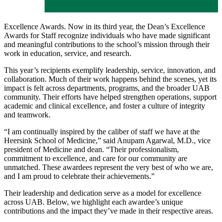
Excellence Awards. Now in its third year, the Dean’s Excellence
Awards for Staff recognize individuals who have made significant
and meaningful contributions to the school’s mission through their
work in education, service, and research.
This year’s recipients exemplify leadership, service, innovation, and
collaboration. Much of their work happens behind the scenes, yet its
impact is felt across departments, programs, and the broader UAB
community. Their efforts have helped strengthen operations, support
academic and clinical excellence, and foster a culture of integrity
and teamwork.
“I am continually inspired by the caliber of staff we have at the
Heersink School of Medicine,” said Anupam Agarwal, M.D., vice
president of Medicine and dean. “Their professionalism,
commitment to excellence, and care for our community are
unmatched. These awardees represent the very best of who we are,
and I am proud to celebrate their achievements.”
Their leadership and dedication serve as a model for excellence
across UAB. Below, we highlight each awardee’s unique
contributions and the impact they’ve made in their respective areas.