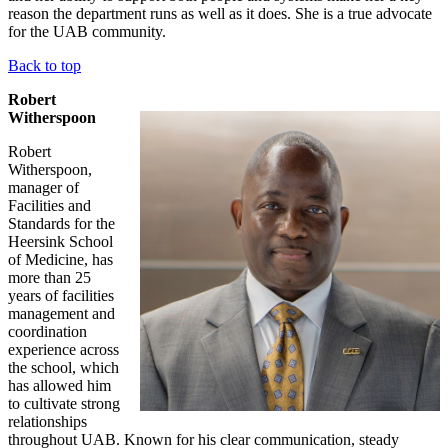
reason the department runs as well as it does. She is a true advocate
for the UAB community.
Back to top
Robert
Witherspoon
Robert
Witherspoon,
manager of
Facilities and
Standards for the
Heersink School
of Medicine, has
more than 25
years of facilities
management and
coordination
experience across
the school, which
has allowed him
to cultivate strong
relationships
throughout UAB. Known for his clear communication, steady