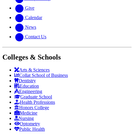
Give
Calendar
News
Contact Us
Colleges & Schools
Arts
&
Sciences
Collat School
of Business
Dentistry
Education
Engineering
Graduate School
Health Professions
Honors College
Medicine
Nursing
Optometry
Public Health