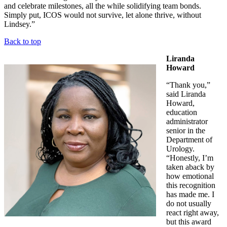
and celebrate milestones, all the while solidifying team bonds.
Simply put, ICOS would not survive, let alone thrive, without
Lindsey.”
Back to top
Liranda
Howard
“Thank you,”
said Liranda
Howard,
education
administrator
senior in the
Department of
Urology.
“Honestly, I’m
taken aback by
how emotional
this recognition
has made me. I
do not usually
react right away,
but this award