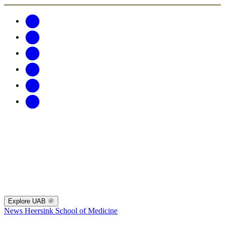
Explore UAB
News
Heersink School of Medicine