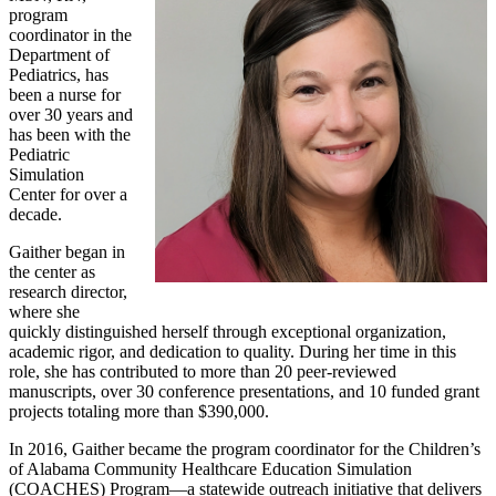
program
coordinator in the
Department of
Pediatrics, has
been a nurse for
over 30 years and
has been with the
Pediatric
Simulation
Center for over a
decade.
Gaither began in
the center as
research director,
where she
quickly distinguished herself through exceptional organization,
academic rigor, and dedication to quality. During her time in this
role, she has contributed to more than 20 peer-reviewed
manuscripts, over 30 conference presentations, and 10 funded grant
projects totaling more than $390,000.
In 2016, Gaither became the program coordinator for the Children’s
of Alabama Community Healthcare Education Simulation
(COACHES) Program—a statewide outreach initiative that delivers