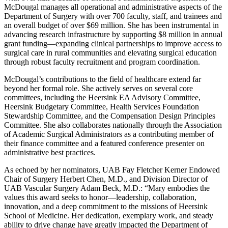
McDougal manages all operational and administrative aspects of the
Department of Surgery with over 700 faculty, staff, and trainees and
an overall budget of over $69 million. She has been instrumental in
advancing research infrastructure by supporting $8 million in annual
grant funding—expanding clinical partnerships to improve access to
surgical care in rural communities and elevating surgical education
through robust faculty recruitment and program coordination.
McDougal’s contributions to the field of healthcare extend far
beyond her formal role. She actively serves on several core
committees, including the Heersink EA Advisory Committee,
Heersink Budgetary Committee, Health Services Foundation
Stewardship Committee, and the Compensation Design Principles
Committee. She also collaborates nationally through the Association
of Academic Surgical Administrators as a contributing member of
their finance committee and a featured conference presenter on
administrative best practices.
As echoed by her nominators, UAB Fay Fletcher Kerner Endowed
Chair of Surgery Herbert Chen, M.D., and Division Director of
UAB Vascular Surgery Adam Beck, M.D.: “Mary embodies the
values this award seeks to honor—leadership, collaboration,
innovation, and a deep commitment to the missions of Heersink
School of Medicine. Her dedication, exemplary work, and steady
ability to drive change have greatly impacted the Department of