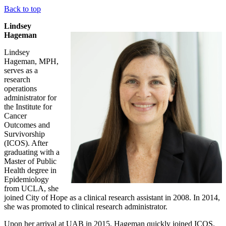
Back to top
Lindsey
Hageman
Lindsey
Hageman, MPH,
serves as a
research
operations
administrator for
the Institute for
Cancer
Outcomes and
Survivorship
(ICOS). After
graduating with a
Master of Public
Health degree in
Epidemiology
from UCLA, she
joined City of Hope as a clinical research assistant in 2008. In 2014,
she was promoted to clinical research administrator.
Upon her arrival at UAB in 2015, Hageman quickly joined ICOS.