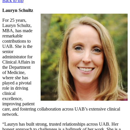
Back to top
Lauryn Schultz
For 25 years,
Lauryn Schultz,
MBA, has made
remarkable
contributions to
UAB. She is the
senior
administrator for
Clinical Affairs in
the Department
of Medicine,
where she has
played a pivotal
role in driving
clinical
excellence,
improving patient
care, and fostering collaboration across UAB’s extensive clinical
network.
“Lauryn has built strong, trusted relationships across UAB. Her
honest approach to challenges is a hallmark of her work. She is a