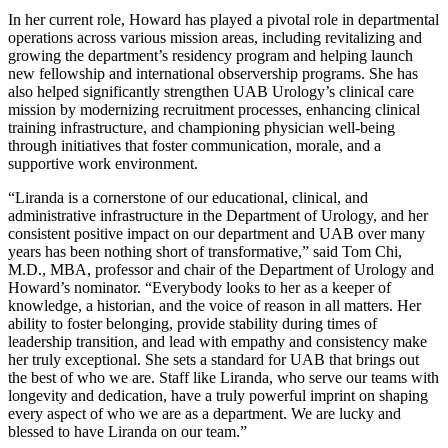
In her current role, Howard has played a pivotal role in departmental
operations across various mission areas, including revitalizing and
growing the department’s residency program and helping launch
new fellowship and international observership programs. She has
also helped significantly strengthen UAB Urology’s clinical care
mission by modernizing recruitment processes, enhancing clinical
training infrastructure, and championing physician well-being
through initiatives that foster communication, morale, and a
supportive work environment.
“Liranda is a cornerstone of our educational, clinical, and
administrative infrastructure in the Department of Urology, and her
consistent positive impact on our department and UAB over many
years has been nothing short of transformative,” said Tom Chi,
M.D., MBA, professor and chair of the Department of Urology and
Howard’s nominator. “Everybody looks to her as a keeper of
knowledge, a historian, and the voice of reason in all matters. Her
ability to foster belonging, provide stability during times of
leadership transition, and lead with empathy and consistency make
her truly exceptional. She sets a standard for UAB that brings out
the best of who we are. Staff like Liranda, who serve our teams with
longevity and dedication, have a truly powerful imprint on shaping
every aspect of who we are as a department. We are lucky and
blessed to have Liranda on our team.”