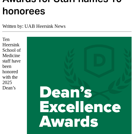
honorees
Written by: UAB Heersink News
Ten
Heersink
School of
Medicine
staff have
been
honored
with the
2025
Dean’s