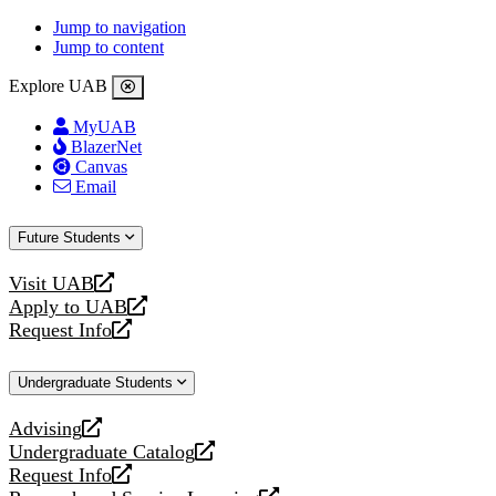
Jump to navigation
Jump to content
Explore UAB
MyUAB
BlazerNet
Canvas
Email
Future Students
Visit UAB
opens
Apply to UAB
a
opens
Request Info
new
a
opens
website
new
a
Undergraduate Students
website
new
website
Advising
opens
Undergraduate Catalog
a
opens
Request Info
new
a
opens