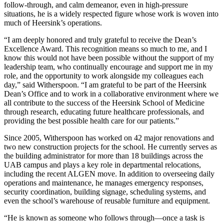
follow-through, and calm demeanor, even in high-pressure
situations, he is a widely respected figure whose work is woven into
much of Heersink’s operations.
“I am deeply honored and truly grateful to receive the Dean’s
Excellence Award. This recognition means so much to me, and I
know this would not have been possible without the support of my
leadership team, who continually encourage and support me in my
role, and the opportunity to work alongside my colleagues each
day,” said Witherspoon. “I am grateful to be part of the Heersink
Dean’s Office and to work in a collaborative environment where we
all contribute to the success of the Heersink School of Medicine
through research, educating future healthcare professionals, and
providing the best possible health care for our patients.”
Since 2005, Witherspoon has worked on 42 major renovations and
two new construction projects for the school. He currently serves as
the building administrator for more than 18 buildings across the
UAB campus and plays a key role in departmental relocations,
including the recent ALGEN move. In addition to overseeing daily
operations and maintenance, he manages emergency responses,
security coordination, building signage, scheduling systems, and
even the school’s warehouse of reusable furniture and equipment.
“He is known as someone who follows through—once a task is