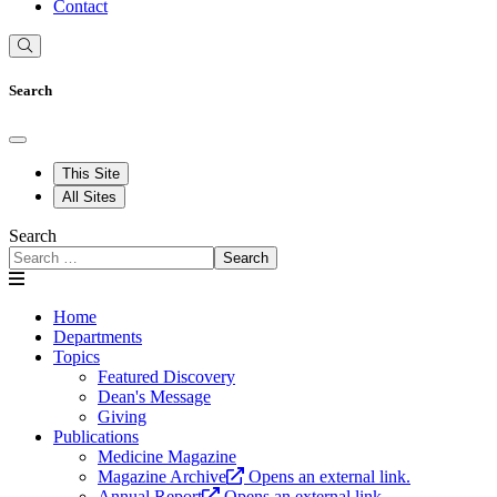
Contact
Search
This Site
All Sites
Search
Search
Home
Departments
Topics
Featured Discovery
Dean's Message
Giving
Publications
Medicine Magazine
Magazine Archive
Opens an external link.
Annual Report
Opens an external link.