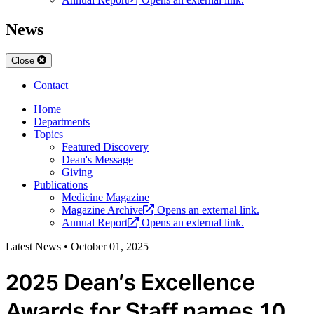
News
Close
Contact
Home
Departments
Topics
Featured Discovery
Dean's Message
Giving
Publications
Medicine Magazine
Magazine Archive
Opens an external link.
Annual Report
Opens an external link.
Latest News
•
October 01, 2025
2025 Dean’s Excellence
Awards for Staff names 10