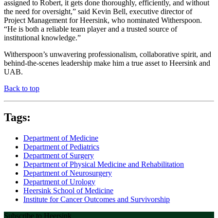
assigned to Robert, it gets done thoroughly, efficiently, and without
the need for oversight,” said Kevin Bell, executive director of
Project Management for Heersink, who nominated Witherspoon.
“He is both a reliable team player and a trusted source of
institutional knowledge.”
Witherspoon’s unwavering professionalism, collaborative spirit, and
behind-the-scenes leadership make him a true asset to Heersink and
UAB.
Back to top
Tags:
Department of Medicine
Department of Pediatrics
Department of Surgery
Department of Physical Medicine and Rehabilitation
Department of Neurosurgery
Department of Urology
Heersink School of Medicine
Institute for Cancer Outcomes and Survivorship
Subscribe to Heersink