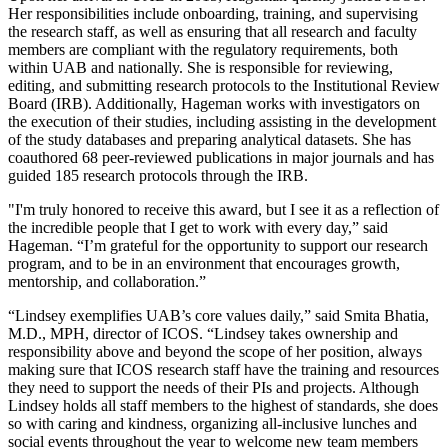
Her responsibilities include onboarding, training, and supervising
the research staff, as well as ensuring that all research and faculty
members are compliant with the regulatory requirements, both
within UAB and nationally. She is responsible for reviewing,
editing, and submitting research protocols to the Institutional Review
Board (IRB). Additionally, Hageman works with investigators on
the execution of their studies, including assisting in the development
of the study databases and preparing analytical datasets. She has
coauthored 68 peer-reviewed publications in major journals and has
guided 185 research protocols through the IRB.
"I'm truly honored to receive this award, but I see it as a reflection of
the incredible people that I get to work with every day,” said
Hageman. “I’m grateful for the opportunity to support our research
program, and to be in an environment that encourages growth,
mentorship, and collaboration.”
“Lindsey exemplifies UAB’s core values daily,” said Smita Bhatia,
M.D., MPH, director of ICOS. “Lindsey takes ownership and
responsibility above and beyond the scope of her position, always
making sure that ICOS research staff have the training and resources
they need to support the needs of their PIs and projects. Although
Lindsey holds all staff members to the highest of standards, she does
so with caring and kindness, organizing all-inclusive lunches and
social events throughout the year to welcome new team members