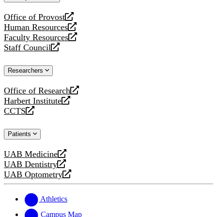
website
Office of Provost
opens
Human Resources
a
opens
Faculty Resources
new
a
opens
Staff Council
website
new
a
opens
website
new
a
Researchers
website
new
website
Office of Research
opens
Harbert Institute
a
opens
CCTS
new
a
opens
website
new
a
Patients
website
new
website
UAB Medicine
opens
UAB Dentistry
a
opens
UAB Optometry
new
a
opens
website
new
a
website
new
Athletics
website
Campus Map