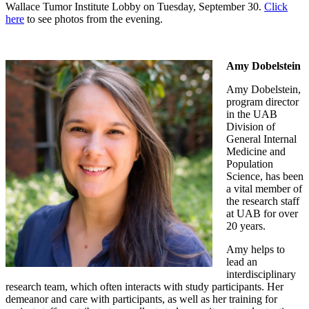
Wallace Tumor Institute Lobby on Tuesday, September 30.
Click
here
to see photos from the evening.
Amy Dobelstein
Amy Dobelstein,
program director
in the UAB
Division of
General Internal
Medicine and
Population
Science, has been
a vital member of
the research staff
at UAB for over
20 years.
Amy helps to
lead an
interdisciplinary
research team, which often interacts with study participants. Her
demeanor and care with participants, as well as her training for