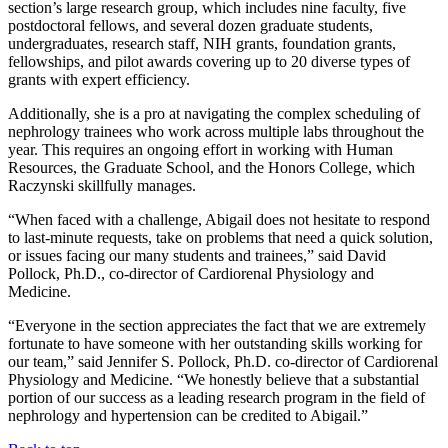
section’s large research group, which includes nine faculty, five
postdoctoral fellows, and several dozen graduate students,
undergraduates, research staff, NIH grants, foundation grants,
fellowships, and pilot awards covering up to 20 diverse types of
grants with expert efficiency.
Additionally, she is a pro at navigating the complex scheduling of
nephrology trainees who work across multiple labs throughout the
year. This requires an ongoing effort in working with Human
Resources, the Graduate School, and the Honors College, which
Raczynski skillfully manages.
“When faced with a challenge, Abigail does not hesitate to respond
to last-minute requests, take on problems that need a quick solution,
or issues facing our many students and trainees,” said David
Pollock, Ph.D., co-director of Cardiorenal Physiology and
Medicine.
“Everyone in the section appreciates the fact that we are extremely
fortunate to have someone with her outstanding skills working for
our team,” said Jennifer S. Pollock, Ph.D. co-director of Cardiorenal
Physiology and Medicine. “We honestly believe that a substantial
portion of our success as a leading research program in the field of
nephrology and hypertension can be credited to Abigail.”