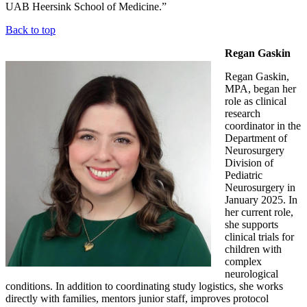
UAB Heersink School of Medicine.”
Back to top
Regan Gaskin
Regan Gaskin,
MPA, began her
role as clinical
research
coordinator in the
Department of
Neurosurgery
Division of
Pediatric
Neurosurgery in
January 2025. In
her current role,
she supports
clinical trials for
children with
complex
neurological
conditions. In addition to coordinating study logistics, she works
directly with families, mentors junior staff, improves protocol