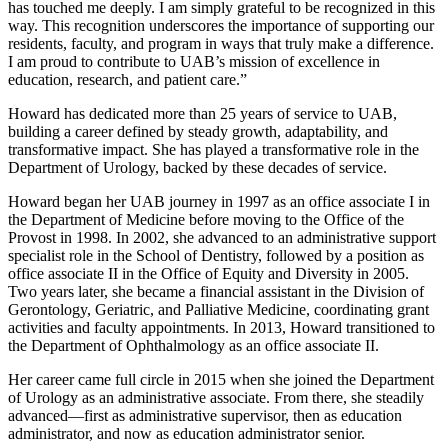
has touched me deeply. I am simply grateful to be recognized in this
way. This recognition underscores the importance of supporting our
residents, faculty, and program in ways that truly make a difference.
I am proud to contribute to UAB’s mission of excellence in
education, research, and patient care.”
Howard has dedicated more than 25 years of service to UAB,
building a career defined by steady growth, adaptability, and
transformative impact. She has played a transformative role in the
Department of Urology, backed by these decades of service.
Howard began her UAB journey in 1997 as an office associate I in
the Department of Medicine before moving to the Office of the
Provost in 1998. In 2002, she advanced to an administrative support
specialist role in the School of Dentistry, followed by a position as
office associate II in the Office of Equity and Diversity in 2005.
Two years later, she became a financial assistant in the Division of
Gerontology, Geriatric, and Palliative Medicine, coordinating grant
activities and faculty appointments. In 2013, Howard transitioned to
the Department of Ophthalmology as an office associate II.
Her career came full circle in 2015 when she joined the Department
of Urology as an administrative associate. From there, she steadily
advanced—first as administrative supervisor, then as education
administrator, and now as education administrator senior.