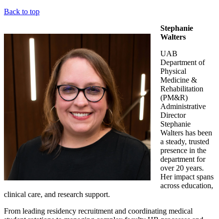
Back to top
Stephanie
Walters
UAB
Department of
Physical
Medicine &
Rehabilitation
(PM&R)
Administrative
Director
Stephanie
Walters has been
a steady, trusted
presence in the
department for
over 20 years.
Her impact spans
across education,
clinical care, and research support.
From leading residency recruitment and coordinating medical