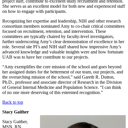
project staff, contribute to excellent study recruitment and retention.
She serves as an excellent model for both new and experienced staff
on how to engage with participants.
Recognizing her expertise and leadership, NIH and other research
consortium members nominated Amy to co-chair critical committees
focused on recruitment, retention, and intervention. These
committees are typically chaired by faculty-level investigators,
further underscoring Amy’s clear demonstration of excellence in her
role. Several site PI’s and NIH staff shared how impressive Amy’s
advanced knowledge and valuable insights were and how fortunate
UAB was to have her contribute to our projects.
“Amy exemplifies the core mission of the school and goes beyond
her assigned duties for the betterment of our team, our projects, and
the overarching mission of the school,” said Gareth R. Dutton,
Ph.D., professor and associate director of Research in the Division
of General Internal Medicine and Population Science. “I can think
of no one more deserving of this esteemed recognition.”
Back to top
Stacy Gaither
Stacy Gaither,
MSN, RN,