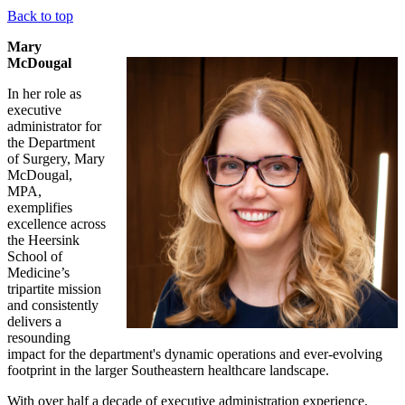
Back to top
Mary
McDougal
In her role as
executive
administrator for
the Department
of Surgery, Mary
McDougal,
MPA,
exemplifies
excellence across
the Heersink
School of
Medicine’s
tripartite mission
and consistently
delivers a
resounding
impact for the department's dynamic operations and ever-evolving
footprint in the larger Southeastern healthcare landscape.
With over half a decade of executive administration experience,