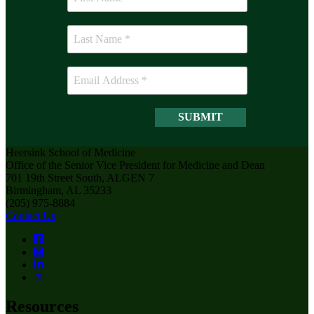
Heersink School of Medicine
Office of the Senior Vice President for Medicine and Dean
701 19th Street South, ALGEN 7
Birmingham, AL 35233
(205) 975-8884
Contact Us
Resources