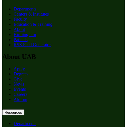
Departments
Centers & Institutes
Faculty
Education & Training
About
Birmingham
Patients
RSS Feed Generator
About UAB
Apply
Degrees
Give
News
Events
Careers
Alumni
Resources
Departments