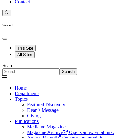
Contact
Search
This Site
All Sites
Search
Search
Home
Departments
Topics
Featured Discovery
Dean's Message
Giving
Publications
Medicine Magazine
Magazine Archive
Opens an external link.
Annual Report
Opens an external link.