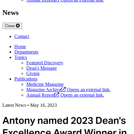
News
Close
Contact
Home
Departments
Topics
Featured Discovery
Dean's Message
Giving
Publications
Medicine Magazine
Magazine Archive
Opens an external link.
Annual Report
Opens an external link.
Latest News
•
May 16, 2023
Antony named 2023 Dean's
Excellence Award Winner in