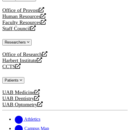
website
Office of Provost
opens
Human Resources
a
opens
Faculty Resources
new
a
opens
Staff Council
website
new
a
opens
website
new
a
Researchers
website
new
website
Office of Research
opens
Harbert Institute
a
opens
CCTS
new
a
opens
website
new
a
Patients
website
new
website
UAB Medicine
opens
UAB Dentistry
a
opens
UAB Optometry
new
a
opens
website
new
a
website
new
Athletics
website
Campus Map