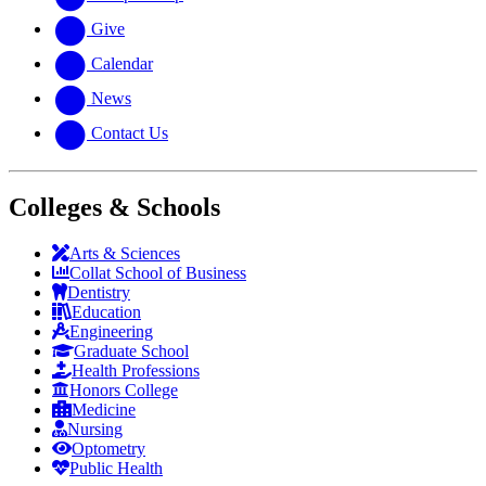
Give
Calendar
News
Contact Us
Colleges & Schools
Arts
&
Sciences
Collat School
of Business
Dentistry
Education
Engineering
Graduate School
Health Professions
Honors College
Medicine
Nursing
Optometry
Public Health