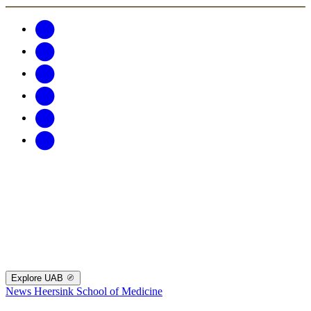
Explore UAB
News
Heersink School of Medicine