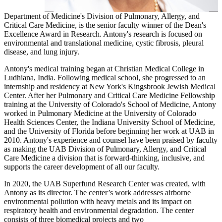
Department of Medicine's Division of Pulmonary, Allergy, and
Critical Care Medicine, is the senior faculty winner of the Dean's
Excellence Award in Research. Antony's research is focused on
environmental and translational medicine, cystic fibrosis, pleural
disease, and lung injury.
Antony's medical training began at Christian Medical College in
Ludhiana, India. Following medical school, she progressed to an
internship and residency at New York's Kingsbrook Jewish Medical
Center. After her Pulmonary and Critical Care Medicine Fellowship
training at the University of Colorado's School of Medicine, Antony
worked in Pulmonary Medicine at the University of Colorado
Health Sciences Center, the Indiana University School of Medicine,
and the University of Florida before beginning her work at UAB in
2010. Antony's experience and counsel have been praised by faculty
as making the UAB Division of Pulmonary, Allergy, and Critical
Care Medicine a division that is forward-thinking, inclusive, and
supports the career development of all our faculty.
In 2020, the UAB Superfund Research Center was created, with
Antony as its director. The center’s work addresses airborne
environmental pollution with heavy metals and its impact on
respiratory health and environmental degradation. The center
consists of three biomedical projects and two