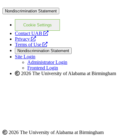
Nondiscrimination Statement
Cookie Settings
opens
Contact UAB
opens
a
Privacy
a
opens
new
Terms of Use
new
a
website
Nondiscrimination Statement
website
new
Site Login
website
Administrator Login
Frontend Login
2026 The University of Alabama at Birmingham
2026 The University of Alabama at Birmingham