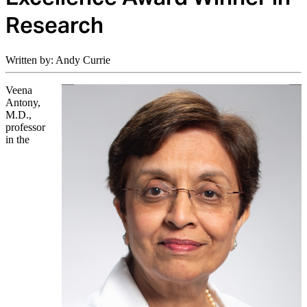
Research
Written by: Andy Currie
Veena
Antony,
M.D.,
professor
in the