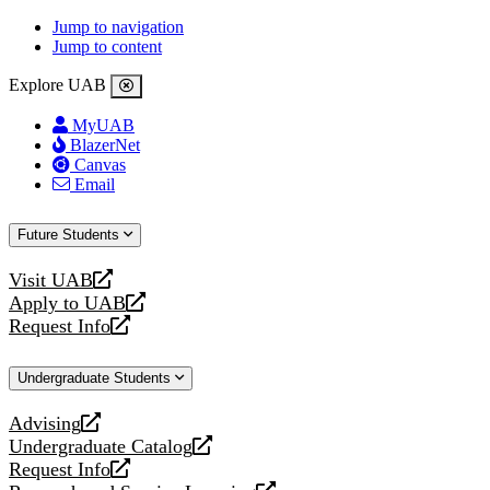
Jump to navigation
Jump to content
Explore UAB
MyUAB
BlazerNet
Canvas
Email
Future Students
Visit UAB
opens
Apply to UAB
a
opens
Request Info
new
a
opens
website
new
a
Undergraduate Students
website
new
website
Advising
opens
Undergraduate Catalog
a
opens
Request Info
new
a
opens