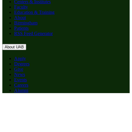
Centers & Institutes
Faculty
Education & Training
About
Birmingham
Patients
RSS Feed Generator
About UAB
Apply
Degrees
Give
News
Events
Careers
Alumni