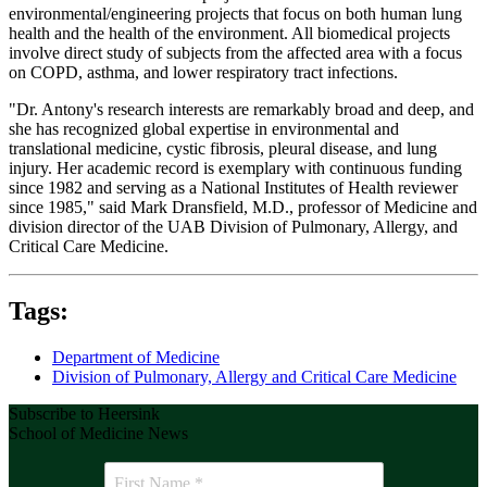
environmental/engineering projects that focus on both human lung
health and the health of the environment. All biomedical projects
involve direct study of subjects from the affected area with a focus
on COPD, asthma, and lower respiratory tract infections.
"Dr. Antony's research interests are remarkably broad and deep, and
she has recognized global expertise in environmental and
translational medicine, cystic fibrosis, pleural disease, and lung
injury. Her academic record is exemplary with continuous funding
since 1982 and serving as a National Institutes of Health reviewer
since 1985," said Mark Dransfield, M.D., professor of Medicine and
division director of the UAB Division of Pulmonary, Allergy, and
Critical Care Medicine.
Tags:
Department of Medicine
Division of Pulmonary, Allergy and Critical Care Medicine
Subscribe to Heersink
School of Medicine News