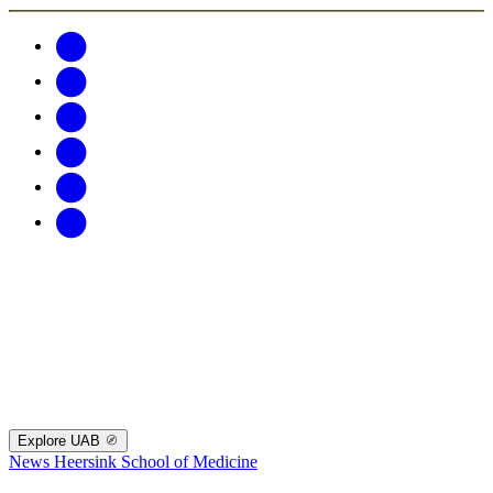
Explore UAB
News
Heersink School of Medicine