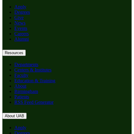
Apply
Degrees
Give
News
Events
Careers
Alumni
Resources
Departments
Centers & Institutes
Faculty
Education & Training
About
Birmingham
Patients
RSS Feed Generator
About UAB
Apply
Degrees