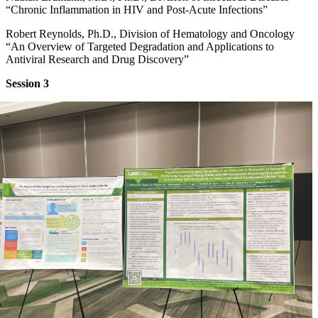
“Chronic Inflammation in HIV and Post-Acute Infections”
Robert Reynolds, Ph.D., Division of Hematology and Oncology
“An Overview of Targeted Degradation and Applications to
Antiviral Research and Drug Discovery”
Session 3