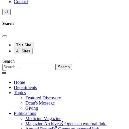
Contact
Search
This Site
All Sites
Search
Search
Home
Departments
Topics
Featured Discovery
Dean's Message
Giving
Publications
Medicine Magazine
Magazine Archive
Opens an external link.
Annual Report
Opens an external link.