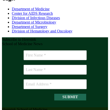
Department of Medicine
Center for AIDS Research
Division of Infectious Diseases
Department of Microbiology
Department of Surgery
Division of Hematology and Oncology
Subscribe to Heersink
School of Medicine News
Heersink School of Medicine