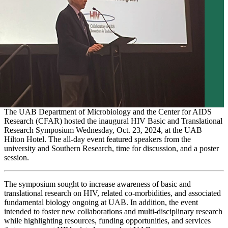
The UAB Department of Microbiology and the Center for AIDS
Research (CFAR) hosted the inaugural HIV Basic and Translational
Research Symposium Wednesday, Oct. 23, 2024, at the UAB
Hilton Hotel. The all-day event featured speakers from the
university and Southern Research, time for discussion, and a poster
session.
The symposium sought to increase awareness of basic and
translational research on HIV, related co-morbidities, and associated
fundamental biology ongoing at UAB. In addition, the event
intended to foster new collaborations and multi-disciplinary research
while highlighting resources, funding opportunities, and services