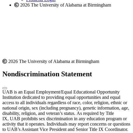
2026 The University of Alabama at Birmingham
2026 The University of Alabama at Birmingham
Nondiscrimination Statement
UAB is an Equal Employment/Equal Educational Opportunity
Institution dedicated to providing equal opportunities and equal
access to all individuals regardless of race, color, religion, ethnic or
national origin, sex (including pregnancy), genetic information, age,
disability, religion, and veteran’s status. As required by Title
IX, UAB prohibits sex discrimination in any education program or
activity that it operates. Individuals may report concerns or questions
to UAB’s Assistant Vice President and Senior Title IX Coordinator.