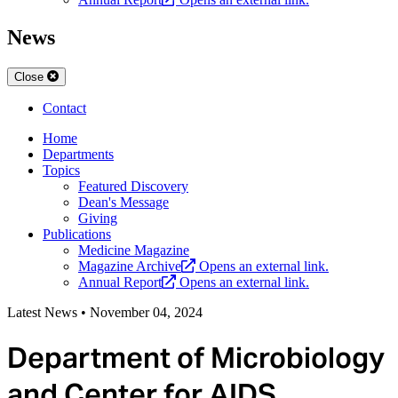
News
Close
Contact
Home
Departments
Topics
Featured Discovery
Dean's Message
Giving
Publications
Medicine Magazine
Magazine Archive
Opens an external link.
Annual Report
Opens an external link.
Latest News
•
November 04, 2024
Department of Microbiology
and Center for AIDS