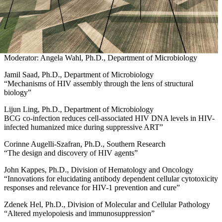
Moderator: Angela Wahl, Ph.D., Department of Microbiology
Jamil Saad, Ph.D., Department of Microbiology
“Mechanisms of HIV assembly through the lens of structural
biology”
Lijun Ling, Ph.D., Department of Microbiology
BCG co-infection reduces cell-associated HIV DNA levels in HIV-
infected humanized mice during suppressive ART”
Corinne Augelli-Szafran, Ph.D., Southern Research
“The design and discovery of HIV agents”
John Kappes, Ph.D., Division of Hematology and Oncology
“Innovations for elucidating antibody dependent cellular cytotoxicity
responses and relevance for HIV-1 prevention and cure”
Zdenek Hel, Ph.D., Division of Molecular and Cellular Pathology
“Altered myelopoiesis and immunosuppression”