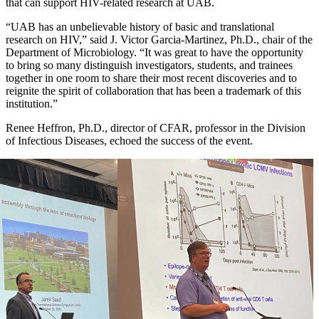
that can support HIV-related research at UAB.
“UAB has an unbelievable history of basic and translational
research on HIV,” said J. Victor Garcia-Martinez, Ph.D., chair of the
Department of Microbiology. “It was great to have the opportunity
to bring so many distinguish investigators, students, and trainees
together in one room to share their most recent discoveries and to
reignite the spirit of collaboration that has been a trademark of this
institution.”
Renee Heffron, Ph.D., director of CFAR, professor in the Division
of Infectious Diseases, echoed the success of the event.