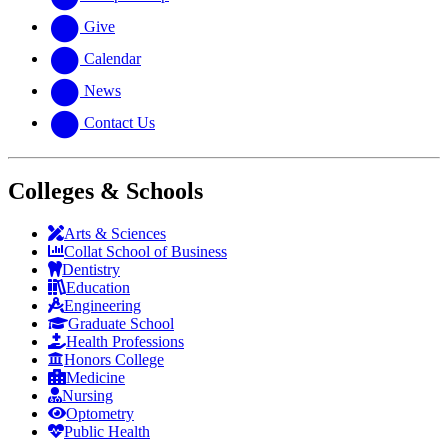
Give
Calendar
News
Contact Us
Colleges & Schools
Arts
&
Sciences
Collat School
of Business
Dentistry
Education
Engineering
Graduate School
Health Professions
Honors College
Medicine
Nursing
Optometry
Public Health