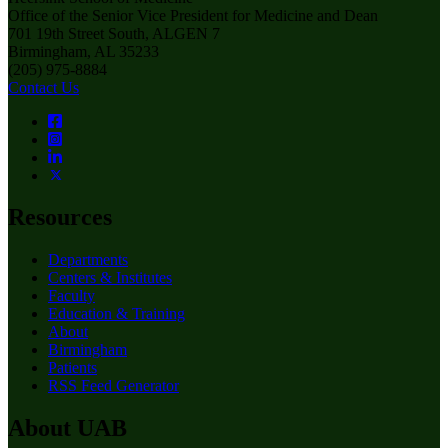
Office of the Senior Vice President for Medicine and Dean
701 19th Street South, ALGEN 7
Birmingham, AL 35233
(205) 975-8884
Contact Us
Resources
Departments
Centers & Institutes
Faculty
Education & Training
About
Birmingham
Patients
RSS Feed Generator
About UAB