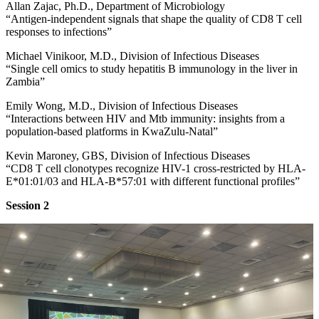
Allan Zajac, Ph.D., Department of Microbiology
“Antigen-independent signals that shape the quality of CD8 T cell
responses to infections”
Michael Vinikoor, M.D., Division of Infectious Diseases
“Single cell omics to study hepatitis B immunology in the liver in
Zambia”
Emily Wong, M.D., Division of Infectious Diseases
“Interactions between HIV and Mtb immunity: insights from a
population-based platforms in KwaZulu-Natal”
Kevin Maroney, GBS, Division of Infectious Diseases
“CD8 T cell clonotypes recognize HIV-1 cross-restricted by HLA-
E*01:01/03 and HLA-B*57:01 with different functional profiles”
Session 2