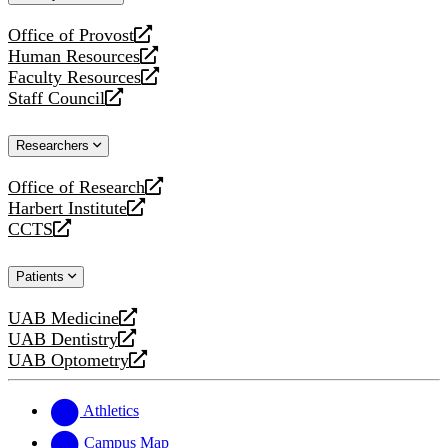
website
Office of Provost
opens
Human Resources
a
opens
Faculty Resources
new
a
opens
Staff Council
website
new
a
opens
website
new
a
Researchers
website
new
website
Office of Research
opens
Harbert Institute
a
opens
CCTS
new
a
opens
website
new
a
Patients
website
new
website
UAB Medicine
opens
UAB Dentistry
a
opens
UAB Optometry
new
a
opens
website
new
a
website
new
Athletics
website
Campus Map