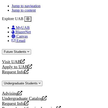
Jump to navigation
Jump to content
Explore UAB
MyUAB
BlazerNet
Canvas
Email
Future Students
Visit UAB
opens
Apply to UAB
a
opens
Request Info
new
a
opens
website
new
a
Undergraduate Students
website
new
website
Advising
opens
Undergraduate Catalog
a
opens
Request Info
new
a
opens