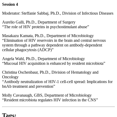
Session 4
Moderator: Steffanie Sabbaj, Ph.D., Division of Infectious Diseases
Aurelio Galli, Ph.D., Department of Surgery
“The role of HIV proteins in psychostimulant abuse”
Masakazu Kamata, Ph.D., Department of Microbiology
“Elimination of HIV reservoirs in the brain and central nervous
system through a pathway dependent on antibody-dependent
cellular phagocytosis (ADCP)”
Angela Wahl, Ph.D., Department of Microbiology
“Mucosal HIV acquisition is enhanced by resident microbiota”
Christina Oschenbaur, Ph.D., Division of Hematology and
Oncology
“Antibody neutralization of HIV-1 cell-cell spread: Implications for
bnAb treatment and prevention”
Molly Cavanaugh, GBS, Department of Microbiology
“Resident microbiota regulates HIV infection in the CNS”
Tags: