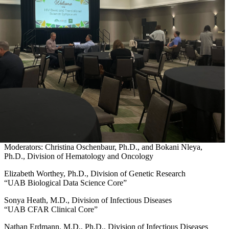
Moderators: Christina Oschenbaur, Ph.D., and Bokani Nleya,
Ph.D., Division of Hematology and Oncology
Elizabeth Worthey, Ph.D., Division of Genetic Research
“UAB Biological Data Science Core”
Sonya Heath, M.D., Division of Infectious Diseases
“UAB CFAR Clinical Core”
Nathan Erdmann, M.D., Ph.D., Division of Infectious Diseases