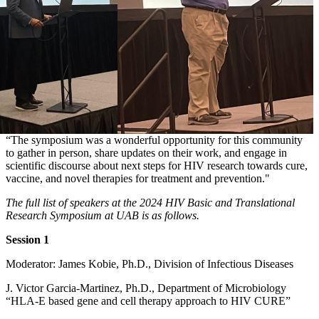
“The symposium was a wonderful opportunity for this community
to gather in person, share updates on their work, and engage in
scientific discourse about next steps for HIV research towards cure,
vaccine, and novel therapies for treatment and prevention."
The full list of speakers at the 2024 HIV Basic and Translational
Research Symposium at UAB is as follows.
Session 1
Moderator: James Kobie, Ph.D., Division of Infectious Diseases
J. Victor Garcia-Martinez, Ph.D., Department of Microbiology
“HLA-E based gene and cell therapy approach to HIV CURE”