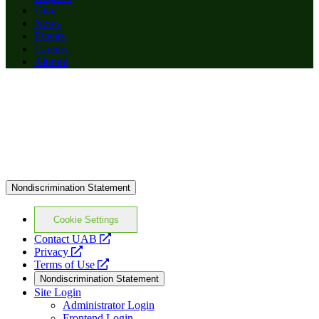
Give
News
Events
Careers
Alumni
Nondiscrimination Statement
Cookie Settings
opens
Contact UAB
opens
a
Privacy
a
opens
new
Terms of Use
new
a
website
Nondiscrimination Statement
website
new
Site Login
website
Administrator Login
Frontend Login