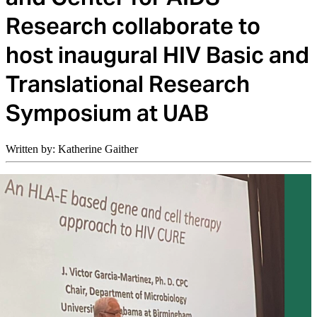
Research collaborate to
host inaugural HIV Basic and
Translational Research
Symposium at UAB
Written by: Katherine Gaither